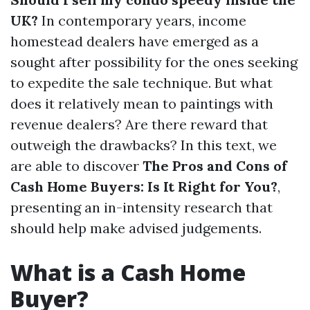
UK?
In contemporary years, income
homestead dealers have emerged as a
sought after possibility for the ones seeking
to expedite the sale technique. But what
does it relatively mean to paintings with
revenue dealers? Are there reward that
outweigh the drawbacks? In this text, we
are able to discover
The Pros and Cons of
Cash Home Buyers: Is It Right for You?
,
presenting an in-intensity research that
should help make advised judgements.
What is a Cash Home
Buyer?