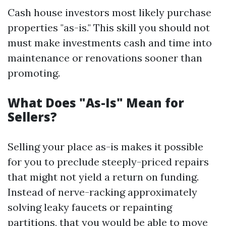
Cash house investors most likely purchase
properties "as-is." This skill you should not
must make investments cash and time into
maintenance or renovations sooner than
promoting.
What Does "As-Is" Mean for
Sellers?
Selling your place as-is makes it possible
for you to preclude steeply-priced repairs
that might not yield a return on funding.
Instead of nerve-racking approximately
solving leaky faucets or repainting
partitions, that you would be able to move