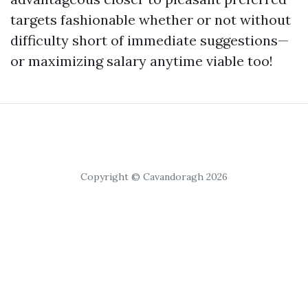
targets fashionable whether or not without
difficulty short of immediate suggestions—
or maximizing salary anytime viable too!
Copyright © Cavandoragh 2026