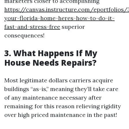
marketers closer to accomplishing
https://canvas.instructure.com/eportfolios
your-florida-home-heres-how-to-do-it-
fast-and-stress-free
superior
consequences!
3. What Happens If My
House Needs Repairs?
Most legitimate dollars carriers acquire
buildings “as-is,” meaning they’ll take care
of any maintenance necessary after
remaining; for this reason relieving rigidity
over high priced maintenance in the past!