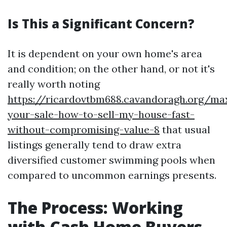
Is This a Significant Concern?
It is dependent on your own home's area
and condition; on the other hand, or not it's
really worth noting
https://ricardovtbm688.cavandoragh.org/ma
your-sale-how-to-sell-my-house-fast-
without-compromising-value-8
that usual
listings generally tend to draw extra
diversified customer swimming pools when
compared to uncommon earnings presents.
The Process: Working
with Cash Home Buyers