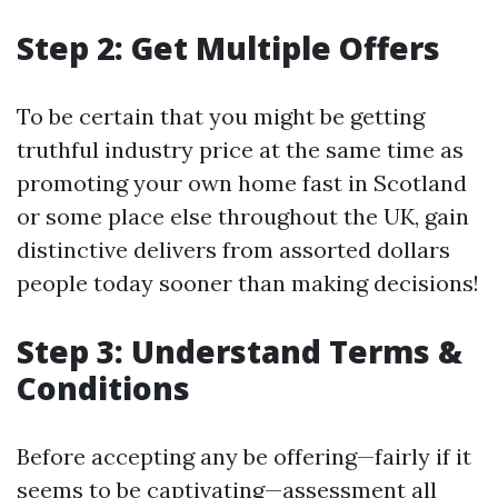
Step 2: Get Multiple Offers
To be certain that you might be getting
truthful industry price at the same time as
promoting your own home fast in Scotland
or some place else throughout the UK, gain
distinctive delivers from assorted dollars
people today sooner than making decisions!
Step 3: Understand Terms &
Conditions
Before accepting any be offering—fairly if it
seems to be captivating—assessment all