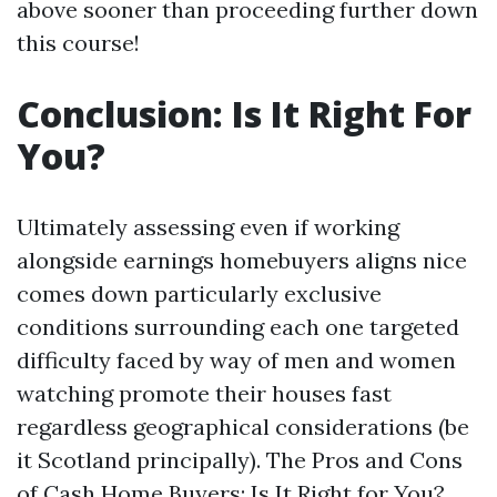
above sooner than proceeding further down
this course!
Conclusion: Is It Right For
You?
Ultimately assessing even if working
alongside earnings homebuyers aligns nice
comes down particularly exclusive
conditions surrounding each one targeted
difficulty faced by way of men and women
watching promote their houses fast
regardless geographical considerations (be
it Scotland principally). The Pros and Cons
of Cash Home Buyers: Is It Right for You?,