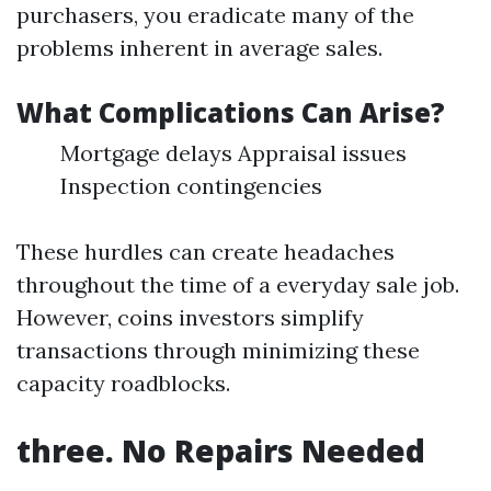
purchasers, you eradicate many of the
problems inherent in average sales.
What Complications Can Arise?
Mortgage delays Appraisal issues
Inspection contingencies
These hurdles can create headaches
throughout the time of a everyday sale job.
However, coins investors simplify
transactions through minimizing these
capacity roadblocks.
three. No Repairs Needed