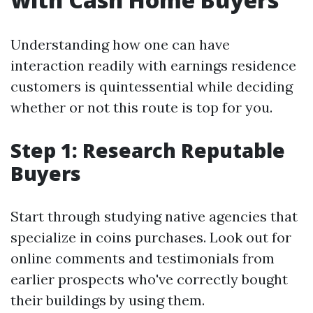
Understanding how one can have
interaction readily with earnings residence
customers is quintessential while deciding
whether or not this route is top for you.
Step 1: Research Reputable
Buyers
Start through studying native agencies that
specialize in coins purchases. Look out for
online comments and testimonials from
earlier prospects who've correctly bought
their buildings by using them.