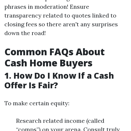
phrases in moderation! Ensure
transparency related to quotes linked to
closing fees so there aren't any surprises
down the road!
Common FAQs About
Cash Home Buyers
1. How Do I Know If a Cash
Offer Is Fair?
To make certain equity:
Research related income (called
“comps”) on your arena. Consult truly