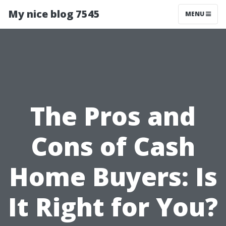
My nice blog 7545
MENU
The Pros and
Cons of Cash
Home Buyers: Is
It Right for You?