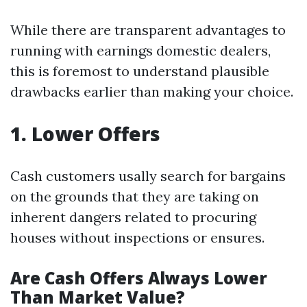
While there are transparent advantages to
running with earnings domestic dealers,
this is foremost to understand plausible
drawbacks earlier than making your choice.
1. Lower Offers
Cash customers usally search for bargains
on the grounds that they are taking on
inherent dangers related to procuring
houses without inspections or ensures.
Are Cash Offers Always Lower
Than Market Value?