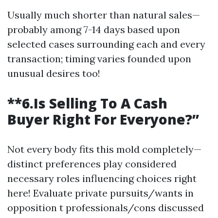
Usually much shorter than natural sales—
probably among 7-14 days based upon
selected cases surrounding each and every
transaction; timing varies founded upon
unusual desires too!
**6.Is Selling To A Cash
Buyer Right For Everyone?”
Not every body fits this mold completely—
distinct preferences play considered
necessary roles influencing choices right
here! Evaluate private pursuits/wants in
opposition t professionals/cons discussed