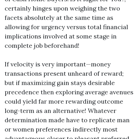
certainly hinges upon weighing the two
facets absolutely at the same time as
allowing for urgency versus total financial
implications involved at some stage in
complete job beforehand!
If velocity is very important—money
transactions present unheard of reward;
but if maximizing gain stays desirable
precedence then exploring average avenues
could yield far more rewarding outcome
long-term as an alternative! Whatever
determination made have to replicate man
or women preferences indirectly most
advantageous closer to pleasant preferred