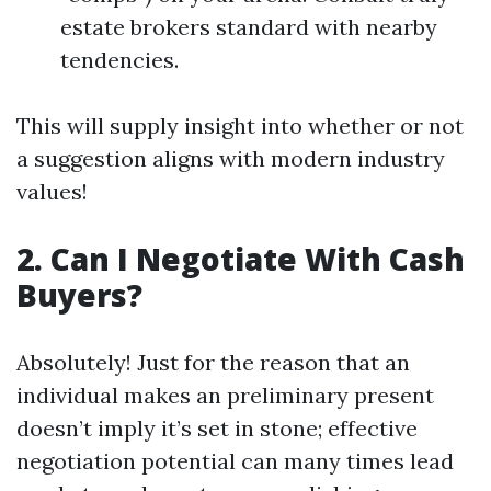
estate brokers standard with nearby
tendencies.
This will supply insight into whether or not
a suggestion aligns with modern industry
values!
2. Can I Negotiate With Cash
Buyers?
Absolutely! Just for the reason that an
individual makes an preliminary present
doesn’t imply it’s set in stone; effective
negotiation potential can many times lead