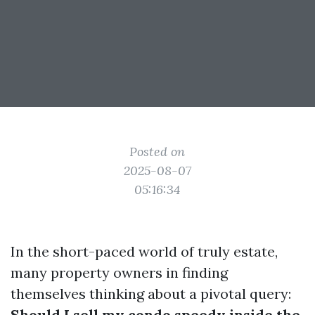
Posted on
2025-08-07
05:16:34
In the short-paced world of truly estate,
many property owners in finding
themselves thinking about a pivotal query:
Should I sell my condo speedy inside the