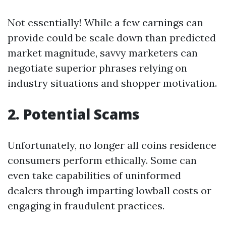
Not essentially! While a few earnings can
provide could be scale down than predicted
market magnitude, savvy marketers can
negotiate superior phrases relying on
industry situations and shopper motivation.
2. Potential Scams
Unfortunately, no longer all coins residence
consumers perform ethically. Some can
even take capabilities of uninformed
dealers through imparting lowball costs or
engaging in fraudulent practices.