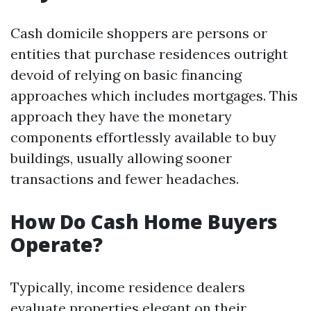
Cash domicile shoppers are persons or
entities that purchase residences outright
devoid of relying on basic financing
approaches which includes mortgages. This
approach they have the monetary
components effortlessly available to buy
buildings, usually allowing sooner
transactions and fewer headaches.
How Do Cash Home Buyers
Operate?
Typically, income residence dealers
evaluate properties elegant on their