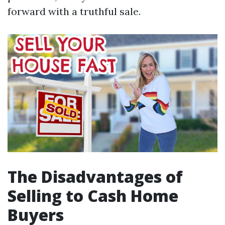
forward with a truthful sale.
The Disadvantages of
Selling to Cash Home
Buyers