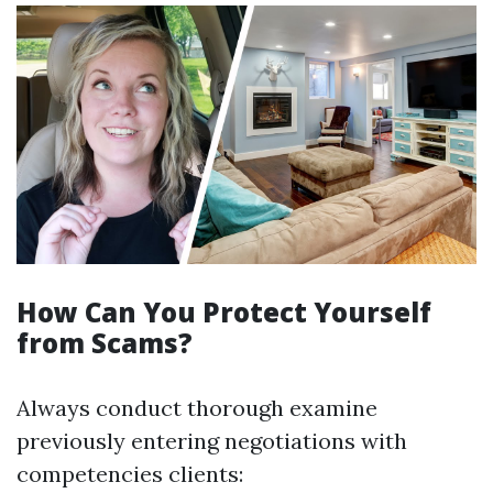
How Can You Protect Yourself
from Scams?
Always conduct thorough examine
previously entering negotiations with
competencies clients: