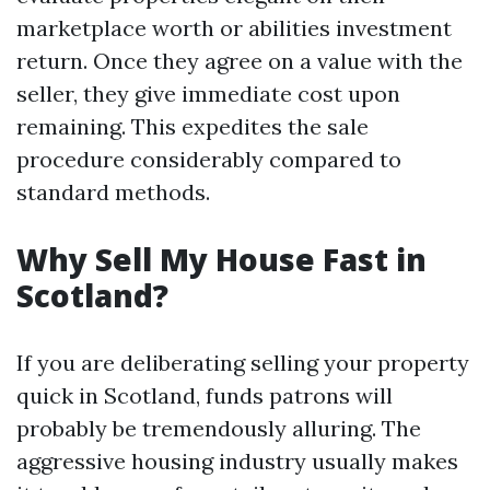
marketplace worth or abilities investment
return. Once they agree on a value with the
seller, they give immediate cost upon
remaining. This expedites the sale
procedure considerably compared to
standard methods.
Why Sell My House Fast in
Scotland?
If you are deliberating selling your property
quick in Scotland, funds patrons will
probably be tremendously alluring. The
aggressive housing industry usually makes