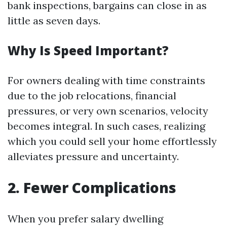
bank inspections, bargains can close in as
little as seven days.
Why Is Speed Important?
For owners dealing with time constraints
due to the job relocations, financial
pressures, or very own scenarios, velocity
becomes integral. In such cases, realizing
which you could sell your home effortlessly
alleviates pressure and uncertainty.
2. Fewer Complications
When you prefer salary dwelling