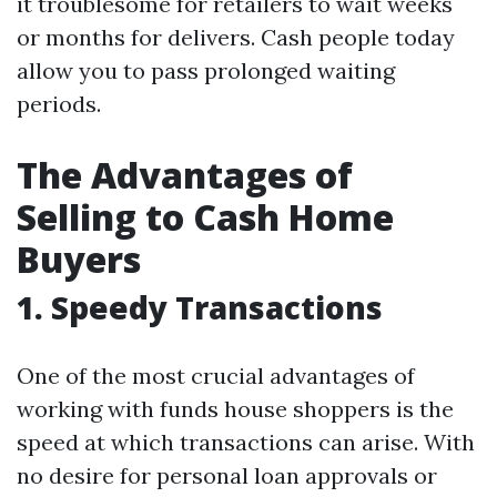
it troublesome for retailers to wait weeks
or months for delivers. Cash people today
allow you to pass prolonged waiting
periods.
The Advantages of
Selling to Cash Home
Buyers
1. Speedy Transactions
One of the most crucial advantages of
working with funds house shoppers is the
speed at which transactions can arise. With
no desire for personal loan approvals or