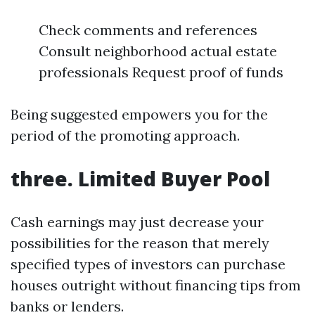
Check comments and references
Consult neighborhood actual estate
professionals Request proof of funds
Being suggested empowers you for the
period of the promoting approach.
three. Limited Buyer Pool
Cash earnings may just decrease your
possibilities for the reason that merely
specified types of investors can purchase
houses outright without financing tips from
banks or lenders.