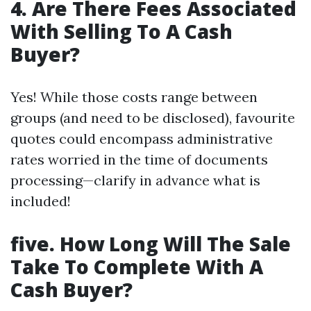
4. Are There Fees Associated
With Selling To A Cash
Buyer?
Yes! While those costs range between
groups (and need to be disclosed), favourite
quotes could encompass administrative
rates worried in the time of documents
processing—clarify in advance what is
included!
five. How Long Will The Sale
Take To Complete With A
Cash Buyer?