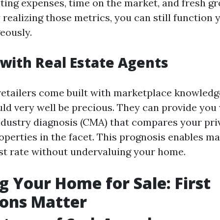
ing expenses, time on the market, and fresh gro
 realizing those metrics, you can still function
eously.
with Real Estate Agents
retailers come built with marketplace knowledg
ld very well be precious. They can provide you 
dustry diagnosis (CMA) that compares your pr
perties in the facet. This prognosis enables ma
st rate without undervaluing your home.
g Your Home for Sale: First
ions Matter