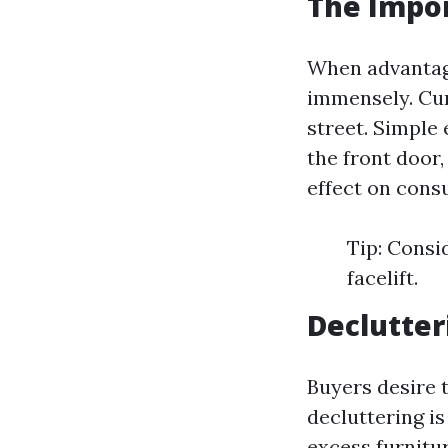
The Impor
When advantage
immensely. Cur
street. Simple
the front doo
effect on cons
Tip: Consi
facelift.
Declutter
Buyers desire t
decluttering i
excess furnitu