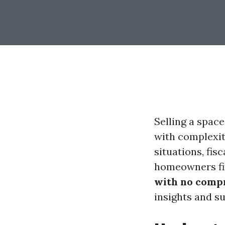
Selling a space
with complexiti
situations, fis
homeowners fi
with no compr
insights and s