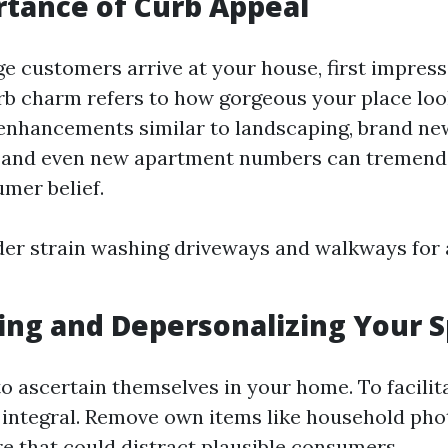
tance of Curb Appeal
 customers arrive at your house, first impress
b charm refers to how gorgeous your place loo
 enhancements similar to landscaping, brand ne
r, and even new apartment numbers can tremend
umer belief.
der strain washing driveways and walkways for
ing and Depersonalizing Your 
o ascertain themselves in your home. To facilita
s integral. Remove own items like household ph
re that could distract plausible consumers.