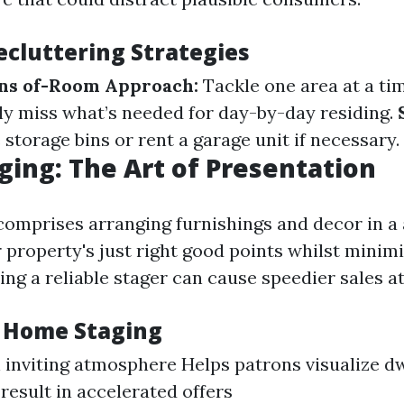
ecluttering Strategies
s of-Room Approach:
Tackle one area at a ti
y miss what’s needed for day-by-day residing.
storage bins or rent a garage unit if necessary.
ing: The Art of Presentation
omprises arranging furnishings and decor in a
 property's just right good points whilst minimi
ng a reliable stager can cause speedier sales a
f Home Staging
 inviting atmosphere Helps patrons visualize dw
result in accelerated offers