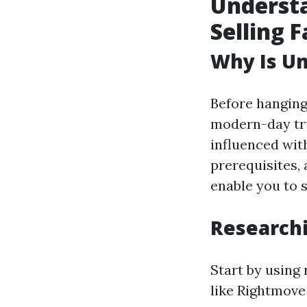
Understa
Selling F
Why Is Un
Before hanging
modern-day tr
influenced wit
prerequisites,
enable you to 
Researchi
Start by using 
like Rightmove