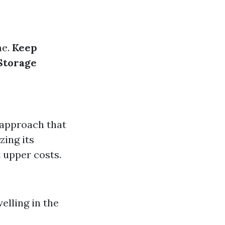
me.
Keep
Storage
 approach that
zing its
t upper costs.
elling in the