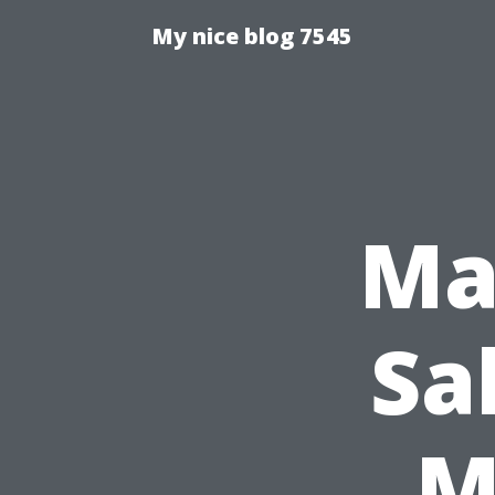
My nice blog 7545
Ma
Sa
M