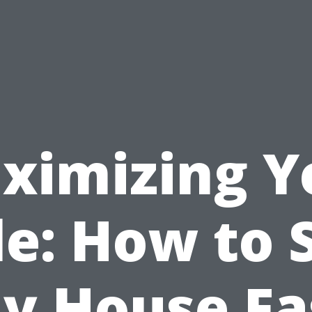
ximizing Y
le: How to S
y House Fa