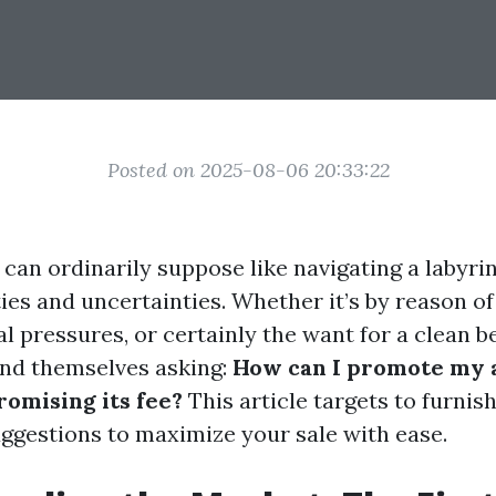
Posted on 2025-08-06 20:33:22
 can ordinarily suppose like navigating a labyr
es and uncertainties. Whether it’s by reason of
cal pressures, or certainly the want for a clean 
nd themselves asking:
How can I promote my 
omising its fee?
This article targets to furnis
uggestions to maximize your sale with ease.