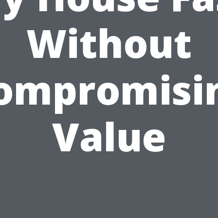
Without
ompromisi
Value