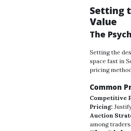
Setting 
Value
The Psych
Setting the de
space fast in S
pricing method
Common Pri
Competitive P
Pricing:
Justif
Auction Strat
among traders