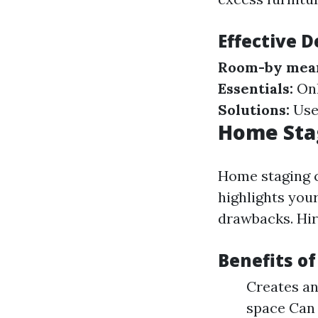
Effective D
Room-by mean
Essentials:
Onl
Solutions:
Use 
Home Stag
Home staging c
highlights your
drawbacks. Hiri
Benefits o
Creates an
space Can 