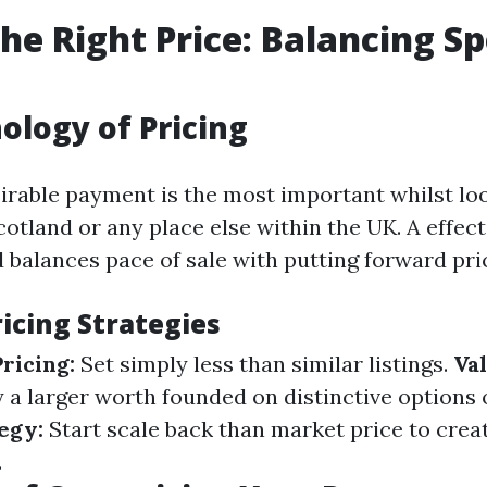
the Right Price: Balancing S
ology of Pricing
sirable payment is the most important whilst loo
cotland or any place else within the UK. A effec
 balances pace of sale with putting forward pri
cing Strategies
ricing:
Set simply less than similar listings.
Va
y a larger worth founded on distinctive options 
egy:
Start scale back than market price to creat
.