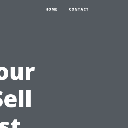
HOME
CONTACT
our
ell
st