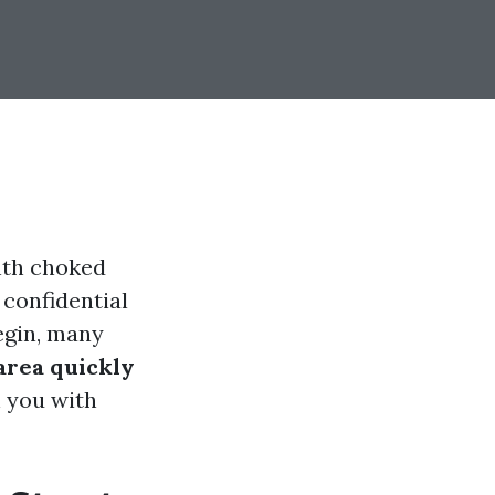
inth choked
 confidential
begin, many
area quickly
h you with