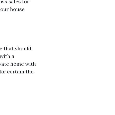
ss sales for
 your house
e that should
with a
ivate home with
ke certain the