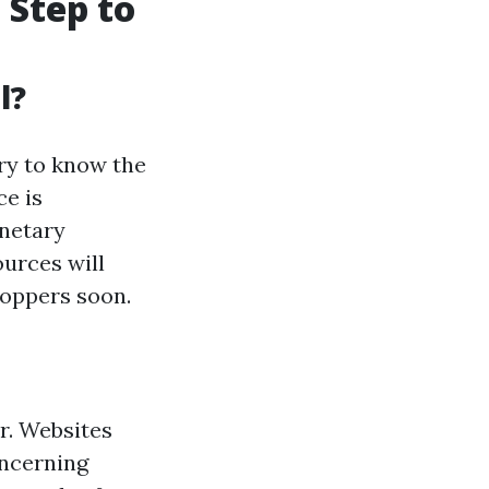
 Step to
l?
ry to know the
e is
onetary
ources will
hoppers soon.
er. Websites
oncerning