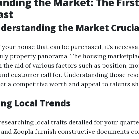
nding the Market: The First
ast
derstanding the Market Crucia
 your house that can be purchased, it’s necessa
uly property panorama. The housing marketplac
h the aid of various factors such as position, m
 and customer call for. Understanding those res
set a competitive worth and appeal to talents s
ng Local Trends
researching local traits detailed for your quart
 and Zoopla furnish constructive documents c