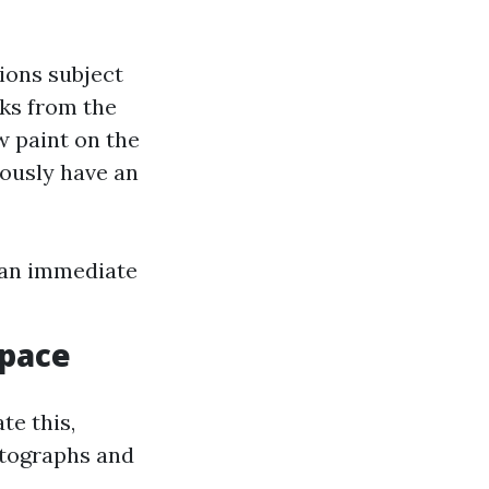
ions subject
ks from the
w paint on the
ously have an
 an immediate
Space
te this,
otographs and