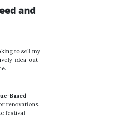
peed and
king to sell my
tively-idea-out
ce.
lue-Based
or renovations.
e festival