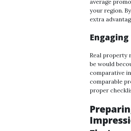
average promot
your region. By
extra advantag
Engaging 
Real property 
be would becou
comparative in
comparable pro
proper checkli
Preparin
Impress