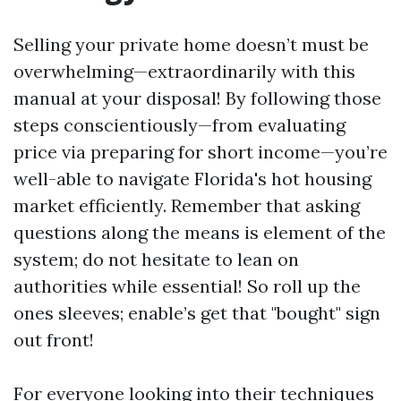
Selling your private home doesn’t must be
overwhelming—extraordinarily with this
manual at your disposal! By following those
steps conscientiously—from evaluating
price via preparing for short income—you’re
well-able to navigate Florida's hot housing
market efficiently. Remember that asking
questions along the means is element of the
system; do not hesitate to lean on
authorities while essential! So roll up the
ones sleeves; enable’s get that "bought" sign
out front!
For everyone looking into their techniques