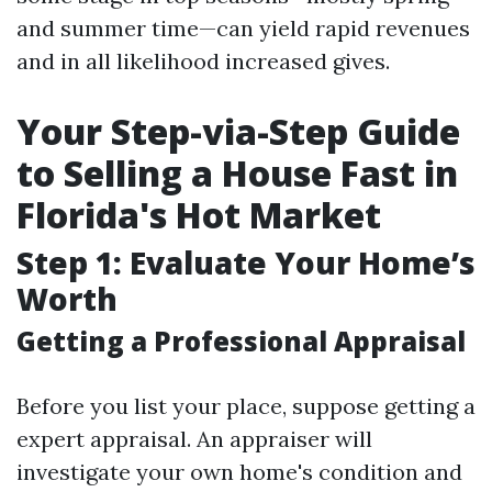
and summer time—can yield rapid revenues
and in all likelihood increased gives.
Your Step-via-Step Guide
to Selling a House Fast in
Florida's Hot Market
Step 1: Evaluate Your Home’s
Worth
Getting a Professional Appraisal
Before you list your place, suppose getting a
expert appraisal. An appraiser will
investigate your own home's condition and