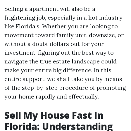
Selling a apartment will also be a
frightening job, especially in a hot industry
like Florida’s. Whether you are looking to
movement toward family unit, downsize, or
without a doubt dollars out for your
investment, figuring out the best way to
navigate the true estate landscape could
make your entire big difference. In this
entire support, we shall take you by means
of the step-by-step procedure of promoting
your home rapidly and effectually.
Sell My House Fast In
Florida: Understanding