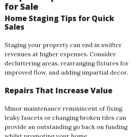
for Sale
Home Staging Tips for Quick
Sales
Staging your property can end in swifter
revenues at higher expenses. Consider
decluttering areas, rearranging fixtures for
improved flow, and adding impartial decor.
Repairs That Increase Value
Minor maintenance reminiscent of fixing
leaky faucets or changing broken tiles can
provide an outstanding go back on funding
whilst promoting your home.