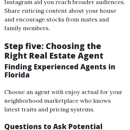
Instagram aid you reach broader audiences.
Share enticing content about your house
and encourage stocks from mates and
family members.
Step five: Choosing the
Right Real Estate Agent
Finding Experienced Agents in
Florida
Choose an agent with enjoy actual for your
neighborhood marketplace who knows
latest traits and pricing systems.
Questions to Ask Potential