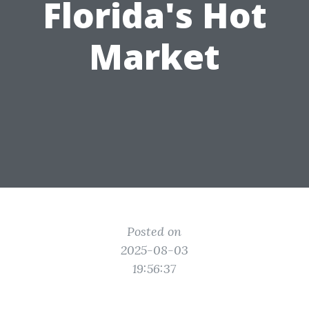
Florida's Hot
Market
Posted on
2025-08-03
19:56:37