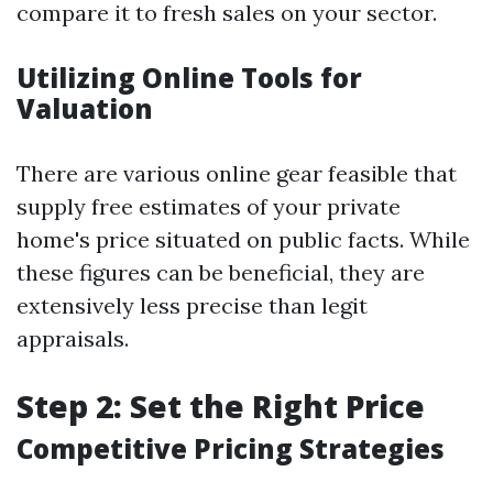
compare it to fresh sales on your sector.
Utilizing Online Tools for
Valuation
There are various online gear feasible that
supply free estimates of your private
home's price situated on public facts. While
these figures can be beneficial, they are
extensively less precise than legit
appraisals.
Step 2: Set the Right Price
Competitive Pricing Strategies