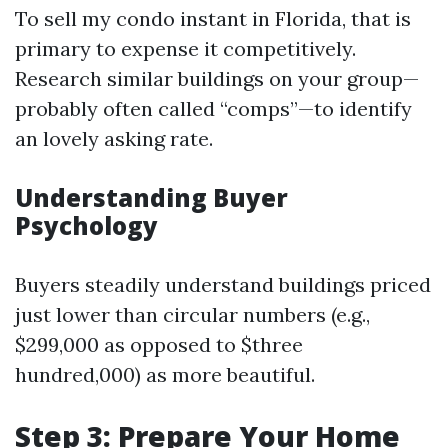
To sell my condo instant in Florida, that is
primary to expense it competitively.
Research similar buildings on your group—
probably often called “comps”—to identify
an lovely asking rate.
Understanding Buyer
Psychology
Buyers steadily understand buildings priced
just lower than circular numbers (e.g.,
$299,000 as opposed to $three
hundred,000) as more beautiful.
Step 3: Prepare Your Home