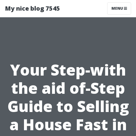
My nice blog 7545
MENU
Your Step-with
the aid of-Step
Guide to Selling
a House Fast in