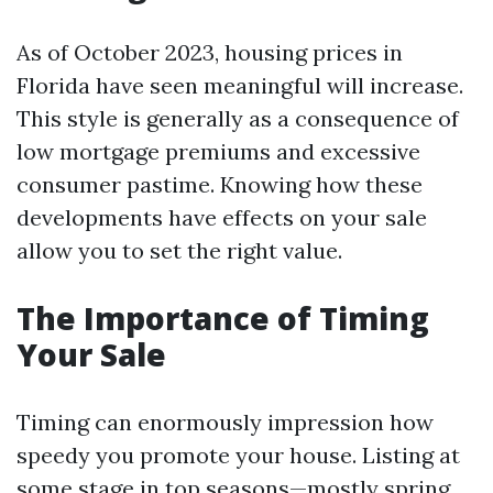
As of October 2023, housing prices in
Florida have seen meaningful will increase.
This style is generally as a consequence of
low mortgage premiums and excessive
consumer pastime. Knowing how these
developments have effects on your sale
allow you to set the right value.
The Importance of Timing
Your Sale
Timing can enormously impression how
speedy you promote your house. Listing at
some stage in top seasons—mostly spring