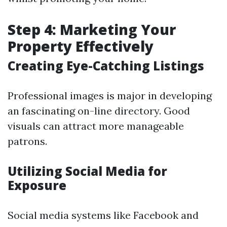
Step 4: Marketing Your
Property Effectively
Creating Eye-Catching Listings
Professional images is major in developing
an fascinating on-line directory. Good
visuals can attract more manageable
patrons.
Utilizing Social Media for
Exposure
Social media systems like Facebook and