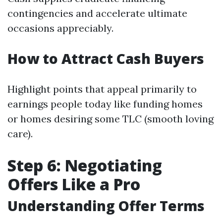
contingencies and accelerate ultimate
occasions appreciably.
How to Attract Cash Buyers
Highlight points that appeal primarily to
earnings people today like funding homes
or homes desiring some TLC (smooth loving
care).
Step 6: Negotiating
Offers Like a Pro
Understanding Offer Terms