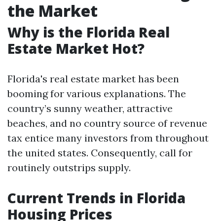
the Market
Why is the Florida Real
Estate Market Hot?
Florida's real estate market has been
booming for various explanations. The
country’s sunny weather, attractive
beaches, and no country source of revenue
tax entice many investors from throughout
the united states. Consequently, call for
routinely outstrips supply.
Current Trends in Florida
Housing Prices