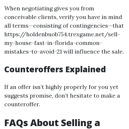
When negotiating gives you from
conceivable clients, verify you have in mind
all terms—consisting of contingencies—that
https://holdenbuob754.trexgame.net/sell-
my-house-fast-in-florida-common-
mistakes-to-avoid-21 will influence the sale.
Counteroffers Explained
If an offer isn’t highly properly for you yet
suggests promise, don’t hesitate to make a
counteroffer.
FAQs About Selling a