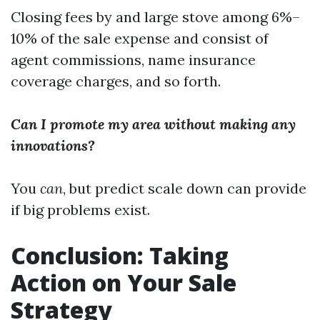
Closing fees by and large stove among 6%–
10% of the sale expense and consist of
agent commissions, name insurance
coverage charges, and so forth.
Can I promote my area without making any
innovations?
You
can
, but predict scale down can provide
if big problems exist.
Conclusion: Taking
Action on Your Sale
Strategy