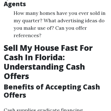
Agents
How many homes have you ever sold in
my quarter? What advertising ideas do
you make use of? Can you offer
references?
Sell My House Fast For
Cash In Florida:
Understanding Cash
Offers
Benefits of Accepting Cash
Offers
Cash supplies eradicate financing