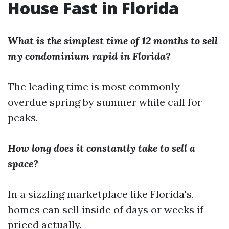
House Fast in Florida
What is the simplest time of 12 months to sell
my condominium rapid in Florida?
The leading time is most commonly
overdue spring by summer while call for
peaks.
How long does it constantly take to sell a
space?
In a sizzling marketplace like Florida's,
homes can sell inside of days or weeks if
priced actually.