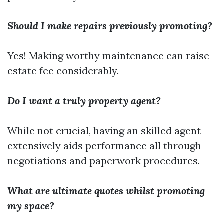
Should I make repairs previously promoting?
Yes! Making worthy maintenance can raise
estate fee considerably.
Do I want a truly property agent?
While not crucial, having an skilled agent
extensively aids performance all through
negotiations and paperwork procedures.
What are ultimate quotes whilst promoting
my space?