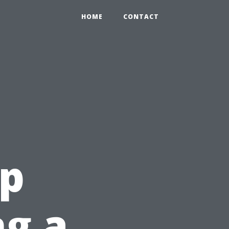
HOME
CONTACT
ep
ng a