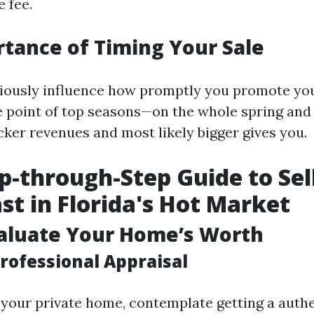
 fee.
tance of Timing Your Sale
iously influence how promptly you promote yo
e point of top seasons—on the whole spring an
cker revenues and most likely bigger gives you.
p-through-Step Guide to Sel
st in Florida's Hot Market
valuate Your Home’s Worth
rofessional Appraisal
t your private home, contemplate getting a authe