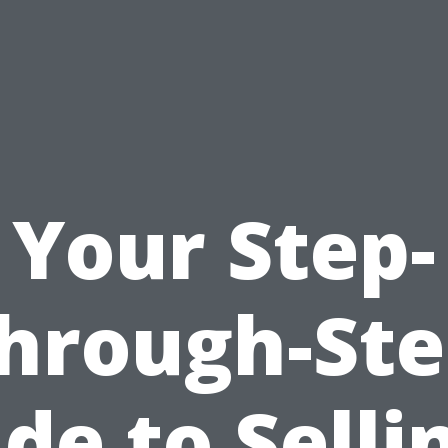
Your Step-
hrough-St
de to Selli