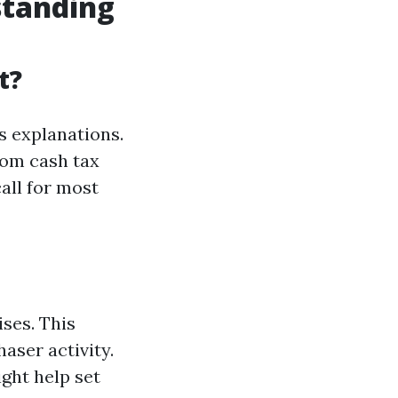
standing
t?
s explanations.
dom cash tax
all for most
ises. This
aser activity.
ght help set