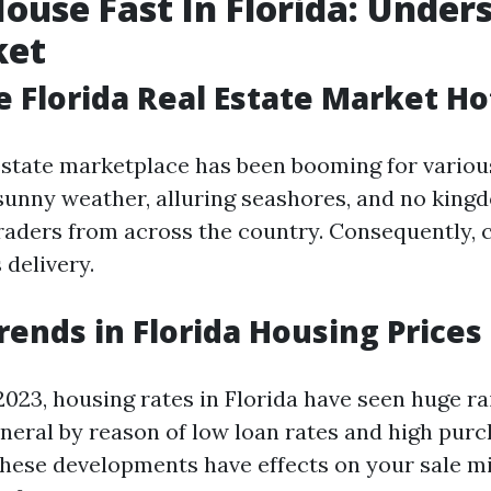
House Fast In Florida: Under
ket
e Florida Real Estate Market Ho
 estate marketplace has been booming for variou
sunny weather, alluring seashores, and no king
raders from across the country. Consequently, c
 delivery.
rends in Florida Housing Prices
023, housing rates in Florida have seen huge ra
eneral by reason of low loan rates and high purch
ese developments have effects on your sale mi