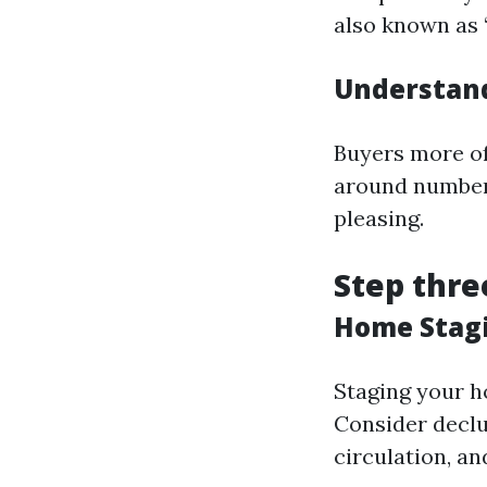
also known as 
Understand
Buyers more of
around numbers
pleasing.
Step thre
Home Stagi
Staging your h
Consider declu
circulation, an