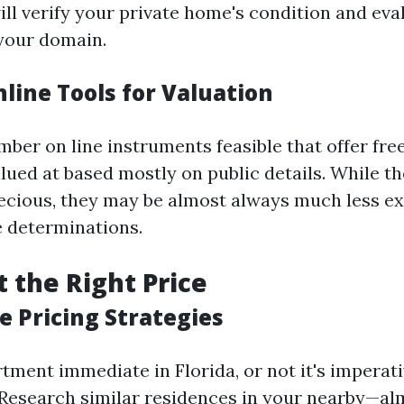
ll verify your private home's condition and eval
 your domain.
nline Tools for Valuation
ber on line instruments feasible that offer fre
lued at based mostly on public details. While th
ecious, they may be almost always much less ex
 determinations.
t the Right Price
e Pricing Strategies
tment immediate in Florida, or not it's imperativ
 Research similar residences in your nearby—a