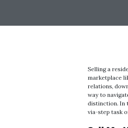
Selling a resid
marketplace li
relations, down
way to navigat
distinction. In
via-step task o