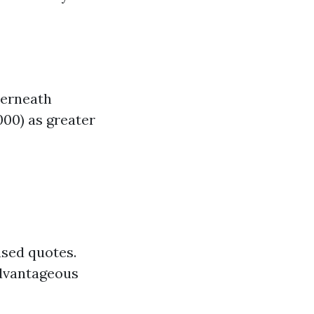
derneath
000) as greater
ased quotes.
advantageous