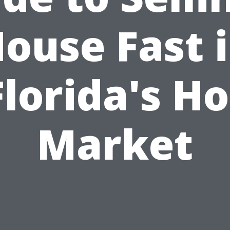
ouse Fast 
Florida's Ho
Market