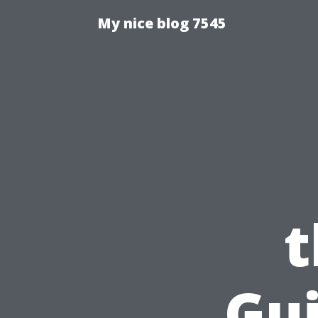
My nice blog 7545
t
Gui