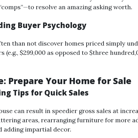
“comps”—to resolve an amazing asking worth.
ing Buyer Psychology
ten than not discover homes priced simply un
 (e.g., $299,000 as opposed to $three hundred,
e: Prepare Your Home for Sale
ng Tips for Quick Sales
ouse can result in speedier gross sales at incre
ttering areas, rearranging furniture for more 
d adding impartial decor.