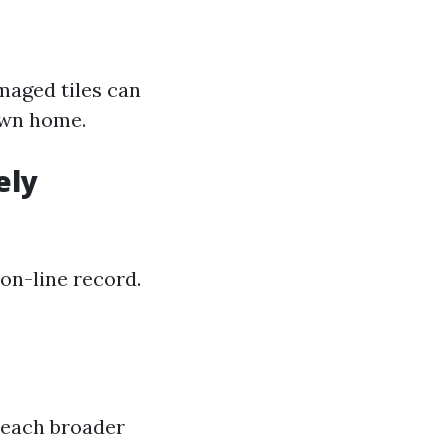
maged tiles can
own home.
ely
on-line record.
reach broader