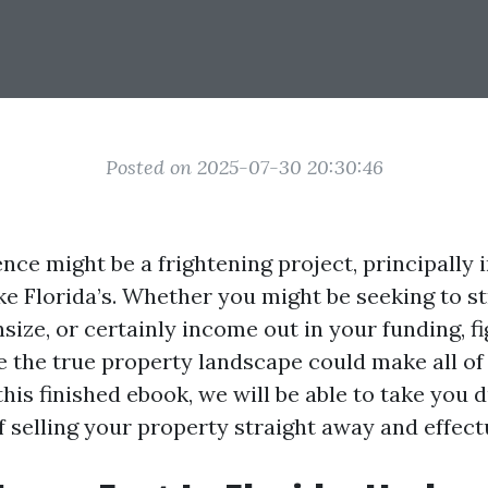
Posted on 2025-07-30 20:30:46
ence might be a frightening project, principally 
ke Florida’s. Whether you might be seeking to 
size, or certainly income out in your funding, fi
e the true property landscape could make all of
 this finished ebook, we will be able to take you 
f selling your property straight away and effectu