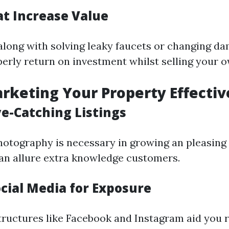
at Increase Value
long with solving leaky faucets or changing da
perly return on investment whilst selling your 
arketing Your Property Effectiv
ye-Catching Listings
hotography is necessary in growing an pleasing 
an allure extra knowledge customers.
ocial Media for Exposure
tructures like Facebook and Instagram aid you 