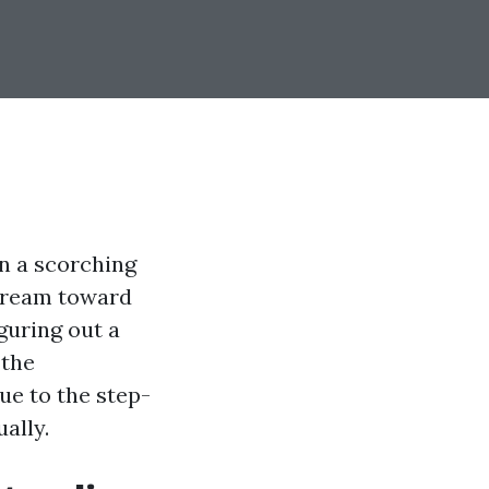
in a scorching
stream toward
guring out a
 the
due to the step-
ally.