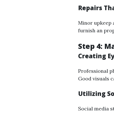
Repairs Th
Minor upkeep a
furnish an pro
Step 4: M
Creating E
Professional p
Good visuals c
Utilizing S
Social media s