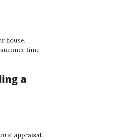
ur house.
d summer time
ling a
ntic appraisal.