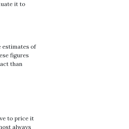
uate it to
e estimates of
ese figures
act than
e to price it
lmost always