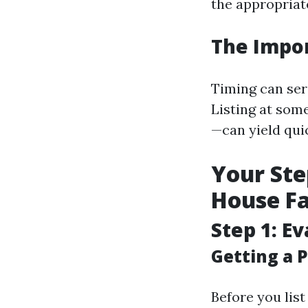
the appropriate
The Impor
Timing can ser
Listing at som
—can yield qui
Your Ste
House Fa
Step 1: E
Getting a P
Before you lis