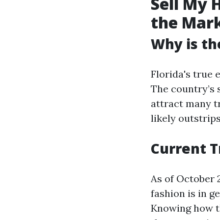
Sell My 
the Mar
Why is th
Florida's true
The country’s 
attract many t
likely outstrips
Current T
As of October 2
fashion is in g
Knowing how th