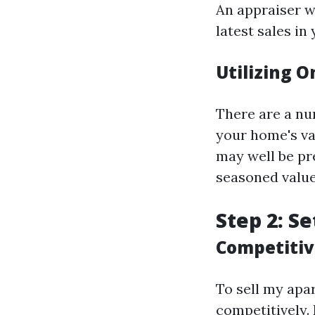
An appraiser wi
latest sales in
Utilizing O
There are a num
your home's va
may well be pr
seasoned value
Step 2: Se
Competitiv
To sell my apar
competitively.