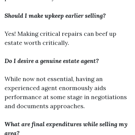
Should I make upkeep earlier selling?
Yes! Making critical repairs can beef up
estate worth critically.
Do I desire a genuine estate agent?
While now not essential, having an
experienced agent enormously aids
performance at some stage in negotiations
and documents approaches.
What are final expenditures while selling my
area?