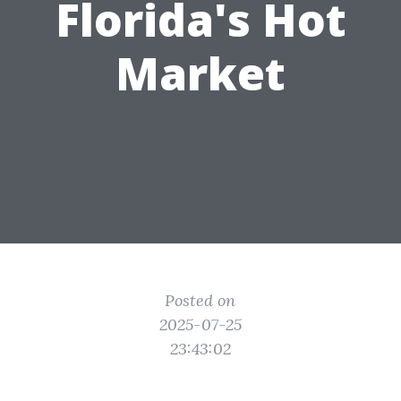
Florida's Hot
Market
Posted on
2025-07-25
23:43:02