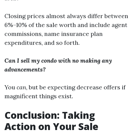
Closing prices almost always differ between
6%–10% of the sale worth and include agent
commissions, name insurance plan
expenditures, and so forth.
Can I sell my condo with no making any
advancements?
You
can
, but be expecting decrease offers if
magnificent things exist.
Conclusion: Taking
Action on Your Sale