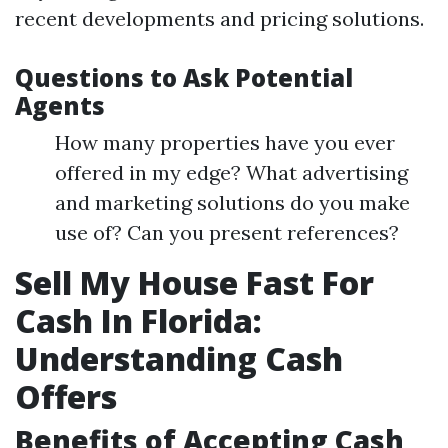
recent developments and pricing solutions.
Questions to Ask Potential
Agents
How many properties have you ever
offered in my edge? What advertising
and marketing solutions do you make
use of? Can you present references?
Sell My House Fast For
Cash In Florida:
Understanding Cash
Offers
Benefits of Accepting Cash