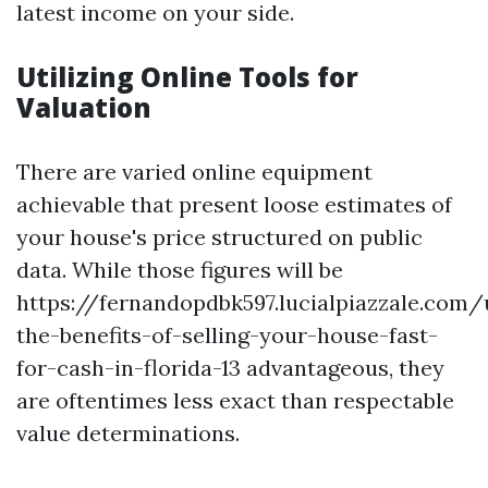
latest income on your side.
Utilizing Online Tools for
Valuation
There are varied online equipment
achievable that present loose estimates of
your house's price structured on public
data. While those figures will be
https://fernandopdbk597.lucialpiazzale.com
the-benefits-of-selling-your-house-fast-
for-cash-in-florida-13 advantageous, they
are oftentimes less exact than respectable
value determinations.