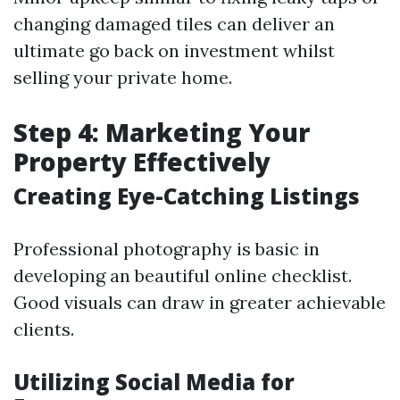
changing damaged tiles can deliver an
ultimate go back on investment whilst
selling your private home.
Step 4: Marketing Your
Property Effectively
Creating Eye-Catching Listings
Professional photography is basic in
developing an beautiful online checklist.
Good visuals can draw in greater achievable
clients.
Utilizing Social Media for