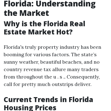
Florida: Understanding
the Market
Why is the Florida Real
Estate Market Hot?
Florida's truly property industry has been
booming for various factors. The state’s
sunny weather, beautiful beaches, and no
country revenue tax allure many traders
from throughout the u . s .. Consequently,
call for pretty much outstrips deliver.
Current Trends in Florida
Housing Prices