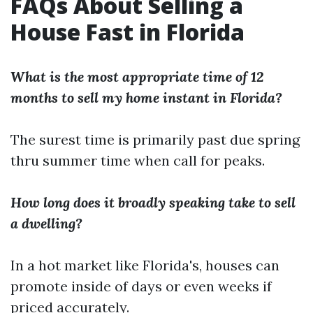
FAQs About Selling a
House Fast in Florida
What is the most appropriate time of 12
months to sell my home instant in Florida?
The surest time is primarily past due spring
thru summer time when call for peaks.
How long does it broadly speaking take to sell
a dwelling?
In a hot market like Florida's, houses can
promote inside of days or even weeks if
priced accurately.