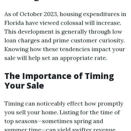
As of October 2023, housing expenditures in
Florida have viewed colossal will increase.
This development is generally through low
loan charges and prime customer curiosity.
Knowing how these tendencies impact your
sale will help set an appropriate rate.
The Importance of Timing
Your Sale
Timing can noticeably effect how promptly
you sell your home. Listing for the time of
top seasons—sometimes spring and
summer time—can yield swifter revenue