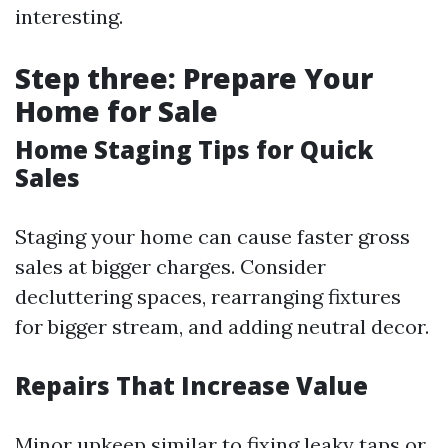
interesting.
Step three: Prepare Your
Home for Sale
Home Staging Tips for Quick
Sales
Staging your home can cause faster gross
sales at bigger charges. Consider
decluttering spaces, rearranging fixtures
for bigger stream, and adding neutral decor.
Repairs That Increase Value
Minor upkeep similar to fixing leaky taps or