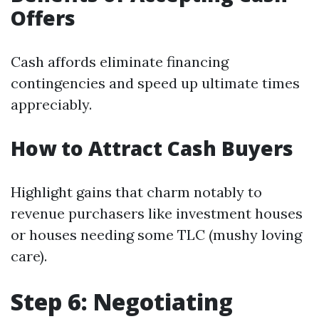
Offers
Cash affords eliminate financing
contingencies and speed up ultimate times
appreciably.
How to Attract Cash Buyers
Highlight gains that charm notably to
revenue purchasers like investment houses
or houses needing some TLC (mushy loving
care).
Step 6: Negotiating