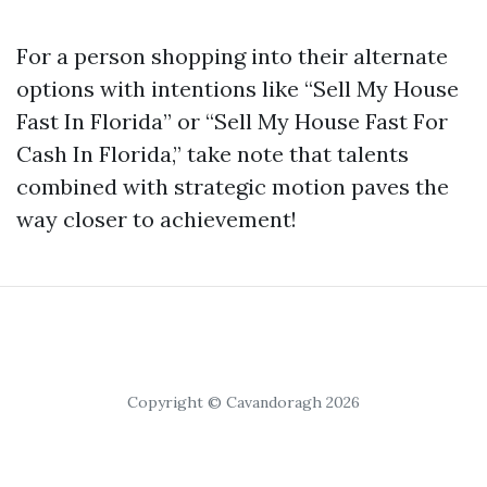
For a person shopping into their alternate
options with intentions like “Sell My House
Fast In Florida” or “Sell My House Fast For
Cash In Florida,” take note that talents
combined with strategic motion paves the
way closer to achievement!
Copyright © Cavandoragh 2026