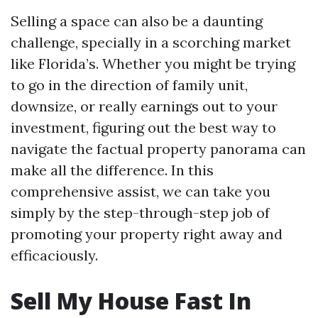
Selling a space can also be a daunting
challenge, specially in a scorching market
like Florida’s. Whether you might be trying
to go in the direction of family unit,
downsize, or really earnings out to your
investment, figuring out the best way to
navigate the factual property panorama can
make all the difference. In this
comprehensive assist, we can take you
simply by the step-through-step job of
promoting your property right away and
efficaciously.
Sell My House Fast In