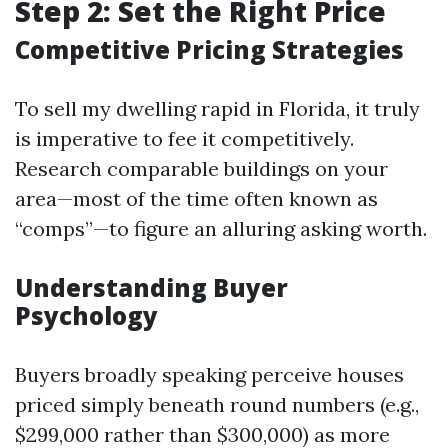
Step 2: Set the Right Price
Competitive Pricing Strategies
To sell my dwelling rapid in Florida, it truly
is imperative to fee it competitively.
Research comparable buildings on your
area—most of the time often known as
“comps”—to figure an alluring asking worth.
Understanding Buyer
Psychology
Buyers broadly speaking perceive houses
priced simply beneath round numbers (e.g.,
$299,000 rather than $300,000) as more