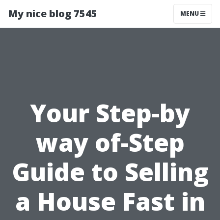
My nice blog 7545
MENU
Your Step-by
way of-Step
Guide to Selling
a House Fast in