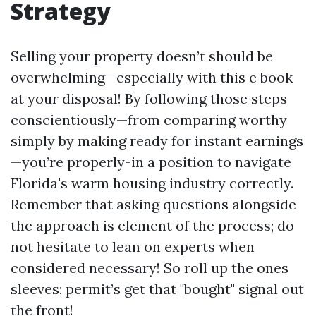
Strategy
Selling your property doesn’t should be
overwhelming—especially with this e book
at your disposal! By following those steps
conscientiously—from comparing worthy
simply by making ready for instant earnings
—you’re properly-in a position to navigate
Florida's warm housing industry correctly.
Remember that asking questions alongside
the approach is element of the process; do
not hesitate to lean on experts when
considered necessary! So roll up the ones
sleeves; permit’s get that "bought" signal out
the front!