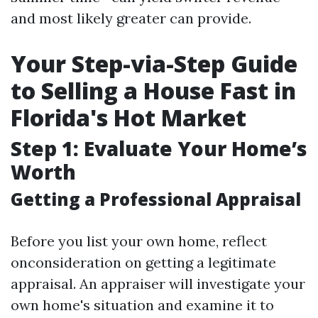
and most likely greater can provide.
Your Step-via-Step Guide
to Selling a House Fast in
Florida's Hot Market
Step 1: Evaluate Your Home’s
Worth
Getting a Professional Appraisal
Before you list your own home, reflect
onconsideration on getting a legitimate
appraisal. An appraiser will investigate your
own home's situation and examine it to