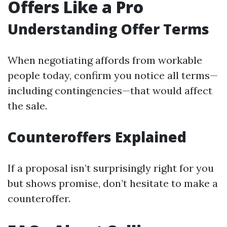
Offers Like a Pro
Understanding Offer Terms
When negotiating affords from workable
people today, confirm you notice all terms—
including contingencies—that would affect
the sale.
Counteroffers Explained
If a proposal isn’t surprisingly right for you
but shows promise, don’t hesitate to make a
counteroffer.