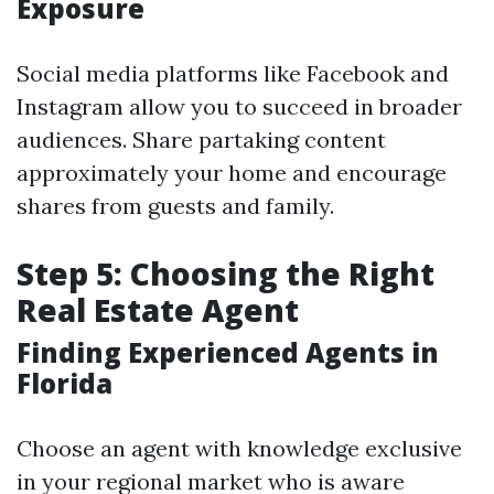
Exposure
Social media platforms like Facebook and
Instagram allow you to succeed in broader
audiences. Share partaking content
approximately your home and encourage
shares from guests and family.
Step 5: Choosing the Right
Real Estate Agent
Finding Experienced Agents in
Florida
Choose an agent with knowledge exclusive
in your regional market who is aware