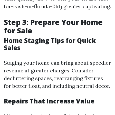
for-cash-in-florida-0htj greater captivating.
Step 3: Prepare Your Home
for Sale
Home Staging Tips for Quick
Sales
Staging your home can bring about speedier
revenue at greater charges. Consider
decluttering spaces, rearranging fixtures
for better float, and including neutral decor.
Repairs That Increase Value