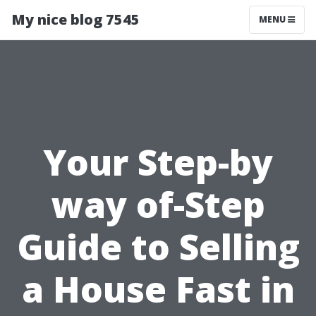
My nice blog 7545
MENU
Your Step-by
way of-Step
Guide to Selling
a House Fast in