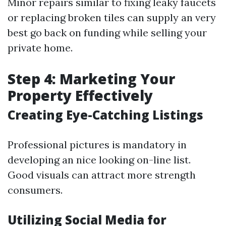
Minor repairs similar to fixing leaky faucets
or replacing broken tiles can supply an very
best go back on funding while selling your
private home.
Step 4: Marketing Your
Property Effectively
Creating Eye-Catching Listings
Professional pictures is mandatory in
developing an nice looking on-line list.
Good visuals can attract more strength
consumers.
Utilizing Social Media for