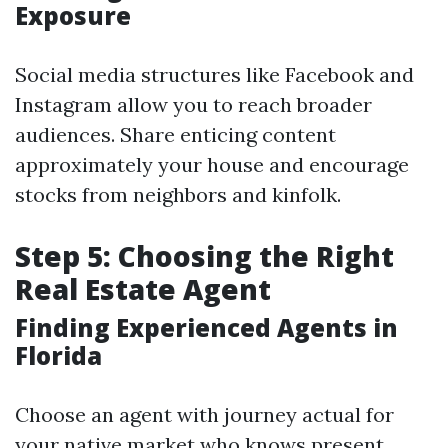
Exposure
Social media structures like Facebook and
Instagram allow you to reach broader
audiences. Share enticing content
approximately your house and encourage
stocks from neighbors and kinfolk.
Step 5: Choosing the Right
Real Estate Agent
Finding Experienced Agents in
Florida
Choose an agent with journey actual for
your native market who knows present