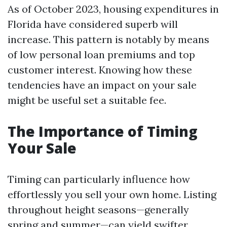
As of October 2023, housing expenditures in
Florida have considered superb will
increase. This pattern is notably by means
of low personal loan premiums and top
customer interest. Knowing how these
tendencies have an impact on your sale
might be useful set a suitable fee.
The Importance of Timing
Your Sale
Timing can particularly influence how
effortlessly you sell your own home. Listing
throughout height seasons—generally
spring and summer—can yield swifter