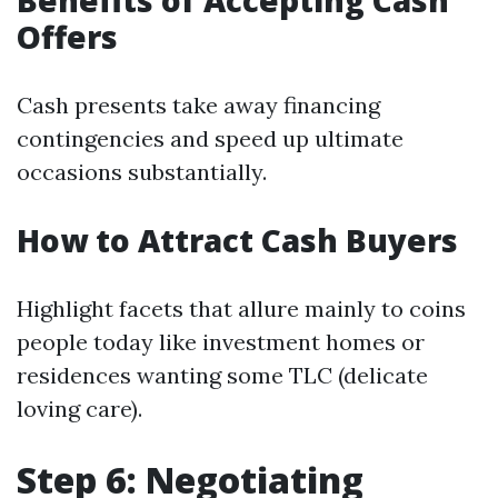
Benefits of Accepting Cash
Offers
Cash presents take away financing
contingencies and speed up ultimate
occasions substantially.
How to Attract Cash Buyers
Highlight facets that allure mainly to coins
people today like investment homes or
residences wanting some TLC (delicate
loving care).
Step 6: Negotiating