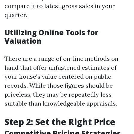
compare it to latest gross sales in your
quarter.
Utilizing Online Tools for
Valuation
There are a range of on-line methods on
hand that offer unfastened estimates of
your house's value centered on public
records. While those figures should be
priceless, they may be repeatedly less
suitable than knowledgeable appraisals.
Step 2: Set the Right Price
Competitive Pricing Strategies