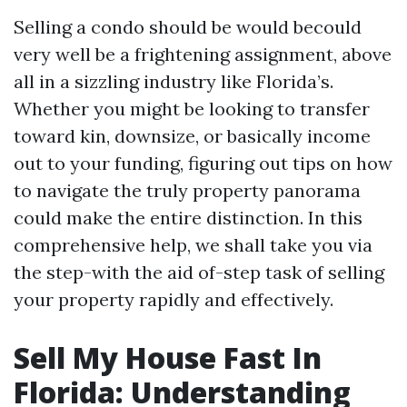
Selling a condo should be would becould
very well be a frightening assignment, above
all in a sizzling industry like Florida’s.
Whether you might be looking to transfer
toward kin, downsize, or basically income
out to your funding, figuring out tips on how
to navigate the truly property panorama
could make the entire distinction. In this
comprehensive help, we shall take you via
the step-with the aid of-step task of selling
your property rapidly and effectively.
Sell My House Fast In
Florida: Understanding