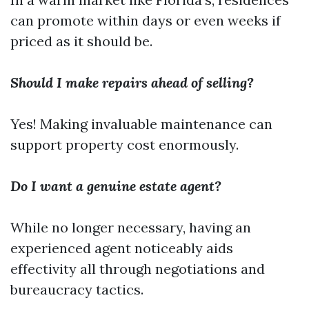
can promote within days or even weeks if
priced as it should be.
Should I make repairs ahead of selling?
Yes! Making invaluable maintenance can
support property cost enormously.
Do I want a genuine estate agent?
While no longer necessary, having an
experienced agent noticeably aids
effectivity all through negotiations and
bureaucracy tactics.