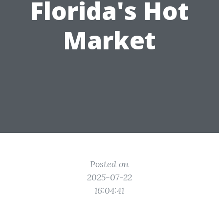
Florida's Hot
Market
Posted on
2025-07-22
16:04:41