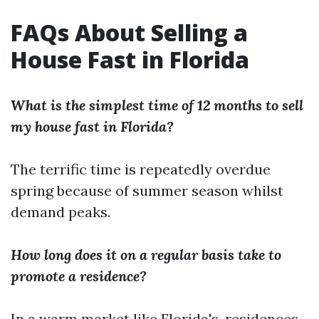
FAQs About Selling a
House Fast in Florida
What is the simplest time of 12 months to sell
my house fast in Florida?
The terrific time is repeatedly overdue
spring because of summer season whilst
demand peaks.
How long does it on a regular basis take to
promote a residence?
In a warm market like Florida's, residences