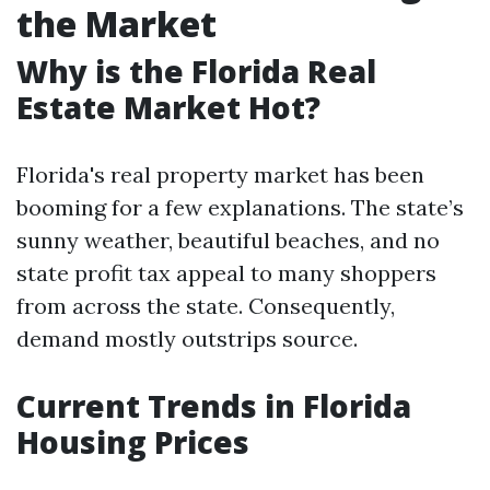
the Market
Why is the Florida Real
Estate Market Hot?
Florida's real property market has been
booming for a few explanations. The state’s
sunny weather, beautiful beaches, and no
state profit tax appeal to many shoppers
from across the state. Consequently,
demand mostly outstrips source.
Current Trends in Florida
Housing Prices