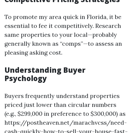
To promote my area quick in Florida, it be
essential to fee it competitively. Research
same properties to your local—probably
generally known as “comps”—to assess an
pleasing asking cost.
Understanding Buyer
Psychology
Buyers frequently understand properties
priced just lower than circular numbers
(e.g., $299,000 in preference to $300,000) as
https://postheaven.net/marachvcss/need-
cash-quickly-how-to-sell-your-house-fast-