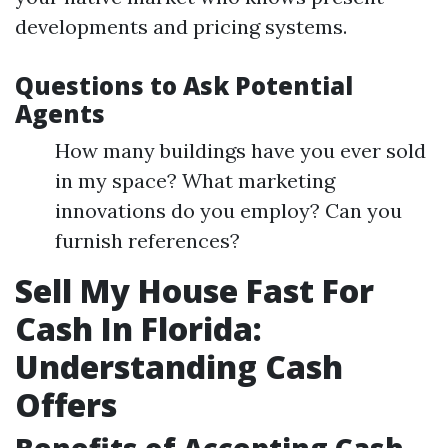
developments and pricing systems.
Questions to Ask Potential
Agents
How many buildings have you ever sold
in my space? What marketing
innovations do you employ? Can you
furnish references?
Sell My House Fast For
Cash In Florida:
Understanding Cash
Offers