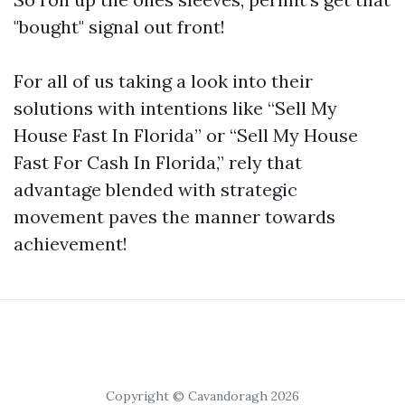
"bought" signal out front!
For all of us taking a look into their
solutions with intentions like “Sell My
House Fast In Florida” or “Sell My House
Fast For Cash In Florida,” rely that
advantage blended with strategic
movement paves the manner towards
achievement!
Copyright © Cavandoragh 2026