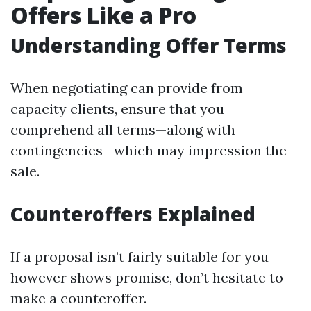
Offers Like a Pro
Understanding Offer Terms
When negotiating can provide from
capacity clients, ensure that you
comprehend all terms—along with
contingencies—which may impression the
sale.
Counteroffers Explained
If a proposal isn’t fairly suitable for you
however shows promise, don’t hesitate to
make a counteroffer.