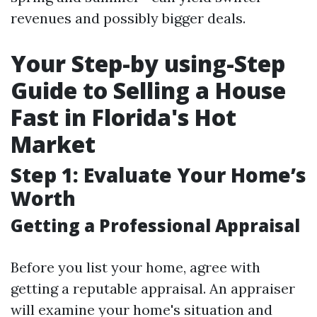
revenues and possibly bigger deals.
Your Step-by using-Step
Guide to Selling a House
Fast in Florida's Hot
Market
Step 1: Evaluate Your Home’s
Worth
Getting a Professional Appraisal
Before you list your home, agree with
getting a reputable appraisal. An appraiser
will examine your home's situation and