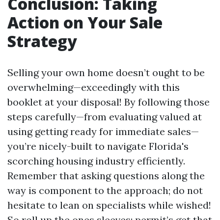
Conclusion: Taking
Action on Your Sale
Strategy
Selling your own home doesn’t ought to be
overwhelming—exceedingly with this
booklet at your disposal! By following those
steps carefully—from evaluating valued at
using getting ready for immediate sales—
you’re nicely-built to navigate Florida's
scorching housing industry efficiently.
Remember that asking questions along the
way is component to the approach; do not
hesitate to lean on specialists while wished!
So roll up the ones sleeves; permit’s get that