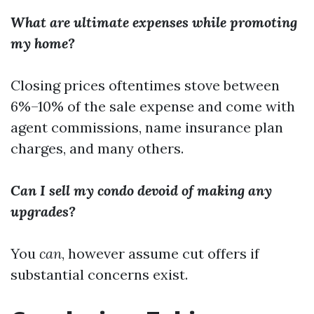
What are ultimate expenses while promoting
my home?
Closing prices oftentimes stove between
6%–10% of the sale expense and come with
agent commissions, name insurance plan
charges, and many others.
Can I sell my condo devoid of making any
upgrades?
You
can
, however assume cut offers if
substantial concerns exist.