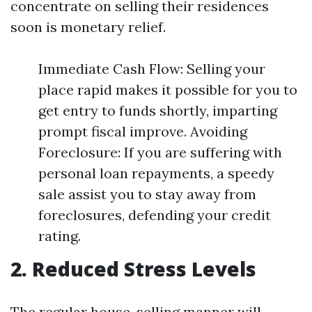
concentrate on selling their residences
soon is monetary relief.
Immediate Cash Flow: Selling your
place rapid makes it possible for you to
get entry to funds shortly, imparting
prompt fiscal improve. Avoiding
Foreclosure: If you are suffering with
personal loan repayments, a speedy
sale assist you to stay away from
foreclosures, defending your credit
rating.
2. Reduced Stress Levels
The regular house-selling manner will