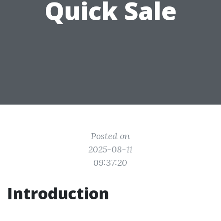
Quick Sale
Posted on
2025-08-11
09:37:20
Introduction