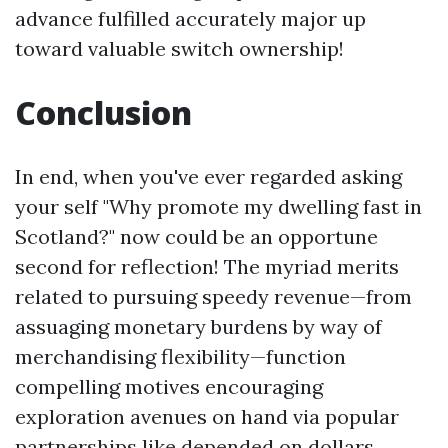
advance fulfilled accurately major up
toward valuable switch ownership!
Conclusion
In end, when you've ever regarded asking
your self "Why promote my dwelling fast in
Scotland?" now could be an opportune
second for reflection! The myriad merits
related to pursuing speedy revenue—from
assuaging monetary burdens by way of
merchandising flexibility—function
compelling motives encouraging
exploration avenues on hand via popular
partnerships like depended on dollars