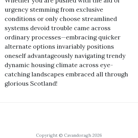
Whether you are pushed with the aid of
urgency stemming from exclusive
conditions or only choose streamlined
systems devoid trouble came across
ordinary processes—embracing quicker
alternate options invariably positions
oneself advantageously navigating trendy
dynamic housing climate across eye-
catching landscapes embraced all through
glorious Scotland!
Copyright © Cavandoragh 2026