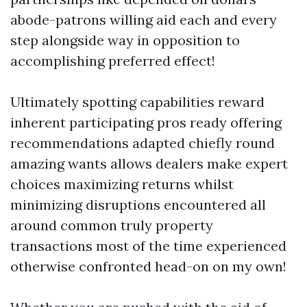
abode-patrons willing aid each and every
step alongside way in opposition to
accomplishing preferred effect!
Ultimately spotting capabilities reward
inherent participating pros ready offering
recommendations adapted chiefly round
amazing wants allows dealers make expert
choices maximizing returns whilst
minimizing disruptions encountered all
around common truly property
transactions most of the time experienced
otherwise confronted head-on on my own!