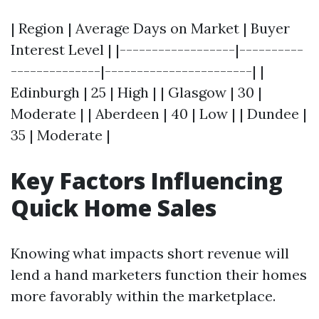
| Region | Average Days on Market | Buyer
Interest Level | |------------------|----------
--------------|-----------------------| |
Edinburgh | 25 | High | | Glasgow | 30 |
Moderate | | Aberdeen | 40 | Low | | Dundee |
35 | Moderate |
Key Factors Influencing
Quick Home Sales
Knowing what impacts short revenue will
lend a hand marketers function their homes
more favorably within the marketplace.