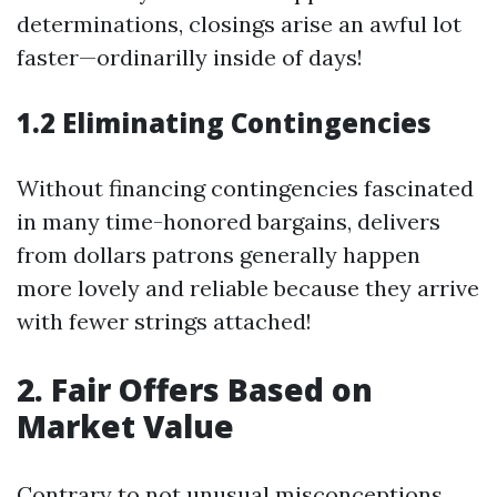
determinations, closings arise an awful lot
faster—ordinarilly inside of days!
1.2 Eliminating Contingencies
Without financing contingencies fascinated
in many time-honored bargains, delivers
from dollars patrons generally happen
more lovely and reliable because they arrive
with fewer strings attached!
2. Fair Offers Based on
Market Value
Contrary to not unusual misconceptions