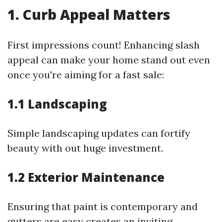
1. Curb Appeal Matters
First impressions count! Enhancing slash
appeal can make your home stand out even
once you're aiming for a fast sale:
1.1 Landscaping
Simple landscaping updates can fortify
beauty with out huge investment.
1.2 Exterior Maintenance
Ensuring that paint is contemporary and
gutters are easy creates an inviting