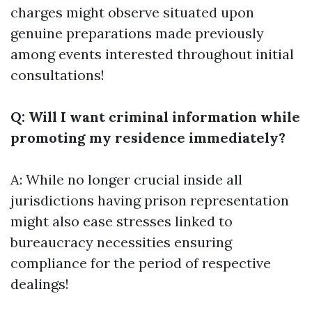
charges might observe situated upon
genuine preparations made previously
among events interested throughout initial
consultations!
Q: Will I want criminal information while
promoting my residence immediately?
A: While no longer crucial inside all
jurisdictions having prison representation
might also ease stresses linked to
bureaucracy necessities ensuring
compliance for the period of respective
dealings!