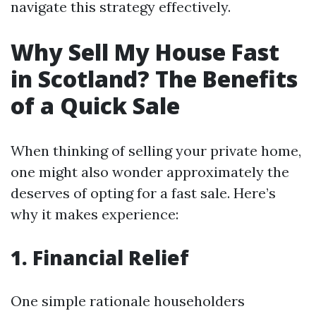
navigate this strategy effectively.
Why Sell My House Fast
in Scotland? The Benefits
of a Quick Sale
When thinking of selling your private home,
one might also wonder approximately the
deserves of opting for a fast sale. Here’s
why it makes experience:
1. Financial Relief
One simple rationale householders