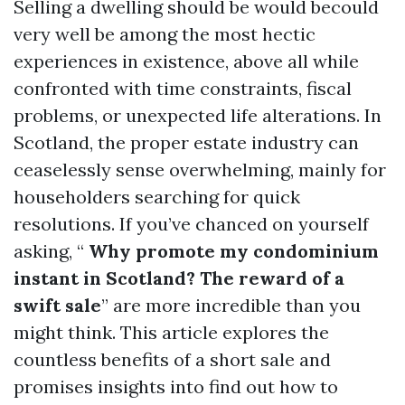
Selling a dwelling should be would becould
very well be among the most hectic
experiences in existence, above all while
confronted with time constraints, fiscal
problems, or unexpected life alterations. In
Scotland, the proper estate industry can
ceaselessly sense overwhelming, mainly for
householders searching for quick
resolutions. If you’ve chanced on yourself
asking, “
Why promote my condominium
instant in Scotland? The reward of a
swift sale
” are more incredible than you
might think. This article explores the
countless benefits of a short sale and
promises insights into find out how to