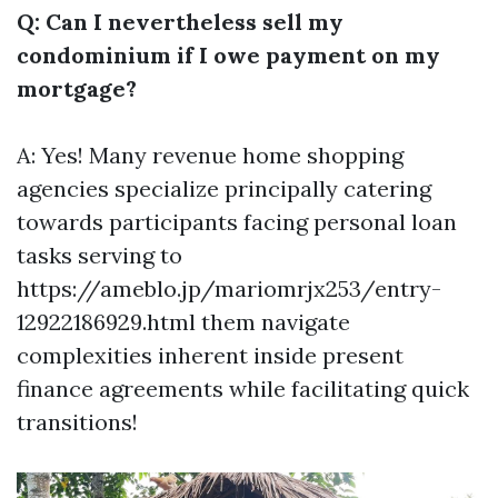
Q: Can I nevertheless sell my
condominium if I owe payment on my
mortgage?
A: Yes! Many revenue home shopping
agencies specialize principally catering
towards participants facing personal loan
tasks serving to
https://ameblo.jp/mariomrjx253/entry-
12922186929.html
them navigate
complexities inherent inside present
finance agreements while facilitating quick
transitions!