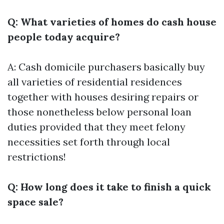
Q: What varieties of homes do cash house
people today acquire?
A: Cash domicile purchasers basically buy
all varieties of residential residences
together with houses desiring repairs or
those nonetheless below personal loan
duties provided that they meet felony
necessities set forth through local
restrictions!
Q: How long does it take to finish a quick
space sale?