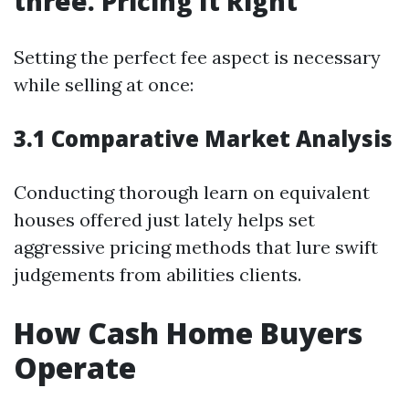
three. Pricing It Right
Setting the perfect fee aspect is necessary
while selling at once:
3.1 Comparative Market Analysis
Conducting thorough learn on equivalent
houses offered just lately helps set
aggressive pricing methods that lure swift
judgements from abilities clients.
How Cash Home Buyers
Operate