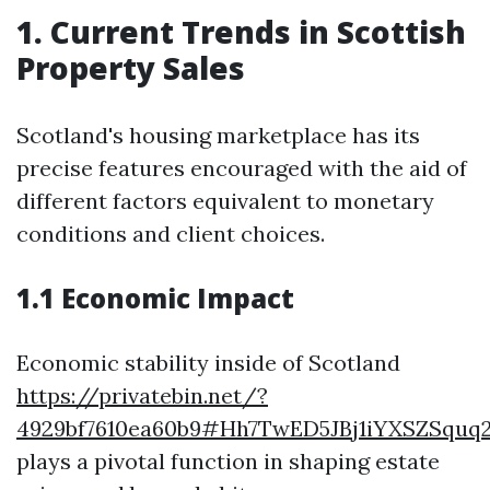
1. Current Trends in Scottish
Property Sales
Scotland's housing marketplace has its
precise features encouraged with the aid of
different factors equivalent to monetary
conditions and client choices.
1.1 Economic Impact
Economic stability inside of Scotland
https://privatebin.net/?
4929bf7610ea60b9#Hh7TwED5JBj1iYXSZSqu
plays a pivotal function in shaping estate