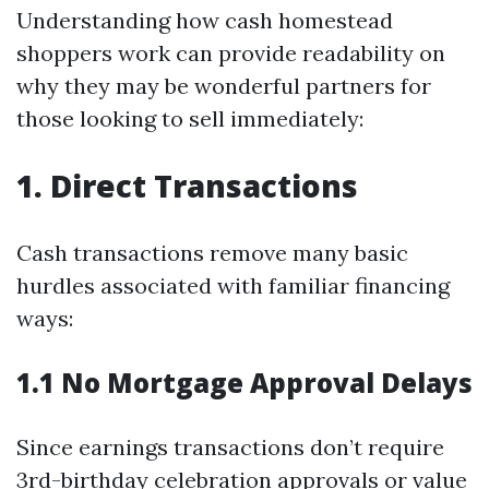
Understanding how cash homestead
shoppers work can provide readability on
why they may be wonderful partners for
those looking to sell immediately:
1. Direct Transactions
Cash transactions remove many basic
hurdles associated with familiar financing
ways:
1.1 No Mortgage Approval Delays
Since earnings transactions don’t require
3rd-birthday celebration approvals or value