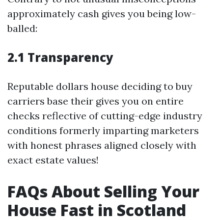
approximately cash gives you being low-
balled:
2.1 Transparency
Reputable dollars house deciding to buy
carriers base their gives you on entire
checks reflective of cutting-edge industry
conditions formerly imparting marketers
with honest phrases aligned closely with
exact estate values!
FAQs About Selling Your
House Fast in Scotland