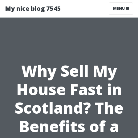
My nice blog 7545
MENU
Why Sell My
House Fast in
Scotland? The
Benefits of a