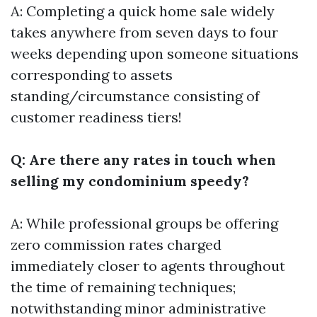
A: Completing a quick home sale widely
takes anywhere from seven days to four
weeks depending upon someone situations
corresponding to assets
standing/circumstance consisting of
customer readiness tiers!
Q: Are there any rates in touch when
selling my condominium speedy?
A: While professional groups be offering
zero commission rates charged
immediately closer to agents throughout
the time of remaining techniques;
notwithstanding minor administrative