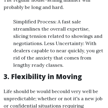
probably be long and hard.
Simplified Process: A fast sale
streamlines the overall expertise,
slicing tension related to showings and
negotiations. Less Uncertainty: With
dealers capable to near quickly, you get
rid of the anxiety that comes from
lengthy ready classes.
3. Flexibility in Moving
Life should be would becould very well be
unpredictable; whether or not it's a new job
or confidential situations requiring