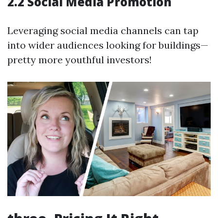
2.2 Social Media Promotion
Leveraging social media channels can tap
into wider audiences looking for buildings—
pretty more youthful investors!