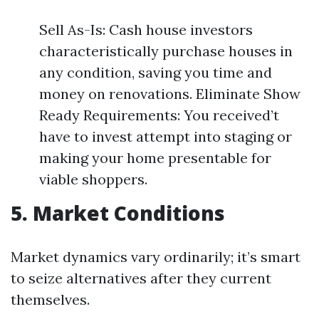
Sell As-Is: Cash house investors
characteristically purchase houses in
any condition, saving you time and
money on renovations. Eliminate Show
Ready Requirements: You received’t
have to invest attempt into staging or
making your home presentable for
viable shoppers.
5. Market Conditions
Market dynamics vary ordinarily; it’s smart
to seize alternatives after they current
themselves.