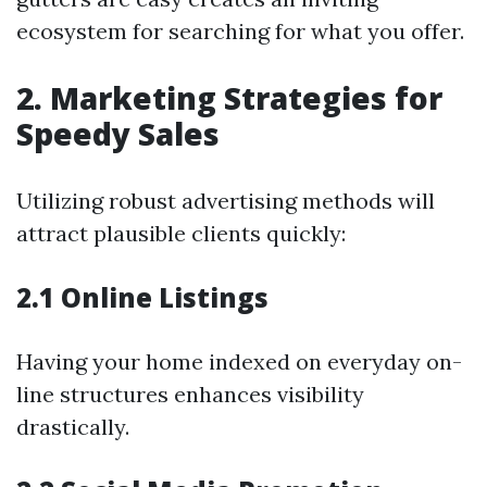
ecosystem for searching for what you offer.
2. Marketing Strategies for
Speedy Sales
Utilizing robust advertising methods will
attract plausible clients quickly:
2.1 Online Listings
Having your home indexed on everyday on-
line structures enhances visibility
drastically.