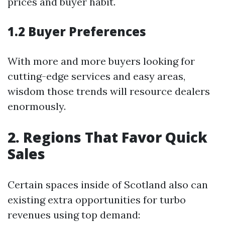
prices and buyer habit.
1.2 Buyer Preferences
With more and more buyers looking for
cutting-edge services and easy areas,
wisdom those trends will resource dealers
enormously.
2. Regions That Favor Quick
Sales
Certain spaces inside of Scotland also can
existing extra opportunities for turbo
revenues using top demand: