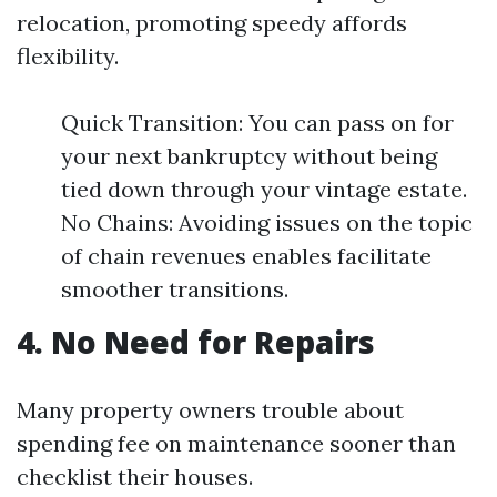
relocation, promoting speedy affords
flexibility.
Quick Transition: You can pass on for
your next bankruptcy without being
tied down through your vintage estate.
No Chains: Avoiding issues on the topic
of chain revenues enables facilitate
smoother transitions.
4. No Need for Repairs
Many property owners trouble about
spending fee on maintenance sooner than
checklist their houses.