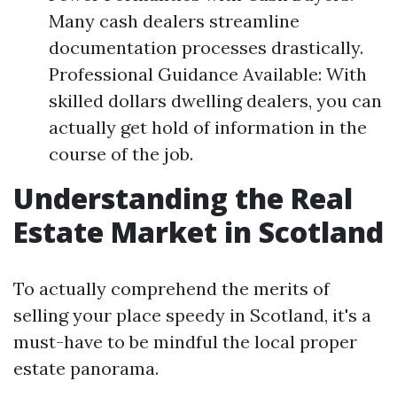
Many cash dealers streamline
documentation processes drastically.
Professional Guidance Available: With
skilled dollars dwelling dealers, you can
actually get hold of information in the
course of the job.
Understanding the Real
Estate Market in Scotland
To actually comprehend the merits of
selling your place speedy in Scotland, it's a
must-have to be mindful the local proper
estate panorama.