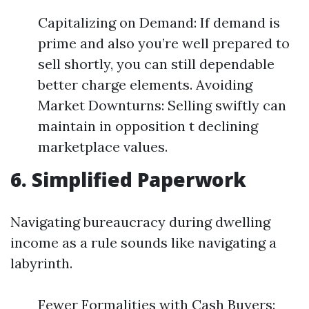
Capitalizing on Demand: If demand is
prime and also you’re well prepared to
sell shortly, you can still dependable
better charge elements. Avoiding
Market Downturns: Selling swiftly can
maintain in opposition t declining
marketplace values.
6. Simplified Paperwork
Navigating bureaucracy during dwelling
income as a rule sounds like navigating a
labyrinth.
Fewer Formalities with Cash Buyers: