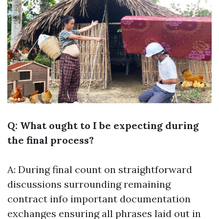
Q: What ought to I be expecting during
the final process?
A: During final count on straightforward
discussions surrounding remaining
contract info important documentation
exchanges ensuring all phrases laid out in