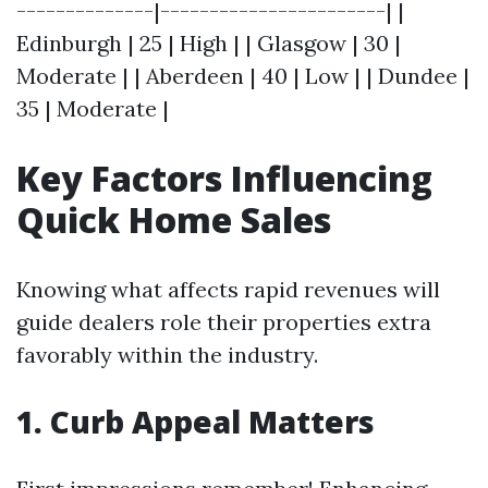
--------------|-----------------------| |
Edinburgh | 25 | High | | Glasgow | 30 |
Moderate | | Aberdeen | 40 | Low | | Dundee |
35 | Moderate |
Key Factors Influencing
Quick Home Sales
Knowing what affects rapid revenues will
guide dealers role their properties extra
favorably within the industry.
1. Curb Appeal Matters