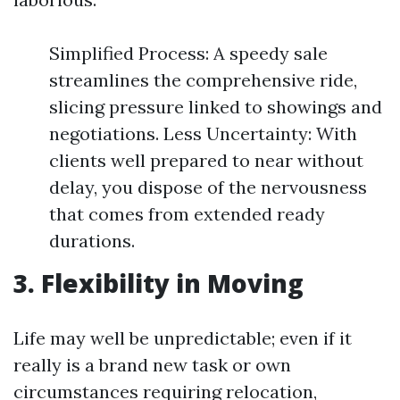
Simplified Process: A speedy sale
streamlines the comprehensive ride,
slicing pressure linked to showings and
negotiations. Less Uncertainty: With
clients well prepared to near without
delay, you dispose of the nervousness
that comes from extended ready
durations.
3. Flexibility in Moving
Life may well be unpredictable; even if it
really is a brand new task or own
circumstances requiring relocation,