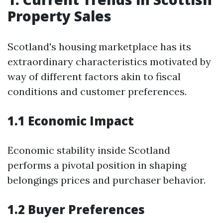
Property Sales
Scotland's housing marketplace has its
extraordinary characteristics motivated by
way of different factors akin to fiscal
conditions and customer preferences.
1.1 Economic Impact
Economic stability inside Scotland
performs a pivotal position in shaping
belongings prices and purchaser behavior.
1.2 Buyer Preferences