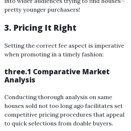
into wider audiences trying to find houses—
pretty younger purchasers!
3. Pricing It Right
Setting the correct fee aspect is imperative
when promoting in a timely fashion:
three.1 Comparative Market
Analysis
Conducting thorough analysis on same
houses sold not too long ago facilitates set
competitive pricing procedures that appeal
to quick selections from doable buyers.