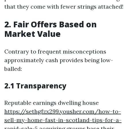
that they come with fewer strings attached!
2. Fair Offers Based on
Market Value
Contrary to frequent misconceptions
approximately cash provides being low-
balled:
2.1 Transparency
Reputable earnings dwelling house
https://sethgfzx299.yousher.com/how-to-
sell-my-home-fast-in-scotland-tips-for-a-
rapid-sale-5
acquiring groups base their