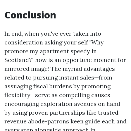
Conclusion
In end, when you've ever taken into
consideration asking your self "Why
promote my apartment speedy in
Scotland?" now is an opportune moment for
mirrored image! The myriad advantages
related to pursuing instant sales—from
assuaging fiscal burdens by promoting
flexibility—serve as compelling causes
encouraging exploration avenues on hand
by using proven partnerships like trusted
revenue abode-patrons keen guide each and
every step alongside approach in