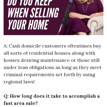
A: Cash domicile customers oftentimes buy
all sorts of residential houses along with
houses desiring maintenance or those still
under loan obligations as long as they meet
criminal requirements set forth by using
regional laws!
Q: How long does it take to accomplish a
fast area sale?