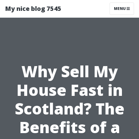
My nice blog 7545
MENU
Why Sell My
House Fast in
Scotland? The
Benefits of a