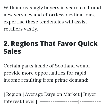
With increasingly buyers in search of brand
new services and effortless destinations,
expertise these tendencies will assist
retailers vastly.
2. Regions That Favor Quick
Sales
Certain parts inside of Scotland would
provide more opportunities for rapid
income resulting from prime demand:
| Region | Average Days on Market | Buyer
Interest Level | |------------------|----------