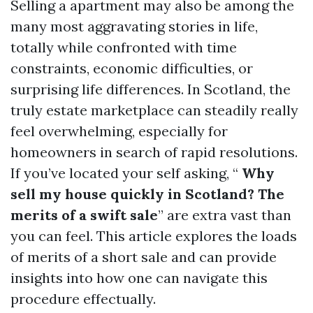
Selling a apartment may also be among the
many most aggravating stories in life,
totally while confronted with time
constraints, economic difficulties, or
surprising life differences. In Scotland, the
truly estate marketplace can steadily really
feel overwhelming, especially for
homeowners in search of rapid resolutions.
If you’ve located your self asking, “
Why
sell my house quickly in Scotland? The
merits of a swift sale
” are extra vast than
you can feel. This article explores the loads
of merits of a short sale and can provide
insights into how one can navigate this
procedure effectually.