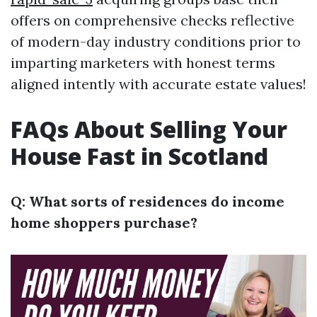
offers on comprehensive checks reflective
of modern-day industry conditions prior to
imparting marketers with honest terms
aligned intently with accurate estate values!
FAQs About Selling Your
House Fast in Scotland
Q: What sorts of residences do income
home shoppers purchase?