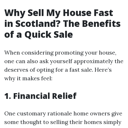
Why Sell My House Fast
in Scotland? The Benefits
of a Quick Sale
When considering promoting your house,
one can also ask yourself approximately the
deserves of opting for a fast sale. Here’s
why it makes feel:
1. Financial Relief
One customary rationale home owners give
some thought to selling their homes simply