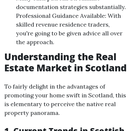
documentation strategies substantially.
Professional Guidance Available: With
skilled revenue residence traders,
you're going to be given advice all over
the approach.
Understanding the Real
Estate Market in Scotland
To fairly delight in the advantages of
promoting your home swift in Scotland, this
is elementary to perceive the native real
property panorama.
1. Current Trends in Scottish