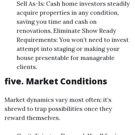
Sell As-Is: Cash home investors steadily
acquire properties in any condition,
saving you time and cash on
renovations. Eliminate Show Ready
Requirements: You won’t need to invest
attempt into staging or making your
house presentable for manageable
clients.
five. Market Conditions
Market dynamics vary most often; it’s
shrewd to trap possibilities once they
reward themselves.