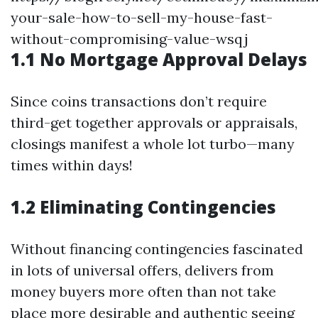
your-sale-how-to-sell-my-house-fast-
without-compromising-value-wsqj
1.1 No Mortgage Approval Delays
Since coins transactions don’t require
third-get together approvals or appraisals,
closings manifest a whole lot turbo—many
times within days!
1.2 Eliminating Contingencies
Without financing contingencies fascinated
in lots of universal offers, delivers from
money buyers more often than not take
place more desirable and authentic seeing