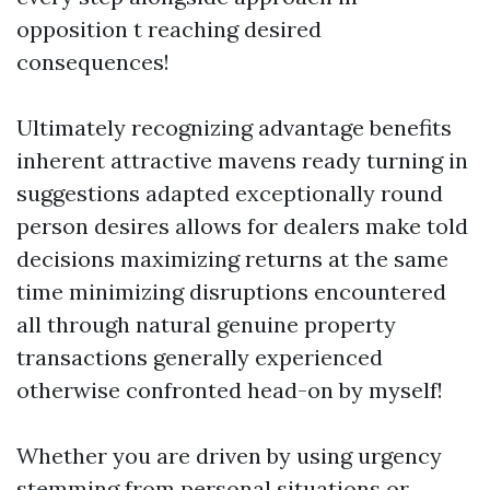
opposition t reaching desired
consequences!
Ultimately recognizing advantage benefits
inherent attractive mavens ready turning in
suggestions adapted exceptionally round
person desires allows for dealers make told
decisions maximizing returns at the same
time minimizing disruptions encountered
all through natural genuine property
transactions generally experienced
otherwise confronted head-on by myself!
Whether you are driven by using urgency
stemming from personal situations or