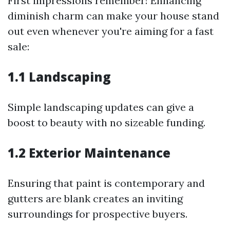
First impressions remember! Enhancing
diminish charm can make your house stand
out even whenever you're aiming for a fast
sale:
1.1 Landscaping
Simple landscaping updates can give a
boost to beauty with no sizeable funding.
1.2 Exterior Maintenance
Ensuring that paint is contemporary and
gutters are blank creates an inviting
surroundings for prospective buyers.