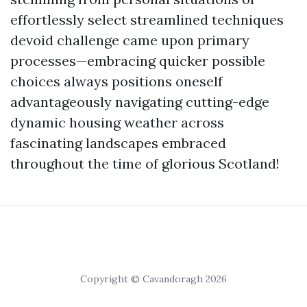
effortlessly select streamlined techniques
devoid challenge came upon primary
processes—embracing quicker possible
choices always positions oneself
advantageously navigating cutting-edge
dynamic housing weather across
fascinating landscapes embraced
throughout the time of glorious Scotland!
Copyright © Cavandoragh 2026