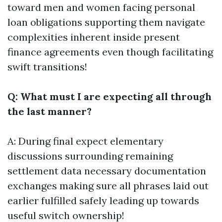
toward men and women facing personal
loan obligations supporting them navigate
complexities inherent inside present
finance agreements even though facilitating
swift transitions!
Q: What must I are expecting all through
the last manner?
A: During final expect elementary
discussions surrounding remaining
settlement data necessary documentation
exchanges making sure all phrases laid out
earlier fulfilled safely leading up towards
useful switch ownership!