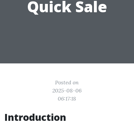
Quick Sale
Posted on
2025-08-06
06:17:18
Introduction