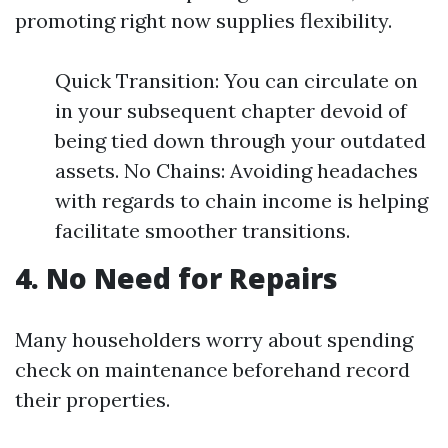
promoting right now supplies flexibility.
Quick Transition: You can circulate on
in your subsequent chapter devoid of
being tied down through your outdated
assets. No Chains: Avoiding headaches
with regards to chain income is helping
facilitate smoother transitions.
4. No Need for Repairs
Many householders worry about spending
check on maintenance beforehand record
their properties.