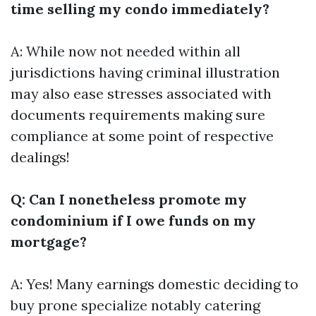
time selling my condo immediately?
A: While now not needed within all
jurisdictions having criminal illustration
may also ease stresses associated with
documents requirements making sure
compliance at some point of respective
dealings!
Q: Can I nonetheless promote my
condominium if I owe funds on my
mortgage?
A: Yes! Many earnings domestic deciding to
buy prone specialize notably catering