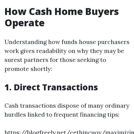
How Cash Home Buyers
Operate
Understanding how funds house purchasers
work gives readability on why they may be
surest partners for those seeking to
promote shortly:
1. Direct Transactions
Cash transactions dispose of many ordinary
hurdles linked to frequent financing tips:
https://blogfreely.net/cethincuoy/maximizi