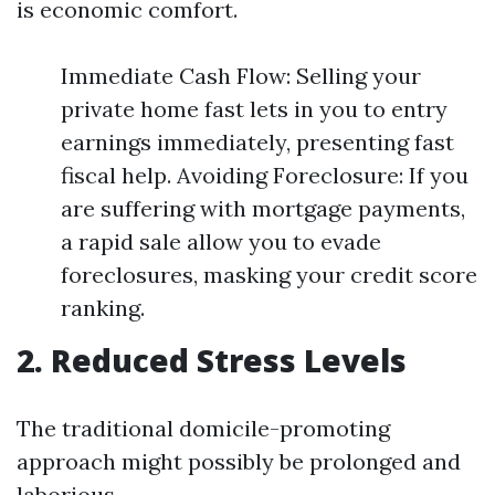
is economic comfort.
Immediate Cash Flow: Selling your
private home fast lets in you to entry
earnings immediately, presenting fast
fiscal help. Avoiding Foreclosure: If you
are suffering with mortgage payments,
a rapid sale allow you to evade
foreclosures, masking your credit score
ranking.
2. Reduced Stress Levels
The traditional domicile-promoting
approach might possibly be prolonged and
laborious.