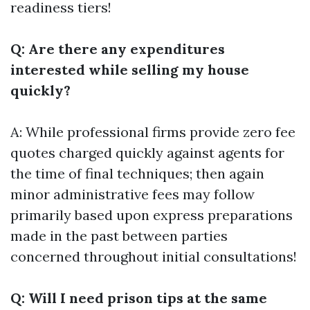
readiness tiers!
Q: Are there any expenditures
interested while selling my house
quickly?
A: While professional firms provide zero fee
quotes charged quickly against agents for
the time of final techniques; then again
minor administrative fees may follow
primarily based upon express preparations
made in the past between parties
concerned throughout initial consultations!
Q: Will I need prison tips at the same