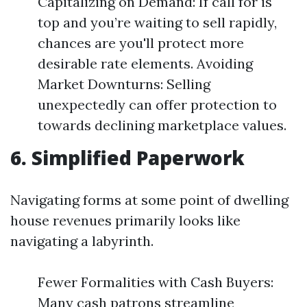
Capitalizing on Demand: If call for is
top and you’re waiting to sell rapidly,
chances are you'll protect more
desirable rate elements. Avoiding
Market Downturns: Selling
unexpectedly can offer protection to
towards declining marketplace values.
6. Simplified Paperwork
Navigating forms at some point of dwelling
house revenues primarily looks like
navigating a labyrinth.
Fewer Formalities with Cash Buyers:
Many cash patrons streamline