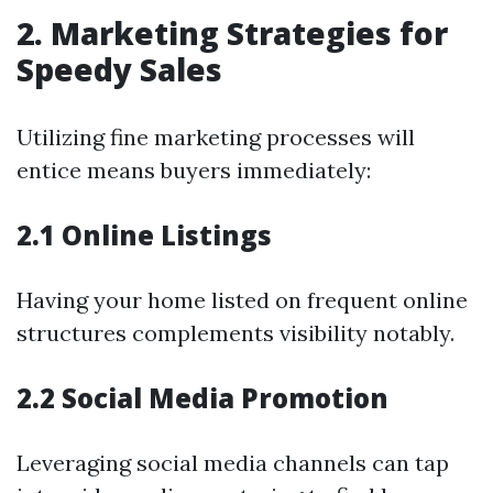
2. Marketing Strategies for
Speedy Sales
Utilizing fine marketing processes will
entice means buyers immediately:
2.1 Online Listings
Having your home listed on frequent online
structures complements visibility notably.
2.2 Social Media Promotion
Leveraging social media channels can tap