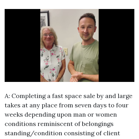
A: Completing a fast space sale by and large
takes at any place from seven days to four
weeks depending upon man or women
conditions reminiscent of belongings
standing/condition consisting of client