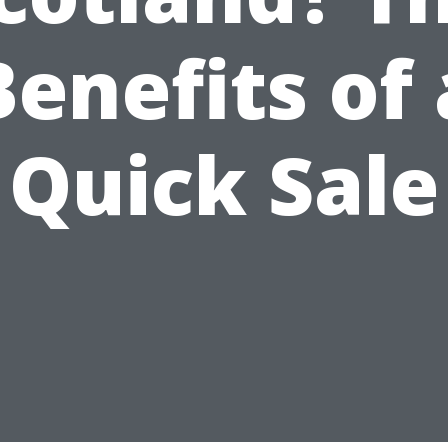
Benefits of 
Quick Sale