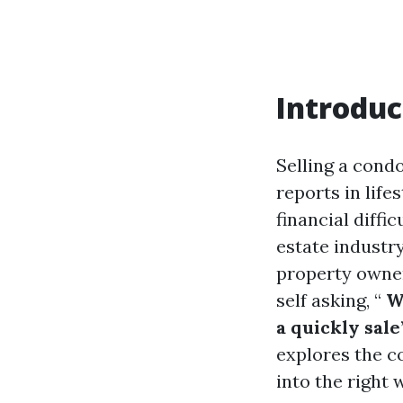
Introduc
Selling a cond
reports in life
financial diffi
estate industr
property owner
self asking, “
Wh
a quickly sale
explores the c
into the right 