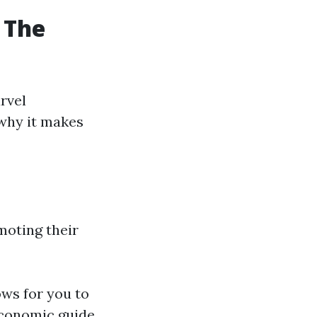
 The
rvel
 why it makes
moting their
ows for you to
economic guide.