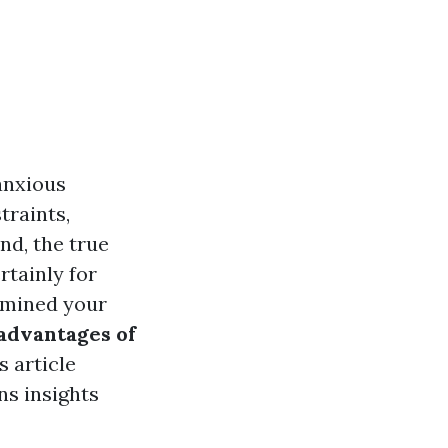
anxious
traints,
and, the true
rtainly for
ermined your
advantages of
 article
ns insights