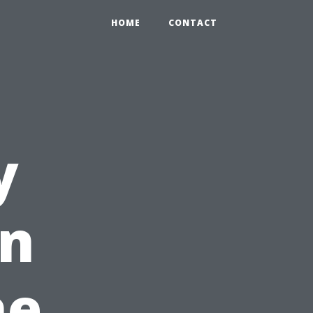
HOME
CONTACT
y
in
he