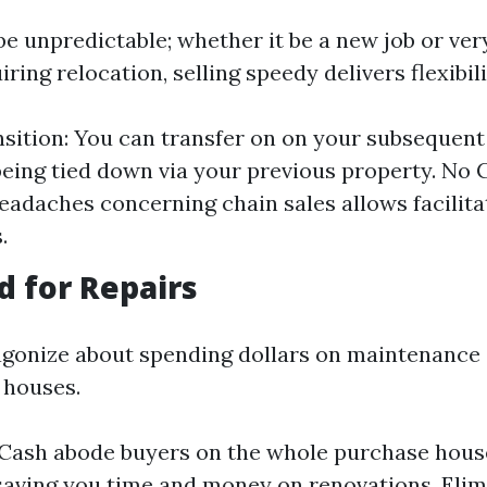
y be unpredictable; whether it be a new job or ve
ring relocation, selling speedy delivers flexibili
sition: You can transfer on on your subsequent
being tied down via your previous property. No 
eadaches concerning chain sales allows facilit
.
d for Repairs
gonize about spending dollars on maintenance
 houses.
: Cash abode buyers on the whole purchase hous
 saving you time and money on renovations. Eli