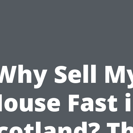
Why Sell M
ouse Fast 
cotland? T