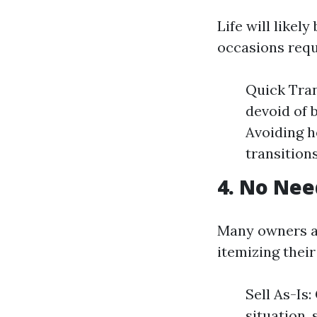
Life will likel
occasions requi
Quick Tran
devoid of 
Avoiding h
transitions
4. No Nee
Many owners a
itemizing their
Sell As-Is
situation,