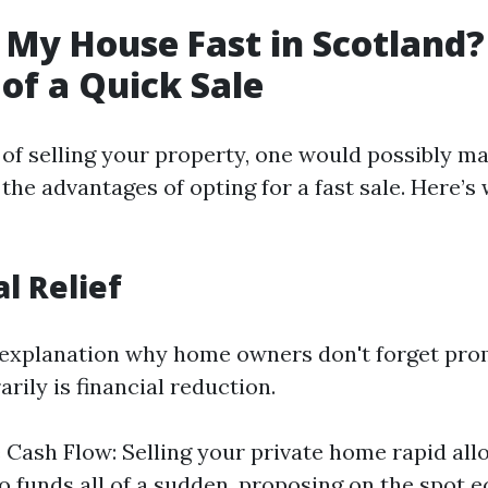
 My House Fast in Scotland?
 of a Quick Sale
of selling your property, one would possibly ma
the advantages of opting for a fast sale. Here’s
al Relief
explanation why home owners don't forget pro
ily is financial reduction.
Cash Flow: Selling your private home rapid all
to funds all of a sudden, proposing on the spot 