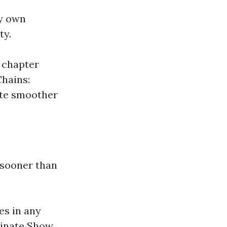
ry own
ty.
 chapter
Chains:
ate smoother
 sooner than
es in any
minate Show