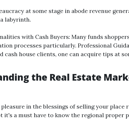
eaucracy at some stage in abode revenue gener
 a labyrinth.
alities with Cash Buyers: Many funds shopper
ion processes particularly. Professional Guida
ed cash house clients, one can acquire tips at s
nding the Real Estate Mark
 pleasure in the blessings of selling your place r
ot it's a must have to know the regional proper 