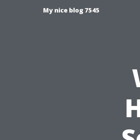
My nice blog 7545
H
S