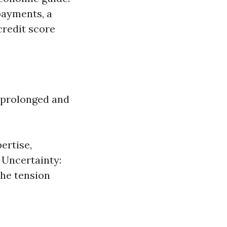
payments, a
credit score
 prolonged and
ertise,
 Uncertainty:
the tension