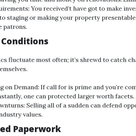
irements: You received’t have got to make inv
to staging or making your property presentable
e patrons.
 Conditions
s fluctuate most often; it’s shrewd to catch c
emselves.
ng on Demand: If call for is prime and you’re co
stantly, one can protected larger worth facets.
nturns: Selling all of a sudden can defend opp
industry values.
fied Paperwork