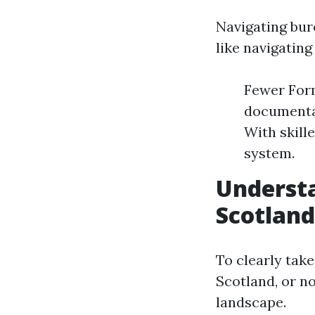
Navigating bur
like navigating
Fewer Form
documentat
With skill
system.
Understa
Scotland
To clearly take
Scotland, or n
landscape.