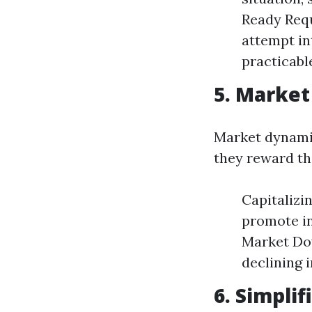
Ready Requ
attempt in
practicabl
5. Market
Market dynamic
they reward th
Capitalizi
promote in
Market Dow
declining 
6. Simpli