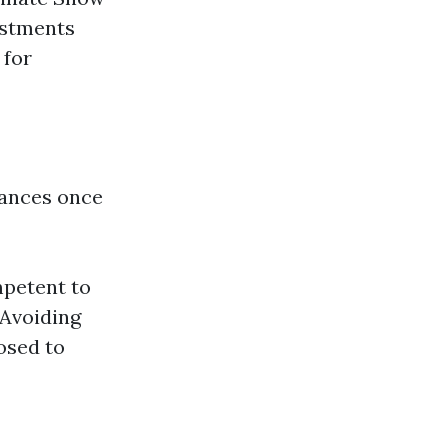
estments
 for
hances once
mpetent to
 Avoiding
osed to