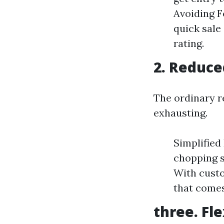
Avoiding F
quick sale
rating.
2. Reduce
The ordinary r
exhausting.
Simplified 
chopping s
With custo
that comes
three. Fle