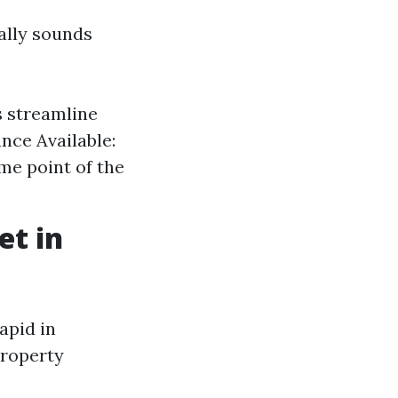
ally sounds
s streamline
nce Available:
ome point of the
et in
apid in
property