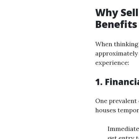
Why Sell
Benefits
When thinking 
approximately 
experience:
1. Financi
One prevalent 
houses temporar
Immediate 
get entry 