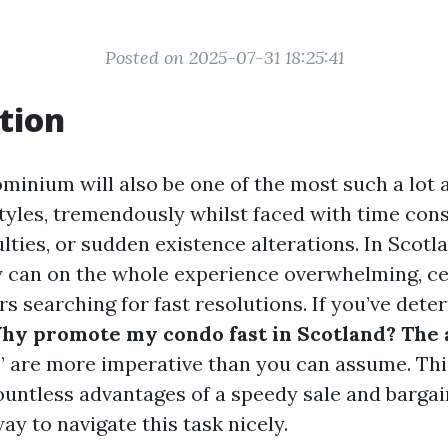
Posted on 2025-07-31 18:25:41
tion
ominium will also be one of the most such a lot 
styles, tremendously whilst faced with time cons
culties, or sudden existence alterations. In Scotl
y can on the whole experience overwhelming, ce
s searching for fast resolutions. If you’ve det
y promote my condo fast in Scotland? The 
” are more imperative than you can assume. This
ountless advantages of a speedy sale and bargai
way to navigate this task nicely.