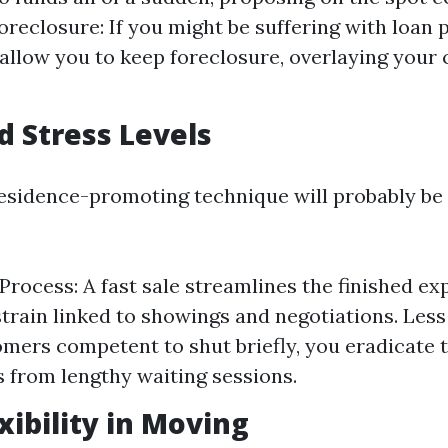
oreclosure: If you might be suffering with loan 
 allow you to keep foreclosure, overlaying your 
d Stress Levels
esidence-promoting technique will probably be
Process: A fast sale streamlines the finished exp
train linked to showings and negotiations. Less
mers competent to shut briefly, you eradicate 
 from lengthy waiting sessions.
xibility in Moving