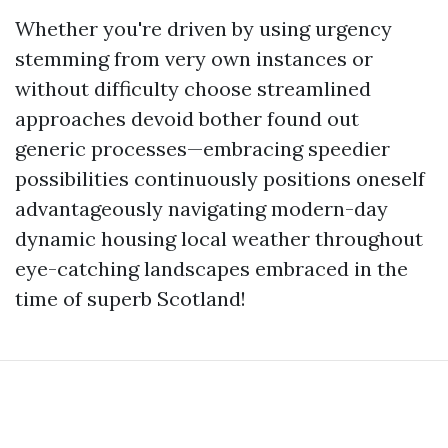
Whether you're driven by using urgency
stemming from very own instances or
without difficulty choose streamlined
approaches devoid bother found out
generic processes—embracing speedier
possibilities continuously positions oneself
advantageously navigating modern-day
dynamic housing local weather throughout
eye-catching landscapes embraced in the
time of superb Scotland!