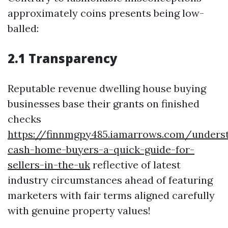
approximately coins presents being low-
balled:
2.1 Transparency
Reputable revenue dwelling house buying
businesses base their grants on finished
checks
https://finnmgpy485.iamarrows.com/unders
cash-home-buyers-a-quick-guide-for-
sellers-in-the-uk
reflective of latest
industry circumstances ahead of featuring
marketers with fair terms aligned carefully
with genuine property values!