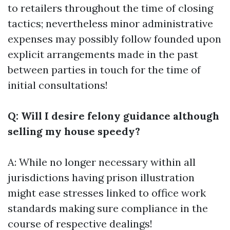
to retailers throughout the time of closing
tactics; nevertheless minor administrative
expenses may possibly follow founded upon
explicit arrangements made in the past
between parties in touch for the time of
initial consultations!
Q: Will I desire felony guidance although
selling my house speedy?
A: While no longer necessary within all
jurisdictions having prison illustration
might ease stresses linked to office work
standards making sure compliance in the
course of respective dealings!