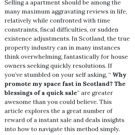
Selling a apartment should be among the
many maximum aggravating reviews in life,
relatively while confronted with time
constraints, fiscal difficulties, or sudden
existence adjustments. In Scotland, the true
property industry can in many instances
think overwhelming, fantastically for house
owners seeking quickly resolutions. If
you’ve stumbled on your self asking, “
Why
promote my space fast in Scotland? The
blessings of a quick sale
” are greater
awesome than you could believe. This
article explores the a great number of
reward of a instant sale and deals insights
into how to navigate this method simply.