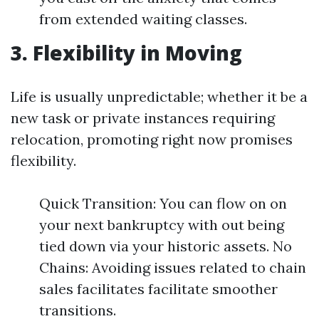
from extended waiting classes.
3. Flexibility in Moving
Life is usually unpredictable; whether it be a
new task or private instances requiring
relocation, promoting right now promises
flexibility.
Quick Transition: You can flow on on
your next bankruptcy with out being
tied down via your historic assets. No
Chains: Avoiding issues related to chain
sales facilitates facilitate smoother
transitions.