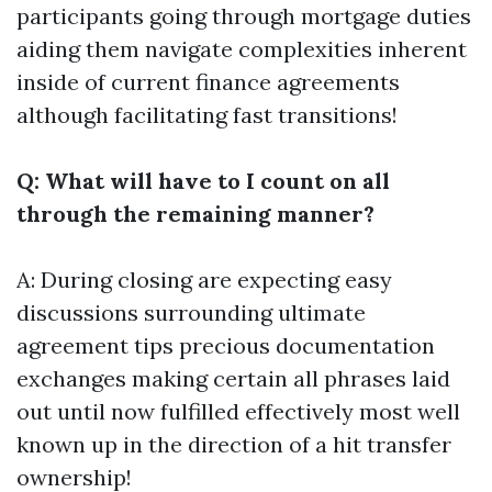
participants going through mortgage duties
aiding them navigate complexities inherent
inside of current finance agreements
although facilitating fast transitions!
Q: What will have to I count on all
through the remaining manner?
A: During closing are expecting easy
discussions surrounding ultimate
agreement tips precious documentation
exchanges making certain all phrases laid
out until now fulfilled effectively most well
known up in the direction of a hit transfer
ownership!