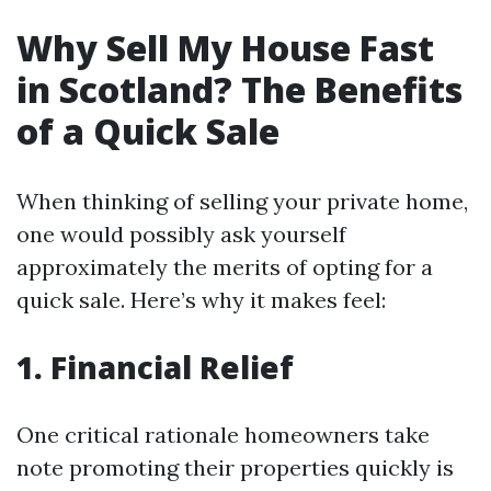
Why Sell My House Fast
in Scotland? The Benefits
of a Quick Sale
When thinking of selling your private home,
one would possibly ask yourself
approximately the merits of opting for a
quick sale. Here’s why it makes feel:
1. Financial Relief
One critical rationale homeowners take
note promoting their properties quickly is