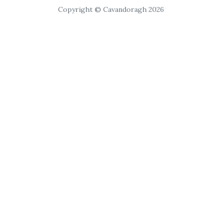
Copyright © Cavandoragh 2026