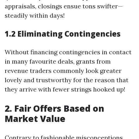
appraisals, closings ensue tons swifter—
steadily within days!
1.2 Eliminating Contingencies
Without financing contingencies in contact
in many favourite deals, grants from
revenue traders commonly look greater
lovely and trustworthy for the reason that
they arrive with fewer strings hooked up!
2. Fair Offers Based on
Market Value
Contrary to fashionable misconceptions