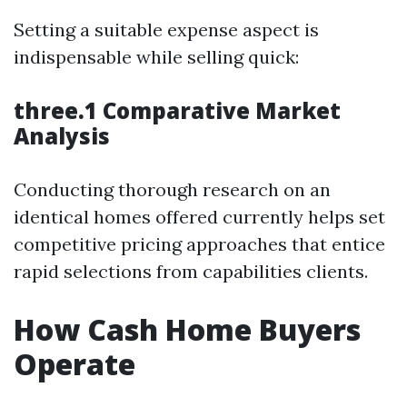
Setting a suitable expense aspect is
indispensable while selling quick:
three.1 Comparative Market
Analysis
Conducting thorough research on an
identical homes offered currently helps set
competitive pricing approaches that entice
rapid selections from capabilities clients.
How Cash Home Buyers
Operate