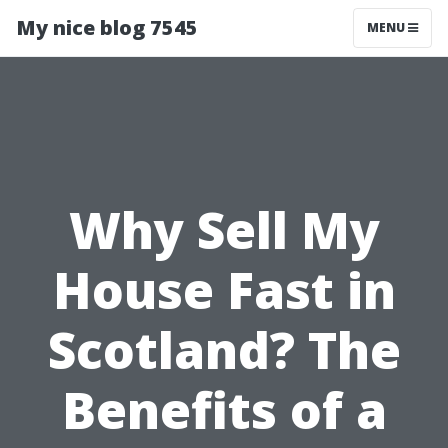
My nice blog 7545
MENU
Why Sell My
House Fast in
Scotland? The
Benefits of a