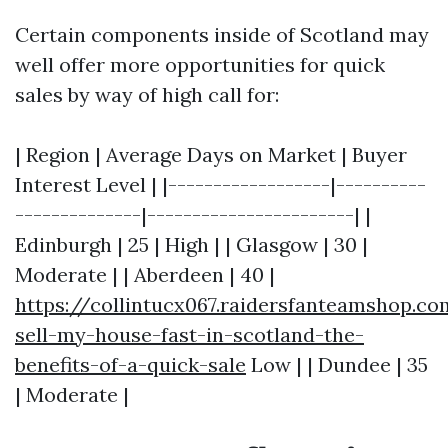
Certain components inside of Scotland may
well offer more opportunities for quick
sales by way of high call for:
| Region | Average Days on Market | Buyer
Interest Level | |------------------|----------
--------------|-----------------------| |
Edinburgh | 25 | High | | Glasgow | 30 |
Moderate | | Aberdeen | 40 |
https://collintucx067.raidersfanteamshop.c
sell-my-house-fast-in-scotland-the-
benefits-of-a-quick-sale
Low | | Dundee | 35
| Moderate |