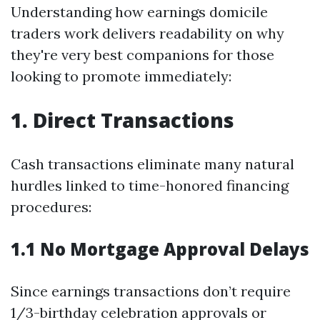
Understanding how earnings domicile
traders work delivers readability on why
they're very best companions for those
looking to promote immediately:
1. Direct Transactions
Cash transactions eliminate many natural
hurdles linked to time-honored financing
procedures:
1.1 No Mortgage Approval Delays
Since earnings transactions don’t require
1/3-birthday celebration approvals or