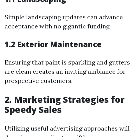
Simple landscaping updates can advance
acceptance with no gigantic funding.
1.2 Exterior Maintenance
Ensuring that paint is sparkling and gutters
are clean creates an inviting ambiance for
prospective customers.
2. Marketing Strategies for
Speedy Sales
Utilizing useful advertising approaches will