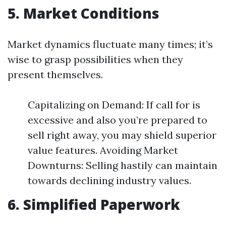
5. Market Conditions
Market dynamics fluctuate many times; it’s
wise to grasp possibilities when they
present themselves.
Capitalizing on Demand: If call for is
excessive and also you’re prepared to
sell right away, you may shield superior
value features. Avoiding Market
Downturns: Selling hastily can maintain
towards declining industry values.
6. Simplified Paperwork