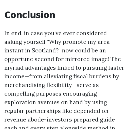
Conclusion
In end, in case you've ever considered
asking yourself "Why promote my area
instant in Scotland?" now could be an
opportune second for mirrored image! The
myriad advantages linked to pursuing faster
income—from alleviating fiscal burdens by
merchandising flexibility—serve as
compelling purposes encouraging
exploration avenues on hand by using
regular partnerships like depended on
revenue abode-investors prepared guide
each and every step alongside method in