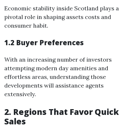
Economic stability inside Scotland plays a
pivotal role in shaping assets costs and
consumer habit.
1.2 Buyer Preferences
With an increasing number of investors
attempting modern day amenities and
effortless areas, understanding those
developments will assistance agents
extensively.
2. Regions That Favor Quick
Sales