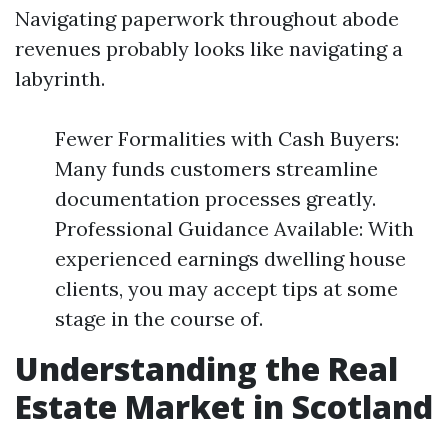
Navigating paperwork throughout abode
revenues probably looks like navigating a
labyrinth.
Fewer Formalities with Cash Buyers:
Many funds customers streamline
documentation processes greatly.
Professional Guidance Available: With
experienced earnings dwelling house
clients, you may accept tips at some
stage in the course of.
Understanding the Real
Estate Market in Scotland