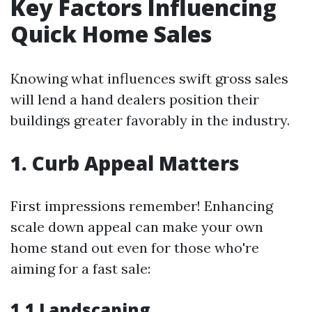
Key Factors Influencing
Quick Home Sales
Knowing what influences swift gross sales
will lend a hand dealers position their
buildings greater favorably in the industry.
1. Curb Appeal Matters
First impressions remember! Enhancing
scale down appeal can make your own
home stand out even for those who're
aiming for a fast sale:
1.1 Landscaping