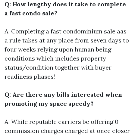
Q: How lengthy does it take to complete
a fast condo sale?
A: Completing a fast condominium sale aas
a rule takes at any place from seven days to
four weeks relying upon human being
conditions which includes property
status/condition together with buyer
readiness phases!
Q: Are there any bills interested when
promoting my space speedy?
A: While reputable carriers be offering 0
commission charges charged at once closer