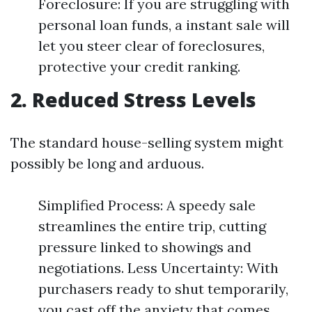
Foreclosure: If you are struggling with
personal loan funds, a instant sale will
let you steer clear of foreclosures,
protective your credit ranking.
2. Reduced Stress Levels
The standard house-selling system might
possibly be long and arduous.
Simplified Process: A speedy sale
streamlines the entire trip, cutting
pressure linked to showings and
negotiations. Less Uncertainty: With
purchasers ready to shut temporarily,
you cast off the anxiety that comes