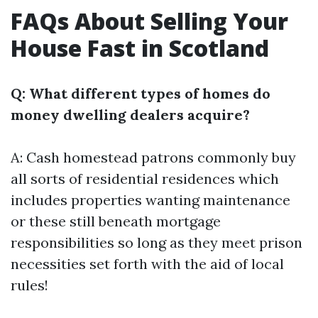
FAQs About Selling Your
House Fast in Scotland
Q: What different types of homes do
money dwelling dealers acquire?
A: Cash homestead patrons commonly buy
all sorts of residential residences which
includes properties wanting maintenance
or these still beneath mortgage
responsibilities so long as they meet prison
necessities set forth with the aid of local
rules!