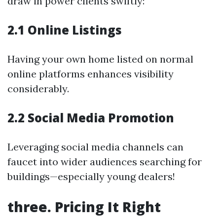
draw in power clients swiftly:
2.1 Online Listings
Having your own home listed on normal
online platforms enhances visibility
considerably.
2.2 Social Media Promotion
Leveraging social media channels can
faucet into wider audiences searching for
buildings—especially young dealers!
three. Pricing It Right