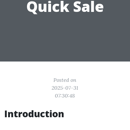
Quick Sale
Posted on
2025-07-31
07:30:48
Introduction