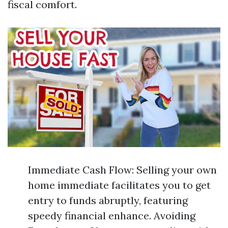
fiscal comfort.
Immediate Cash Flow: Selling your own
home immediate facilitates you to get
entry to funds abruptly, featuring
speedy financial enhance. Avoiding