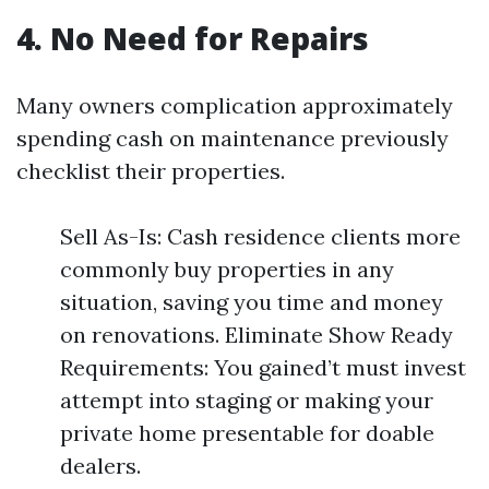
4. No Need for Repairs
Many owners complication approximately
spending cash on maintenance previously
checklist their properties.
Sell As-Is: Cash residence clients more
commonly buy properties in any
situation, saving you time and money
on renovations. Eliminate Show Ready
Requirements: You gained’t must invest
attempt into staging or making your
private home presentable for doable
dealers.