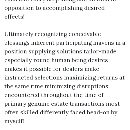
opposition to accomplishing desired
effects!
Ultimately recognizing conceivable
blessings inherent participating mavens in a
position supplying solutions tailor-made
especially round human being desires
makes it possible for dealers make
instructed selections maximizing returns at
the same time minimizing disruptions
encountered throughout the time of
primary genuine estate transactions most
often skilled differently faced head-on by
myself!