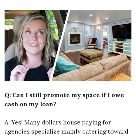
Q: Can I still promote my space if I owe
cash on my loan?
A: Yes! Many dollars house paying for
agencies specialize mainly catering toward