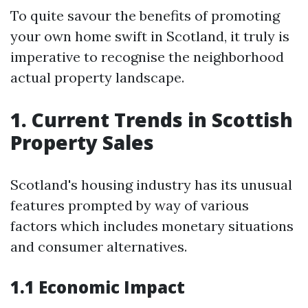
To quite savour the benefits of promoting
your own home swift in Scotland, it truly is
imperative to recognise the neighborhood
actual property landscape.
1. Current Trends in Scottish
Property Sales
Scotland's housing industry has its unusual
features prompted by way of various
factors which includes monetary situations
and consumer alternatives.
1.1 Economic Impact