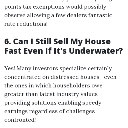
points tax exemptions would possibly
observe allowing a few dealers fantastic
rate reductions!
6. Can I Still Sell My House
Fast Even If It's Underwater?
Yes! Many investors specialize certainly
concentrated on distressed houses—even
the ones in which householders owe
greater than latest industry values
providing solutions enabling speedy
earnings regardless of challenges
confronted!