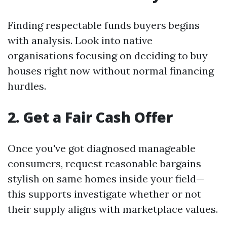
Finding respectable funds buyers begins
with analysis. Look into native
organisations focusing on deciding to buy
houses right now without normal financing
hurdles.
2. Get a Fair Cash Offer
Once you've got diagnosed manageable
consumers, request reasonable bargains
stylish on same homes inside your field—
this supports investigate whether or not
their supply aligns with marketplace values.