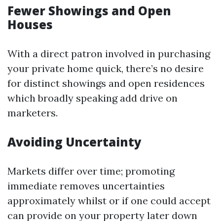
Fewer Showings and Open
Houses
With a direct patron involved in purchasing
your private home quick, there’s no desire
for distinct showings and open residences
which broadly speaking add drive on
marketers.
Avoiding Uncertainty
Markets differ over time; promoting
immediate removes uncertainties
approximately whilst or if one could accept
can provide on your property later down