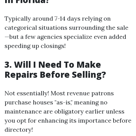
Typically around 7-14 days relying on
categorical situations surrounding the sale
—but a few agencies specialize even added
speeding up closings!
3. Will I Need To Make
Repairs Before Selling?
Not essentially! Most revenue patrons
purchase houses "as-is," meaning no
maintenance are obligatory earlier unless
you opt for enhancing its importance before
directory!