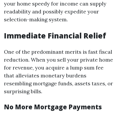
your home speedy for income can supply
readability and possibly expedite your
selection-making system.
Immediate Financial Relief
One of the predominant merits is fast fiscal
reduction. When you sell your private home
for revenue, you acquire a lump sum fee
that alleviates monetary burdens
resembling mortgage funds, assets taxes, or
surprising bills.
No More Mortgage Payments