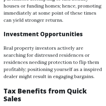
houses or funding homes; hence, promoting
immediately at some point of these times
can yield stronger returns.
Investment Opportunities
Real property investors actively are
searching for distressed residences or
residences needing protection to flip them
profitably; positioning yourself as a inspired
dealer might result in engaging bargains.
Tax Benefits from Quick
Sales