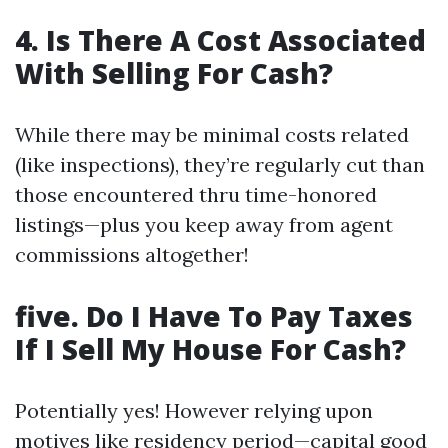
4. Is There A Cost Associated
With Selling For Cash?
While there may be minimal costs related
(like inspections), they’re regularly cut than
those encountered thru time-honored
listings—plus you keep away from agent
commissions altogether!
five. Do I Have To Pay Taxes
If I Sell My House For Cash?
Potentially yes! However relying upon
motives like residency period—capital good