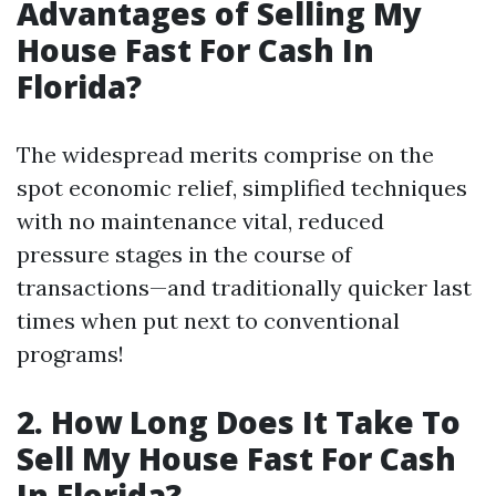
Advantages of Selling My
House Fast For Cash In
Florida?
The widespread merits comprise on the
spot economic relief, simplified techniques
with no maintenance vital, reduced
pressure stages in the course of
transactions—and traditionally quicker last
times when put next to conventional
programs!
2. How Long Does It Take To
Sell My House Fast For Cash
In Florida?