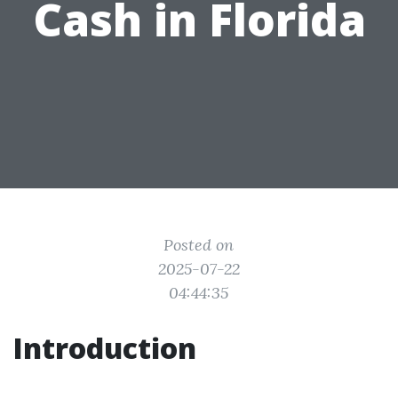
Cash in Florida
Posted on
2025-07-22
04:44:35
Introduction