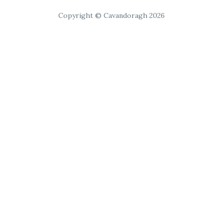
Copyright © Cavandoragh 2026