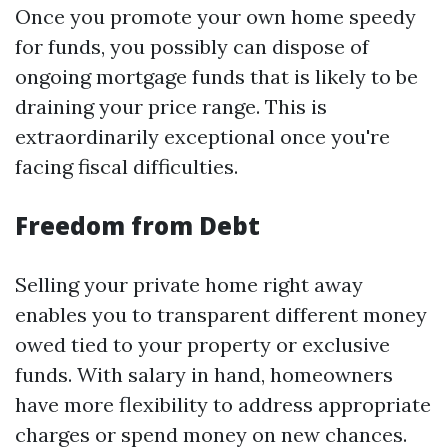
Once you promote your own home speedy
for funds, you possibly can dispose of
ongoing mortgage funds that is likely to be
draining your price range. This is
extraordinarily exceptional once you're
facing fiscal difficulties.
Freedom from Debt
Selling your private home right away
enables you to transparent different money
owed tied to your property or exclusive
funds. With salary in hand, homeowners
have more flexibility to address appropriate
charges or spend money on new chances.