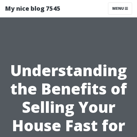
My nice blog 7545
MENU
Understanding
the Benefits of
Selling Your
House Fast for