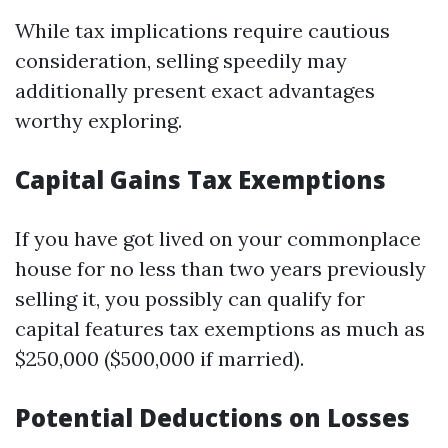
While tax implications require cautious
consideration, selling speedily may
additionally present exact advantages
worthy exploring.
Capital Gains Tax Exemptions
If you have got lived on your commonplace
house for no less than two years previously
selling it, you possibly can qualify for
capital features tax exemptions as much as
$250,000 ($500,000 if married).
Potential Deductions on Losses