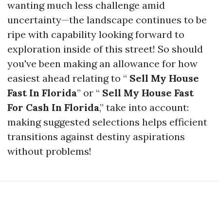
wanting much less challenge amid
uncertainty—the landscape continues to be
ripe with capability looking forward to
exploration inside of this street! So should
you've been making an allowance for how
easiest ahead relating to “
Sell My House
Fast In Florida
” or “
Sell My House Fast
For Cash In Florida
,” take into account:
making suggested selections helps efficient
transitions against destiny aspirations
without problems!