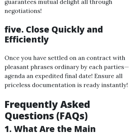
guarantees mutual delight all through
negotiations!
five. Close Quickly and
Efficiently
Once you have settled on an contract with
pleasant phrases ordinary by each parties—
agenda an expedited final date! Ensure all
priceless documentation is ready instantly!
Frequently Asked
Questions (FAQs)
1. What Are the Main