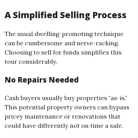
A Simplified Selling Process
The usual dwelling-promoting technique
can be cumbersome and nerve-racking.
Choosing to sell for funds simplifies this
tour considerably.
No Repairs Needed
Cash buyers usually buy properties "as-is."
This potential property owners can bypass
pricey maintenance or renovations that
could have differently not on time a sale.