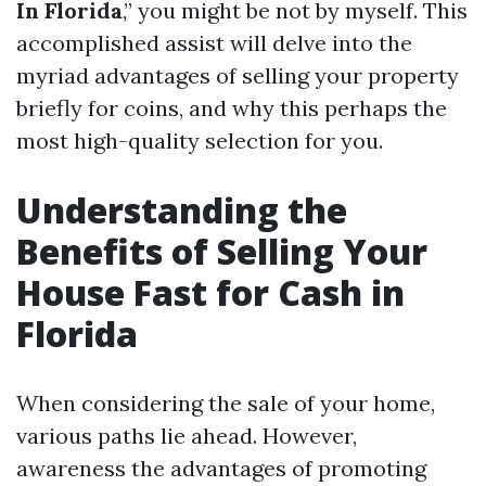
In Florida
,” you might be not by myself. This
accomplished assist will delve into the
myriad advantages of selling your property
briefly for coins, and why this perhaps the
most high-quality selection for you.
Understanding the
Benefits of Selling Your
House Fast for Cash in
Florida
When considering the sale of your home,
various paths lie ahead. However,
awareness the advantages of promoting