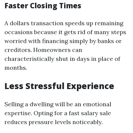
Faster Closing Times
A dollars transaction speeds up remaining
occasions because it gets rid of many steps
worried with financing simply by banks or
creditors. Homeowners can
characteristically shut in days in place of
months.
Less Stressful Experience
Selling a dwelling will be an emotional
expertise. Opting for a fast salary sale
reduces pressure levels noticeably.