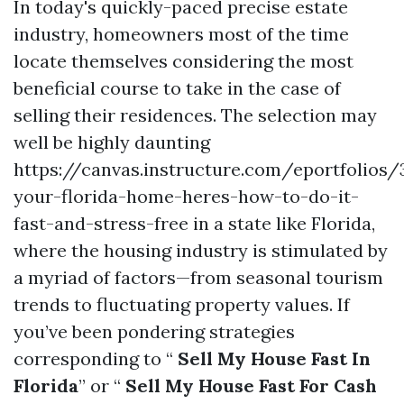
In today's quickly-paced precise estate
industry, homeowners most of the time
locate themselves considering the most
beneficial course to take in the case of
selling their residences. The selection may
well be highly daunting
https://canvas.instructure.com/eportfolios
your-florida-home-heres-how-to-do-it-
fast-and-stress-free in a state like Florida,
where the housing industry is stimulated by
a myriad of factors—from seasonal tourism
trends to fluctuating property values. If
you’ve been pondering strategies
corresponding to “
Sell My House Fast In
Florida
” or “
Sell My House Fast For Cash