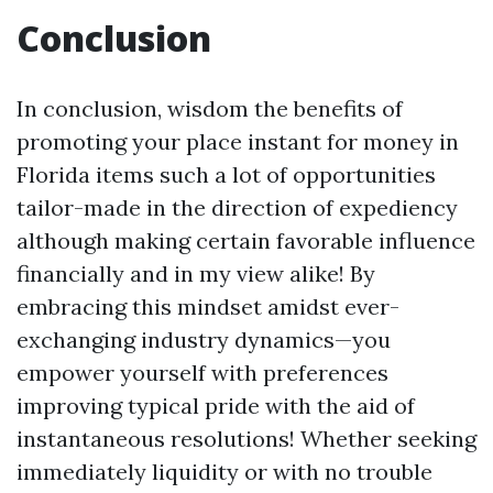
Conclusion
In conclusion, wisdom the benefits of
promoting your place instant for money in
Florida items such a lot of opportunities
tailor-made in the direction of expediency
although making certain favorable influence
financially and in my view alike! By
embracing this mindset amidst ever-
exchanging industry dynamics—you
empower yourself with preferences
improving typical pride with the aid of
instantaneous resolutions! Whether seeking
immediately liquidity or with no trouble