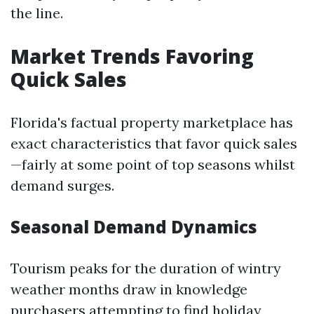
the line.
Market Trends Favoring
Quick Sales
Florida's factual property marketplace has
exact characteristics that favor quick sales
—fairly at some point of top seasons whilst
demand surges.
Seasonal Demand Dynamics
Tourism peaks for the duration of wintry
weather months draw in knowledge
purchasers attempting to find holiday