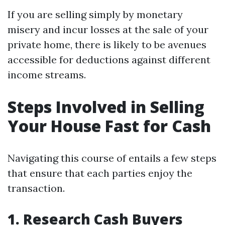
If you are selling simply by monetary
misery and incur losses at the sale of your
private home, there is likely to be avenues
accessible for deductions against different
income streams.
Steps Involved in Selling
Your House Fast for Cash
Navigating this course of entails a few steps
that ensure that each parties enjoy the
transaction.
1. Research Cash Buyers