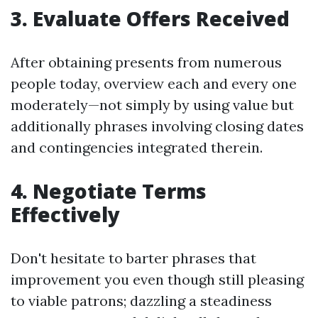
3. Evaluate Offers Received
After obtaining presents from numerous
people today, overview each and every one
moderately—not simply by using value but
additionally phrases involving closing dates
and contingencies integrated therein.
4. Negotiate Terms
Effectively
Don't hesitate to barter phrases that
improvement you even though still pleasing
to viable patrons; dazzling a steadiness