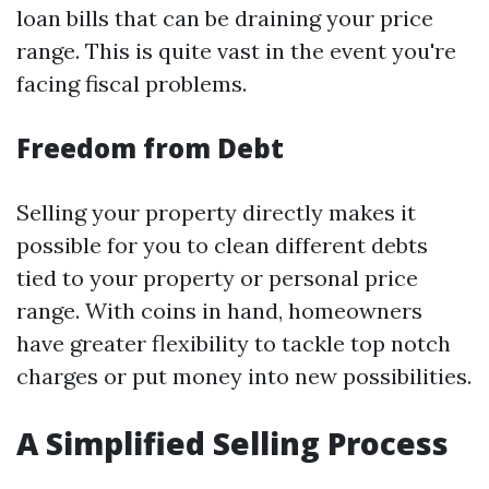
loan bills that can be draining your price
range. This is quite vast in the event you're
facing fiscal problems.
Freedom from Debt
Selling your property directly makes it
possible for you to clean different debts
tied to your property or personal price
range. With coins in hand, homeowners
have greater flexibility to tackle top notch
charges or put money into new possibilities.
A Simplified Selling Process