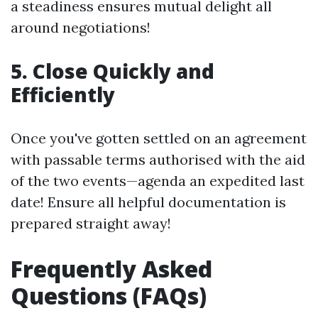
a steadiness ensures mutual delight all
around negotiations!
5. Close Quickly and
Efficiently
Once you've gotten settled on an agreement
with passable terms authorised with the aid
of the two events—agenda an expedited last
date! Ensure all helpful documentation is
prepared straight away!
Frequently Asked
Questions (FAQs)