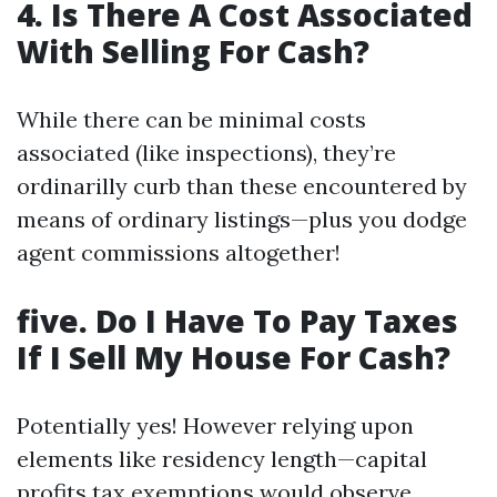
4. Is There A Cost Associated
With Selling For Cash?
While there can be minimal costs
associated (like inspections), they’re
ordinarilly curb than these encountered by
means of ordinary listings—plus you dodge
agent commissions altogether!
five. Do I Have To Pay Taxes
If I Sell My House For Cash?
Potentially yes! However relying upon
elements like residency length—capital
profits tax exemptions would observe