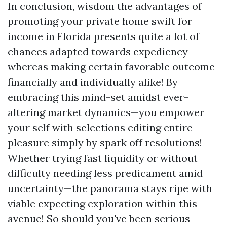
In conclusion, wisdom the advantages of
promoting your private home swift for
income in Florida presents quite a lot of
chances adapted towards expediency
whereas making certain favorable outcome
financially and individually alike! By
embracing this mind-set amidst ever-
altering market dynamics—you empower
your self with selections editing entire
pleasure simply by spark off resolutions!
Whether trying fast liquidity or without
difficulty needing less predicament amid
uncertainty—the panorama stays ripe with
viable expecting exploration within this
avenue! So should you've been serious