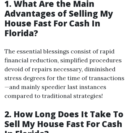
1. What Are the Main
Advantages of Selling My
House Fast For Cash In
Florida?
The essential blessings consist of rapid
financial reduction, simplified procedures
devoid of repairs necessary, diminished
stress degrees for the time of transactions
—and mainly speedier last instances
compared to traditional strategies!
2. How Long Does It Take To
Sell My House Fast For Cash