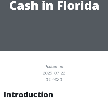
Cash in Florida
Posted on
2025-07-22
04:44:30
Introduction