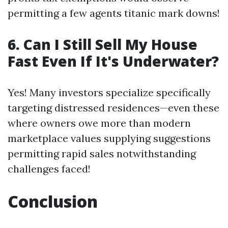
permitting a few agents titanic mark downs!
6. Can I Still Sell My House
Fast Even If It's Underwater?
Yes! Many investors specialize specifically
targeting distressed residences—even these
where owners owe more than modern
marketplace values supplying suggestions
permitting rapid sales notwithstanding
challenges faced!
Conclusion