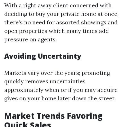
With a right away client concerned with
deciding to buy your private home at once,
there’s no need for assorted showings and
open properties which many times add
pressure on agents.
Avoiding Uncertainty
Markets vary over the years; promoting
quickly removes uncertainties
approximately when or if you may acquire
gives on your home later down the street.
Market Trends Favoring
Quick Sales