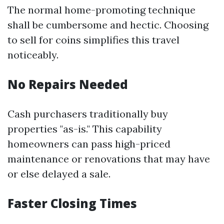
The normal home-promoting technique
shall be cumbersome and hectic. Choosing
to sell for coins simplifies this travel
noticeably.
No Repairs Needed
Cash purchasers traditionally buy
properties "as-is." This capability
homeowners can pass high-priced
maintenance or renovations that may have
or else delayed a sale.
Faster Closing Times