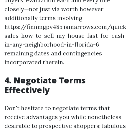
buyers, evaluation each and every one
closely—not just via worth however
additionally terms involving
https://finnmgpy485.iamarrows.com/quick-
sales-how-to-sell-my-house-fast-for-cash-
in-any-neighborhood-in-florida-6
remaining dates and contingencies
incorporated therein.
4. Negotiate Terms
Effectively
Don't hesitate to negotiate terms that
receive advantages you while nonetheless
desirable to prospective shoppers; fabulous