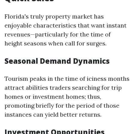
Florida's truly property market has
enjoyable characteristics that want instant
revenues—particularly for the time of
height seasons when call for surges.
Seasonal Demand Dynamics
Tourism peaks in the time of iciness months
attract abilities traders searching for trip
homes or investment homes; thus,
promoting briefly for the period of those
instances can yield better returns.
Investment Opportunities