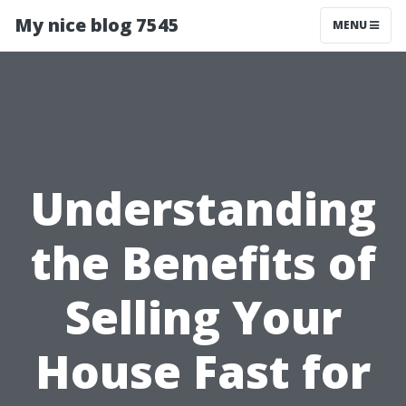
My nice blog 7545
MENU
Understanding
the Benefits of
Selling Your
House Fast for