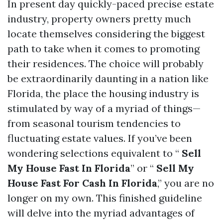
In present day quickly-paced precise estate
industry, property owners pretty much
locate themselves considering the biggest
path to take when it comes to promoting
their residences. The choice will probably
be extraordinarily daunting in a nation like
Florida, the place the housing industry is
stimulated by way of a myriad of things—
from seasonal tourism tendencies to
fluctuating estate values. If you’ve been
wondering selections equivalent to “
Sell
My House Fast In Florida
” or “
Sell My
House Fast For Cash In Florida
,” you are no
longer on my own. This finished guideline
will delve into the myriad advantages of