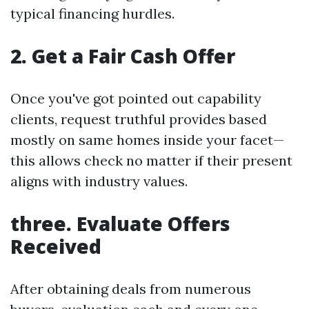
typical financing hurdles.
2. Get a Fair Cash Offer
Once you've got pointed out capability
clients, request truthful provides based
mostly on same homes inside your facet—
this allows check no matter if their present
aligns with industry values.
three. Evaluate Offers
Received
After obtaining deals from numerous