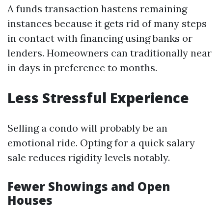
A funds transaction hastens remaining
instances because it gets rid of many steps
in contact with financing using banks or
lenders. Homeowners can traditionally near
in days in preference to months.
Less Stressful Experience
Selling a condo will probably be an
emotional ride. Opting for a quick salary
sale reduces rigidity levels notably.
Fewer Showings and Open
Houses