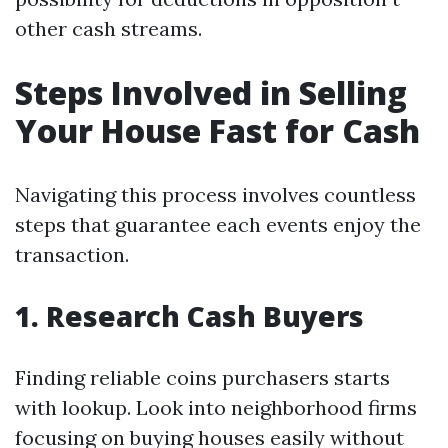
other cash streams.
Steps Involved in Selling
Your House Fast for Cash
Navigating this process involves countless
steps that guarantee each events enjoy the
transaction.
1. Research Cash Buyers
Finding reliable coins purchasers starts
with lookup. Look into neighborhood firms
focusing on buying houses easily without