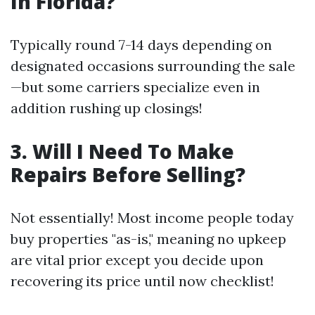
In Florida?
Typically round 7-14 days depending on
designated occasions surrounding the sale
—but some carriers specialize even in
addition rushing up closings!
3. Will I Need To Make
Repairs Before Selling?
Not essentially! Most income people today
buy properties "as-is," meaning no upkeep
are vital prior except you decide upon
recovering its price until now checklist!