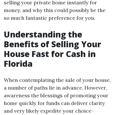
selling your private home instantly for
money, and why this could possibly be the
so much fantastic preference for you.
Understanding the
Benefits of Selling Your
House Fast for Cash in
Florida
When contemplating the sale of your house,
a number of paths lie in advance. However,
awareness the blessings of promoting your
home quickly for funds can deliver clarity
and very likely expedite your choice-