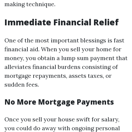
making technique.
Immediate Financial Relief
One of the most important blessings is fast
financial aid. When you sell your home for
money, you obtain a lump sum payment that
alleviates financial burdens consisting of
mortgage repayments, assets taxes, or
sudden fees.
No More Mortgage Payments
Once you sell your house swift for salary,
you could do away with ongoing personal