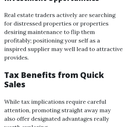
Real estate traders actively are searching
for distressed properties or properties
desiring maintenance to flip them
profitably; positioning your self as a
inspired supplier may well lead to attractive
provides.
Tax Benefits from Quick
Sales
While tax implications require careful
attention, promoting straight away may
also offer designated advantages really