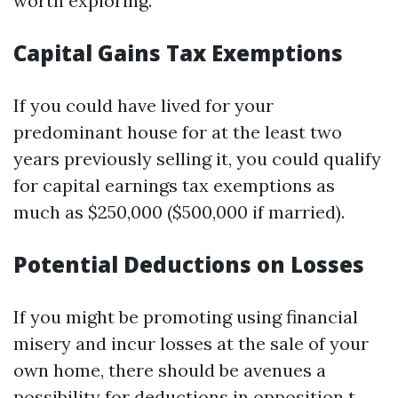
worth exploring.
Capital Gains Tax Exemptions
If you could have lived for your
predominant house for at the least two
years previously selling it, you could qualify
for capital earnings tax exemptions as
much as $250,000 ($500,000 if married).
Potential Deductions on Losses
If you might be promoting using financial
misery and incur losses at the sale of your
own home, there should be avenues a
possibility for deductions in opposition t