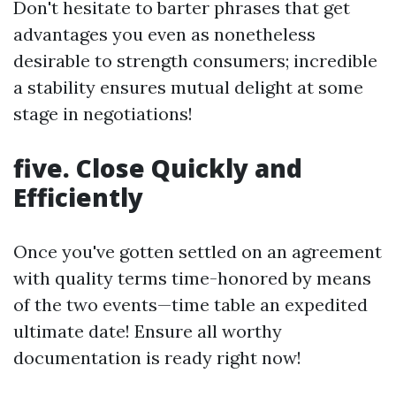
Don't hesitate to barter phrases that get
advantages you even as nonetheless
desirable to strength consumers; incredible
a stability ensures mutual delight at some
stage in negotiations!
five. Close Quickly and
Efficiently
Once you've gotten settled on an agreement
with quality terms time-honored by means
of the two events—time table an expedited
ultimate date! Ensure all worthy
documentation is ready right now!