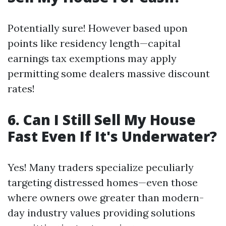
Potentially sure! However based upon
points like residency length—capital
earnings tax exemptions may apply
permitting some dealers massive discount
rates!
6. Can I Still Sell My House
Fast Even If It's Underwater?
Yes! Many traders specialize peculiarly
targeting distressed homes—even those
where owners owe greater than modern-
day industry values providing solutions