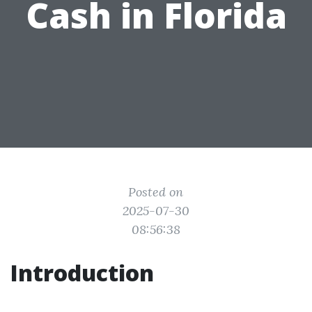
Cash in Florida
Posted on
2025-07-30
08:56:38
Introduction