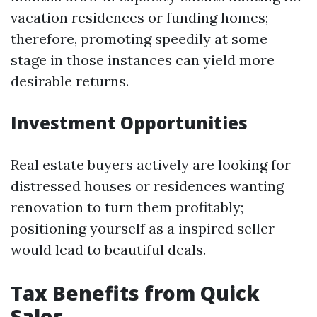
vacation residences or funding homes;
therefore, promoting speedily at some
stage in those instances can yield more
desirable returns.
Investment Opportunities
Real estate buyers actively are looking for
distressed houses or residences wanting
renovation to turn them profitably;
positioning yourself as a inspired seller
would lead to beautiful deals.
Tax Benefits from Quick
Sales