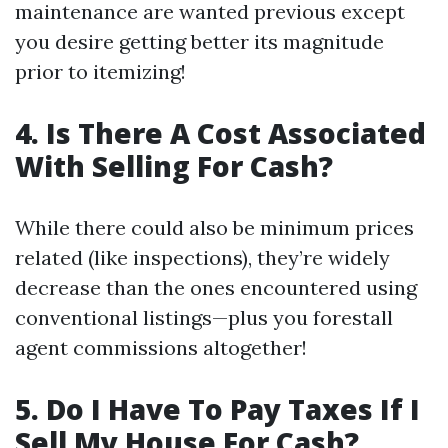
maintenance are wanted previous except
you desire getting better its magnitude
prior to itemizing!
4. Is There A Cost Associated
With Selling For Cash?
While there could also be minimum prices
related (like inspections), they’re widely
decrease than the ones encountered using
conventional listings—plus you forestall
agent commissions altogether!
5. Do I Have To Pay Taxes If I
Sell My House For Cash?