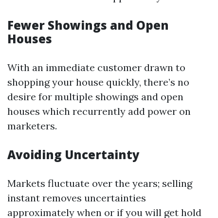
Fewer Showings and Open
Houses
With an immediate customer drawn to
shopping your house quickly, there’s no
desire for multiple showings and open
houses which recurrently add power on
marketers.
Avoiding Uncertainty
Markets fluctuate over the years; selling
instant removes uncertainties
approximately when or if you will get hold