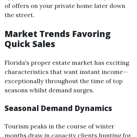
of offers on your private home later down
the street.
Market Trends Favoring
Quick Sales
Florida's proper estate market has exciting
characteristics that want instant income—
exceptionally throughout the time of top
seasons whilst demand surges.
Seasonal Demand Dynamics
Tourism peaks in the course of winter
months draw in capacity clients hunting for