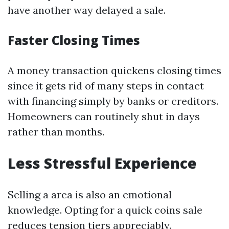
have another way delayed a sale.
Faster Closing Times
A money transaction quickens closing times
since it gets rid of many steps in contact
with financing simply by banks or creditors.
Homeowners can routinely shut in days
rather than months.
Less Stressful Experience
Selling a area is also an emotional
knowledge. Opting for a quick coins sale
reduces tension tiers appreciably.