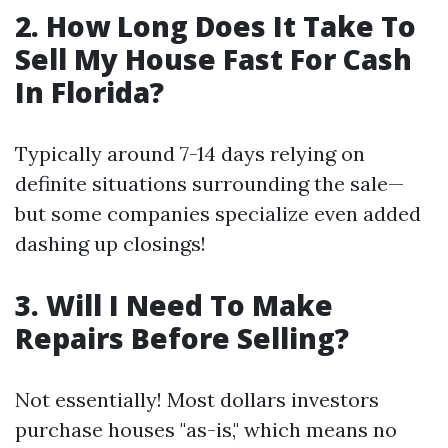
2. How Long Does It Take To
Sell My House Fast For Cash
In Florida?
Typically around 7-14 days relying on
definite situations surrounding the sale—
but some companies specialize even added
dashing up closings!
3. Will I Need To Make
Repairs Before Selling?
Not essentially! Most dollars investors
purchase houses "as-is," which means no