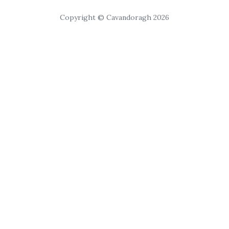
Copyright © Cavandoragh 2026