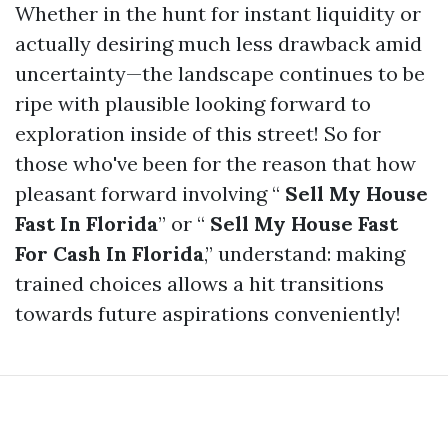
Whether in the hunt for instant liquidity or
actually desiring much less drawback amid
uncertainty—the landscape continues to be
ripe with plausible looking forward to
exploration inside of this street! So for
those who've been for the reason that how
pleasant forward involving “
Sell My House
Fast In Florida
” or “
Sell My House Fast
For Cash In Florida
,” understand: making
trained choices allows a hit transitions
towards future aspirations conveniently!