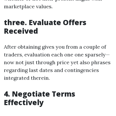
marketplace values.
three. Evaluate Offers
Received
After obtaining gives you from a couple of
traders, evaluation each one one sparsely—
now not just through price yet also phrases
regarding last dates and contingencies
integrated therein.
4. Negotiate Terms
Effectively