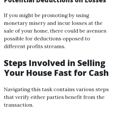
If you might be promoting by using
monetary misery and incur losses at the
sale of your home, there could be avenues
possible for deductions opposed to
different profits streams.
Steps Involved in Selling
Your House Fast for Cash
Navigating this task contains various steps
that verify either parties benefit from the
transaction.