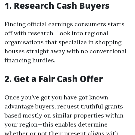
1. Research Cash Buyers
Finding official earnings consumers starts
off with research. Look into regional
organisations that specialize in shopping
houses straight away with no conventional
financing hurdles.
2. Get a Fair Cash Offer
Once you've got you have got known
advantage buyers, request truthful grants
based mostly on similar properties within
your region—this enables determine
whether or not their present aligns with