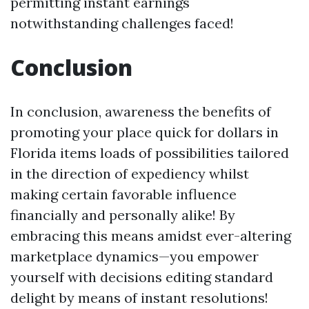
permitting instant earnings
notwithstanding challenges faced!
Conclusion
In conclusion, awareness the benefits of
promoting your place quick for dollars in
Florida items loads of possibilities tailored
in the direction of expediency whilst
making certain favorable influence
financially and personally alike! By
embracing this means amidst ever-altering
marketplace dynamics—you empower
yourself with decisions editing standard
delight by means of instant resolutions!