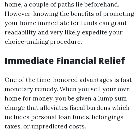
home, a couple of paths lie beforehand.
However, knowing the benefits of promoting
your home immediate for funds can grant
readability and very likely expedite your
choice-making procedure.
Immediate Financial Relief
One of the time-honored advantages is fast
monetary remedy. When you sell your own
home for money, you be given a lump sum
charge that alleviates fiscal burdens which
includes personal loan funds, belongings
taxes, or unpredicted costs.