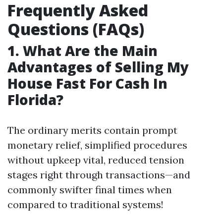
Frequently Asked
Questions (FAQs)
1. What Are the Main
Advantages of Selling My
House Fast For Cash In
Florida?
The ordinary merits contain prompt
monetary relief, simplified procedures
without upkeep vital, reduced tension
stages right through transactions—and
commonly swifter final times when
compared to traditional systems!