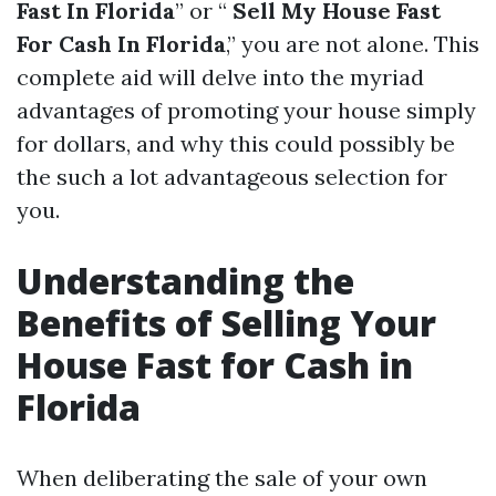
Fast In Florida
” or “
Sell My House Fast
For Cash In Florida
,” you are not alone. This
complete aid will delve into the myriad
advantages of promoting your house simply
for dollars, and why this could possibly be
the such a lot advantageous selection for
you.
Understanding the
Benefits of Selling Your
House Fast for Cash in
Florida
When deliberating the sale of your own