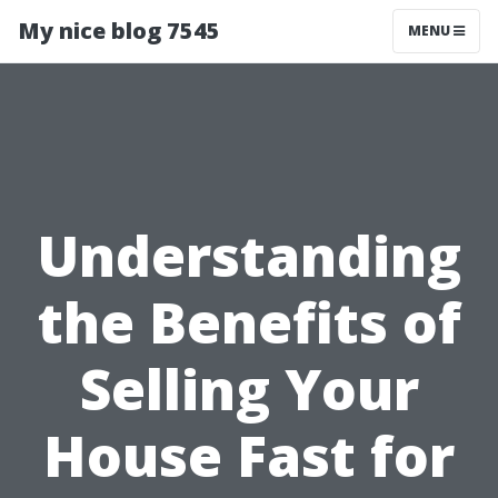
My nice blog 7545
MENU
Understanding
the Benefits of
Selling Your
House Fast for