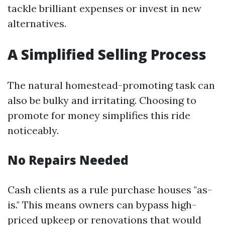
tackle brilliant expenses or invest in new
alternatives.
A Simplified Selling Process
The natural homestead-promoting task can
also be bulky and irritating. Choosing to
promote for money simplifies this ride
noticeably.
No Repairs Needed
Cash clients as a rule purchase houses "as-
is." This means owners can bypass high-
priced upkeep or renovations that would