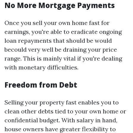
No More Mortgage Payments
Once you sell your own home fast for
earnings, you're able to eradicate ongoing
loan repayments that should be would
becould very well be draining your price
range. This is mainly vital if you're dealing
with monetary difficulties.
Freedom from Debt
Selling your property fast enables you to
clean other debts tied to your own home or
confidential budget. With salary in hand,
house owners have greater flexibility to