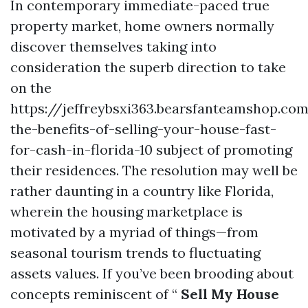
In contemporary immediate-paced true
property market, home owners normally
discover themselves taking into
consideration the superb direction to take
on the
https://jeffreybsxi363.bearsfanteamshop.co
the-benefits-of-selling-your-house-fast-
for-cash-in-florida-10 subject of promoting
their residences. The resolution may well be
rather daunting in a country like Florida,
wherein the housing marketplace is
motivated by a myriad of things—from
seasonal tourism trends to fluctuating
assets values. If you’ve been brooding about
concepts reminiscent of “
Sell My House