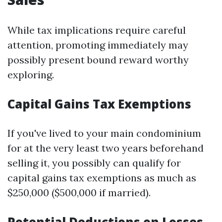
While tax implications require careful
attention, promoting immediately may
possibly present bound reward worthy
exploring.
Capital Gains Tax Exemptions
If you've lived to your main condominium
for at the very least two years beforehand
selling it, you possibly can qualify for
capital gains tax exemptions as much as
$250,000 ($500,000 if married).
Potential Deductions on Losses