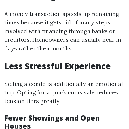
A money transaction speeds up remaining
times because it gets rid of many steps
involved with financing through banks or
creditors. Homeowners can usually near in
days rather then months.
Less Stressful Experience
Selling a condo is additionally an emotional
trip. Opting for a quick coins sale reduces
tension tiers greatly.
Fewer Showings and Open
Houses