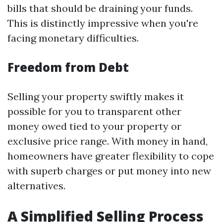
bills that should be draining your funds.
This is distinctly impressive when you're
facing monetary difficulties.
Freedom from Debt
Selling your property swiftly makes it
possible for you to transparent other
money owed tied to your property or
exclusive price range. With money in hand,
homeowners have greater flexibility to cope
with superb charges or put money into new
alternatives.
A Simplified Selling Process