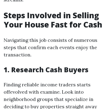
Steps Involved in Selling
Your House Fast for Cash
Navigating this job consists of numerous
steps that confirm each events enjoy the
transaction.
1. Research Cash Buyers
Finding reliable income traders starts
offevolved with examine. Look into
neighborhood groups that specialize in
deciding to buy properties straight away