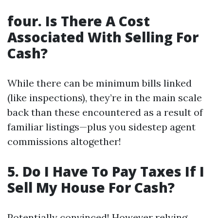
four. Is There A Cost
Associated With Selling For
Cash?
While there can be minimum bills linked
(like inspections), they’re in the main scale
back than these encountered as a result of
familiar listings—plus you sidestep agent
commissions altogether!
5. Do I Have To Pay Taxes If I
Sell My House For Cash?
Potentially convinced! However relying