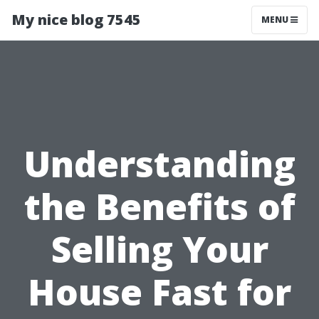
My nice blog 7545
MENU
Understanding
the Benefits of
Selling Your
House Fast for