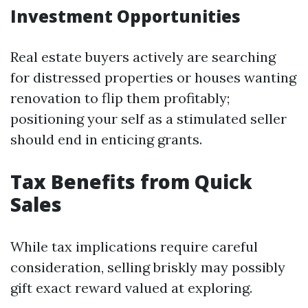
Investment Opportunities
Real estate buyers actively are searching
for distressed properties or houses wanting
renovation to flip them profitably;
positioning your self as a stimulated seller
should end in enticing grants.
Tax Benefits from Quick
Sales
While tax implications require careful
consideration, selling briskly may possibly
gift exact reward valued at exploring.