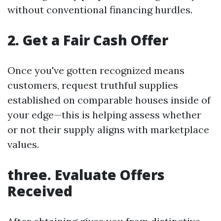
without conventional financing hurdles.
2. Get a Fair Cash Offer
Once you've gotten recognized means
customers, request truthful supplies
established on comparable houses inside of
your edge—this is helping assess whether
or not their supply aligns with marketplace
values.
three. Evaluate Offers
Received