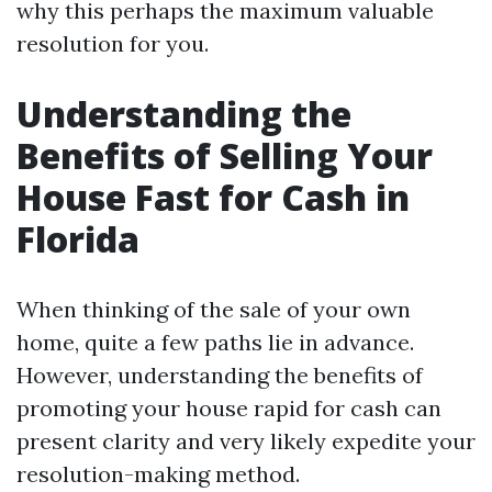
why this perhaps the maximum valuable
resolution for you.
Understanding the
Benefits of Selling Your
House Fast for Cash in
Florida
When thinking of the sale of your own
home, quite a few paths lie in advance.
However, understanding the benefits of
promoting your house rapid for cash can
present clarity and very likely expedite your
resolution-making method.