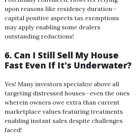
upon reasons like residency duration—
capital positive aspects tax exemptions
may apply enabling some dealers
outstanding reductions!
6. Can I Still Sell My House
Fast Even If It's Underwater?
Yes! Many investors specialize above all
targeting distressed houses—even the ones
wherein owners owe extra than current
marketplace values featuring treatments
enabling instant sales despite challenges
faced!