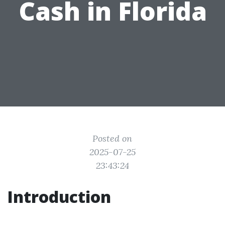
Cash in Florida
Posted on
2025-07-25
23:43:24
Introduction