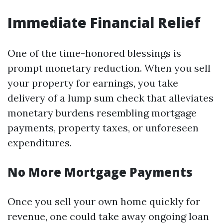
Immediate Financial Relief
One of the time-honored blessings is
prompt monetary reduction. When you sell
your property for earnings, you take
delivery of a lump sum check that alleviates
monetary burdens resembling mortgage
payments, property taxes, or unforeseen
expenditures.
No More Mortgage Payments
Once you sell your own home quickly for
revenue, one could take away ongoing loan