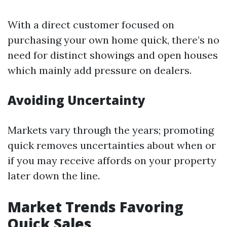
With a direct customer focused on
purchasing your own home quick, there’s no
need for distinct showings and open houses
which mainly add pressure on dealers.
Avoiding Uncertainty
Markets vary through the years; promoting
quick removes uncertainties about when or
if you may receive affords on your property
later down the line.
Market Trends Favoring
Quick Sales