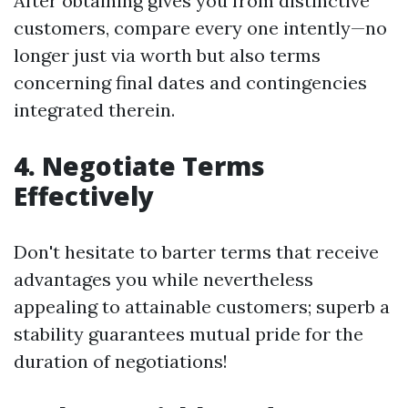
After obtaining gives you from distinctive
customers, compare every one intently—no
longer just via worth but also terms
concerning final dates and contingencies
integrated therein.
4. Negotiate Terms
Effectively
Don't hesitate to barter terms that receive
advantages you while nevertheless
appealing to attainable customers; superb a
stability guarantees mutual pride for the
duration of negotiations!