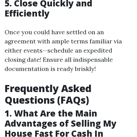
5. Close Quickly and
Efficiently
Once you could have settled on an
agreement with ample terms familiar via
either events—schedule an expedited
closing date! Ensure all indispensable
documentation is ready briskly!
Frequently Asked
Questions (FAQs)
1. What Are the Main
Advantages of Selling My
House Fast For Cash In