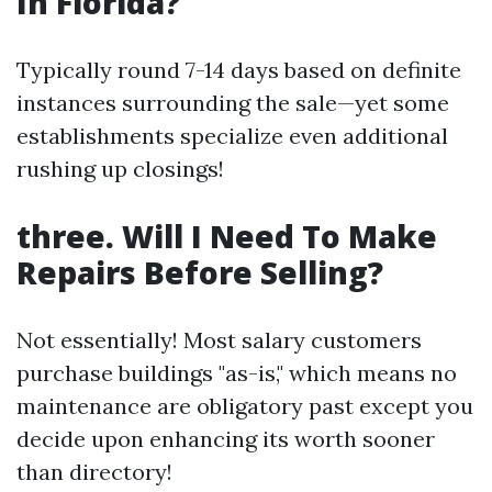
In Florida?
Typically round 7-14 days based on definite
instances surrounding the sale—yet some
establishments specialize even additional
rushing up closings!
three. Will I Need To Make
Repairs Before Selling?
Not essentially! Most salary customers
purchase buildings "as-is," which means no
maintenance are obligatory past except you
decide upon enhancing its worth sooner
than directory!