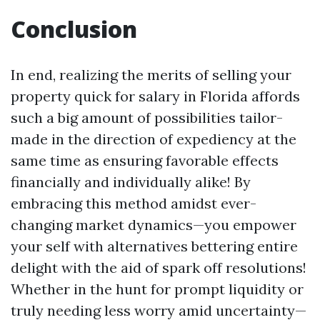
Conclusion
In end, realizing the merits of selling your
property quick for salary in Florida affords
such a big amount of possibilities tailor-
made in the direction of expediency at the
same time as ensuring favorable effects
financially and individually alike! By
embracing this method amidst ever-
changing market dynamics—you empower
your self with alternatives bettering entire
delight with the aid of spark off resolutions!
Whether in the hunt for prompt liquidity or
truly needing less worry amid uncertainty—