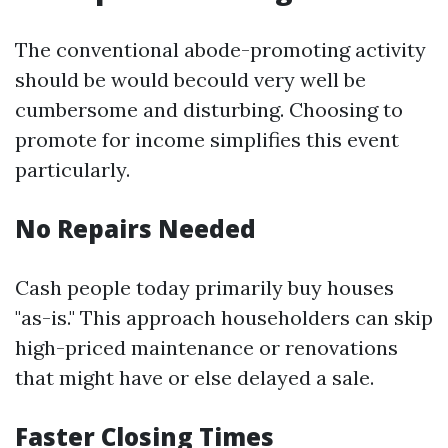
The conventional abode-promoting activity
should be would becould very well be
cumbersome and disturbing. Choosing to
promote for income simplifies this event
particularly.
No Repairs Needed
Cash people today primarily buy houses
"as-is." This approach householders can skip
high-priced maintenance or renovations
that might have or else delayed a sale.
Faster Closing Times