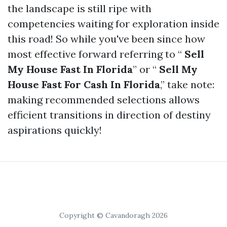
the landscape is still ripe with
competencies waiting for exploration inside
this road! So while you've been since how
most effective forward referring to “
Sell
My House Fast In Florida
” or “
Sell My
House Fast For Cash In Florida
,” take note:
making recommended selections allows
efficient transitions in direction of destiny
aspirations quickly!
Copyright © Cavandoragh 2026