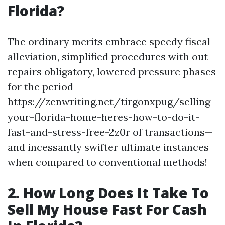
Florida?
The ordinary merits embrace speedy fiscal
alleviation, simplified procedures with out
repairs obligatory, lowered pressure phases
for the period
https://zenwriting.net/tirgonxpug/selling-
your-florida-home-heres-how-to-do-it-
fast-and-stress-free-2z0r of transactions—
and incessantly swifter ultimate instances
when compared to conventional methods!
2. How Long Does It Take To
Sell My House Fast For Cash