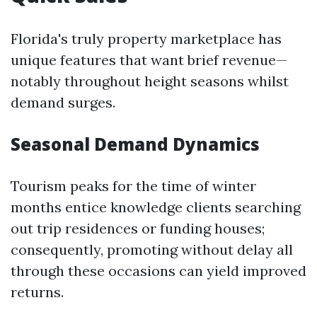
Florida's truly property marketplace has
unique features that want brief revenue—
notably throughout height seasons whilst
demand surges.
Seasonal Demand Dynamics
Tourism peaks for the time of winter
months entice knowledge clients searching
out trip residences or funding houses;
consequently, promoting without delay all
through these occasions can yield improved
returns.