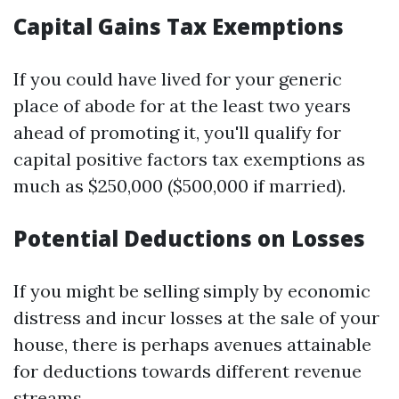
Capital Gains Tax Exemptions
If you could have lived for your generic
place of abode for at the least two years
ahead of promoting it, you'll qualify for
capital positive factors tax exemptions as
much as $250,000 ($500,000 if married).
Potential Deductions on Losses
If you might be selling simply by economic
distress and incur losses at the sale of your
house, there is perhaps avenues attainable
for deductions towards different revenue
streams.