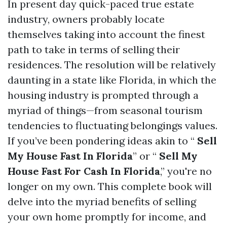
In present day quick-paced true estate
industry, owners probably locate
themselves taking into account the finest
path to take in terms of selling their
residences. The resolution will be relatively
daunting in a state like Florida, in which the
housing industry is prompted through a
myriad of things—from seasonal tourism
tendencies to fluctuating belongings values.
If you’ve been pondering ideas akin to “
Sell
My House Fast In Florida
” or “
Sell My
House Fast For Cash In Florida
,” you're no
longer on my own. This complete book will
delve into the myriad benefits of selling
your own home promptly for income, and