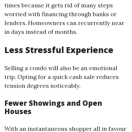
times because it gets rid of many steps
worried with financing through banks or
lenders. Homeowners can recurrently near
in days instead of months.
Less Stressful Experience
Selling a condo will also be an emotional
trip. Opting for a quick cash sale reduces
tension degrees noticeably.
Fewer Showings and Open
Houses
With an instantaneous shopper all in favour