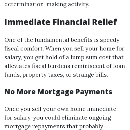
determination-making activity.
Immediate Financial Relief
One of the fundamental benefits is speedy
fiscal comfort. When you sell your home for
salary, you get hold of a lump sum cost that
alleviates fiscal burdens reminiscent of loan
funds, property taxes, or strange bills.
No More Mortgage Payments
Once you sell your own home immediate
for salary, you could eliminate ongoing
mortgage repayments that probably