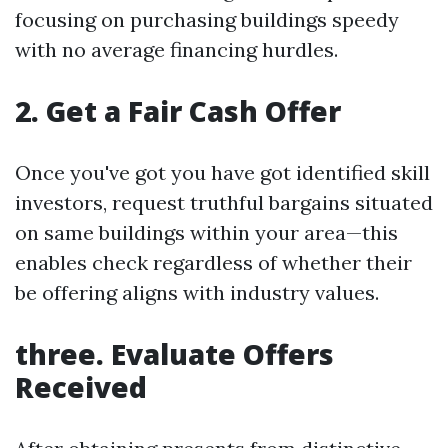
focusing on purchasing buildings speedy
with no average financing hurdles.
2. Get a Fair Cash Offer
Once you've got you have got identified skill
investors, request truthful bargains situated
on same buildings within your area—this
enables check regardless of whether their
be offering aligns with industry values.
three. Evaluate Offers
Received