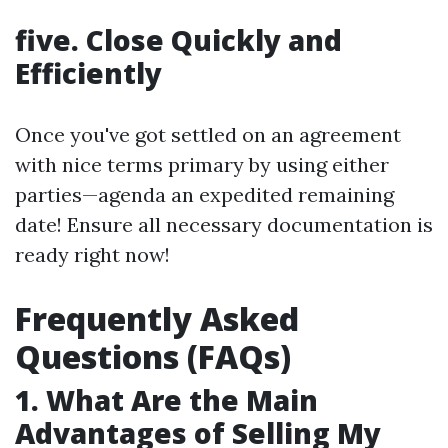
five. Close Quickly and
Efficiently
Once you've got settled on an agreement
with nice terms primary by using either
parties—agenda an expedited remaining
date! Ensure all necessary documentation is
ready right now!
Frequently Asked
Questions (FAQs)
1. What Are the Main
Advantages of Selling My