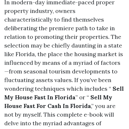
In modern-day immediate-paced proper
property industry, owners
characteristically to find themselves
deliberating the premiere path to take in
relation to promoting their properties. The
selection may be chiefly daunting in a state
like Florida, the place the housing market is
influenced by means of a myriad of factors
—from seasonal tourism developments to
fluctuating assets values. If you’ve been
wondering techniques which includes “
Sell
My House Fast In Florida
” or “
Sell My
House Fast For Cash In Florida
,” you are
not by myself. This complete e-book will
delve into the myriad advantages of