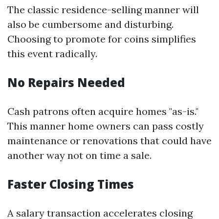
The classic residence-selling manner will
also be cumbersome and disturbing.
Choosing to promote for coins simplifies
this event radically.
No Repairs Needed
Cash patrons often acquire homes "as-is."
This manner home owners can pass costly
maintenance or renovations that could have
another way not on time a sale.
Faster Closing Times
A salary transaction accelerates closing