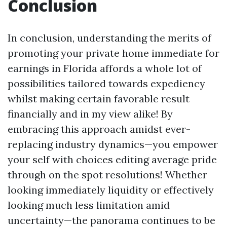
Conclusion
In conclusion, understanding the merits of
promoting your private home immediate for
earnings in Florida affords a whole lot of
possibilities tailored towards expediency
whilst making certain favorable result
financially and in my view alike! By
embracing this approach amidst ever-
replacing industry dynamics—you empower
your self with choices editing average pride
through on the spot resolutions! Whether
looking immediately liquidity or effectively
looking much less limitation amid
uncertainty—the panorama continues to be