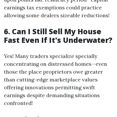
earnings tax exemptions could practice
allowing some dealers sizeable reductions!
6. Can I Still Sell My House
Fast Even If It's Underwater?
Yes! Many traders specialize specially
concentrating on distressed homes—even
those the place proprietors owe greater
than cutting-edge marketplace values
offering innovations permitting swift
earnings despite demanding situations
confronted!