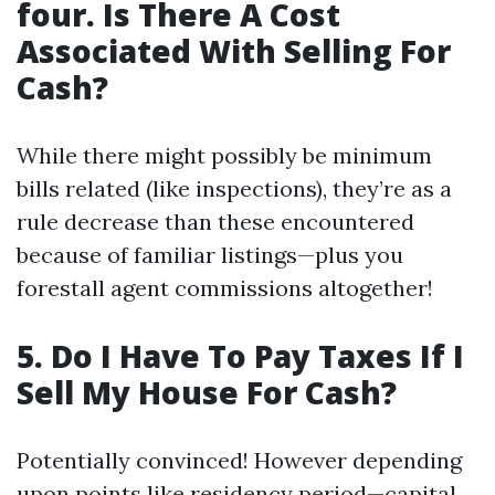
four. Is There A Cost
Associated With Selling For
Cash?
While there might possibly be minimum
bills related (like inspections), they’re as a
rule decrease than these encountered
because of familiar listings—plus you
forestall agent commissions altogether!
5. Do I Have To Pay Taxes If I
Sell My House For Cash?
Potentially convinced! However depending
upon points like residency period—capital