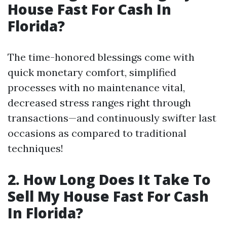
House Fast For Cash In
Florida?
The time-honored blessings come with
quick monetary comfort, simplified
processes with no maintenance vital,
decreased stress ranges right through
transactions—and continuously swifter last
occasions as compared to traditional
techniques!
2. How Long Does It Take To
Sell My House Fast For Cash
In Florida?