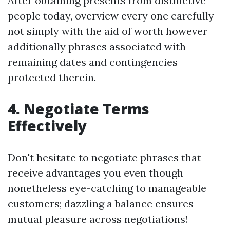
After obtaining presents from distinctive
people today, overview every one carefully—
not simply with the aid of worth however
additionally phrases associated with
remaining dates and contingencies
protected therein.
4. Negotiate Terms
Effectively
Don't hesitate to negotiate phrases that
receive advantages you even though
nonetheless eye-catching to manageable
customers; dazzling a balance ensures
mutual pleasure across negotiations!