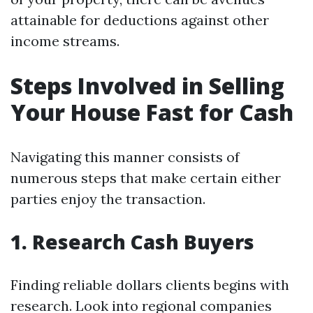
attainable for deductions against other
income streams.
Steps Involved in Selling
Your House Fast for Cash
Navigating this manner consists of
numerous steps that make certain either
parties enjoy the transaction.
1. Research Cash Buyers
Finding reliable dollars clients begins with
research. Look into regional companies