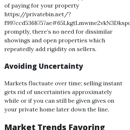
of paying for your property
https://privatebin.net/?
f997ccd5368757ae#65LkgtLmwme2vkN3Dksp
promptly, there’s no need for dissimilar
showings and open properties which
repeatedly add rigidity on sellers.
Avoiding Uncertainty
Markets fluctuate over time; selling instant
gets rid of uncertainties approximately
while or if you can still be given gives on
your private home later down the line.
Market Trends Favoring