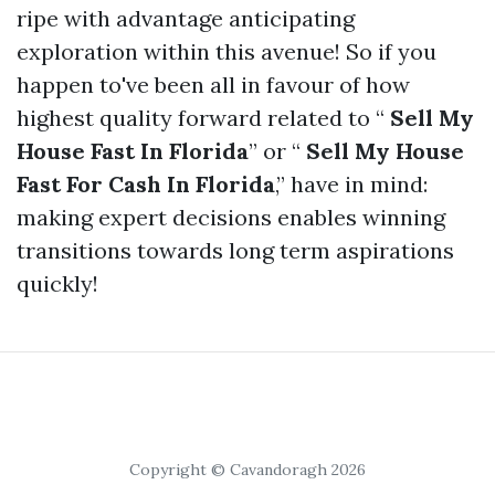
ripe with advantage anticipating
exploration within this avenue! So if you
happen to've been all in favour of how
highest quality forward related to “
Sell My
House Fast In Florida
” or “
Sell My House
Fast For Cash In Florida
,” have in mind:
making expert decisions enables winning
transitions towards long term aspirations
quickly!
Copyright © Cavandoragh 2026