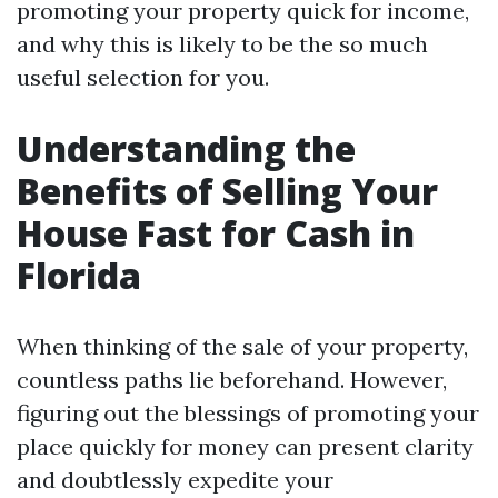
promoting your property quick for income,
and why this is likely to be the so much
useful selection for you.
Understanding the
Benefits of Selling Your
House Fast for Cash in
Florida
When thinking of the sale of your property,
countless paths lie beforehand. However,
figuring out the blessings of promoting your
place quickly for money can present clarity
and doubtlessly expedite your