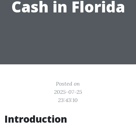
Cash in Florida
Posted on
2025-07-25
23:43:10
Introduction