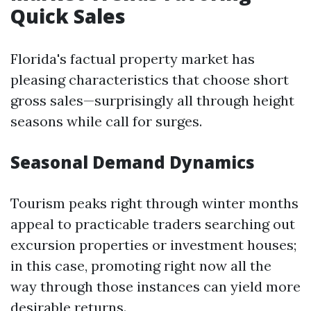
Quick Sales
Florida's factual property market has
pleasing characteristics that choose short
gross sales—surprisingly all through height
seasons while call for surges.
Seasonal Demand Dynamics
Tourism peaks right through winter months
appeal to practicable traders searching out
excursion properties or investment houses;
in this case, promoting right now all the
way through those instances can yield more
desirable returns.