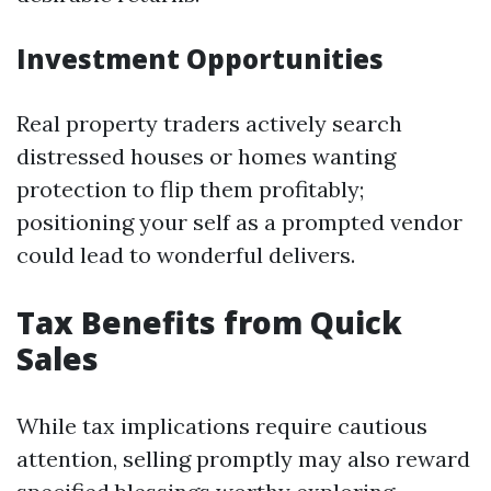
Investment Opportunities
Real property traders actively search
distressed houses or homes wanting
protection to flip them profitably;
positioning your self as a prompted vendor
could lead to wonderful delivers.
Tax Benefits from Quick
Sales
While tax implications require cautious
attention, selling promptly may also reward