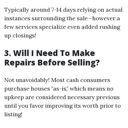
Typically around 7-14 days relying on actual
instances surrounding the sale—however a
few services specialize even added rushing
up closings!
3. Will I Need To Make
Repairs Before Selling?
Not unavoidably! Most cash consumers
purchase houses "as-is," which means no
upkeep are considered necessary previous
until you favor improving its worth prior to
listing!