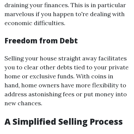
draining your finances. This is in particular
marvelous if you happen to're dealing with
economic difficulties.
Freedom from Debt
Selling your house straight away facilitates
you to clear other debts tied to your private
home or exclusive funds. With coins in
hand, home owners have more flexibility to
address astonishing fees or put money into
new chances.
A Simplified Selling Process