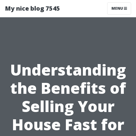
My nice blog 7545
MENU
Understanding
the Benefits of
Selling Your
House Fast for