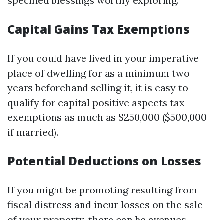
specified blessings worthy exploring.
Capital Gains Tax Exemptions
If you could have lived in your imperative
place of dwelling for as a minimum two
years beforehand selling it, it is easy to
qualify for capital positive aspects tax
exemptions as much as $250,000 ($500,000
if married).
Potential Deductions on Losses
If you might be promoting resulting from
fiscal distress and incur losses on the sale
of your property, there can be avenues