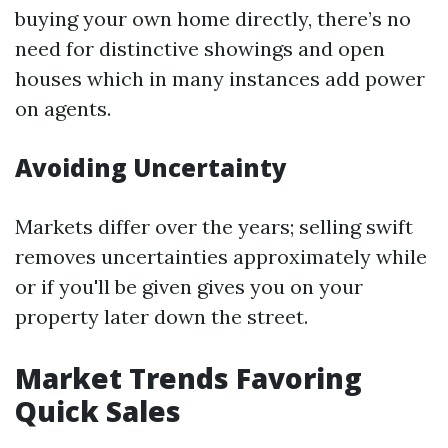
buying your own home directly, there’s no
need for distinctive showings and open
houses which in many instances add power
on agents.
Avoiding Uncertainty
Markets differ over the years; selling swift
removes uncertainties approximately while
or if you'll be given gives you on your
property later down the street.
Market Trends Favoring
Quick Sales