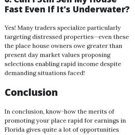
Fast Even If It's Underwater?
Yes! Many traders specialize particularly
targeting distressed properties—even these
the place house owners owe greater than
present day market values proposing
selections enabling rapid income despite
demanding situations faced!
Conclusion
In conclusion, know-how the merits of
promoting your place rapid for earnings in
Florida gives quite a lot of opportunities