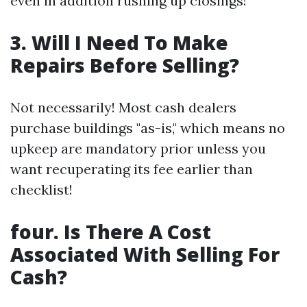
even in addition rushing up closings!
3. Will I Need To Make
Repairs Before Selling?
Not necessarily! Most cash dealers
purchase buildings "as-is," which means no
upkeep are mandatory prior unless you
want recuperating its fee earlier than
checklist!
four. Is There A Cost
Associated With Selling For
Cash?