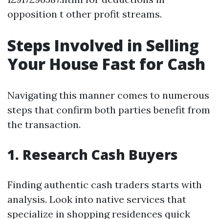
opposition t other profit streams.
Steps Involved in Selling
Your House Fast for Cash
Navigating this manner comes to numerous
steps that confirm both parties benefit from
the transaction.
1. Research Cash Buyers
Finding authentic cash traders starts with
analysis. Look into native services that
specialize in shopping residences quick