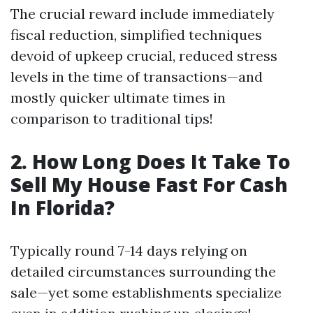
The crucial reward include immediately
fiscal reduction, simplified techniques
devoid of upkeep crucial, reduced stress
levels in the time of transactions—and
mostly quicker ultimate times in
comparison to traditional tips!
2. How Long Does It Take To
Sell My House Fast For Cash
In Florida?
Typically round 7-14 days relying on
detailed circumstances surrounding the
sale—yet some establishments specialize