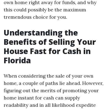
own home right away for funds, and why
this could possibly be the maximum
tremendous choice for you.
Understanding the
Benefits of Selling Your
House Fast for Cash in
Florida
When considering the sale of your own
home, a couple of paths lie ahead. However,
figuring out the merits of promoting your
home instant for cash can supply
readability and in all likelihood expedite