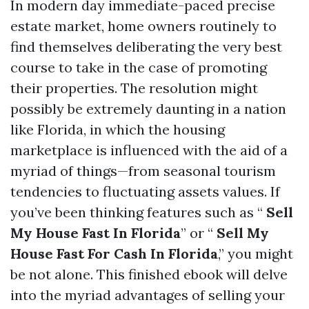
In modern day immediate-paced precise
estate market, home owners routinely to
find themselves deliberating the very best
course to take in the case of promoting
their properties. The resolution might
possibly be extremely daunting in a nation
like Florida, in which the housing
marketplace is influenced with the aid of a
myriad of things—from seasonal tourism
tendencies to fluctuating assets values. If
you’ve been thinking features such as “
Sell
My House Fast In Florida
” or “
Sell My
House Fast For Cash In Florida
,” you might
be not alone. This finished ebook will delve
into the myriad advantages of selling your