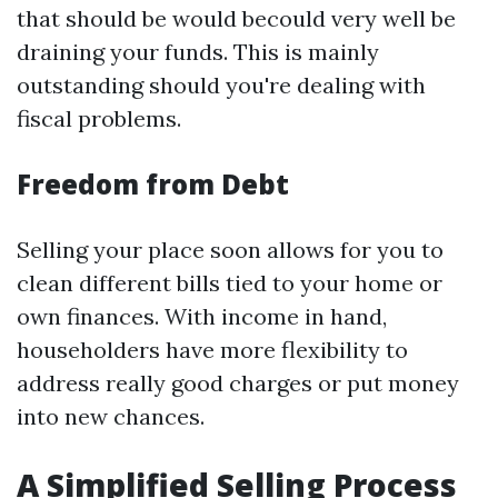
that should be would becould very well be
draining your funds. This is mainly
outstanding should you're dealing with
fiscal problems.
Freedom from Debt
Selling your place soon allows for you to
clean different bills tied to your home or
own finances. With income in hand,
householders have more flexibility to
address really good charges or put money
into new chances.
A Simplified Selling Process