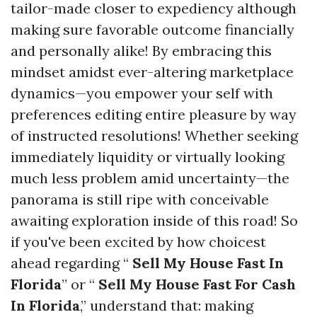
tailor-made closer to expediency although
making sure favorable outcome financially
and personally alike! By embracing this
mindset amidst ever-altering marketplace
dynamics—you empower your self with
preferences editing entire pleasure by way
of instructed resolutions! Whether seeking
immediately liquidity or virtually looking
much less problem amid uncertainty—the
panorama is still ripe with conceivable
awaiting exploration inside of this road! So
if you've been excited by how choicest
ahead regarding “
Sell My House Fast In
Florida
” or “
Sell My House Fast For Cash
In Florida
,” understand that: making