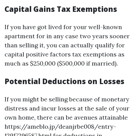
Capital Gains Tax Exemptions
If you have got lived for your well-known
apartment for in any case two years sooner
than selling it, you can actually qualify for
capital positive factors tax exemptions as
much as $250,000 ($500,000 if married).
Potential Deductions on Losses
If you might be selling because of monetary
distress and incur losses at the sale of your
own home, there can be avenues attainable
https://ameblo.jp/deanjrbe008/entry-
12917296587.html for deductions in