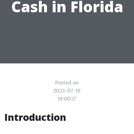
Cash in Florida
Posted on
2025-07-18
19:00:17
Introduction