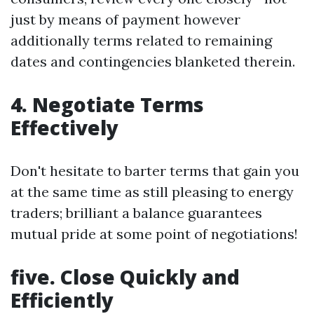
just by means of payment however
additionally terms related to remaining
dates and contingencies blanketed therein.
4. Negotiate Terms
Effectively
Don't hesitate to barter terms that gain you
at the same time as still pleasing to energy
traders; brilliant a balance guarantees
mutual pride at some point of negotiations!
five. Close Quickly and
Efficiently