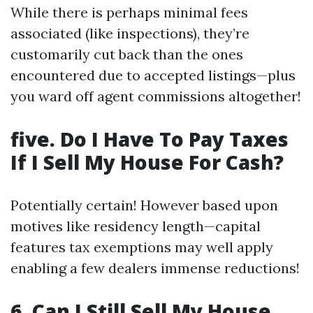
While there is perhaps minimal fees
associated (like inspections), they’re
customarily cut back than the ones
encountered due to accepted listings—plus
you ward off agent commissions altogether!
five. Do I Have To Pay Taxes
If I Sell My House For Cash?
Potentially certain! However based upon
motives like residency length—capital
features tax exemptions may well apply
enabling a few dealers immense reductions!
6. Can I Still Sell My House