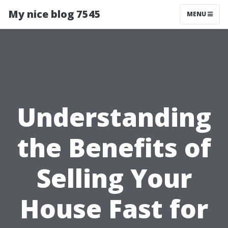
My nice blog 7545
MENU
Understanding
the Benefits of
Selling Your
House Fast for