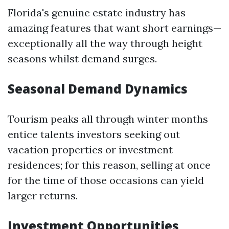
Florida's genuine estate industry has
amazing features that want short earnings—
exceptionally all the way through height
seasons whilst demand surges.
Seasonal Demand Dynamics
Tourism peaks all through winter months
entice talents investors seeking out
vacation properties or investment
residences; for this reason, selling at once
for the time of those occasions can yield
larger returns.
Investment Opportunities