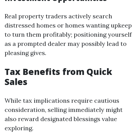
Real property traders actively search
distressed homes or homes wanting upkeep
to turn them profitably; positioning yourself
as a prompted dealer may possibly lead to
pleasing gives.
Tax Benefits from Quick
Sales
While tax implications require cautious
consideration, selling immediately might
also reward designated blessings value
exploring.