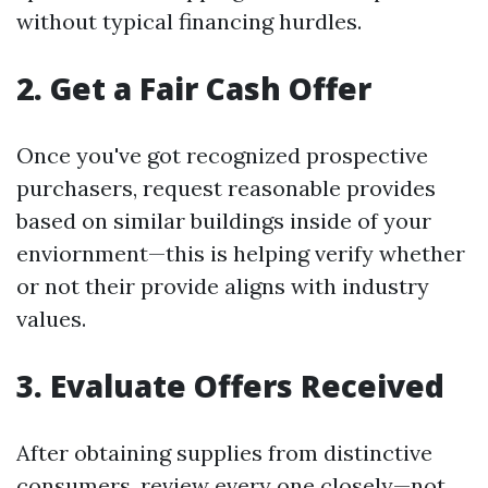
without typical financing hurdles.
2. Get a Fair Cash Offer
Once you've got recognized prospective
purchasers, request reasonable provides
based on similar buildings inside of your
enviornment—this is helping verify whether
or not their provide aligns with industry
values.
3. Evaluate Offers Received
After obtaining supplies from distinctive
consumers, review every one closely—not