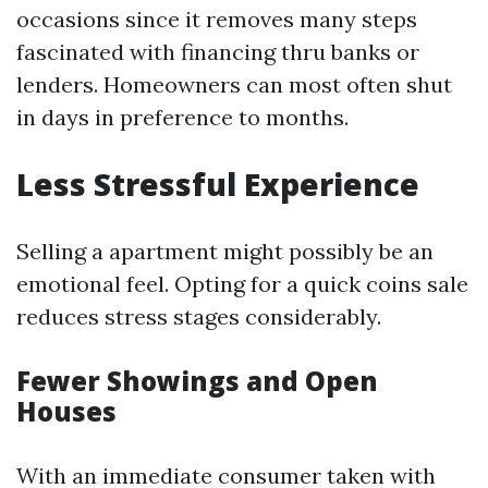
occasions since it removes many steps
fascinated with financing thru banks or
lenders. Homeowners can most often shut
in days in preference to months.
Less Stressful Experience
Selling a apartment might possibly be an
emotional feel. Opting for a quick coins sale
reduces stress stages considerably.
Fewer Showings and Open
Houses
With an immediate consumer taken with