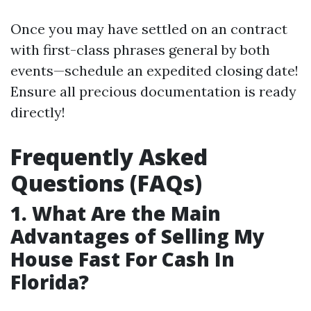
Once you may have settled on an contract
with first-class phrases general by both
events—schedule an expedited closing date!
Ensure all precious documentation is ready
directly!
Frequently Asked
Questions (FAQs)
1. What Are the Main
Advantages of Selling My
House Fast For Cash In
Florida?