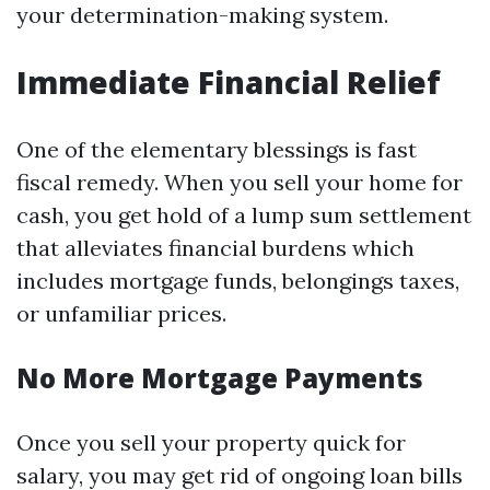
your determination-making system.
Immediate Financial Relief
One of the elementary blessings is fast
fiscal remedy. When you sell your home for
cash, you get hold of a lump sum settlement
that alleviates financial burdens which
includes mortgage funds, belongings taxes,
or unfamiliar prices.
No More Mortgage Payments
Once you sell your property quick for
salary, you may get rid of ongoing loan bills