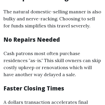
The natural domestic-selling manner is also
bulky and nerve-racking. Choosing to sell
for funds simplifies this travel severely.
No Repairs Needed
Cash patrons most often purchase
residences "as-is." This skill owners can skip
costly upkeep or renovations which will
have another way delayed a sale.
Faster Closing Times
A dollars transaction accelerates final