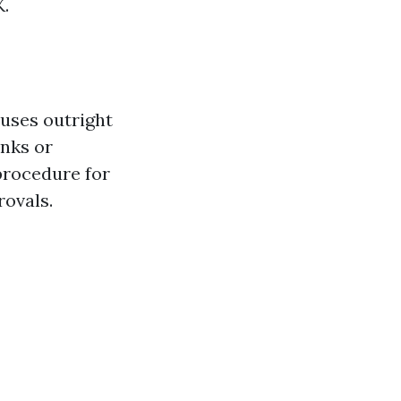
K.
uses outright
anks or
procedure for
rovals.