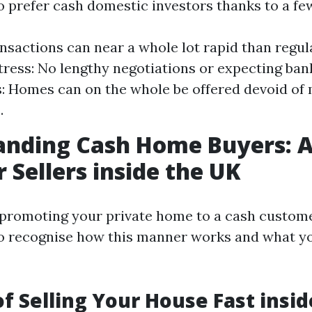
so prefer cash domestic investors thanks to a fe
nsactions can near a whole lot rapid than regul
ress: No lengthy negotiations or expecting ban
s: Homes can on the whole be offered devoid of
.
anding Cash Home Buyers: A
r Sellers inside the UK
romoting your private home to a cash customer
o recognise how this manner works and what y
of Selling Your House Fast insi