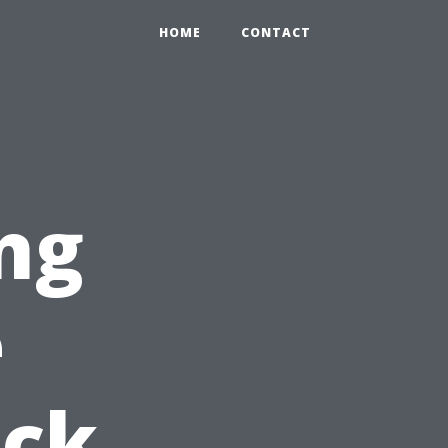
HOME
CONTACT
ng
e
ick