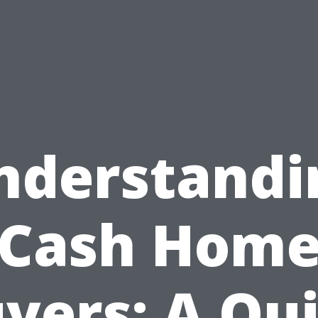
nderstandi
Cash Hom
yers: A Qu