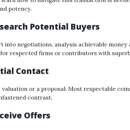
and potency.
esearch Potential Buyers
rt into negotiations, analysis achievable money 
 for respected firms or contributors with superb
itial Contact
a valuation or a proposal. Most respectable coi
unfastened contrast.
eceive Offers