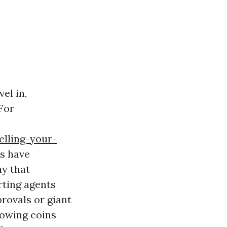
el in,
For
elling-your-
s have
ay that
ting agents
rovals or giant
nowing coins