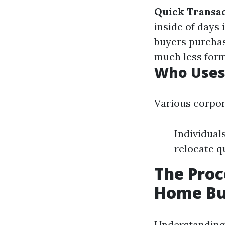
Quick Transa
inside of days
buyers purchas
much less for
Who Uses
Various corpor
Individual
relocate q
The Proc
Home Bu
Understanding 