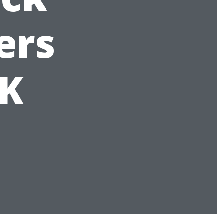
ers
UK