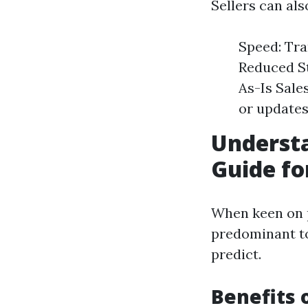
Sellers can al
Speed: Tra
Reduced St
As-Is Sale
or updates
Underst
Guide fo
When keen on p
predominant t
predict.
Benefits 