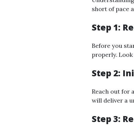
short of pace 
Step 1: R
Before you sta
properly. Look
Step 2: In
Reach out for 
will deliver a 
Step 3: R