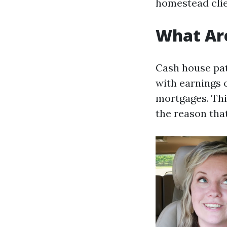
homestead clien
What Ar
Cash house pat
with earnings 
mortgages. Thi
the reason that