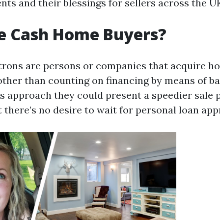
ts and their blessings for sellers across the U
e Cash Home Buyers?
rons are persons or companies that acquire ho
other than counting on financing by means of b
s approach they could present a speedier sale 
 there’s no desire to wait for personal loan app