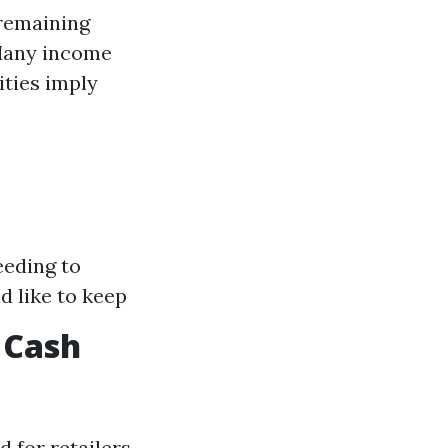
 remaining
Many income
ities imply
eeding to
d like to keep
 Cash
 for retailers