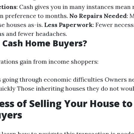
ctions
: Cash gives you in many instances mean
 in preference to months.
No Repairs Needed
: 
e houses as-is.
Less Paperwork
: Fewer necess
ms and fewer headaches.
 Cash Home Buyers?
ations gain from income shoppers:
s going through economic difficulties Owners n
uickly Those inheriting houses they do not woul
ess of Selling Your House to
yers
learn how to navigate this transaction is needed