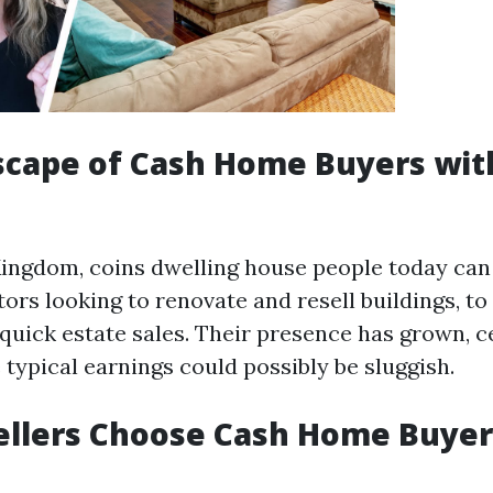
cape of Cash Home Buyers wit
Kingdom, coins dwelling house people today can
ors looking to renovate and resell buildings, to
 quick estate sales. Their presence has grown, ce
typical earnings could possibly be sluggish.
ellers Choose Cash Home Buyer