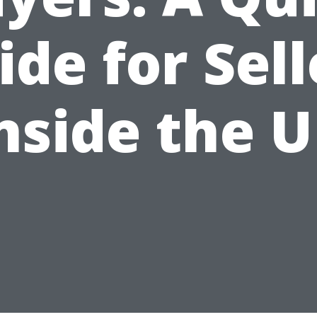
ide for Sell
nside the 