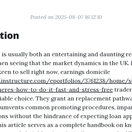
Posted on 2025-08-07 16:12:10
tion
 is usually both an entertaining and daunting rev
en seeing that the market dynamics in the UK. 
een to sell right now, earnings domicile
s.instructure.com/eportfolios/3761238/home/s
heres-how-to-do-it-fast-and-stress-free
trader
iable choice. They grant an replacement pathw
rcumvents common promoting procedures, impar
ions without the hindrance of expecting loan app
his article serves as a complete handbook on k