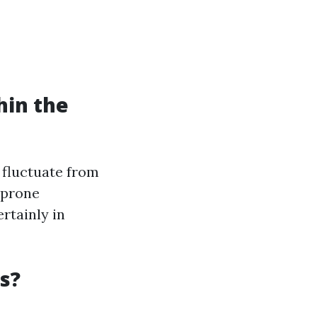
hin the
 fluctuate from
 prone
rtainly in
s?