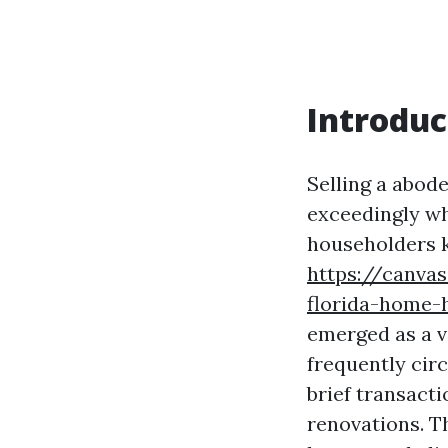
Introduc
Selling a abode
exceedingly wh
householders k
https://canva
florida-home-
emerged as a v
frequently ci
brief transact
renovations. T