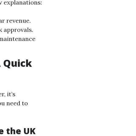
w explanations:
ar revenue.
k approvals.
 maintenance
 Quick
, it’s
ou need to
de the UK