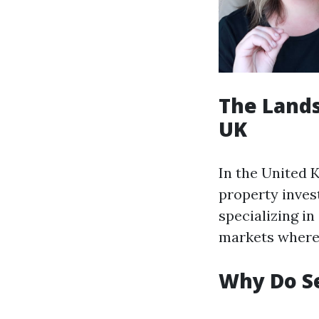
The Lands
UK
In the United 
property invest
specializing in
markets where 
Why Do S