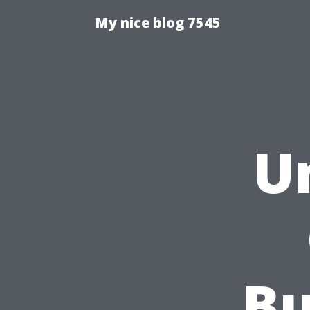
My nice blog 7545
U
Bu