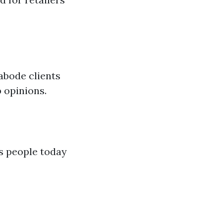
abode clients
 opinions.
ns people today