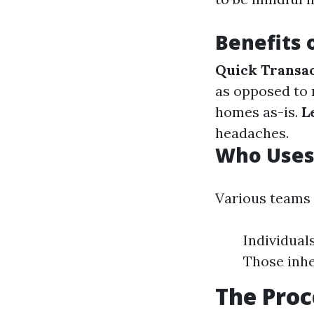
Benefits 
Quick Transa
as opposed to
homes as-is.
L
headaches.
Who Uses
Various teams
Individuals
Those inhe
The Proc