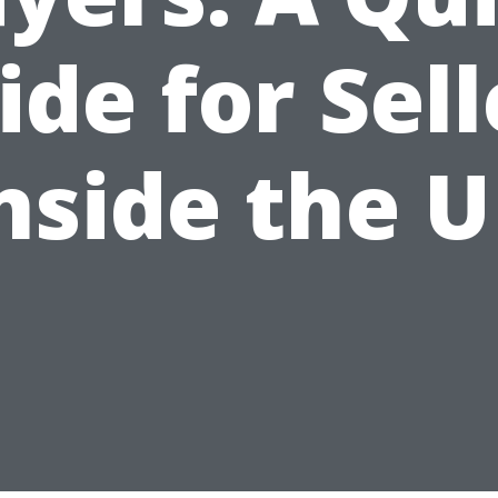
ide for Sell
nside the 