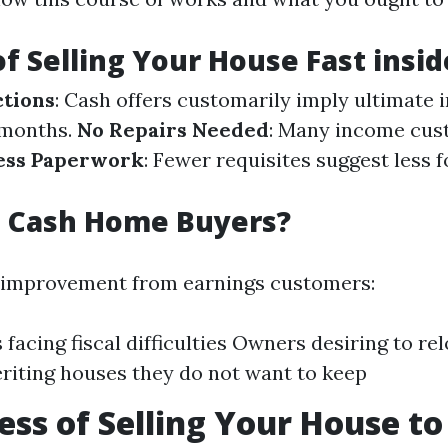
of Selling Your House Fast insi
ctions
: Cash offers customarily imply ultimate i
 months.
No Repairs Needed
: Many income cus
ess Paperwork
: Fewer requisites suggest less 
 Cash Home Buyers?
 improvement from earnings customers:
 facing fiscal difficulties Owners desiring to re
riting houses they do not want to keep
ess of Selling Your House to