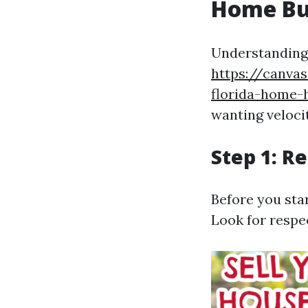
Home Bu
Understanding 
https://canva
florida-home-
wanting veloci
Step 1: R
Before you star
Look for resp