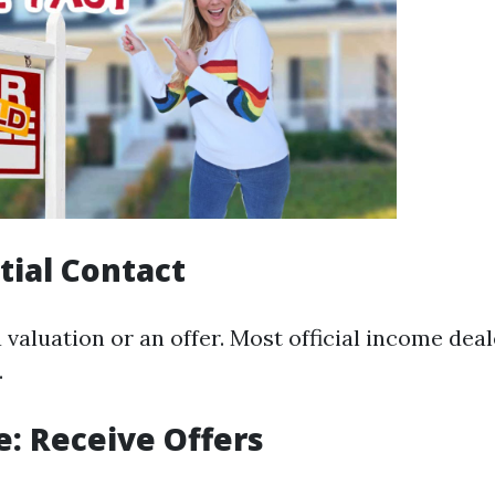
itial Contact
 valuation or an offer. Most official income deale
.
e: Receive Offers