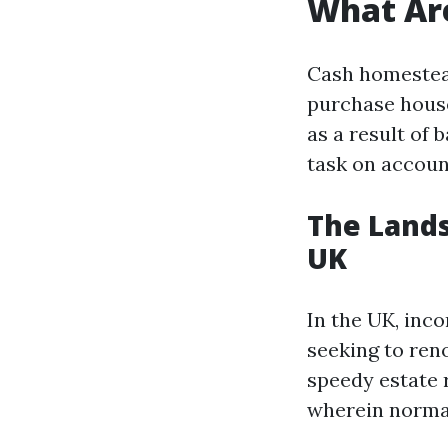
What Ar
Cash homestea
purchase house
as a result of 
task on accoun
The Lands
UK
In the UK, inc
seeking to reno
speedy estate 
wherein normal