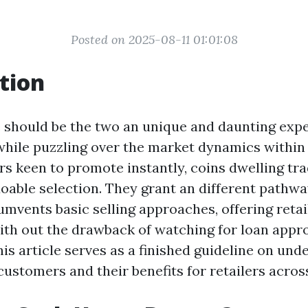
Posted on 2025-08-11 01:01:08
tion
e should be the two an unique and daunting expe
while puzzling over the market dynamics within 
s keen to promote instantly, coins dwelling tr
oable selection. They grant an different pathwa
umvents basic selling approaches, offering retai
ith out the drawback of watching for loan appr
is article serves as a finished guideline on und
customers and their benefits for retailers acros