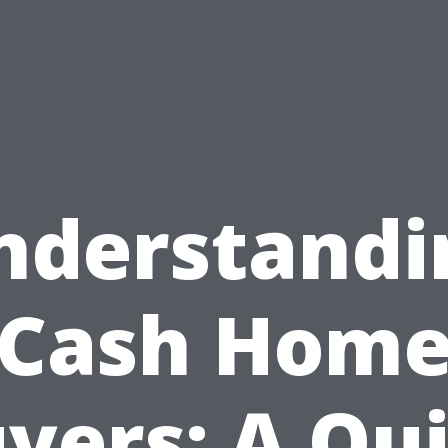
nderstandi
Cash Hom
yers: A Qu