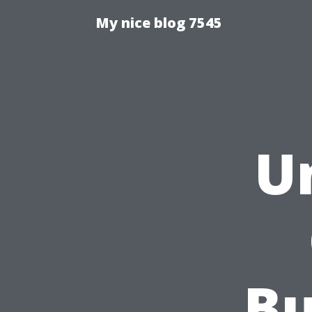
My nice blog 7545
U
Bu