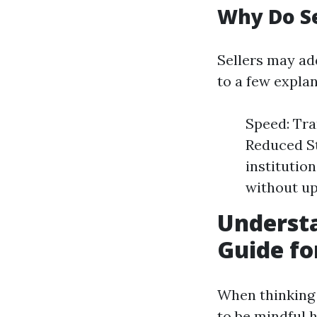
Why Do S
Sellers may ad
to a few explan
Speed: Tra
Reduced St
institutio
without up
Underst
Guide fo
When thinking o
to be mindful 