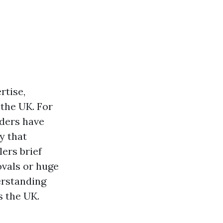
rtise,
the UK. For
aders have
y that
lers brief
ovals or huge
erstanding
s the UK.