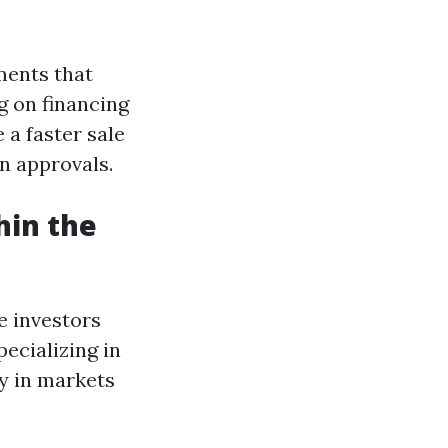
ents that
g on financing
 a faster sale
n approvals.
hin the
e investors
ecializing in
y in markets