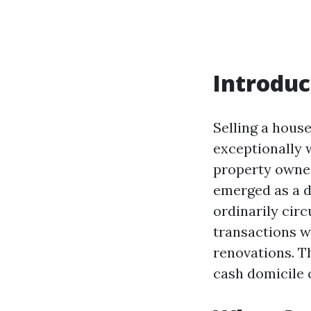
Introduc
Selling a hous
exceptionally 
property owner
emerged as a d
ordinarily circ
transactions w
renovations. Th
cash domicile 