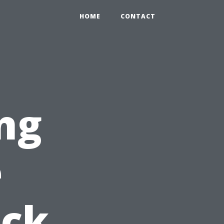
HOME
CONTACT
ng
e
ick