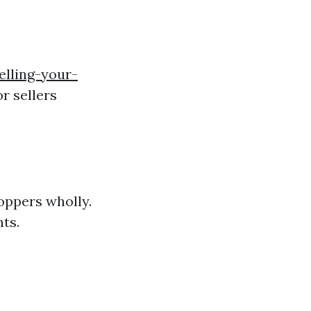
elling-your-
or sellers
hoppers wholly.
ts.