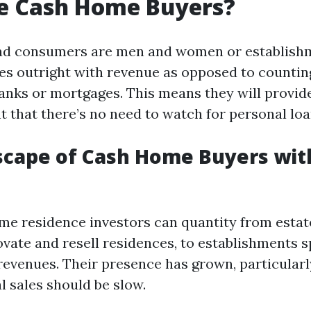
e Cash Home Buyers?
d consumers are men and women or establishm
s outright with revenue as opposed to countin
banks or mortgages. This means they will provide
t that there’s no need to watch for personal loa
cape of Cash Home Buyers wit
ome residence investors can quantity from estat
vate and resell residences, to establishments sp
revenues. Their presence has grown, particularl
 sales should be slow.