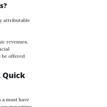
s?
y attributable
sic revenues.
ncial
 be offered
 Quick
’s a must have
are expecting.