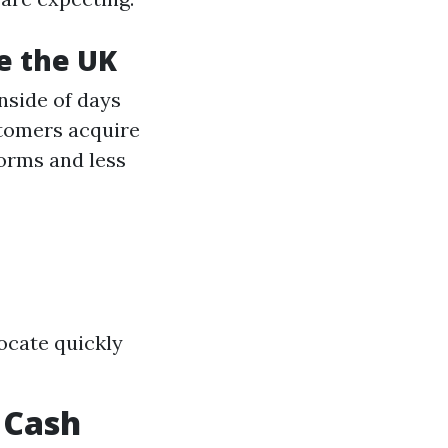
de the UK
nside of days
tomers acquire
forms and less
locate quickly
 Cash