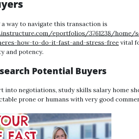
yers
a way to navigate this transaction is
s.instructure.com/eportfolios/3761238/home/s
heres-how-to-do-it-fast-and-stress-free
vital f
ty and potency.
esearch Potential Buyers
t into negotiations, study skills salary home s
ectable prone or humans with very good commen