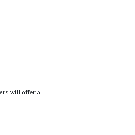
rs will offer a