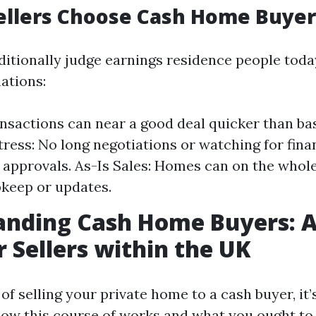
ellers Choose Cash Home Buyer
ditionally judge earnings residence people toda
ations:
nsactions can near a good deal quicker than ba
ress: No long negotiations or watching for fina
n approvals. As-Is Sales: Homes can on the whole
keep or updates.
anding Cash Home Buyers: A
r Sellers within the UK
f selling your private home to a cash buyer, it
how this course of works and what you ought to 