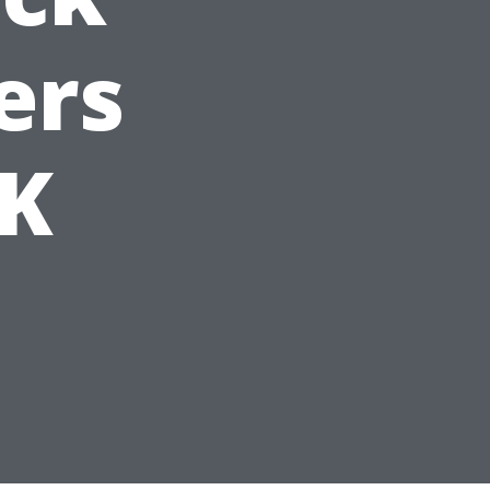
ers
UK