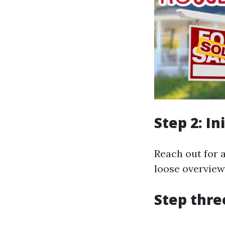
Step 2: In
Reach out for a
loose overview
Step thre