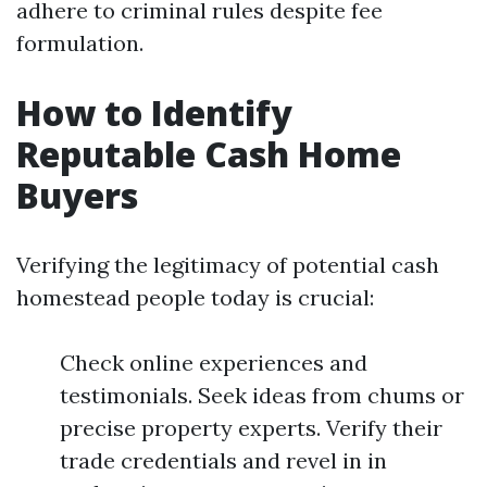
adhere to criminal rules despite fee
formulation.
How to Identify
Reputable Cash Home
Buyers
Verifying the legitimacy of potential cash
homestead people today is crucial:
Check online experiences and
testimonials. Seek ideas from chums or
precise property experts. Verify their
trade credentials and revel in in