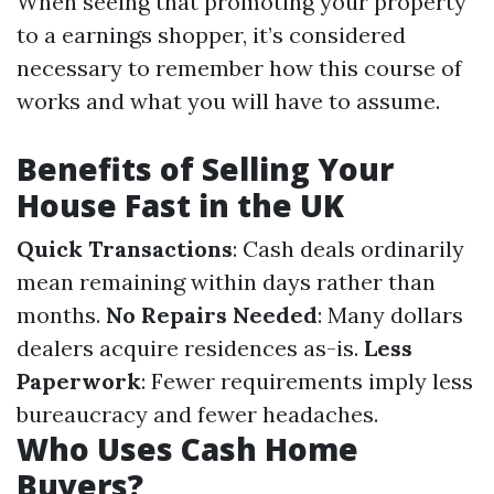
When seeing that promoting your property
to a earnings shopper, it’s considered
necessary to remember how this course of
works and what you will have to assume.
Benefits of Selling Your
House Fast in the UK
Quick Transactions
: Cash deals ordinarily
mean remaining within days rather than
months.
No Repairs Needed
: Many dollars
dealers acquire residences as-is.
Less
Paperwork
: Fewer requirements imply less
bureaucracy and fewer headaches.
Who Uses Cash Home
Buyers?