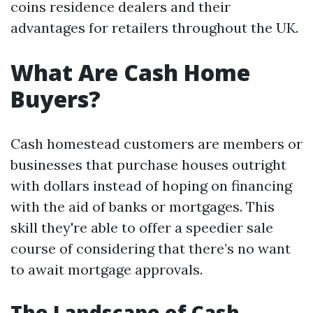
coins residence dealers and their
advantages for retailers throughout the UK.
What Are Cash Home
Buyers?
Cash homestead customers are members or
businesses that purchase houses outright
with dollars instead of hoping on financing
with the aid of banks or mortgages. This
skill they're able to offer a speedier sale
course of considering that there’s no want
to await mortgage approvals.
The Landscape of Cash