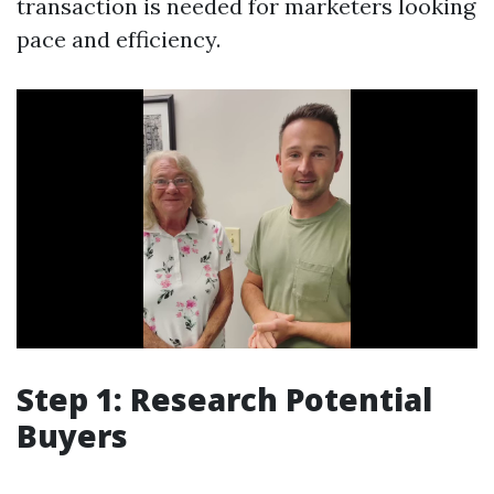
transaction is needed for marketers looking
pace and efficiency.
Step 1: Research Potential
Buyers