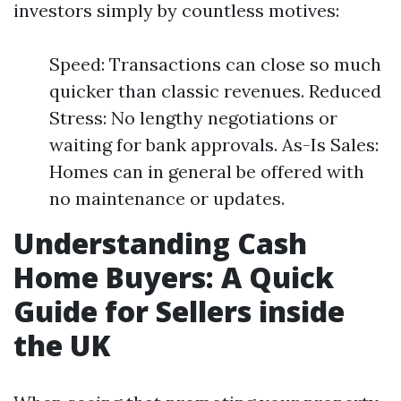
investors simply by countless motives:
Speed: Transactions can close so much
quicker than classic revenues. Reduced
Stress: No lengthy negotiations or
waiting for bank approvals. As-Is Sales:
Homes can in general be offered with
no maintenance or updates.
Understanding Cash
Home Buyers: A Quick
Guide for Sellers inside
the UK