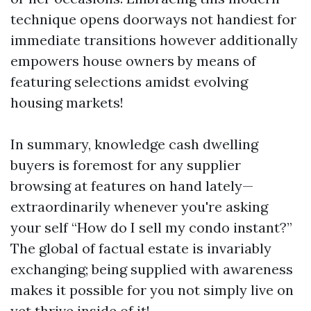
technique opens doorways not handiest for
immediate transitions however additionally
empowers house owners by means of
featuring selections amidst evolving
housing markets!
In summary, knowledge cash dwelling
buyers is foremost for any supplier
browsing at features on hand lately—
extraordinarily whenever you're asking
your self “How do I sell my condo instant?”
The global of factual estate is invariably
exchanging; being supplied with awareness
makes it possible for you not simply live on
yet thrive inside of it!