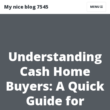
My nice blog 7545
MENU
Understanding
Cash Home
Buyers: A Quick
Guide for