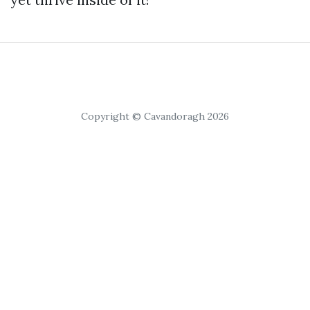
Copyright © Cavandoragh 2026