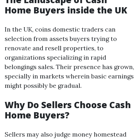
Home Buyers inside the UK
In the UK, coins domestic traders can
selection from assets buyers trying to
renovate and resell properties, to
organizations specializing in rapid
belongings sales. Their presence has grown,
specially in markets wherein basic earnings
might possibly be gradual.
Why Do Sellers Choose Cash
Home Buyers?
Sellers may also judge money homestead