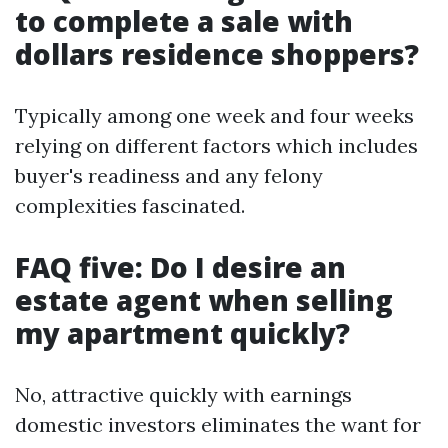
to complete a sale with
dollars residence shoppers?
Typically among one week and four weeks
relying on different factors which includes
buyer's readiness and any felony
complexities fascinated.
FAQ five: Do I desire an
estate agent when selling
my apartment quickly?
No, attractive quickly with earnings
domestic investors eliminates the want for