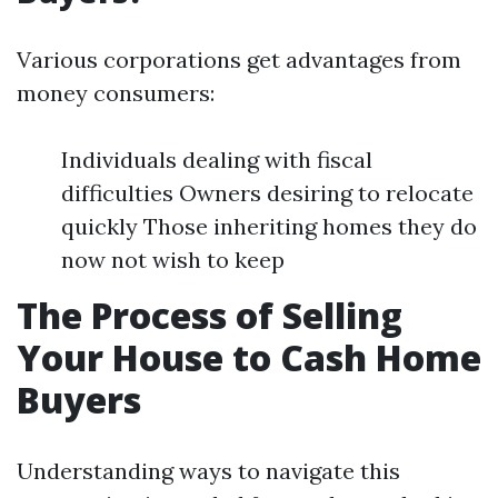
Various corporations get advantages from
money consumers:
Individuals dealing with fiscal
difficulties Owners desiring to relocate
quickly Those inheriting homes they do
now not wish to keep
The Process of Selling
Your House to Cash Home
Buyers
Understanding ways to navigate this