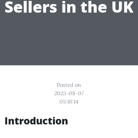
Sellers in the UK
Posted on
2025-08-07
05:16:14
Introduction