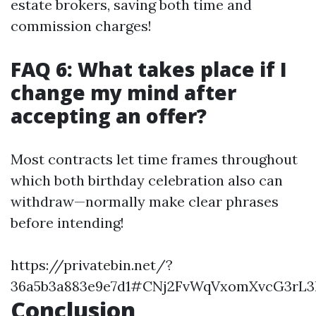
estate brokers, saving both time and
commission charges!
FAQ 6: What takes place if I
change my mind after
accepting an offer?
Most contracts let time frames throughout
which both birthday celebration also can
withdraw—normally make clear phrases
before intending!
https://privatebin.net/?
36a5b3a883e9e7d1#CNj2FvWqVxomXvcG3rL3
Conclusion