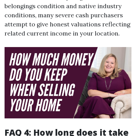
belongings condition and native industry
conditions, many severe cash purchasers
attempt to give honest valuations reflecting
related current income in your location.
FAQ 4: How long does it take