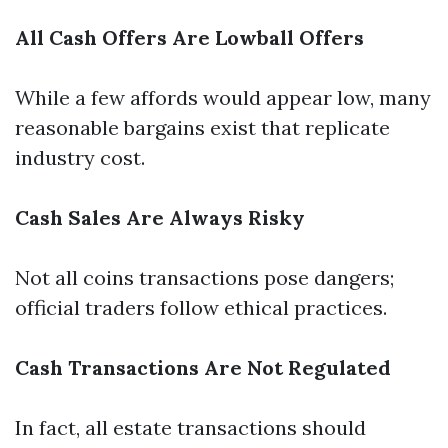
All Cash Offers Are Lowball Offers
While a few affords would appear low, many
reasonable bargains exist that replicate
industry cost.
Cash Sales Are Always Risky
Not all coins transactions pose dangers;
official traders follow ethical practices.
Cash Transactions Are Not Regulated
In fact, all estate transactions should