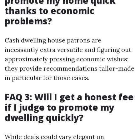
promote my home quick
thanks to economic
problems?
Cash dwelling house patrons are
incessantly extra versatile and figuring out
approximately pressing economic wishes;
they provide recommendations tailor-made
in particular for those cases.
FAQ 3: Will I get a honest fee
if I judge to promote my
dwelling quickly?
While deals could vary elegant on