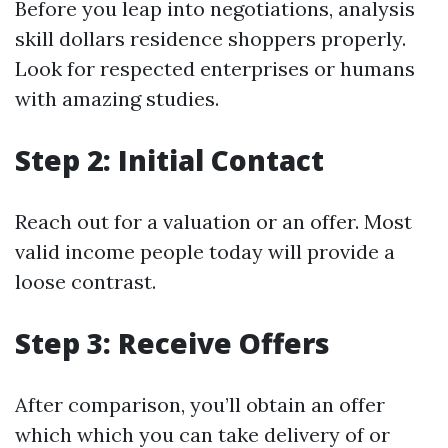
Before you leap into negotiations, analysis
skill dollars residence shoppers properly.
Look for respected enterprises or humans
with amazing studies.
Step 2: Initial Contact
Reach out for a valuation or an offer. Most
valid income people today will provide a
loose contrast.
Step 3: Receive Offers
After comparison, you’ll obtain an offer
which which you can take delivery of or