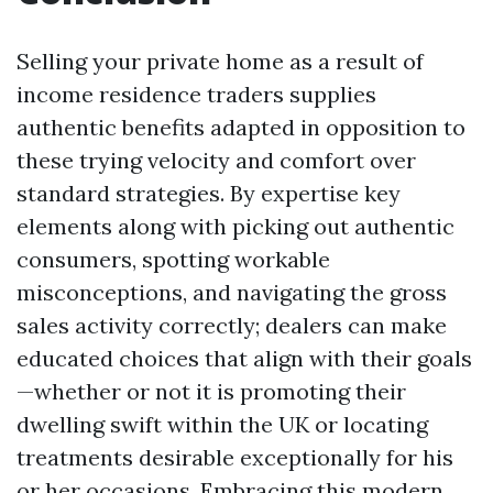
Selling your private home as a result of
income residence traders supplies
authentic benefits adapted in opposition to
these trying velocity and comfort over
standard strategies. By expertise key
elements along with picking out authentic
consumers, spotting workable
misconceptions, and navigating the gross
sales activity correctly; dealers can make
educated choices that align with their goals
—whether or not it is promoting their
dwelling swift within the UK or locating
treatments desirable exceptionally for his
or her occasions. Embracing this modern