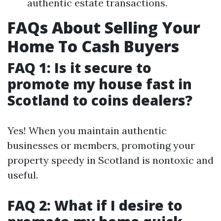
authentic estate transactions.
FAQs About Selling Your
Home To Cash Buyers
FAQ 1: Is it secure to
promote my house fast in
Scotland to coins dealers?
Yes! When you maintain authentic
businesses or members, promoting your
property speedy in Scotland is nontoxic and
useful.
FAQ 2: What if I desire to