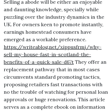
Selling a abode will be either an enjoyable
and daunting knowledge, specially while
puzzling over the industry dynamics in the
UK. For owners keen to promote instantly,
earnings homestead consumers have
emerged as a workable preference.
https://writeablog.net/xippusfrmj/why-
sell-my-house-fast-in-scotland-the-
benefits-of-a-quick-sale-d67t
They offer an
replacement pathway that in most cases
circumvents standard promoting tactics,
proposing retailers fast transactions with
no the trouble of watching for personal loan
approvals or huge renovations. This article
serves as a complete ebook on information