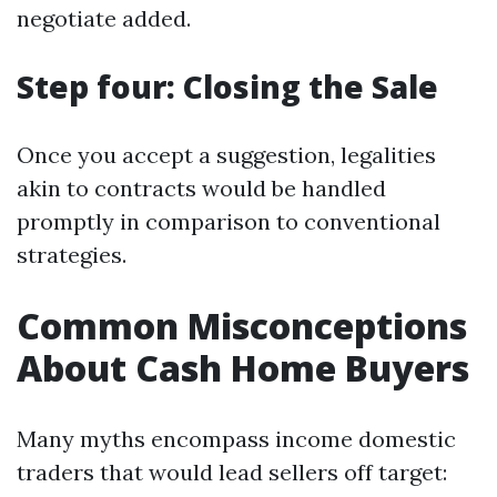
negotiate added.
Step four: Closing the Sale
Once you accept a suggestion, legalities
akin to contracts would be handled
promptly in comparison to conventional
strategies.
Common Misconceptions
About Cash Home Buyers
Many myths encompass income domestic
traders that would lead sellers off target: