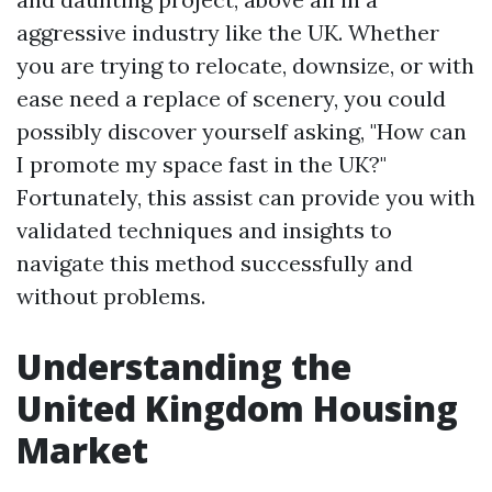
aggressive industry like the UK. Whether
you are trying to relocate, downsize, or with
ease need a replace of scenery, you could
possibly discover yourself asking, "How can
I promote my space fast in the UK?"
Fortunately, this assist can provide you with
validated techniques and insights to
navigate this method successfully and
without problems.
Understanding the
United Kingdom Housing
Market