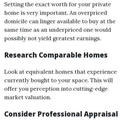
Setting the exact worth for your private
home is very important. An overpriced
domicile can linger available to buy at the
same time as an underpriced one would
possibly not yield greatest earnings.
Research Comparable Homes
Look at equivalent homes that experience
currently bought to your space. This will
offer you perception into cutting-edge
market valuation.
Consider Professional Appraisal