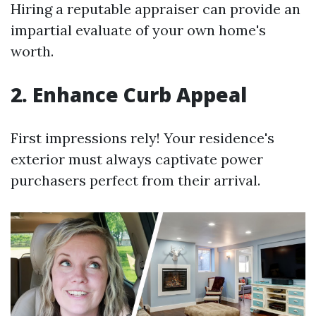
Hiring a reputable appraiser can provide an
impartial evaluate of your own home's
worth.
2. Enhance Curb Appeal
First impressions rely! Your residence's
exterior must always captivate power
purchasers perfect from their arrival.