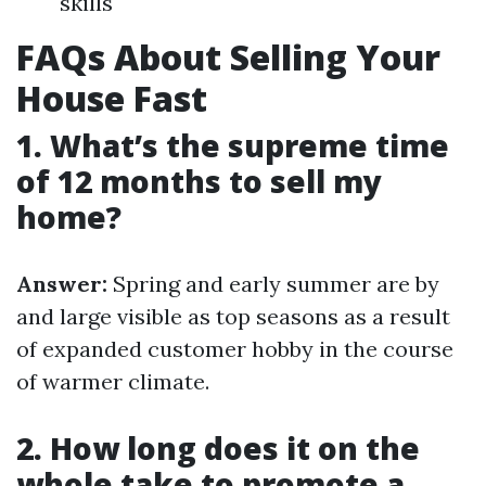
skills
FAQs About Selling Your
House Fast
1. What’s the supreme time
of 12 months to sell my
home?
Answer:
Spring and early summer are by
and large visible as top seasons as a result
of expanded customer hobby in the course
of warmer climate.
2. How long does it on the
whole take to promote a