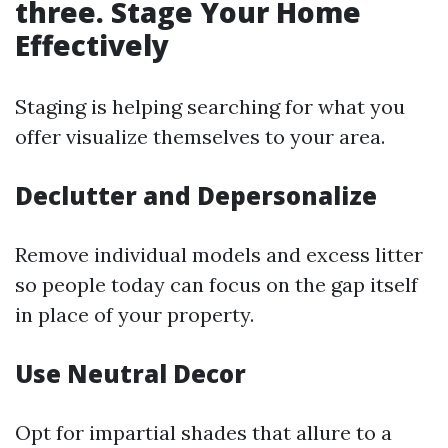
three. Stage Your Home
Effectively
Staging is helping searching for what you
offer visualize themselves to your area.
Declutter and Depersonalize
Remove individual models and excess litter
so people today can focus on the gap itself
in place of your property.
Use Neutral Decor
Opt for impartial shades that allure to a