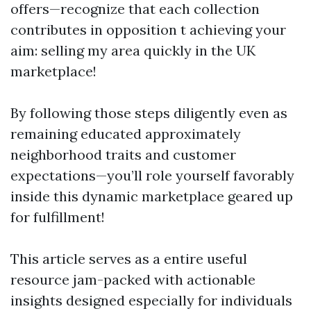
offers—recognize that each collection
contributes in opposition t achieving your
aim: selling my area quickly in the UK
marketplace!
By following those steps diligently even as
remaining educated approximately
neighborhood traits and customer
expectations—you’ll role yourself favorably
inside this dynamic marketplace geared up
for fulfillment!
This article serves as a entire useful
resource jam-packed with actionable
insights designed especially for individuals