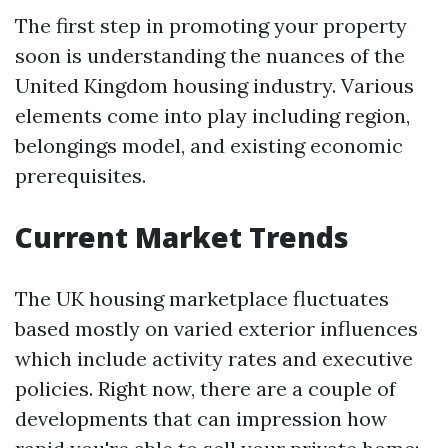
The first step in promoting your property
soon is understanding the nuances of the
United Kingdom housing industry. Various
elements come into play including region,
belongings model, and existing economic
prerequisites.
Current Market Trends
The UK housing marketplace fluctuates
based mostly on varied exterior influences
which include activity rates and executive
policies. Right now, there are a couple of
developments that can impression how