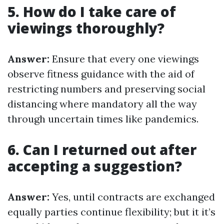
5. How do I take care of
viewings thoroughly?
Answer:
Ensure that every one viewings
observe fitness guidance with the aid of
restricting numbers and preserving social
distancing where mandatory all the way
through uncertain times like pandemics.
6. Can I returned out after
accepting a suggestion?
Answer:
Yes, until contracts are exchanged
equally parties continue flexibility; but it it’s