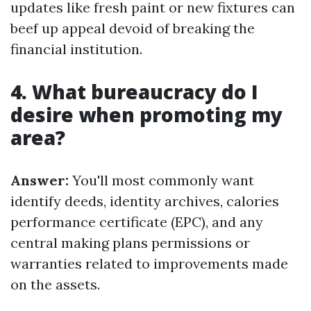
updates like fresh paint or new fixtures can
beef up appeal devoid of breaking the
financial institution.
4. What bureaucracy do I
desire when promoting my
area?
Answer:
You'll most commonly want
identify deeds, identity archives, calories
performance certificate (EPC), and any
central making plans permissions or
warranties related to improvements made
on the assets.