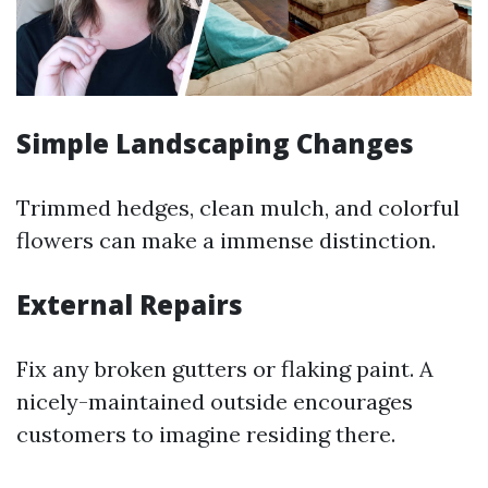
Simple Landscaping Changes
Trimmed hedges, clean mulch, and colorful
flowers can make a immense distinction.
External Repairs
Fix any broken gutters or flaking paint. A
nicely-maintained outside encourages
customers to imagine residing there.