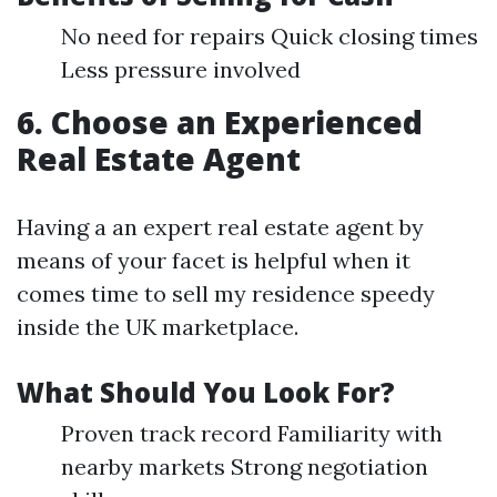
No need for repairs Quick closing times
Less pressure involved
6. Choose an Experienced
Real Estate Agent
Having a an expert real estate agent by
means of your facet is helpful when it
comes time to sell my residence speedy
inside the UK marketplace.
What Should You Look For?
Proven track record Familiarity with
nearby markets Strong negotiation