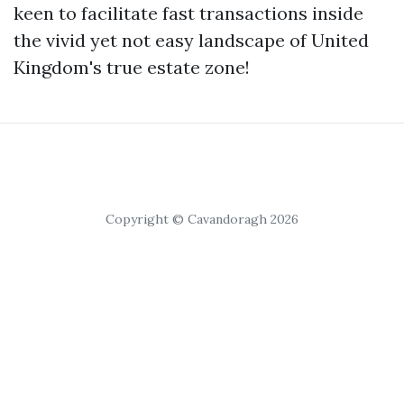
keen to facilitate fast transactions inside
the vivid yet not easy landscape of United
Kingdom's true estate zone!
Copyright © Cavandoragh 2026