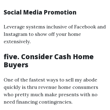
Social Media Promotion
Leverage systems inclusive of Facebook and
Instagram to show off your home
extensively.
five. Consider Cash Home
Buyers
One of the fastest ways to sell my abode
quickly is thru revenue home consumers
who pretty much make presents with no
need financing contingencies.