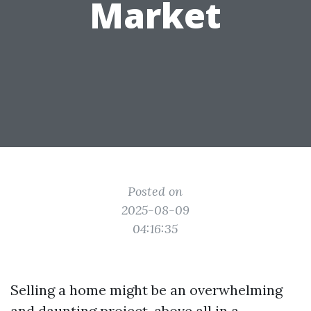
Market
Posted on
2025-08-09
04:16:35
Selling a home might be an overwhelming
and daunting project, above all in a