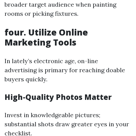
broader target audience when painting
rooms or picking fixtures.
four. Utilize Online
Marketing Tools
In lately’s electronic age, on-line
advertising is primary for reaching doable
buyers quickly.
High-Quality Photos Matter
Invest in knowledgeable pictures;
substantial shots draw greater eyes in your
checklist.