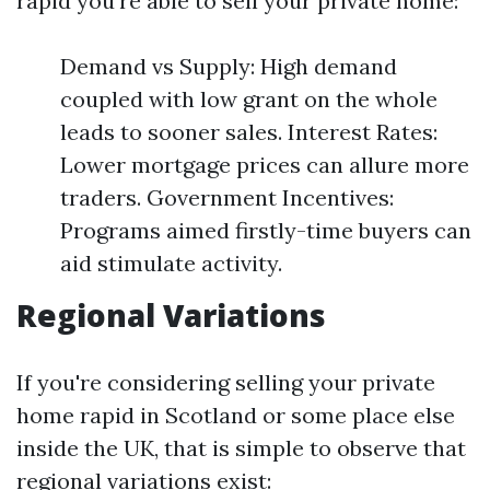
rapid you're able to sell your private home:
Demand vs Supply: High demand
coupled with low grant on the whole
leads to sooner sales. Interest Rates:
Lower mortgage prices can allure more
traders. Government Incentives:
Programs aimed firstly-time buyers can
aid stimulate activity.
Regional Variations
If you're considering selling your private
home rapid in Scotland or some place else
inside the UK, that is simple to observe that
regional variations exist: