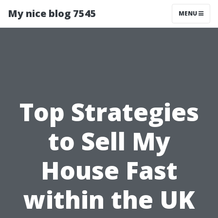
My nice blog 7545
MENU
Top Strategies
to Sell My
House Fast
within the UK