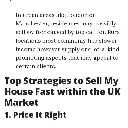
In urban areas like London or
Manchester, residences may possibly
sell swifter caused by top call for. Rural
locations most commonly trip slower
income however supply one-of-a-kind
promoting aspects that may appeal to
certain clients.
Top Strategies to Sell My
House Fast within the UK
Market
1. Price It Right