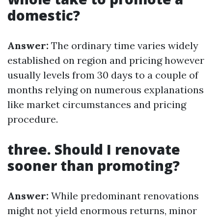
domestic?
Answer:
The ordinary time varies widely
established on region and pricing however
usually levels from 30 days to a couple of
months relying on numerous explanations
like market circumstances and pricing
procedure.
three. Should I renovate
sooner than promoting?
Answer:
While predominant renovations
might not yield enormous returns, minor