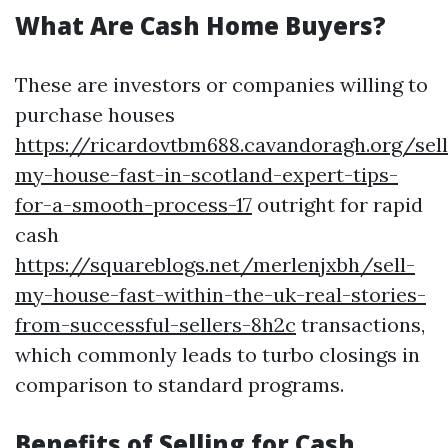
What Are Cash Home Buyers?
These are investors or companies willing to
purchase houses
https://ricardovtbm688.cavandoragh.org/sell
my-house-fast-in-scotland-expert-tips-
for-a-smooth-process-17
outright for rapid
cash
https://squareblogs.net/merlenjxbh/sell-
my-house-fast-within-the-uk-real-stories-
from-successful-sellers-8h2c
transactions,
which commonly leads to turbo closings in
comparison to standard programs.
Benefits of Selling for Cash