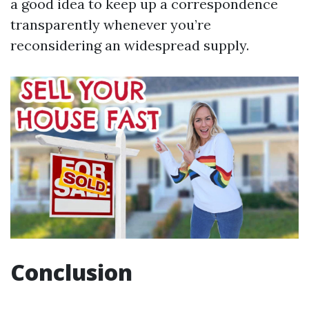
a good idea to keep up a correspondence
transparently whenever you’re
reconsidering an widespread supply.
Conclusion