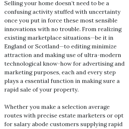
Selling your home doesn’t need to be a
confusing activity stuffed with uncertainty
once you put in force these most sensible
innovations with no trouble. From realizing
existing marketplace situations—be it in
England or Scotland—to editing minimize
attraction and making use of ultra-modern
technological know-how for advertising and
marketing purposes, each and every step
plays a essential function in making sure a
rapid sale of your property.
Whether you make a selection average
routes with precise estate marketers or opt
for salary abode customers supplying rapid