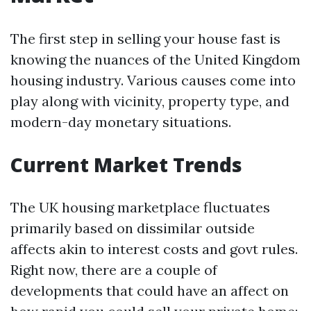
The first step in selling your house fast is
knowing the nuances of the United Kingdom
housing industry. Various causes come into
play along with vicinity, property type, and
modern-day monetary situations.
Current Market Trends
The UK housing marketplace fluctuates
primarily based on dissimilar outside
affects akin to interest costs and govt rules.
Right now, there are a couple of
developments that could have an affect on