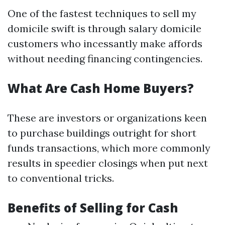
One of the fastest techniques to sell my
domicile swift is through salary domicile
customers who incessantly make affords
without needing financing contingencies.
What Are Cash Home Buyers?
These are investors or organizations keen
to purchase buildings outright for short
funds transactions, which more commonly
results in speedier closings when put next
to conventional tricks.
Benefits of Selling for Cash