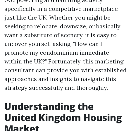
specifically in a competitive marketplace
just like the UK. Whether you might be
seeking to relocate, downsize, or basically
want a substitute of scenery, it is easy to
uncover yourself asking, "How can I
promote my condominium immediate
within the UK?" Fortunately, this marketing
consultant can provide you with established
approaches and insights to navigate this
strategy successfully and thoroughly.
Understanding the
United Kingdom Housing
Market