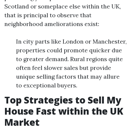
Scotland or someplace else within the UK,
that is principal to observe that
neighborhood ameliorations exist:
In city parts like London or Manchester,
properties could promote quicker due
to greater demand. Rural regions quite
often feel slower sales but provide
unique selling factors that may allure
to exceptional buyers.
Top Strategies to Sell My
House Fast within the UK
Market