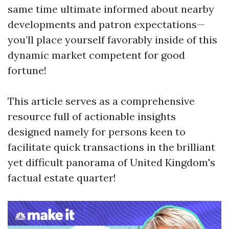
same time ultimate informed about nearby
developments and patron expectations—
you’ll place yourself favorably inside of this
dynamic market competent for good
fortune!
This article serves as a comprehensive
resource full of actionable insights
designed namely for persons keen to
facilitate quick transactions in the brilliant
yet difficult panorama of United Kingdom's
factual estate quarter!