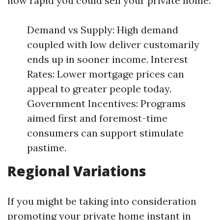
how rapid you could sell your private home:
Demand vs Supply: High demand
coupled with low deliver customarily
ends up in sooner income. Interest
Rates: Lower mortgage prices can
appeal to greater people today.
Government Incentives: Programs
aimed first and foremost-time
consumers can support stimulate
pastime.
Regional Variations
If you might be taking into consideration
promoting your private home instant in