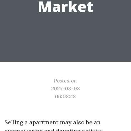
Market
Posted on
2025-08-08
06:08:48
Selling a apartment may also be an
overpowering and daunting activity,