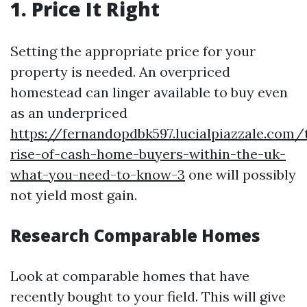
1. Price It Right
Setting the appropriate price for your
property is needed. An overpriced
homestead can linger available to buy even
as an underpriced
https://fernandopdbk597.lucialpiazzale.com/
rise-of-cash-home-buyers-within-the-uk-
what-you-need-to-know-3
one will possibly
not yield most gain.
Research Comparable Homes
Look at comparable homes that have
recently bought to your field. This will give