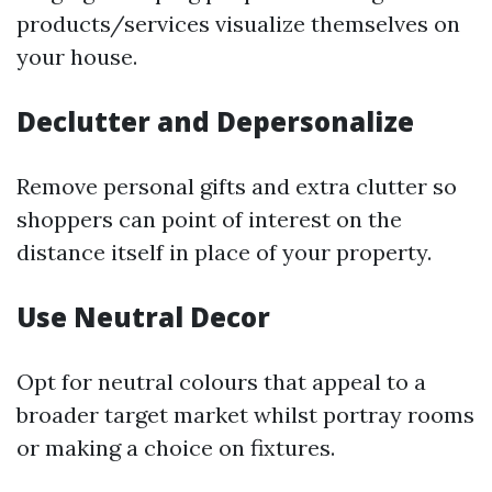
products/services visualize themselves on
your house.
Declutter and Depersonalize
Remove personal gifts and extra clutter so
shoppers can point of interest on the
distance itself in place of your property.
Use Neutral Decor
Opt for neutral colours that appeal to a
broader target market whilst portray rooms
or making a choice on fixtures.