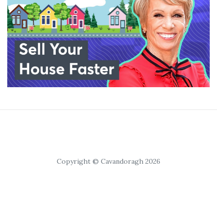
Copyright © Cavandoragh 2026