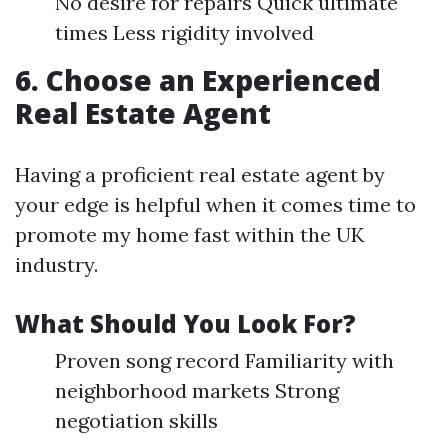
No desire for repairs Quick ultimate
times Less rigidity involved
6. Choose an Experienced
Real Estate Agent
Having a proficient real estate agent by
your edge is helpful when it comes time to
promote my home fast within the UK
industry.
What Should You Look For?
Proven song record Familiarity with
neighborhood markets Strong
negotiation skills