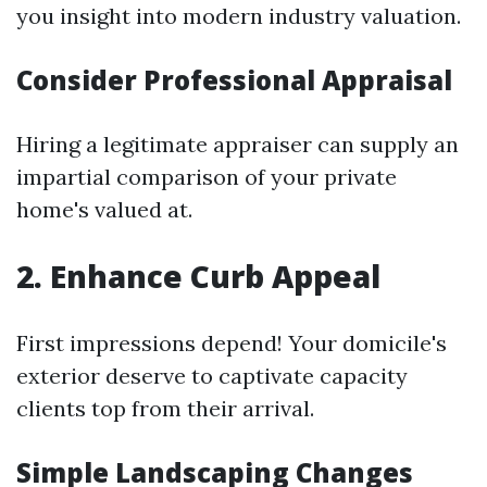
you insight into modern industry valuation.
Consider Professional Appraisal
Hiring a legitimate appraiser can supply an
impartial comparison of your private
home's valued at.
2. Enhance Curb Appeal
First impressions depend! Your domicile's
exterior deserve to captivate capacity
clients top from their arrival.
Simple Landscaping Changes