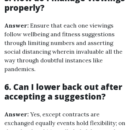
properly?
Answer:
Ensure that each one viewings
follow wellbeing and fitness suggestions
through limiting numbers and asserting
social distancing wherein invaluable all the
way through doubtful instances like
pandemics.
6. Can I lower back out after
accepting a suggestion?
Answer:
Yes, except contracts are
exchanged equally events hold flexibility; on