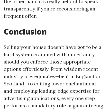
the other hand it’s really helpful to speak
transparently if you’re reconsidering an
frequent offer.
Conclusion
Selling your house doesn’t have got to be a
hard system crammed with uncertainty
should you enforce those appropriate
options effortlessly. From wisdom recent
industry prerequisites—be it in England or
Scotland—to editing lower enchantment
and employing leading-edge expertise for
advertising applications, every one step
performs a mandatory role in guaranteeing