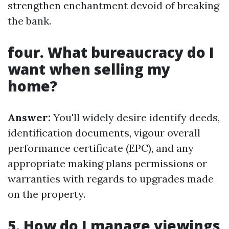
strengthen enchantment devoid of breaking
the bank.
four. What bureaucracy do I
want when selling my
home?
Answer:
You'll widely desire identify deeds,
identification documents, vigour overall
performance certificate (EPC), and any
appropriate making plans permissions or
warranties with regards to upgrades made
on the property.
5. How do I manage viewings