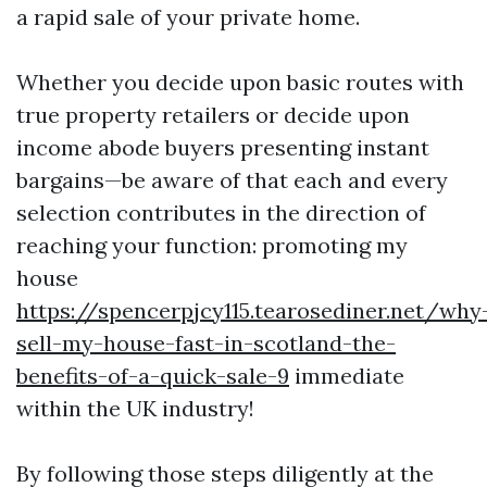
a rapid sale of your private home.
Whether you decide upon basic routes with
true property retailers or decide upon
income abode buyers presenting instant
bargains—be aware of that each and every
selection contributes in the direction of
reaching your function: promoting my
house
https://spencerpjcy115.tearosediner.net/why
sell-my-house-fast-in-scotland-the-
benefits-of-a-quick-sale-9
immediate
within the UK industry!
By following those steps diligently at the