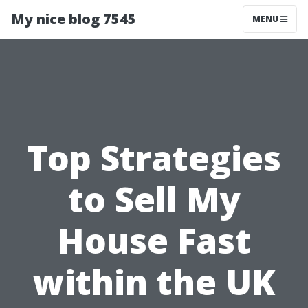
My nice blog 7545
MENU
Top Strategies
to Sell My
House Fast
within the UK