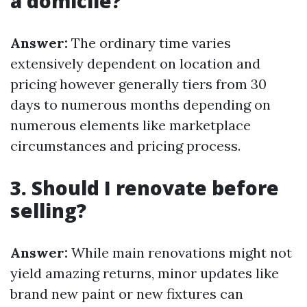
a domicile?
Answer:
The ordinary time varies
extensively dependent on location and
pricing however generally tiers from 30
days to numerous months depending on
numerous elements like marketplace
circumstances and pricing process.
3. Should I renovate before
selling?
Answer:
While main renovations might not
yield amazing returns, minor updates like
brand new paint or new fixtures can