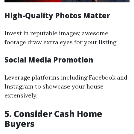
High-Quality Photos Matter
Invest in reputable images; awesome
footage draw extra eyes for your listing.
Social Media Promotion
Leverage platforms including Facebook and
Instagram to showcase your house
extensively.
5. Consider Cash Home
Buyers