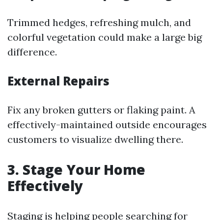
Trimmed hedges, refreshing mulch, and
colorful vegetation could make a large big
difference.
External Repairs
Fix any broken gutters or flaking paint. A
effectively-maintained outside encourages
customers to visualize dwelling there.
3. Stage Your Home
Effectively
Staging is helping people searching for