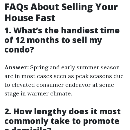
FAQs About Selling Your
House Fast
1. What’s the handiest time
of 12 months to sell my
condo?
Answer:
Spring and early summer season
are in most cases seen as peak seasons due
to elevated consumer endeavor at some
stage in warmer climate.
2. How lengthy does it most
commonly take to promote