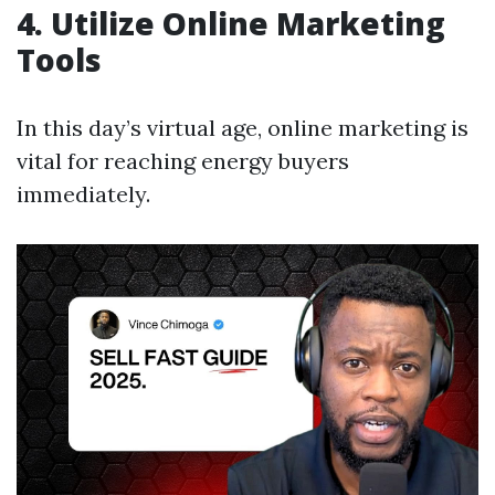
4. Utilize Online Marketing
Tools
In this day’s virtual age, online marketing is
vital for reaching energy buyers
immediately.