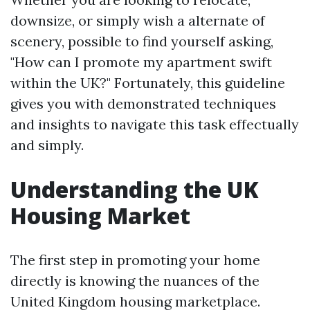
downsize, or simply wish a alternate of
scenery, possible to find yourself asking,
"How can I promote my apartment swift
within the UK?" Fortunately, this guideline
gives you with demonstrated techniques
and insights to navigate this task effectually
and simply.
Understanding the UK
Housing Market
The first step in promoting your home
directly is knowing the nuances of the
United Kingdom housing marketplace.