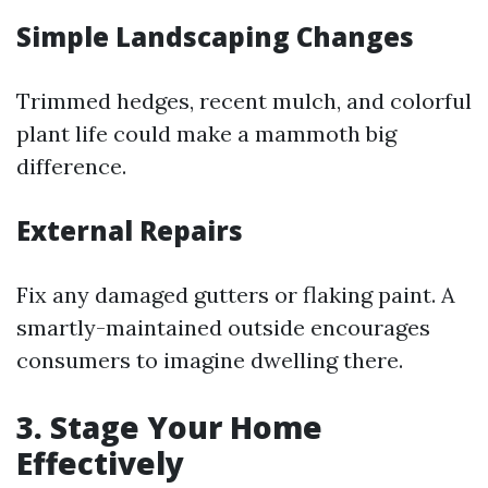
Simple Landscaping Changes
Trimmed hedges, recent mulch, and colorful
plant life could make a mammoth big
difference.
External Repairs
Fix any damaged gutters or flaking paint. A
smartly-maintained outside encourages
consumers to imagine dwelling there.
3. Stage Your Home
Effectively