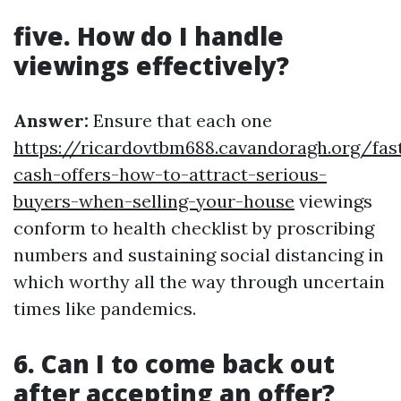
five. How do I handle
viewings effectively?
Answer:
Ensure that each one
https://ricardovtbm688.cavandoragh.org/fas
cash-offers-how-to-attract-serious-
buyers-when-selling-your-house
viewings
conform to health checklist by proscribing
numbers and sustaining social distancing in
which worthy all the way through uncertain
times like pandemics.
6. Can I to come back out
after accepting an offer?