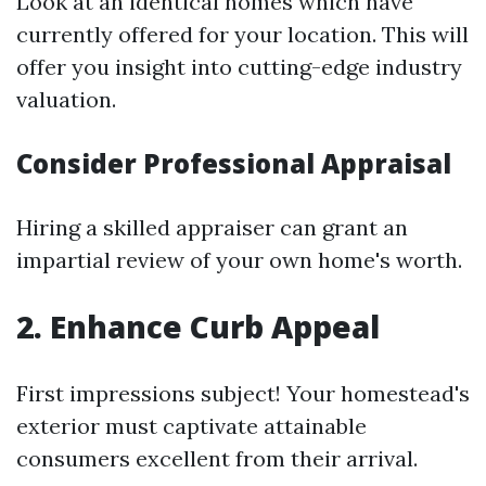
Look at an identical homes which have
currently offered for your location. This will
offer you insight into cutting-edge industry
valuation.
Consider Professional Appraisal
Hiring a skilled appraiser can grant an
impartial review of your own home's worth.
2. Enhance Curb Appeal
First impressions subject! Your homestead's
exterior must captivate attainable
consumers excellent from their arrival.