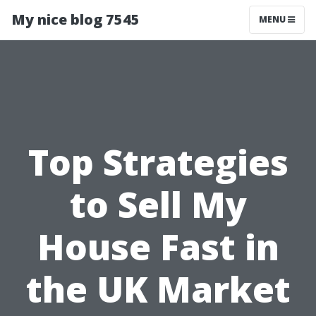
My nice blog 7545
MENU
Top Strategies
to Sell My
House Fast in
the UK Market