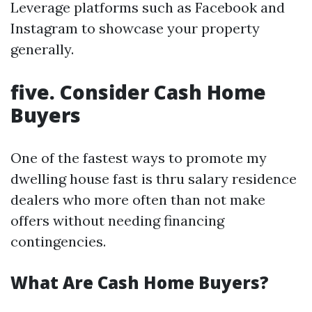
Leverage platforms such as Facebook and
Instagram to showcase your property
generally.
five. Consider Cash Home
Buyers
One of the fastest ways to promote my
dwelling house fast is thru salary residence
dealers who more often than not make
offers without needing financing
contingencies.
What Are Cash Home Buyers?