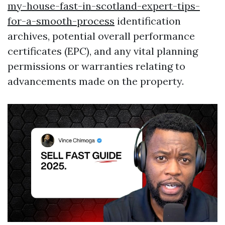
my-house-fast-in-scotland-expert-tips-
for-a-smooth-process
identification
archives, potential overall performance
certificates (EPC), and any vital planning
permissions or warranties relating to
advancements made on the property.