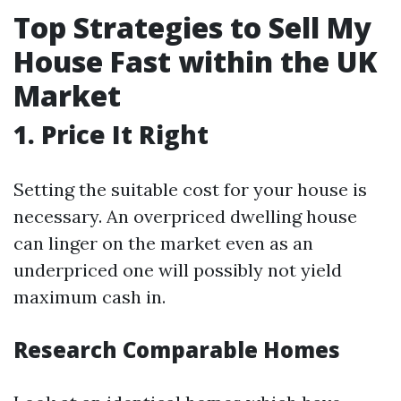
Top Strategies to Sell My
House Fast within the UK
Market
1. Price It Right
Setting the suitable cost for your house is
necessary. An overpriced dwelling house
can linger on the market even as an
underpriced one will possibly not yield
maximum cash in.
Research Comparable Homes