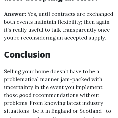
Answer:
Yes, until contracts are exchanged
both events maintain flexibility; then again
it’s really useful to talk transparently once
you’re reconsidering an accepted supply.
Conclusion
Selling your home doesn’t have to be a
problematical manner jam-packed with
uncertainty in the event you implement
those good recommendations without
problems. From knowing latest industry
situations—be it in England or Scotland—to