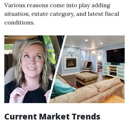
Various reasons come into play adding
situation, estate category, and latest fiscal
conditions.
Current Market Trends