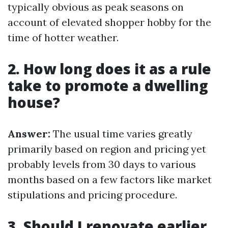
typically obvious as peak seasons on
account of elevated shopper hobby for the
time of hotter weather.
2. How long does it as a rule
take to promote a dwelling
house?
Answer:
The usual time varies greatly
primarily based on region and pricing yet
probably levels from 30 days to various
months based on a few factors like market
stipulations and pricing procedure.
3. Should I renovate earlier