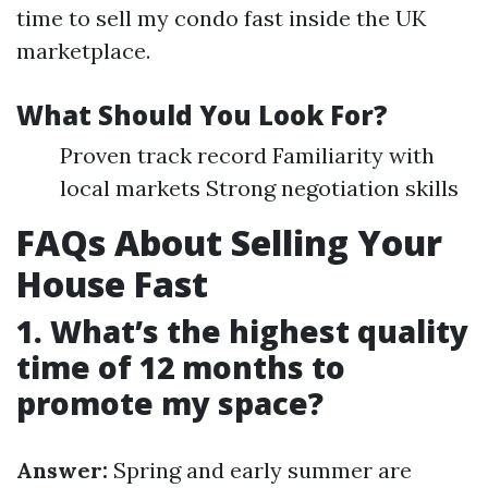
time to sell my condo fast inside the UK
marketplace.
What Should You Look For?
Proven track record Familiarity with
local markets Strong negotiation skills
FAQs About Selling Your
House Fast
1. What’s the highest quality
time of 12 months to
promote my space?
Answer:
Spring and early summer are