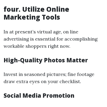
four. Utilize Online
Marketing Tools
In at present’s virtual age, on line
advertising is essential for accomplishing
workable shoppers right now.
High-Quality Photos Matter
Invest in seasoned pictures; fine footage
draw extra eyes on your checklist.
Social Media Promotion