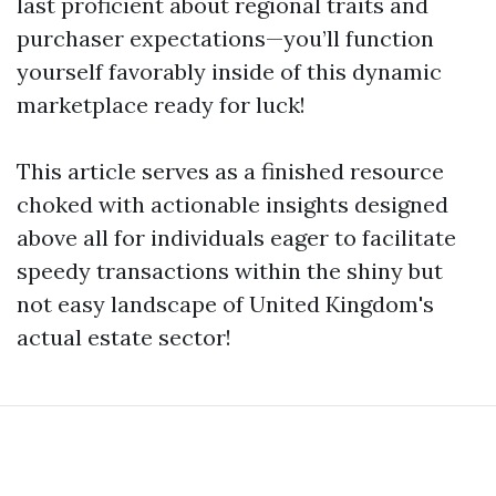
last proficient about regional traits and
purchaser expectations—you’ll function
yourself favorably inside of this dynamic
marketplace ready for luck!
This article serves as a finished resource
choked with actionable insights designed
above all for individuals eager to facilitate
speedy transactions within the shiny but
not easy landscape of United Kingdom's
actual estate sector!