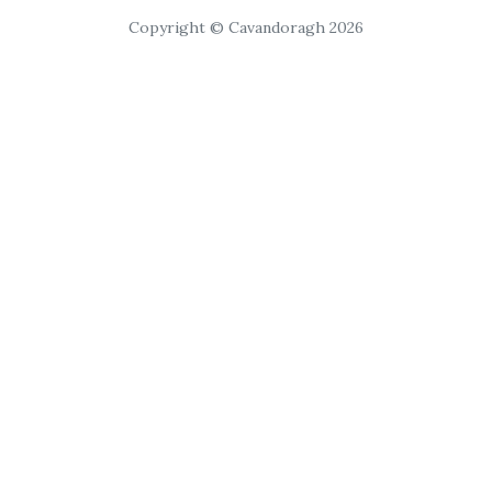
Copyright © Cavandoragh 2026