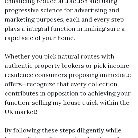
enhancing reduce attraction and using
progressive science for advertising and
marketing purposes, each and every step
plays a integral function in making sure a
rapid sale of your home.
Whether you pick natural routes with
authentic property brokers or pick income
residence consumers proposing immediate
offers—recognize that every collection
contributes in opposition to achieving your
function: selling my house quick within the
UK market!
By following these steps diligently while