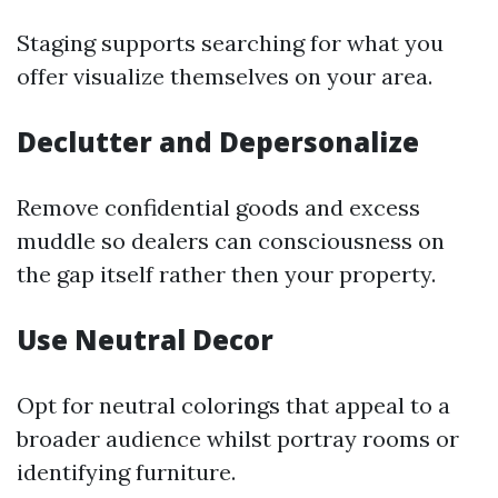
Staging supports searching for what you
offer visualize themselves on your area.
Declutter and Depersonalize
Remove confidential goods and excess
muddle so dealers can consciousness on
the gap itself rather then your property.
Use Neutral Decor
Opt for neutral colorings that appeal to a
broader audience whilst portray rooms or
identifying furniture.