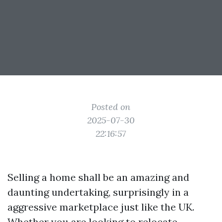
Posted on
2025-07-30
22:16:57
Selling a home shall be an amazing and
daunting undertaking, surprisingly in a
aggressive marketplace just like the UK.
Whether you are looking to relocate,