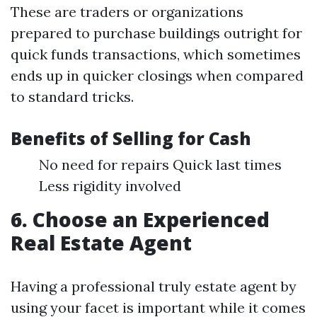
These are traders or organizations
prepared to purchase buildings outright for
quick funds transactions, which sometimes
ends up in quicker closings when compared
to standard tricks.
Benefits of Selling for Cash
No need for repairs Quick last times
Less rigidity involved
6. Choose an Experienced
Real Estate Agent
Having a professional truly estate agent by
using your facet is important while it comes