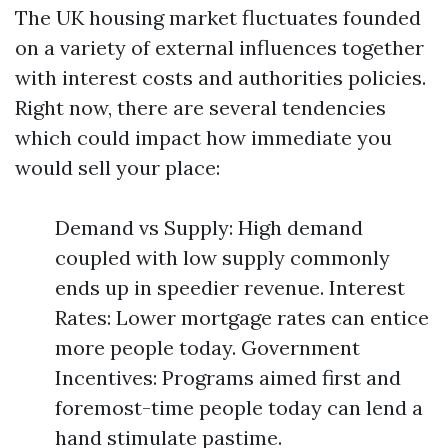
The UK housing market fluctuates founded
on a variety of external influences together
with interest costs and authorities policies.
Right now, there are several tendencies
which could impact how immediate you
would sell your place:
Demand vs Supply: High demand
coupled with low supply commonly
ends up in speedier revenue. Interest
Rates: Lower mortgage rates can entice
more people today. Government
Incentives: Programs aimed first and
foremost-time people today can lend a
hand stimulate pastime.