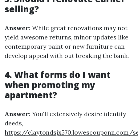
selling?
Answer:
While great renovations may not
yield awesome returns, minor updates like
contemporary paint or new furniture can
develop appeal with out breaking the bank.
4. What forms do I want
when promoting my
apartment?
Answer:
You'll extensively desire identify
deeds,
https://claytondsjx570.lowescouponn.com/se