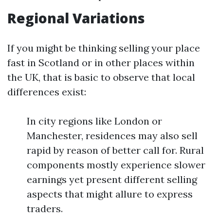
Regional Variations
If you might be thinking selling your place
fast in Scotland or in other places within
the UK, that is basic to observe that local
differences exist:
In city regions like London or
Manchester, residences may also sell
rapid by reason of better call for. Rural
components mostly experience slower
earnings yet present different selling
aspects that might allure to express
traders.