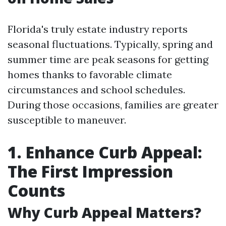
Florida's truly estate industry reports
seasonal fluctuations. Typically, spring and
summer time are peak seasons for getting
homes thanks to favorable climate
circumstances and school schedules.
During those occasions, families are greater
susceptible to maneuver.
1. Enhance Curb Appeal:
The First Impression
Counts
Why Curb Appeal Matters?