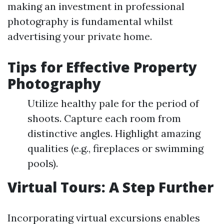
making an investment in professional
photography is fundamental whilst
advertising your private home.
Tips for Effective Property
Photography
Utilize healthy pale for the period of
shoots. Capture each room from
distinctive angles. Highlight amazing
qualities (e.g., fireplaces or swimming
pools).
Virtual Tours: A Step Further
Incorporating virtual excursions enables