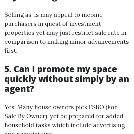
Selling as-is may appeal to income
purchasers in quest of investment
properties yet may just restrict sale rate in
comparison to making minor advancements
first.
5. Can I promote my space
quickly without simply by an
agent?
Yes! Many house owners pick FSBO (For
Sale By Owner), yet be prepared for added
household tasks which include advertising
and negotiations.