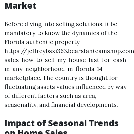
Market
Before diving into selling solutions, it be
mandatory to know the dynamics of the
Florida authentic property
https://jeffreybsxi363.bearsfanteamshop.co
sales-how-to-sell-my-house-fast-for-cash-
in-any-neighborhood-in-florida-14
marketplace. The country is thought for
fluctuating assets values influenced by way
of different factors such as area,
seasonality, and financial developments.
Impact of Seasonal Trends
on Home Sales