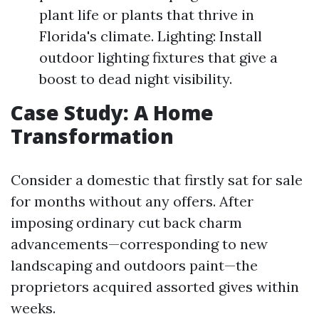
plant life or plants that thrive in
Florida's climate. Lighting: Install
outdoor lighting fixtures that give a
boost to dead night visibility.
Case Study: A Home
Transformation
Consider a domestic that firstly sat for sale
for months without any offers. After
imposing ordinary cut back charm
advancements—corresponding to new
landscaping and outdoors paint—the
proprietors acquired assorted gives within
weeks.