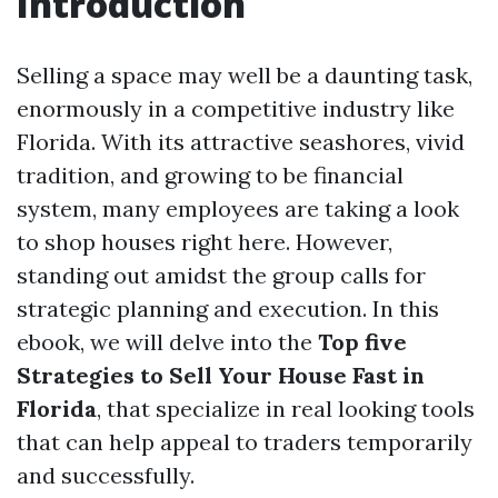
Introduction
Selling a space may well be a daunting task,
enormously in a competitive industry like
Florida. With its attractive seashores, vivid
tradition, and growing to be financial
system, many employees are taking a look
to shop houses right here. However,
standing out amidst the group calls for
strategic planning and execution. In this
ebook, we will delve into the
Top five
Strategies to Sell Your House Fast in
Florida
, that specialize in real looking tools
that can help appeal to traders temporarily
and successfully.