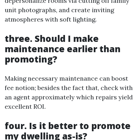
depersonalize rooms via cutting off family
unit photographs, and create inviting
atmospheres with soft lighting.
three. Should I make
maintenance earlier than
promoting?
Making necessary maintenance can boost
fee notion; besides the fact that, check with
an agent approximately which repairs yield
excellent ROI.
four. Is it better to promote
my dwelling as-is?