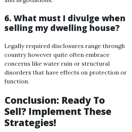
6. What must I divulge when
selling my dwelling house?
Legally required disclosures range through
country however quite often embrace
concerns like water ruin or structural
disorders that have effects on protection or
function.
Conclusion: Ready To
Sell? Implement These
Strategies!