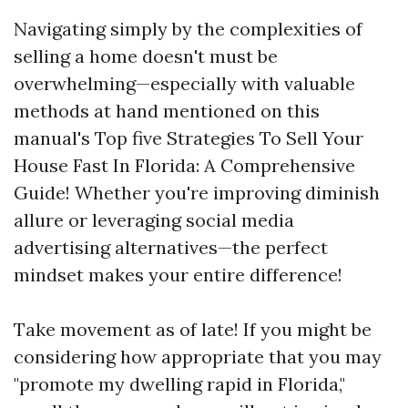
Navigating simply by the complexities of
selling a home doesn't must be
overwhelming—especially with valuable
methods at hand mentioned on this
manual's Top five Strategies To Sell Your
House Fast In Florida: A Comprehensive
Guide! Whether you're improving diminish
allure or leveraging social media
advertising alternatives—the perfect
mindset makes your entire difference!
Take movement as of late! If you might be
considering how appropriate that you may
"promote my dwelling rapid in Florida,"