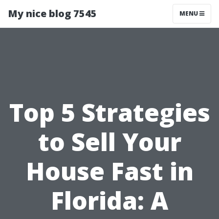
My nice blog 7545
MENU
Top 5 Strategies
to Sell Your
House Fast in
Florida: A