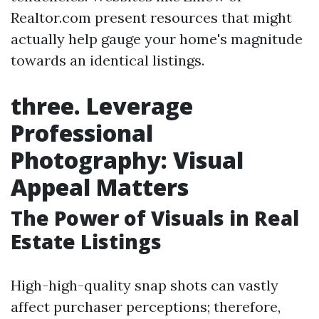
Realtor.com present resources that might
actually help gauge your home's magnitude
towards an identical listings.
three. Leverage
Professional
Photography: Visual
Appeal Matters
The Power of Visuals in Real
Estate Listings
High-high-quality snap shots can vastly
affect purchaser perceptions; therefore,