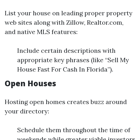
List your house on leading proper property
web sites along with Zillow, Realtor.com,
and native MLS features:
Include certain descriptions with
appropriate key phrases (like “Sell My
House Fast For Cash In Florida”).
Open Houses
Hosting open homes creates buzz around
your directory:
Schedule them throughout the time of
weekends while greater viable investors