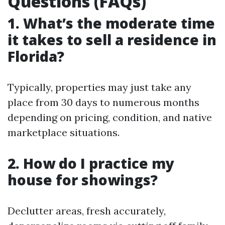
Questions (FAQs)
1. What’s the moderate time
it takes to sell a residence in
Florida?
Typically, properties may just take any
place from 30 days to numerous months
depending on pricing, condition, and native
marketplace situations.
2. How do I practice my
house for showings?
Declutter areas, fresh accurately,