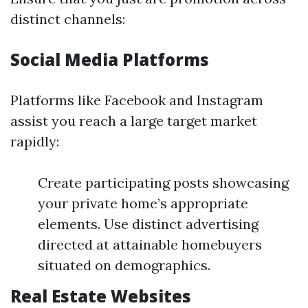
distinct channels:
Social Media Platforms
Platforms like Facebook and Instagram
assist you reach a large target market
rapidly:
Create participating posts showcasing
your private home’s appropriate
elements. Use distinct advertising
directed at attainable homebuyers
situated on demographics.
Real Estate Websites