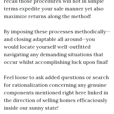
recall those procedures will not in simple
terms expedite your sale manner yet also
maximize returns along the method!
By imposing these processes methodically—
and closing adaptable all around—you
would locate yourself well-outfitted
navigating any demanding situations that
occur whilst accomplishing luck upon final!
Feel loose to ask added questions or search
for rationalization concerning any genuine
components mentioned right here linked in
the direction of selling homes efficaciously
inside our sunny state!