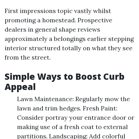
First impressions topic vastly whilst
promoting a homestead. Prospective
dealers in general shape reviews
approximately a belongings earlier stepping
interior structured totally on what they see
from the street.
Simple Ways to Boost Curb
Appeal
Lawn Maintenance: Regularly mow the
lawn and trim hedges. Fresh Paint:
Consider portray your entrance door or
making use of a fresh coat to external
partitions. Landscaping: Add colorful