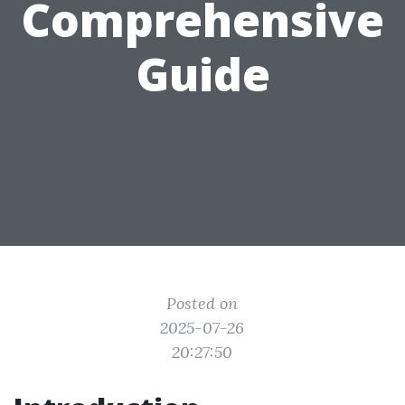
Comprehensive
Guide
Posted on
2025-07-26
20:27:50