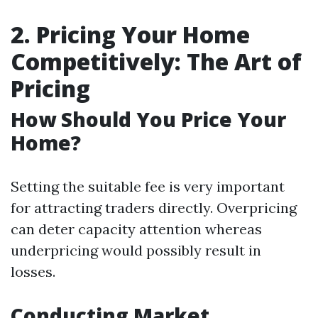
2. Pricing Your Home
Competitively: The Art of
Pricing
How Should You Price Your
Home?
Setting the suitable fee is very important
for attracting traders directly. Overpricing
can deter capacity attention whereas
underpricing would possibly result in
losses.
Conducting Market