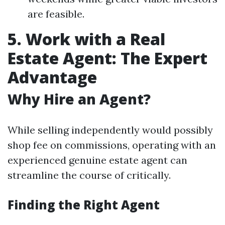
are feasible.
5. Work with a Real
Estate Agent: The Expert
Advantage
Why Hire an Agent?
While selling independently would possibly
shop fee on commissions, operating with an
experienced genuine estate agent can
streamline the course of critically.
Finding the Right Agent