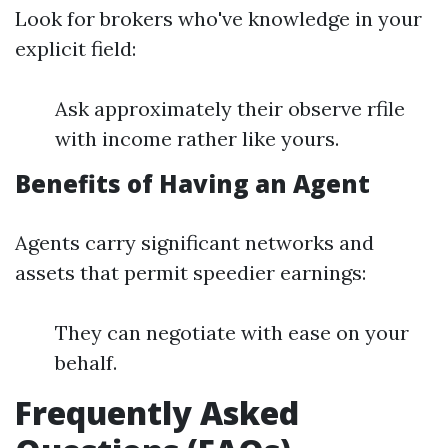
Look for brokers who've knowledge in your
explicit field:
Ask approximately their observe rfile
with income rather like yours.
Benefits of Having an Agent
Agents carry significant networks and
assets that permit speedier earnings:
They can negotiate with ease on your
behalf.
Frequently Asked