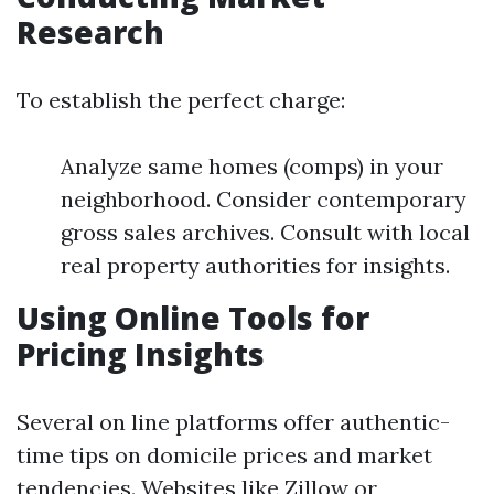
Research
To establish the perfect charge:
Analyze same homes (comps) in your
neighborhood. Consider contemporary
gross sales archives. Consult with local
real property authorities for insights.
Using Online Tools for
Pricing Insights
Several on line platforms offer authentic-
time tips on domicile prices and market
tendencies. Websites like Zillow or