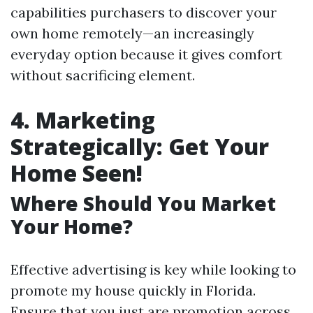
capabilities purchasers to discover your
own home remotely—an increasingly
everyday option because it gives comfort
without sacrificing element.
4. Marketing
Strategically: Get Your
Home Seen!
Where Should You Market
Your Home?
Effective advertising is key while looking to
promote my house quickly in Florida.
Ensure that you just are promotion across