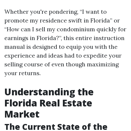
Whether you're pondering, “I want to
promote my residence swift in Florida” or
“How can I sell my condominium quickly for
earnings in Florida?”, this entire instruction
manual is designed to equip you with the
experience and ideas had to expedite your
selling course of even though maximizing
your returns.
Understanding the
Florida Real Estate
Market
The Current State of the