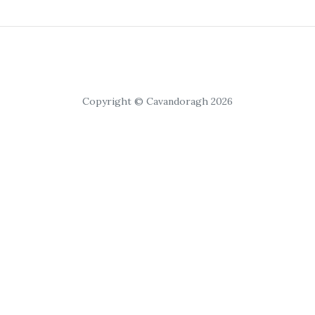
Copyright © Cavandoragh 2026