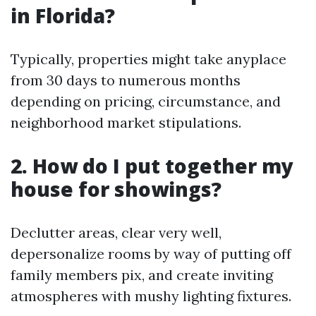
in Florida?
Typically, properties might take anyplace
from 30 days to numerous months
depending on pricing, circumstance, and
neighborhood market stipulations.
2. How do I put together my
house for showings?
Declutter areas, clear very well,
depersonalize rooms by way of putting off
family members pix, and create inviting
atmospheres with mushy lighting fixtures.