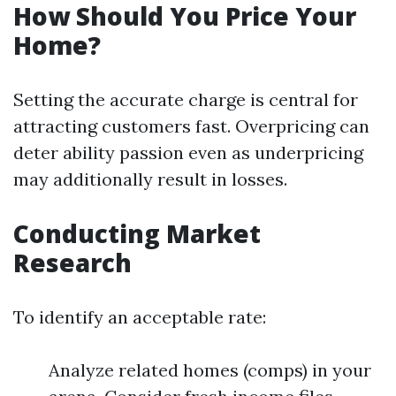
How Should You Price Your
Home?
Setting the accurate charge is central for
attracting customers fast. Overpricing can
deter ability passion even as underpricing
may additionally result in losses.
Conducting Market
Research
To identify an acceptable rate:
Analyze related homes (comps) in your