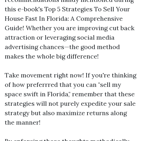
this e-book's Top 5 Strategies To Sell Your
House Fast In Florida: A Comprehensive
Guide! Whether you are improving cut back
attraction or leveraging social media
advertising chances—the good method
makes the whole big difference!
Take movement right now! If you're thinking
of how preferrred that you can "sell my
space swift in Florida," remember that these
strategies will not purely expedite your sale
strategy but also maximize returns along
the manner!