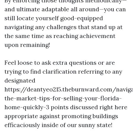
By enforcing those thoughts methodically—
and ultimate adaptable all around—you can
still locate yourself good-equipped
navigating any challenges that stand up at
the same time as reaching achievement
upon remaining!
Feel loose to ask extra questions or are
trying to find clarification referring to any
designated
https://deantyeo215.theburnward.com/naviga
the-market-tips-for-selling-your-florida-
home-quickly-3 points discussed right here
appropriate against promoting buildings
efficaciously inside of our sunny state!