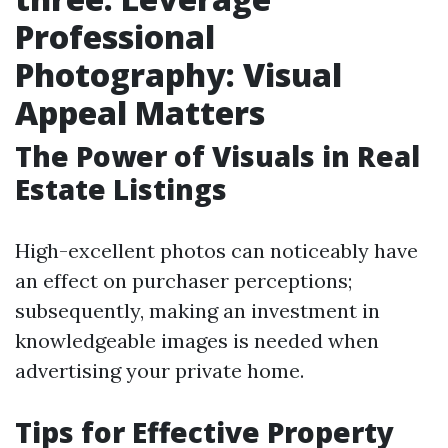
Professional
Photography: Visual
Appeal Matters
The Power of Visuals in Real
Estate Listings
High-excellent photos can noticeably have
an effect on purchaser perceptions;
subsequently, making an investment in
knowledgeable images is needed when
advertising your private home.
Tips for Effective Property