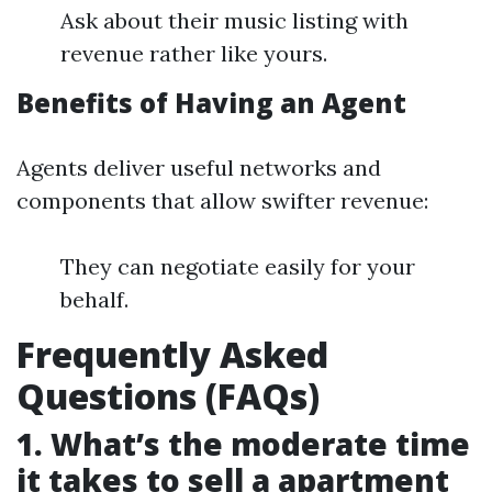
Ask about their music listing with
revenue rather like yours.
Benefits of Having an Agent
Agents deliver useful networks and
components that allow swifter revenue:
They can negotiate easily for your
behalf.
Frequently Asked
Questions (FAQs)
1. What’s the moderate time
it takes to sell a apartment