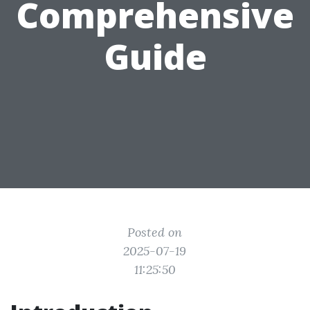
Comprehensive
Guide
Posted on
2025-07-19
11:25:50