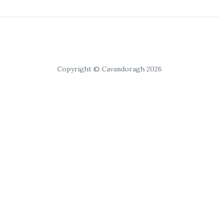
Copyright © Cavandoragh 2026