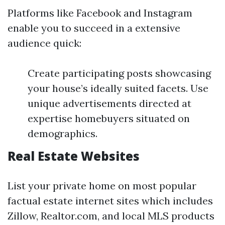
Platforms like Facebook and Instagram
enable you to succeed in a extensive
audience quick:
Create participating posts showcasing
your house’s ideally suited facets. Use
unique advertisements directed at
expertise homebuyers situated on
demographics.
Real Estate Websites
List your private home on most popular
factual estate internet sites which includes
Zillow, Realtor.com, and local MLS products