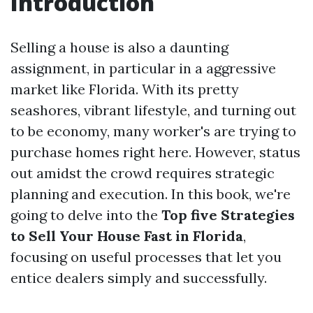
Introduction
Selling a house is also a daunting
assignment, in particular in a aggressive
market like Florida. With its pretty
seashores, vibrant lifestyle, and turning out
to be economy, many worker's are trying to
purchase homes right here. However, status
out amidst the crowd requires strategic
planning and execution. In this book, we're
going to delve into the
Top five Strategies
to Sell Your House Fast in Florida
,
focusing on useful processes that let you
entice dealers simply and successfully.