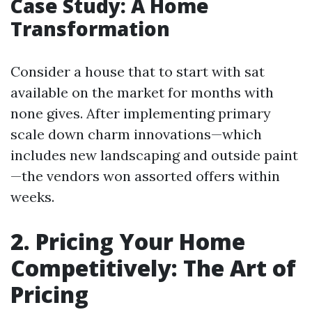
Case Study: A Home
Transformation
Consider a house that to start with sat
available on the market for months with
none gives. After implementing primary
scale down charm innovations—which
includes new landscaping and outside paint
—the vendors won assorted offers within
weeks.
2. Pricing Your Home
Competitively: The Art of
Pricing