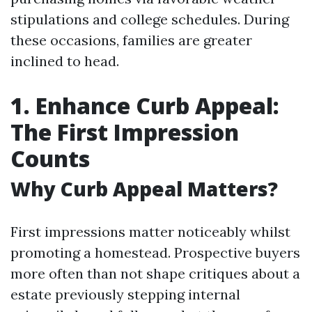
stipulations and college schedules. During
these occasions, families are greater
inclined to head.
1. Enhance Curb Appeal:
The First Impression
Counts
Why Curb Appeal Matters?
First impressions matter noticeably whilst
promoting a homestead. Prospective buyers
more often than not shape critiques about a
estate previously stepping internal