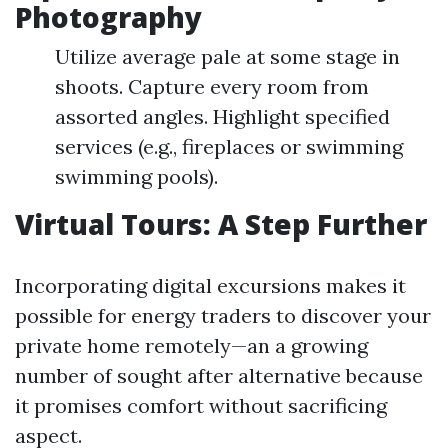
Photography
Utilize average pale at some stage in
shoots. Capture every room from
assorted angles. Highlight specified
services (e.g., fireplaces or swimming
swimming pools).
Virtual Tours: A Step Further
Incorporating digital excursions makes it
possible for energy traders to discover your
private home remotely—an a growing
number of sought after alternative because
it promises comfort without sacrificing
aspect.