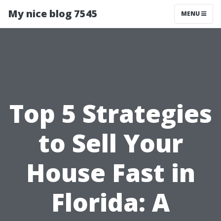
My nice blog 7545
MENU
Top 5 Strategies
to Sell Your
House Fast in
Florida: A