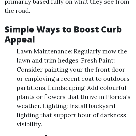
primarily based fully on what they see from
the road.
Simple Ways to Boost Curb
Appeal
Lawn Maintenance: Regularly mow the
lawn and trim hedges. Fresh Paint:
Consider painting your the front door
or employing a recent coat to outdoors
partitions. Landscaping: Add colourful
plants or flowers that thrive in Florida's
weather. Lighting: Install backyard
lighting that support hour of darkness
visibility.