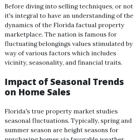
Before diving into selling techniques, or not
it's integral to have an understanding of the
dynamics of the Florida factual property
marketplace. The nation is famous for
fluctuating belongings values stimulated by
way of various factors which includes
vicinity, seasonality, and financial traits.
Impact of Seasonal Trends
on Home Sales
Florida's true property market studies
seasonal fluctuations. Typically, spring and
summer season are height seasons for
purchasing homes via favorable weather