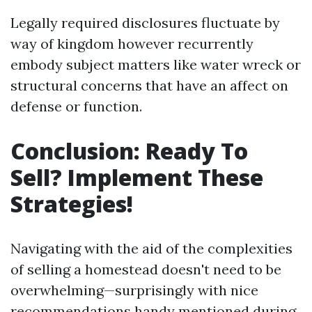
Legally required disclosures fluctuate by
way of kingdom however recurrently
embody subject matters like water wreck or
structural concerns that have an affect on
defense or function.
Conclusion: Ready To
Sell? Implement These
Strategies!
Navigating with the aid of the complexities
of selling a homestead doesn't need to be
overwhelming—surprisingly with nice
recommendations handy mentioned during