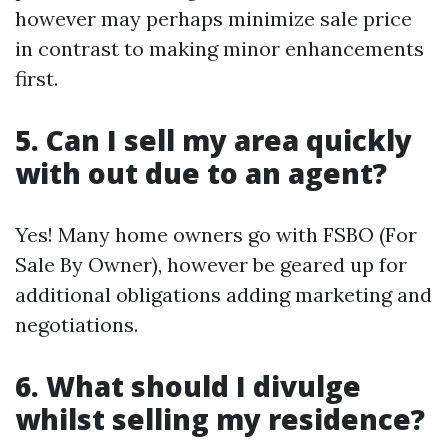
however may perhaps minimize sale price
in contrast to making minor enhancements
first.
5. Can I sell my area quickly
with out due to an agent?
Yes! Many home owners go with FSBO (For
Sale By Owner), however be geared up for
additional obligations adding marketing and
negotiations.
6. What should I divulge
whilst selling my residence?