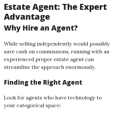
Estate Agent: The Expert
Advantage
Why Hire an Agent?
While selling independently would possibly
save cash on commissions, running with an
experienced proper estate agent can
streamline the approach enormously.
Finding the Right Agent
Look for agents who have technology to
your categorical space: