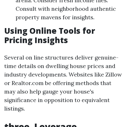
arena. Consider fresh income files.
Consult with neighborhood authentic
property mavens for insights.
Using Online Tools for
Pricing Insights
Several on line structures deliver genuine-
time details on dwelling house prices and
industry developments. Websites like Zillow
or Realtor.com be offering methods that
may also help gauge your house's
significance in opposition to equivalent
listings.
three. Leverage