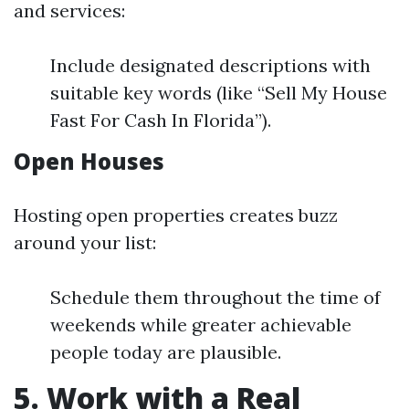
and services:
Include designated descriptions with
suitable key words (like “Sell My House
Fast For Cash In Florida”).
Open Houses
Hosting open properties creates buzz
around your list:
Schedule them throughout the time of
weekends while greater achievable
people today are plausible.
5. Work with a Real