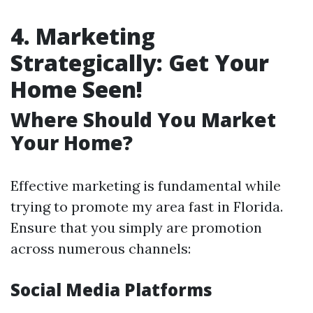
4. Marketing
Strategically: Get Your
Home Seen!
Where Should You Market
Your Home?
Effective marketing is fundamental while
trying to promote my area fast in Florida.
Ensure that you simply are promotion
across numerous channels:
Social Media Platforms