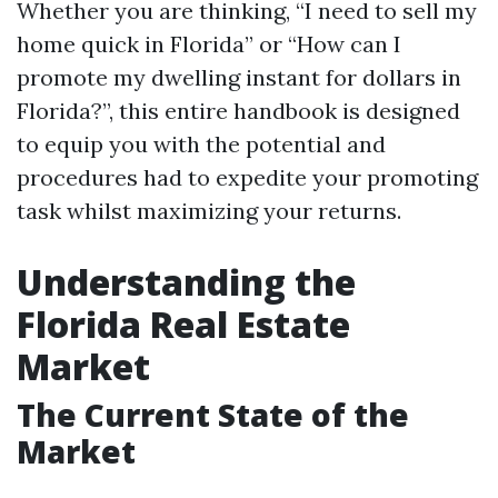
Whether you are thinking, “I need to sell my
home quick in Florida” or “How can I
promote my dwelling instant for dollars in
Florida?”, this entire handbook is designed
to equip you with the potential and
procedures had to expedite your promoting
task whilst maximizing your returns.
Understanding the
Florida Real Estate
Market
The Current State of the
Market