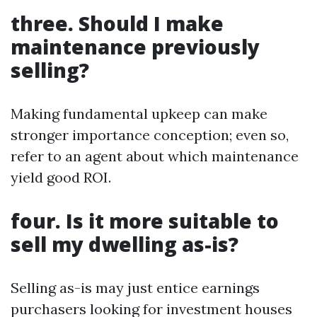
three. Should I make
maintenance previously
selling?
Making fundamental upkeep can make
stronger importance conception; even so,
refer to an agent about which maintenance
yield good ROI.
four. Is it more suitable to
sell my dwelling as-is?
Selling as-is may just entice earnings
purchasers looking for investment houses