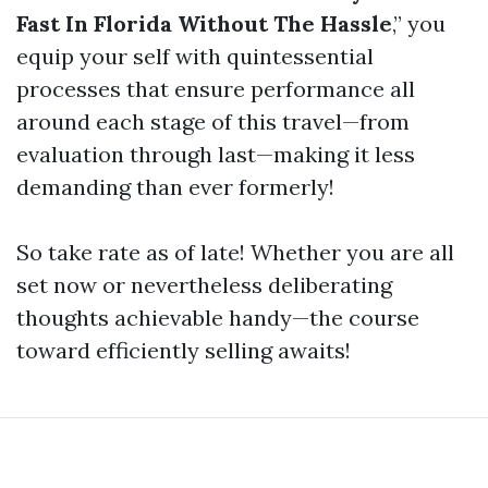
Fast In Florida Without The Hassle
,” you
equip your self with quintessential
processes that ensure performance all
around each stage of this travel—from
evaluation through last—making it less
demanding than ever formerly!
So take rate as of late! Whether you are all
set now or nevertheless deliberating
thoughts achievable handy—the course
toward efficiently selling awaits!