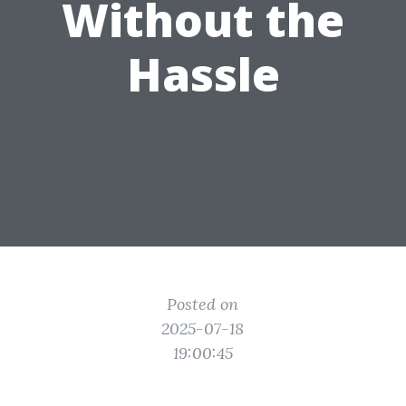
Without the
Hassle
Posted on
2025-07-18
19:00:45