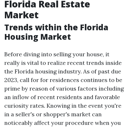
Florida Real Estate
Market
Trends within the Florida
Housing Market
Before diving into selling your house, it
really is vital to realize recent trends inside
the Florida housing industry. As of past due
2023, call for for residences continues to be
prime by reason of various factors including
an inflow of recent residents and favorable
curiosity rates. Knowing in the event you're
in a seller's or shopper's market can
noticeably affect your procedure when you