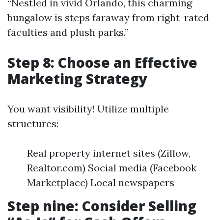
“Nestled in vivid Orlando, this charming
bungalow is steps faraway from right-rated
faculties and plush parks.”
Step 8: Choose an Effective
Marketing Strategy
You want visibility! Utilize multiple
structures:
Real property internet sites (Zillow,
Realtor.com) Social media (Facebook
Marketplace) Local newspapers
Step nine: Consider Selling