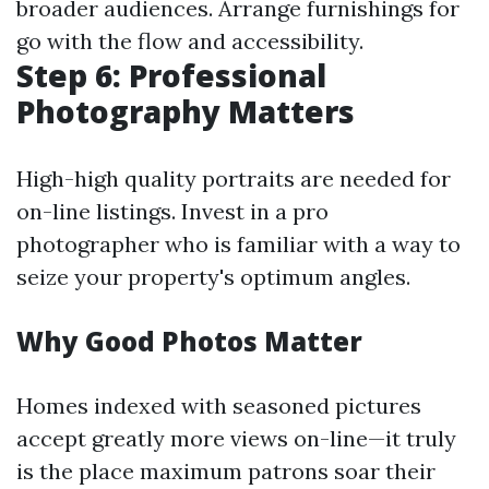
broader audiences. Arrange furnishings for
go with the flow and accessibility.
Step 6: Professional
Photography Matters
High-high quality portraits are needed for
on-line listings. Invest in a pro
photographer who is familiar with a way to
seize your property's optimum angles.
Why Good Photos Matter
Homes indexed with seasoned pictures
accept greatly more views on-line—it truly
is the place maximum patrons soar their