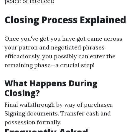
peace of intellect!
Closing Process Explained
Once you've got you have got came across
your patron and negotiated phrases
efficaciously, you possibly can enter the
remaining phase—a crucial step!
What Happens During
Closing?
Final walkthrough by way of purchaser.
Signing documents. Transfer cash and
possession formally.