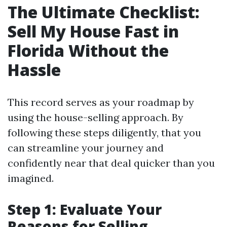
The Ultimate Checklist:
Sell My House Fast in
Florida Without the
Hassle
This record serves as your roadmap by
using the house-selling approach. By
following these steps diligently, that you
can streamline your journey and
confidently near that deal quicker than you
imagined.
Step 1: Evaluate Your
Reasons for Selling