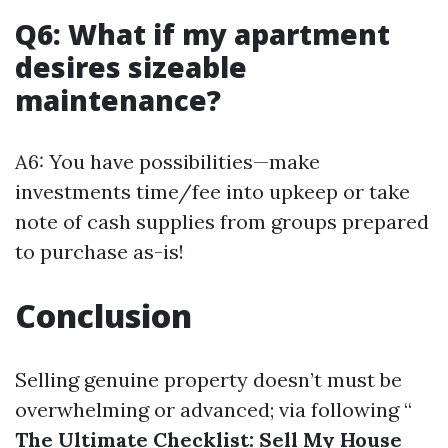
Q6: What if my apartment
desires sizeable
maintenance?
A6: You have possibilities—make
investments time/fee into upkeep or take
note of cash supplies from groups prepared
to purchase as-is!
Conclusion
Selling genuine property doesn’t must be
overwhelming or advanced; via following “
The Ultimate Checklist: Sell My House