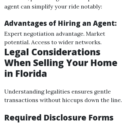
agent can simplify your ride notably:
Advantages of Hiring an Agent:
Expert negotiation advantage. Market
potential. Access to wider networks.
Legal Considerations
When Selling Your Home
in Florida
Understanding legalities ensures gentle
transactions without hiccups down the line.
Required Disclosure Forms