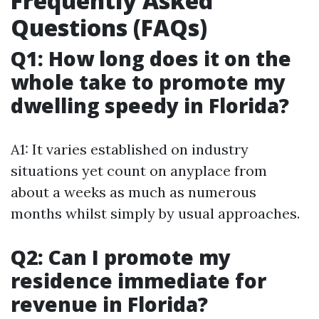
Frequently Asked
Questions (FAQs)
Q1: How long does it on the
whole take to promote my
dwelling speedy in Florida?
A1: It varies established on industry
situations yet count on anyplace from
about a weeks as much as numerous
months whilst simply by usual approaches.
Q2: Can I promote my
residence immediate for
revenue in Florida?