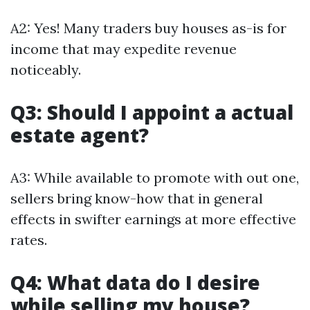
A2: Yes! Many traders buy houses as-is for
income that may expedite revenue
noticeably.
Q3: Should I appoint a actual
estate agent?
A3: While available to promote with out one,
sellers bring know-how that in general
effects in swifter earnings at more effective
rates.
Q4: What data do I desire
while selling my house?