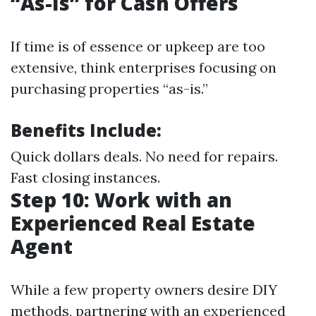
“As-Is” for Cash Offers
If time is of essence or upkeep are too
extensive, think enterprises focusing on
purchasing properties “as-is.”
Benefits Include:
Quick dollars deals. No need for repairs.
Fast closing instances.
Step 10: Work with an
Experienced Real Estate
Agent
While a few property owners desire DIY
methods, partnering with an experienced