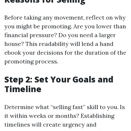
Before taking any movement, reflect on why
you might be promoting. Are you lower than
financial pressure? Do you need a larger
house? This readability will lend a hand
ebook your decisions for the duration of the
promoting process.
Step 2: Set Your Goals and
Timeline
Determine what “selling fast” skill to you. Is
it within weeks or months? Establishing
timelines will create urgency and