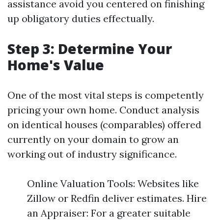
assistance avoid you centered on finishing
up obligatory duties effectually.
Step 3: Determine Your
Home's Value
One of the most vital steps is competently
pricing your own home. Conduct analysis
on identical houses (comparables) offered
currently on your domain to grow an
working out of industry significance.
Online Valuation Tools: Websites like
Zillow or Redfin deliver estimates. Hire
an Appraiser: For a greater suitable