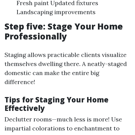
Fresh paint Updated fixtures
Landscaping improvements
Step five: Stage Your Home
Professionally
Staging allows practicable clients visualize
themselves dwelling there. A neatly-staged
domestic can make the entire big
difference!
Tips for Staging Your Home
Effectively
Declutter rooms—much less is more! Use
impartial colorations to enchantment to