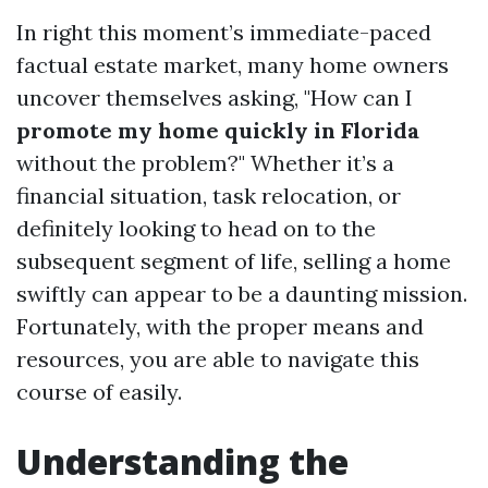
In right this moment’s immediate-paced
factual estate market, many home owners
uncover themselves asking, "How can I
promote my home quickly in Florida
without the problem?" Whether it’s a
financial situation, task relocation, or
definitely looking to head on to the
subsequent segment of life, selling a home
swiftly can appear to be a daunting mission.
Fortunately, with the proper means and
resources, you are able to navigate this
course of easily.
Understanding the