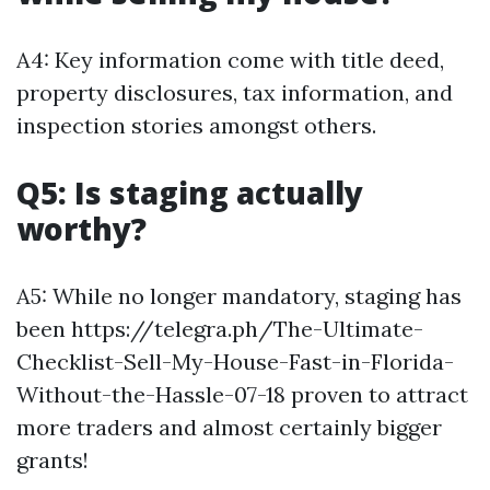
A4: Key information come with title deed,
property disclosures, tax information, and
inspection stories amongst others.
Q5: Is staging actually
worthy?
A5: While no longer mandatory, staging has
been https://telegra.ph/The-Ultimate-
Checklist-Sell-My-House-Fast-in-Florida-
Without-the-Hassle-07-18 proven to attract
more traders and almost certainly bigger
grants!