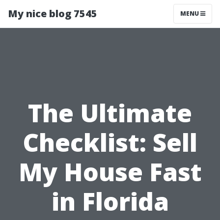
My nice blog 7545
MENU
The Ultimate
Checklist: Sell
My House Fast
in Florida