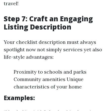
travel!
Step 7: Craft an Engaging
Listing Description
Your checklist description must always
spotlight now not simply services yet also
life-style advantages:
Proximity to schools and parks
Community amenities Unique
characteristics of your home
Examples: