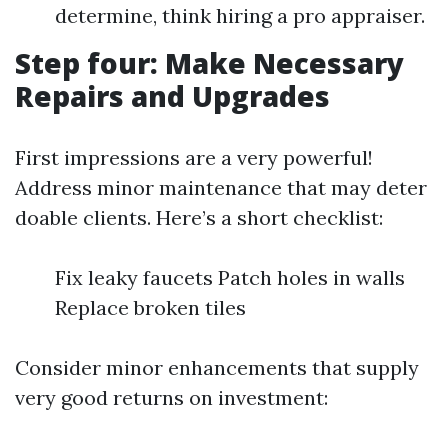
determine, think hiring a pro appraiser.
Step four: Make Necessary
Repairs and Upgrades
First impressions are a very powerful!
Address minor maintenance that may deter
doable clients. Here’s a short checklist:
Fix leaky faucets Patch holes in walls
Replace broken tiles
Consider minor enhancements that supply
very good returns on investment: