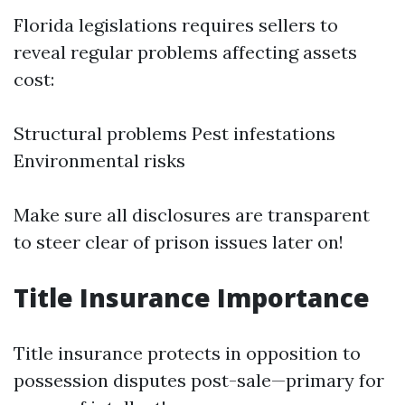
Florida legislations requires sellers to
reveal regular problems affecting assets
cost:
Structural problems Pest infestations
Environmental risks
Make sure all disclosures are transparent
to steer clear of prison issues later on!
Title Insurance Importance
Title insurance protects in opposition to
possession disputes post-sale—primary for