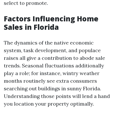
select to promote.
Factors Influencing Home
Sales in Florida
The dynamics of the native economic
system, task development, and populace
raises all give a contribution to abode sale
trends. Seasonal fluctuations additionally
play a role; for instance, wintry weather
months routinely see extra consumers
searching out buildings in sunny Florida.
Understanding those points will lend a hand
you location your property optimally.