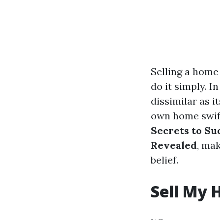
Selling a home
do it simply. I
dissimilar as 
own home swift
Secrets to Su
Revealed
, mak
belief.
Sell My 