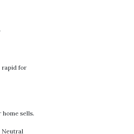
.
 rapid for
 home sells.
. Neutral