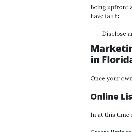
Being upfront 
have faith:
Disclose a
Marketin
in Florid
Once your own h
Online Li
In at this time