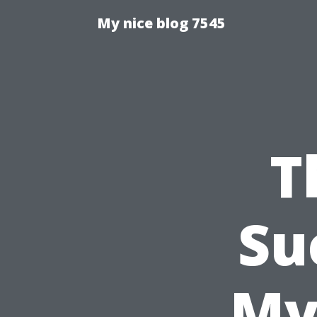
My nice blog 7545
T
Su
My