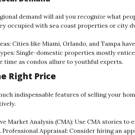
gional demand will aid you recognize what peo
hey occupied with sea coast properties or city d
eas: Cities like Miami, Orlando, and Tampa hav
ypes: Single-domestic properties mostly entic
e time as condos allure to youthful experts.
he Right Price
much indispensable features of selling your hom
tively.
e Market Analysis (CMA): Use CMA stories to 
. Professional Appraisal: Consider hiring an app