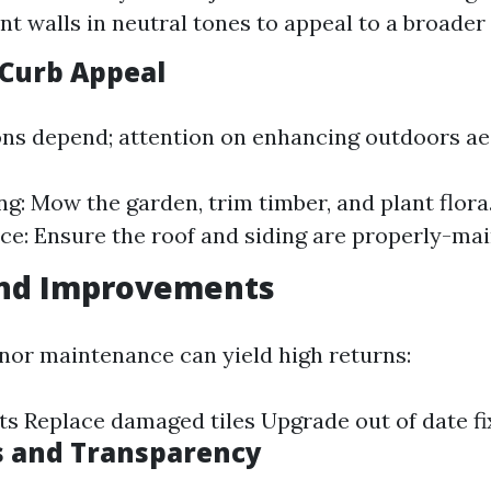
int walls in neutral tones to appeal to a broader
Curb Appeal
ons depend; attention on enhancing outdoors ae
g: Mow the garden, trim timber, and plant flora.
e: Ensure the roof and siding are properly-mai
and Improvements
inor maintenance can yield high returns:
ets Replace damaged tiles Upgrade out of date fi
s and Transparency