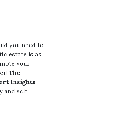
uld you need to
tic estate is as
romote your
eil
The
ert Insights
y and self