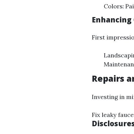
Colors: Pa
Enhancing 
First impressi
Landscapin
Maintenanc
Repairs 
Investing in m
Fix leaky fauc
Disclosure