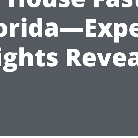
orida—Exp
ights Reve