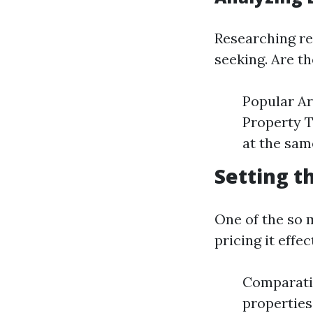
Researching re
seeking. Are t
Popular Ar
Property T
at the sam
Setting t
One of the so 
pricing it effec
Comparativ
properties