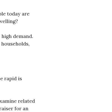
ple today are
welling?
e high demand.
e households,
e rapid is
examine related
raiser for an