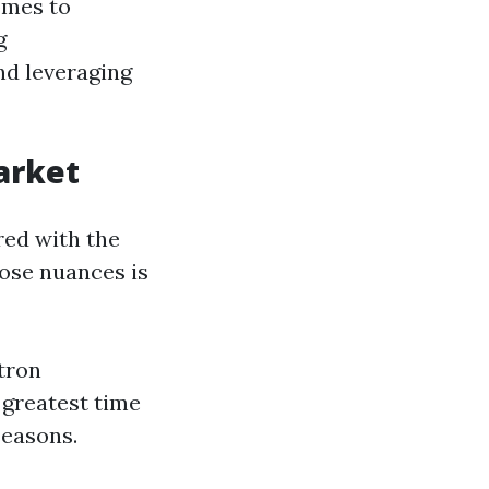
omes to
g
d leveraging
arket
red with the
hose nuances is
atron
 greatest time
seasons.