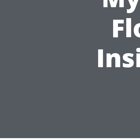
Fl
Ins