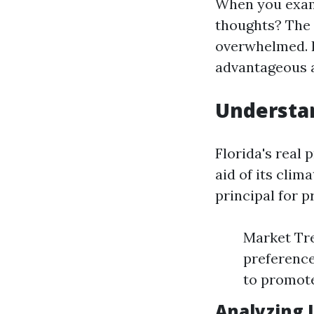
When you exami
thoughts? The 
overwhelmed. 
advantageous a
Understan
Florida's real
aid of its cli
principal for 
Market Tre
preference
to promote
Analyzing 