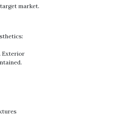
 target market.
sthetics:
 Exterior
ntained.
xtures