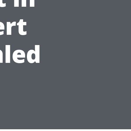
ert
aled