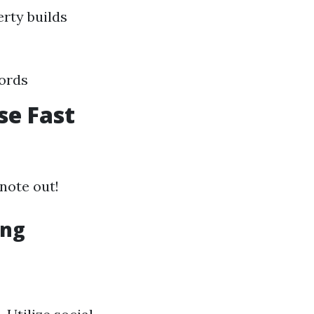
rty builds
cords
se Fast
note out!
ing