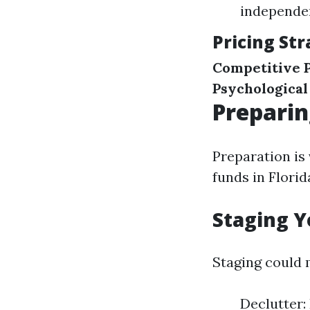
independen
Pricing Str
Competitive P
Psychological
Preparin
Preparation is
funds in Florid
Staging Y
Staging could 
Declutter: