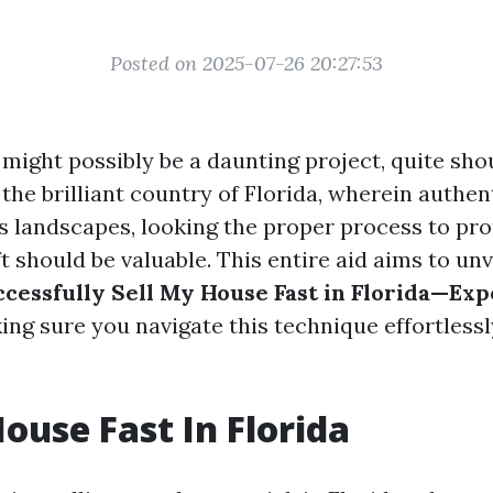
Posted on 2025-07-26 20:27:53
 might possibly be a daunting project, quite sho
n the brilliant country of Florida, wherein authen
its landscapes, looking the proper process to p
 should be valuable. This entire aid aims to unv
ccessfully Sell My House Fast in Florida—Exp
ing sure you navigate this technique effortlessl
House Fast In Florida