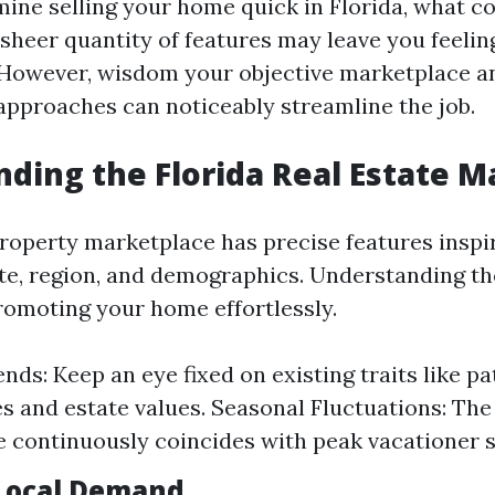
ne selling your home quick in Florida, what c
sheer quantity of features may leave you feelin
However, wisdom your objective marketplace an
pproaches can noticeably streamline the job.
ding the Florida Real Estate M
 property marketplace has precise features inspi
mate, region, and demographics. Understanding t
promoting your home effortlessly.
nds: Keep an eye fixed on existing traits like p
s and estate values. Seasonal Fluctuations: The
 continuously coincides with peak vacationer 
Local Demand