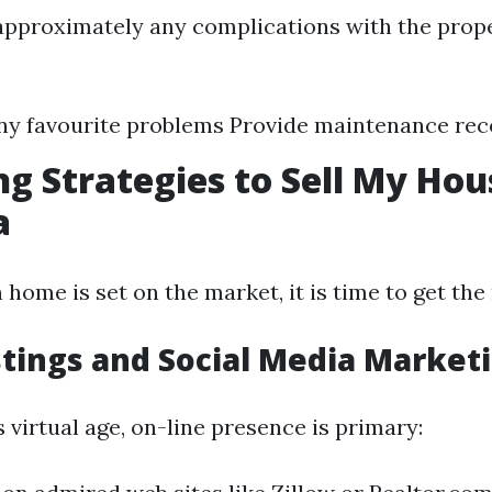
approximately any complications with the prope
ny favourite problems Provide maintenance re
g Strategies to Sell My Hou
a
ome is set on the market, it is time to get the 
stings and Social Media Market
’s virtual age, on-line presence is primary: