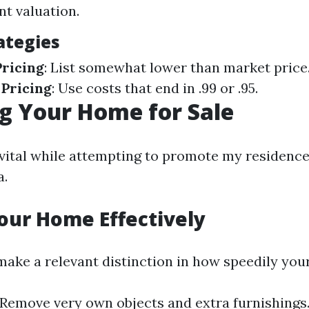
t valuation.
ategies
ricing
: List somewhat lower than market price
 Pricing
: Use costs that end in .99 or .95.
g Your Home for Sale
 vital while attempting to promote my residence
a.
our Home Effectively
make a relevant distinction in how speedily your
 Remove very own objects and extra furnishings