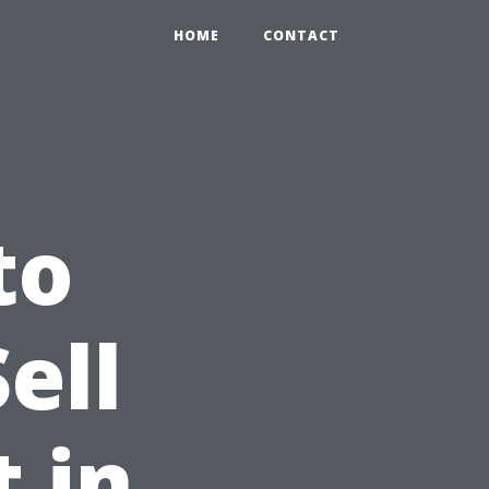
HOME
CONTACT
to
ell
 in