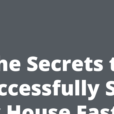
he Secrets 
ccessfully S
 House Fast