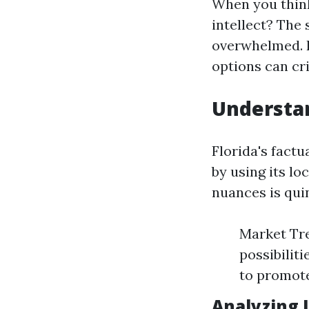
When you think
intellect? The
overwhelmed. 
options can cr
Understan
Florida's factu
by using its l
nuances is quin
Market Tre
possibilit
to promote
Analyzing 