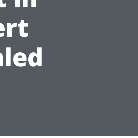
ert
aled