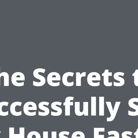
he Secrets 
ccessfully S
 House Fast