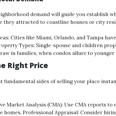
ighborhood demand will guide you establish w
e they attracted to coastline houses or city res
eas: Cities like Miami, Orlando, and Tampa hav
operty Types: Single-spouse and children prop
raw in families, when condos allure to younger 
he Right Price
 fundamental sides of selling your place instant
ve Market Analysis (CMA): Use CMA reports to
 homes. Professional Appraisal: Consider hirin