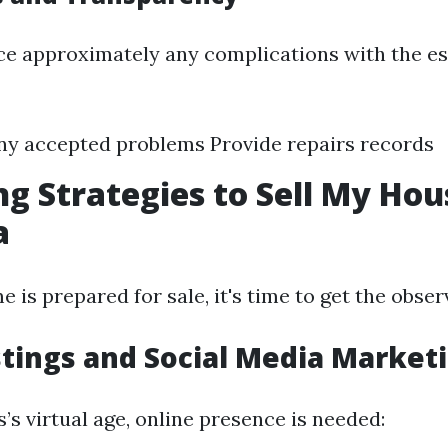
ce approximately any complications with the es
ny accepted problems Provide repairs records
g Strategies to Sell My Hou
a
is prepared for sale, it's time to get the obser
stings and Social Media Market
s’s virtual age, online presence is needed: