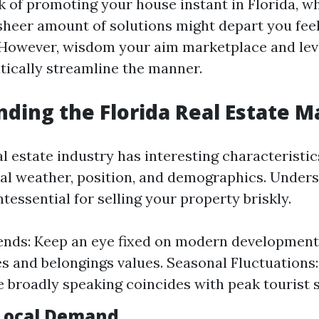
 of promoting your house instant in Florida, w
 sheer amount of solutions might depart you fee
However, wisdom your aim marketplace and lev
itically streamline the manner.
ding the Florida Real Estate M
al estate industry has interesting characteristi
ocal weather, position, and demographics. Under
tessential for selling your property briskly.
nds: Keep an eye fixed on modern developments
ies and belongings values. Seasonal Fluctuations
 broadly speaking coincides with peak tourist 
Local Demand