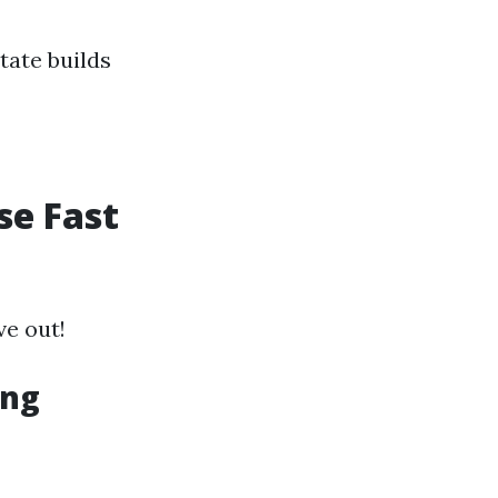
tate builds
se Fast
ve out!
ing