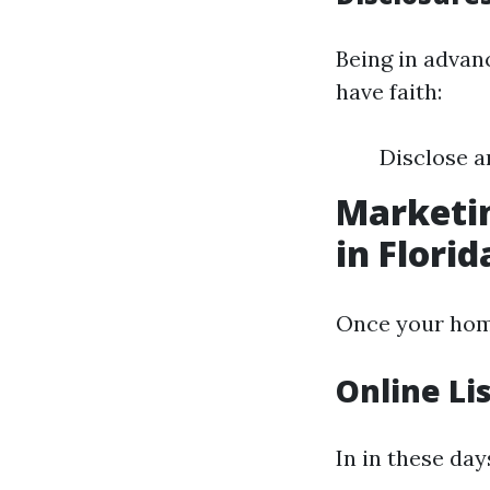
Being in advan
have faith:
Disclose a
Marketin
in Florid
Once your home 
Online Li
In in these day