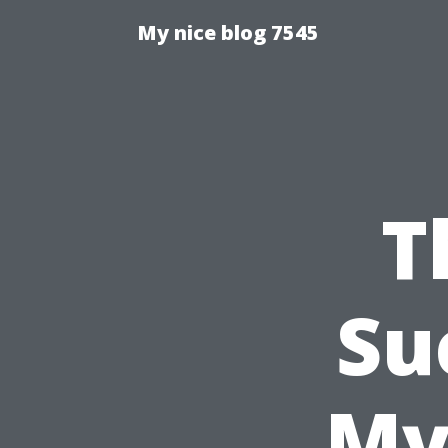
My nice blog 7545
T
Su
My