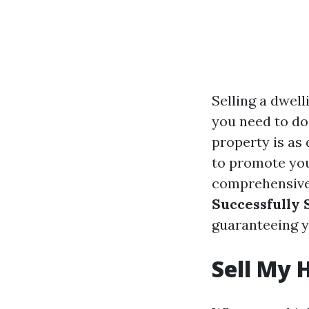
Selling a dwel
you need to do 
property is as 
to promote your
comprehensive 
Successfully 
guaranteeing y
Sell My 