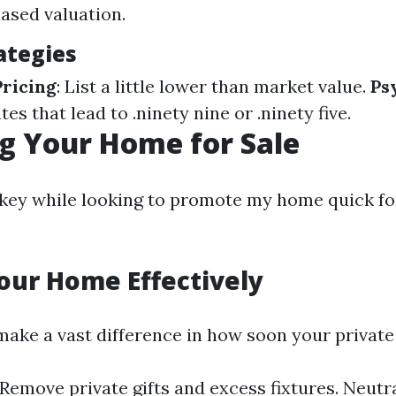
iased valuation.
ategies
ricing
: List a little lower than market value.
Ps
ates that lead to .ninety nine or .ninety five.
g Your Home for Sale
 key while looking to promote my home quick fo
our Home Effectively
make a vast difference in how soon your private
 Remove private gifts and excess fixtures. Neutra