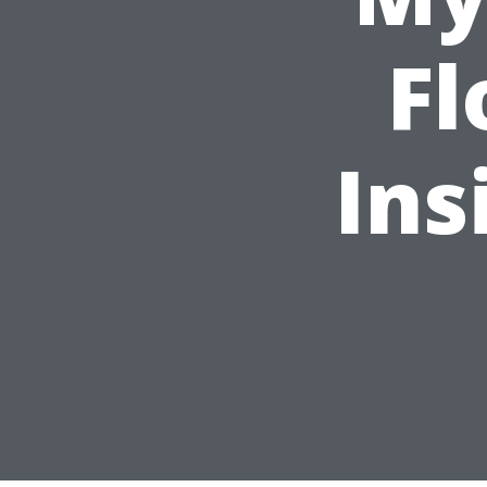
Fl
Ins