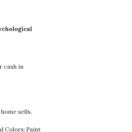
ychological
r cash in
 home sells.
l Colors: Paint