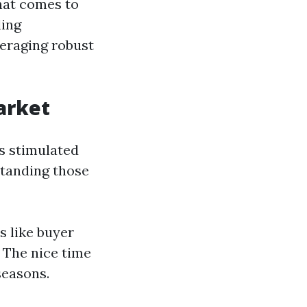
hat comes to
ling
eraging robust
arket
cs stimulated
standing those
 like buyer
: The nice time
seasons.