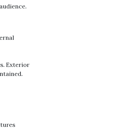
 audience.
ernal
s. Exterior
ntained.
xtures