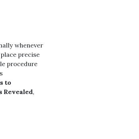
onally whenever
e place precise
ble procedure
s
s to
ts Revealed
,