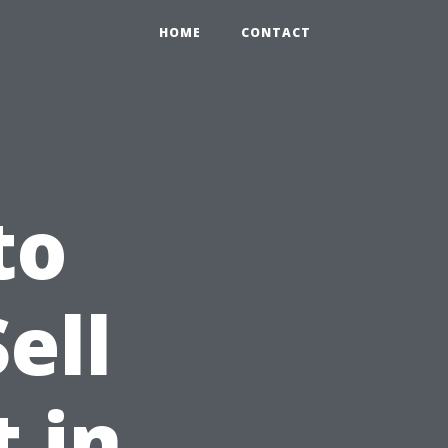
HOME
CONTACT
to
ell
 in