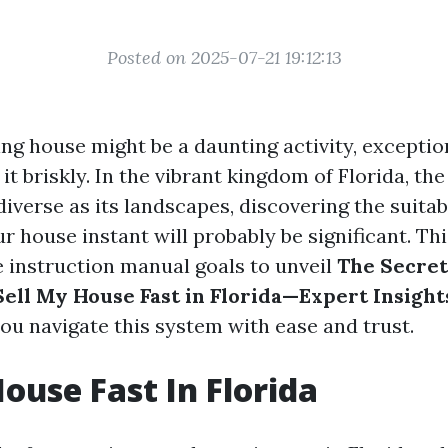
Posted on 2025-07-21 19:12:13
ling house might be a daunting activity, excepti
it briskly. In the vibrant kingdom of Florida, th
diverse as its landscapes, discovering the suita
 house instant will probably be significant. Thi
instruction manual goals to unveil
The Secret
Sell My House Fast in Florida—Expert Insigh
ou navigate this system with ease and trust.
House Fast In Florida