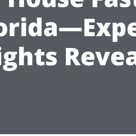
orida—Exp
ights Reve