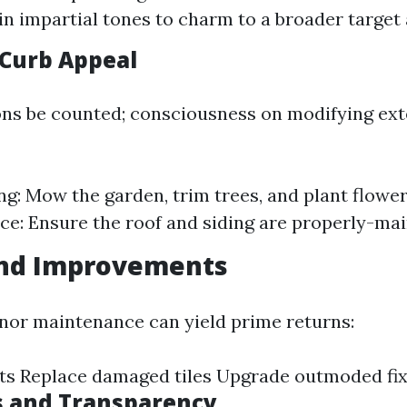
 in impartial tones to charm to a broader target
Curb Appeal
ons be counted; consciousness on modifying ext
g: Mow the garden, trim trees, and plant flower
e: Ensure the roof and siding are properly-mai
and Improvements
inor maintenance can yield prime returns:
ets Replace damaged tiles Upgrade outmoded fi
s and Transparency