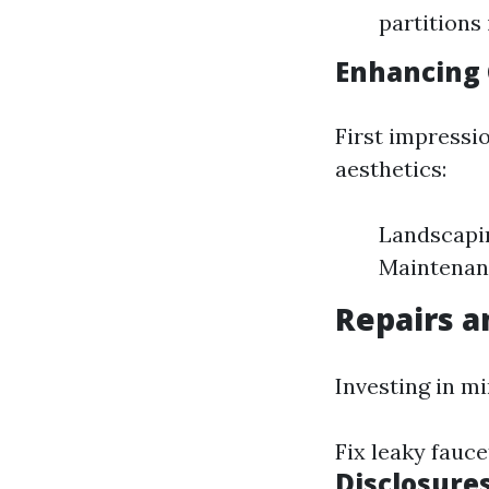
partitions
Enhancing 
First impressi
aesthetics:
Landscapin
Maintenanc
Repairs 
Investing in m
Fix leaky fauc
Disclosure