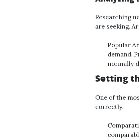
Researching ne
are seeking. Ar
Popular Ar
demand. Pr
normally d
Setting t
One of the most
correctly.
Comparati
comparable