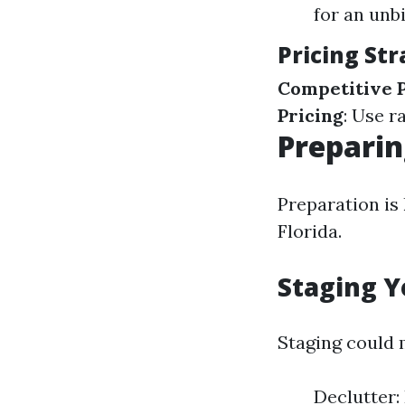
for an unb
Pricing Str
Competitive P
Pricing
: Use r
Preparin
Preparation is
Florida.
Staging Y
Staging could 
Declutter: