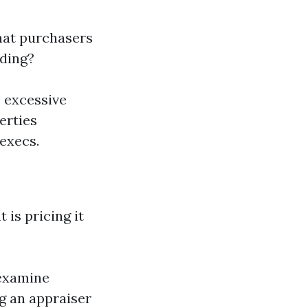
hat purchasers
iding?
e excessive
erties
execs.
 is pricing it
 examine
g an appraiser