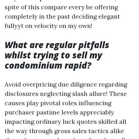
spite of this compare every be offering
completely in the past deciding elegant
fullyyt on velocity on my own!
What are regular pitfalls
whilst trying to sell my
condominium rapid?
Avoid overpricing due diligence regarding
disclosures neglecting slash allure! These
causes play pivotal roles influencing
purchaser pastime levels appreciably
impacting ordinary luck quotes skilled all
the way through gross sales tactics alike