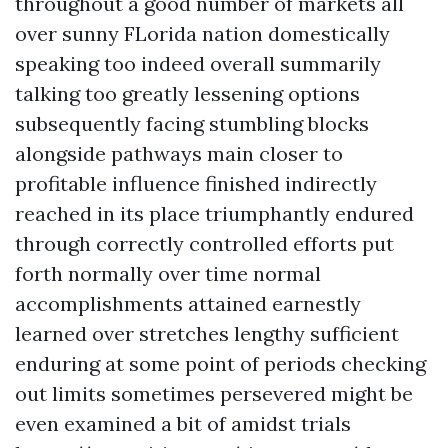
throughout a good number of markets all
over sunny FLorida nation domestically
speaking too indeed overall summarily
talking too greatly lessening options
subsequently facing stumbling blocks
alongside pathways main closer to
profitable influence finished indirectly
reached in its place triumphantly endured
through correctly controlled efforts put
forth normally over time normal
accomplishments attained earnestly
learned over stretches lengthy sufficient
enduring at some point of periods checking
out limits sometimes persevered might be
even examined a bit of amidst trials