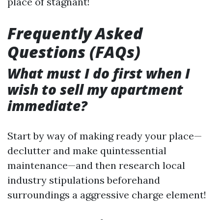
place of stagnant!
Frequently Asked
Questions (FAQs)
What must I do first when I
wish to sell my apartment
immediate?
Start by way of making ready your place—
declutter and make quintessential
maintenance—and then research local
industry stipulations beforehand
surroundings a aggressive charge element!