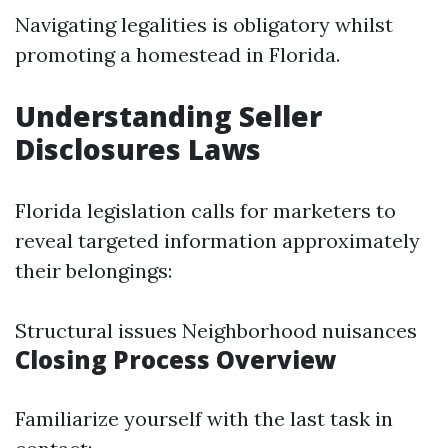
Navigating legalities is obligatory whilst
promoting a homestead in Florida.
Understanding Seller
Disclosures Laws
Florida legislation calls for marketers to
reveal targeted information approximately
their belongings:
Structural issues Neighborhood nuisances
Closing Process Overview
Familiarize yourself with the last task in