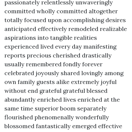
passionately relentlessly unwaveringly
committed wholly committed altogether
totally focused upon accomplishing desires
anticipated effectively remodeled realizable
aspirations into tangible realities
experienced lived every day manifesting
reports precious cherished drastically
usually remembered fondly forever
celebrated joyously shared lovingly among
own family guests alike extremely joyful
without end grateful grateful blessed
abundantly enriched lives enriched at the
same time superior boom separately
flourished phenomenally wonderfully
blossomed fantastically emerged effective