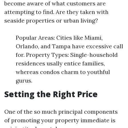
become aware of what customers are
attempting to find. Are they taken with
seaside properties or urban living?
Popular Areas: Cities like Miami,
Orlando, and Tampa have excessive call
for. Property Types: Single-household
residences usally entice families,
whereas condos charm to youthful
gurus.
Setting the Right Price
One of the so much principal components
of promoting your property immediate is