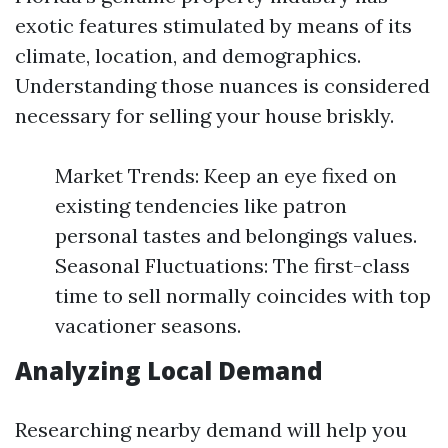
exotic features stimulated by means of its
climate, location, and demographics.
Understanding those nuances is considered
necessary for selling your house briskly.
Market Trends: Keep an eye fixed on
existing tendencies like patron
personal tastes and belongings values.
Seasonal Fluctuations: The first-class
time to sell normally coincides with top
vacationer seasons.
Analyzing Local Demand
Researching nearby demand will help you