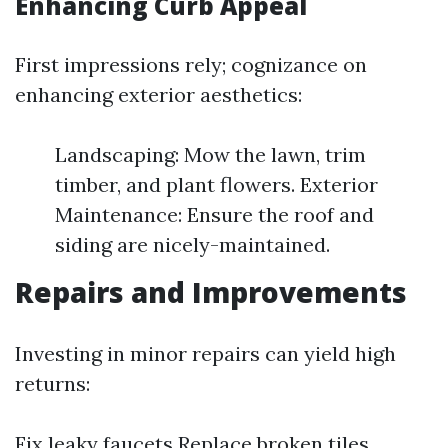
Enhancing Curb Appeal
First impressions rely; cognizance on
enhancing exterior aesthetics:
Landscaping: Mow the lawn, trim
timber, and plant flowers. Exterior
Maintenance: Ensure the roof and
siding are nicely-maintained.
Repairs and Improvements
Investing in minor repairs can yield high
returns:
Fix leaky faucets Replace broken tiles