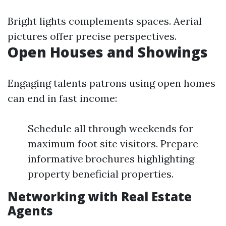
Bright lights complements spaces. Aerial
pictures offer precise perspectives.
Open Houses and Showings
Engaging talents patrons using open homes
can end in fast income:
Schedule all through weekends for
maximum foot site visitors. Prepare
informative brochures highlighting
property beneficial properties.
Networking with Real Estate
Agents