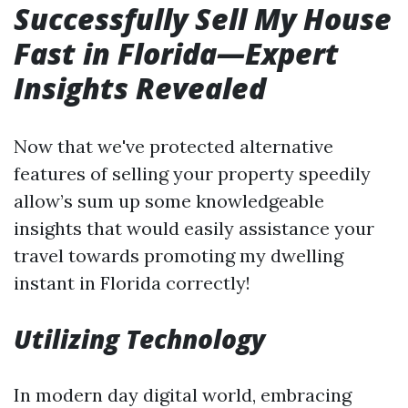
Successfully Sell My House
Fast in Florida—Expert
Insights Revealed
Now that we've protected alternative
features of selling your property speedily
allow’s sum up some knowledgeable
insights that would easily assistance your
travel towards promoting my dwelling
instant in Florida correctly!
Utilizing Technology
In modern day digital world, embracing