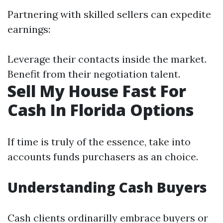
Partnering with skilled sellers can expedite
earnings:
Leverage their contacts inside the market.
Benefit from their negotiation talent.
Sell My House Fast For
Cash In Florida Options
If time is truly of the essence, take into
accounts funds purchasers as an choice.
Understanding Cash Buyers
Cash clients ordinarilly embrace buyers or