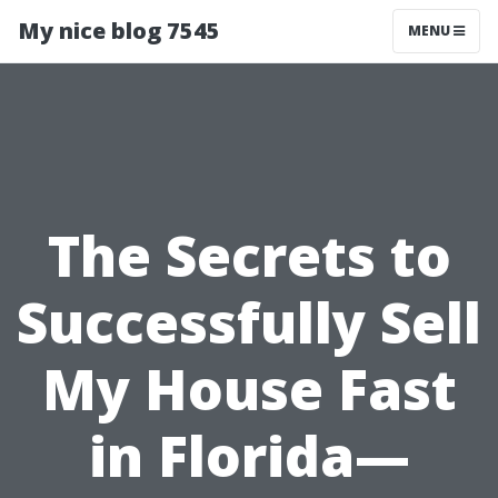
My nice blog 7545
MENU
The Secrets to
Successfully Sell
My House Fast
in Florida—