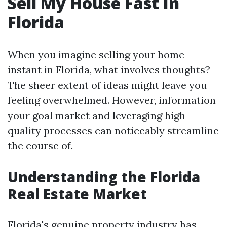
Sell My House Fast In
Florida
When you imagine selling your home
instant in Florida, what involves thoughts?
The sheer extent of ideas might leave you
feeling overwhelmed. However, information
your goal market and leveraging high-
quality processes can noticeably streamline
the course of.
Understanding the Florida
Real Estate Market
Florida's genuine property industry has