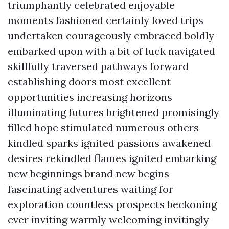
triumphantly celebrated enjoyable
moments fashioned certainly loved trips
undertaken courageously embraced boldly
embarked upon with a bit of luck navigated
skillfully traversed pathways forward
establishing doors most excellent
opportunities increasing horizons
illuminating futures brightened promisingly
filled hope stimulated numerous others
kindled sparks ignited passions awakened
desires rekindled flames ignited embarking
new beginnings brand new begins
fascinating adventures waiting for
exploration countless prospects beckoning
ever inviting warmly welcoming invitingly