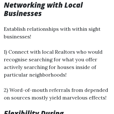
Networking with Local
Businesses
Establish relationships with within sight
businesses!
1) Connect with local Realtors who would
recognise searching for what you offer
actively searching for houses inside of
particular neighborhoods!
2) Word-of-mouth referrals from depended
on sources mostly yield marvelous effects!
Flexibility During