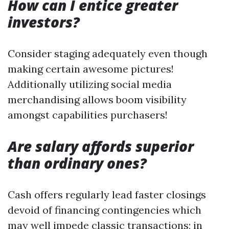
How can I entice greater
investors?
Consider staging adequately even though
making certain awesome pictures!
Additionally utilizing social media
merchandising allows boom visibility
amongst capabilities purchasers!
Are salary affords superior
than ordinary ones?
Cash offers regularly lead faster closings
devoid of financing contingencies which
may well impede classic transactions; in