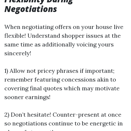
Negotiations
When negotiating offers on your house live
flexible! Understand shopper issues at the
same time as additionally voicing yours
sincerely!
1) Allow not pricey phrases if important;
remember featuring concessions akin to
covering final quotes which may motivate
sooner earnings!
2) Don’t hesitate! Counter-present at once
so negotiations continue to be energetic in