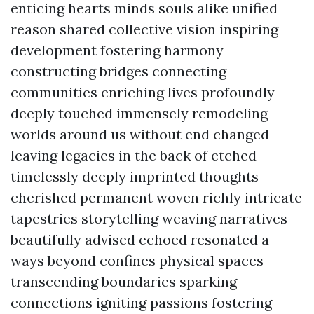
enticing hearts minds souls alike unified
reason shared collective vision inspiring
development fostering harmony
constructing bridges connecting
communities enriching lives profoundly
deeply touched immensely remodeling
worlds around us without end changed
leaving legacies in the back of etched
timelessly deeply imprinted thoughts
cherished permanent woven richly intricate
tapestries storytelling weaving narratives
beautifully advised echoed resonated a
ways beyond confines physical spaces
transcending boundaries sparking
connections igniting passions fostering