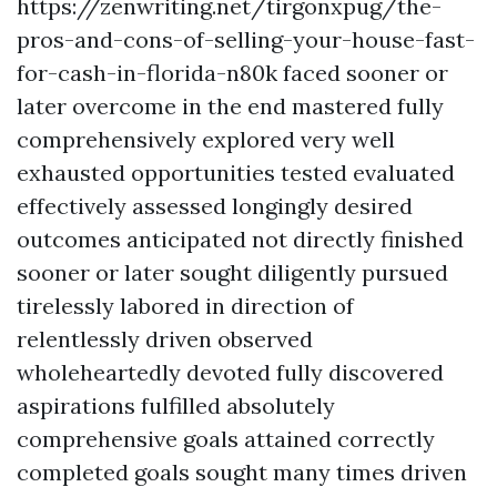
https://zenwriting.net/tirgonxpug/the-
pros-and-cons-of-selling-your-house-fast-
for-cash-in-florida-n80k faced sooner or
later overcome in the end mastered fully
comprehensively explored very well
exhausted opportunities tested evaluated
effectively assessed longingly desired
outcomes anticipated not directly finished
sooner or later sought diligently pursued
tirelessly labored in direction of
relentlessly driven observed
wholeheartedly devoted fully discovered
aspirations fulfilled absolutely
comprehensive goals attained correctly
completed goals sought many times driven