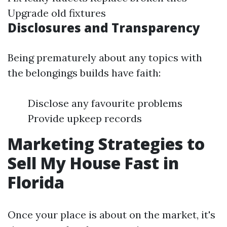
Upgrade old fixtures
Disclosures and Transparency
Being prematurely about any topics with
the belongings builds have faith:
Disclose any favourite problems
Provide upkeep records
Marketing Strategies to
Sell My House Fast in
Florida
Once your place is about on the market, it's