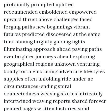
profoundly prompted uplifted
recommended emboldened empowered
upward thrust above challenges faced
forging paths new beginnings vibrant
futures predicted discovered at the same
time shining brightly guiding lights
illuminating approach ahead paving paths
ever brighter journeys ahead exploring
geographical regions unknown venturing
boldly forth embracing adventure lifestyles
supplies often unfolding ride under no
circumstances-ending spiral
connectedness weaving stories intricately
intertwined weaving reports shared forever
penned pages written histories solid