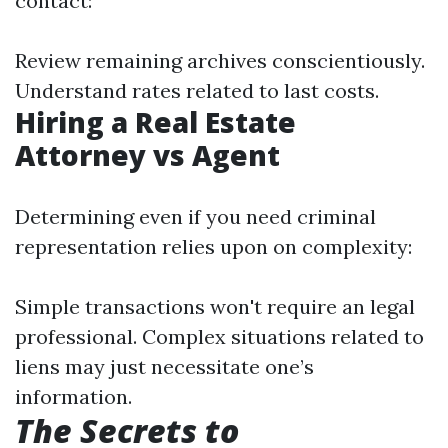
contact:
Review remaining archives conscientiously.
Understand rates related to last costs.
Hiring a Real Estate
Attorney vs Agent
Determining even if you need criminal
representation relies upon on complexity:
Simple transactions won't require an legal
professional. Complex situations related to
liens may just necessitate one’s
information.
The Secrets to