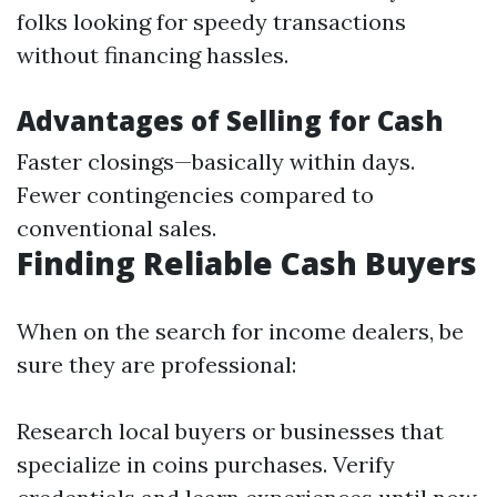
folks looking for speedy transactions
without financing hassles.
Advantages of Selling for Cash
Faster closings—basically within days.
Fewer contingencies compared to
conventional sales.
Finding Reliable Cash Buyers
When on the search for income dealers, be
sure they are professional:
Research local buyers or businesses that
specialize in coins purchases. Verify