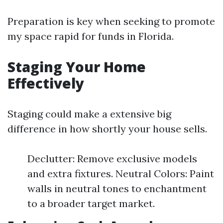
Preparation is key when seeking to promote
my space rapid for funds in Florida.
Staging Your Home
Effectively
Staging could make a extensive big
difference in how shortly your house sells.
Declutter: Remove exclusive models
and extra fixtures. Neutral Colors: Paint
walls in neutral tones to enchantment
to a broader target market.