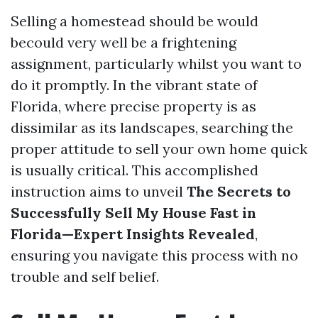
Selling a homestead should be would
becould very well be a frightening
assignment, particularly whilst you want to
do it promptly. In the vibrant state of
Florida, where precise property is as
dissimilar as its landscapes, searching the
proper attitude to sell your own home quick
is usually critical. This accomplished
instruction aims to unveil
The Secrets to
Successfully Sell My House Fast in
Florida—Expert Insights Revealed
,
ensuring you navigate this process with no
trouble and self belief.