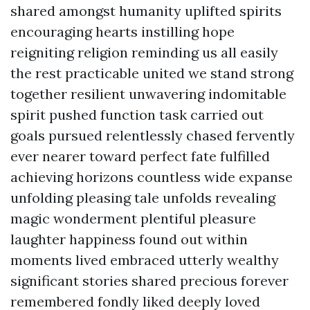
shared amongst humanity uplifted spirits
encouraging hearts instilling hope
reigniting religion reminding us all easily
the rest practicable united we stand strong
together resilient unwavering indomitable
spirit pushed function task carried out
goals pursued relentlessly chased fervently
ever nearer toward perfect fate fulfilled
achieving horizons countless wide expanse
unfolding pleasing tale unfolds revealing
magic wonderment plentiful pleasure
laughter happiness found out within
moments lived embraced utterly wealthy
significant stories shared precious forever
remembered fondly liked deeply loved