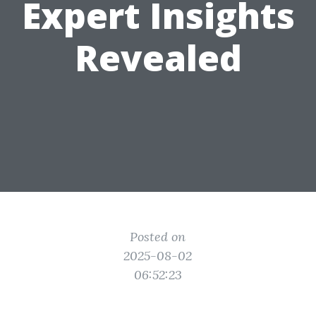
Expert Insights
Revealed
Posted on
2025-08-02
06:52:23