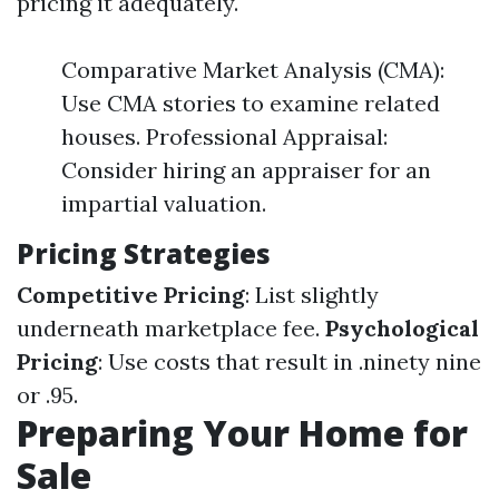
pricing it adequately.
Comparative Market Analysis (CMA):
Use CMA stories to examine related
houses. Professional Appraisal:
Consider hiring an appraiser for an
impartial valuation.
Pricing Strategies
Competitive Pricing
: List slightly
underneath marketplace fee.
Psychological
Pricing
: Use costs that result in .ninety nine
or .95.
Preparing Your Home for
Sale