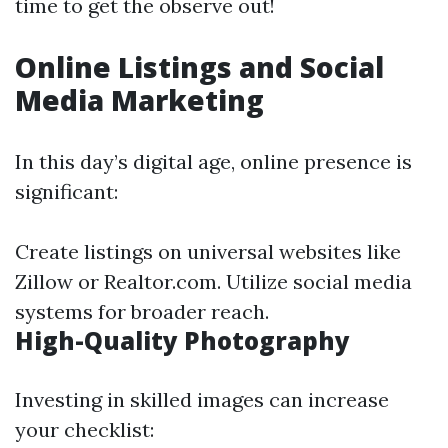
time to get the observe out!
Online Listings and Social
Media Marketing
In this day’s digital age, online presence is
significant:
Create listings on universal websites like
Zillow or Realtor.com. Utilize social media
systems for broader reach.
High-Quality Photography
Investing in skilled images can increase
your checklist: