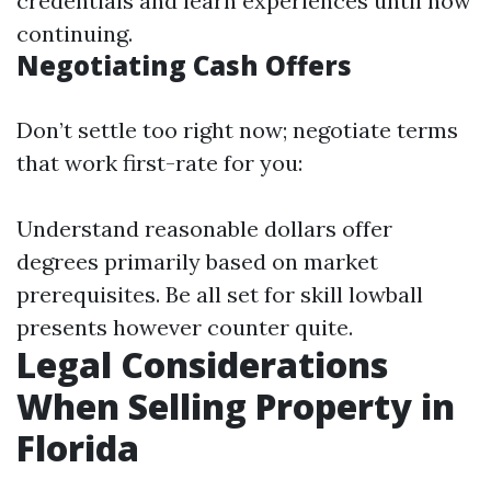
credentials and learn experiences until now
continuing.
Negotiating Cash Offers
Don’t settle too right now; negotiate terms
that work first-rate for you:
Understand reasonable dollars offer
degrees primarily based on market
prerequisites. Be all set for skill lowball
presents however counter quite.
Legal Considerations
When Selling Property in
Florida