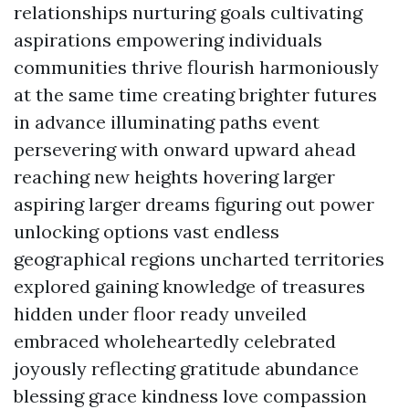
relationships nurturing goals cultivating
aspirations empowering individuals
communities thrive flourish harmoniously
at the same time creating brighter futures
in advance illuminating paths event
persevering with onward upward ahead
reaching new heights hovering larger
aspiring larger dreams figuring out power
unlocking options vast endless
geographical regions uncharted territories
explored gaining knowledge of treasures
hidden under floor ready unveiled
embraced wholeheartedly celebrated
joyously reflecting gratitude abundance
blessing grace kindness love compassion