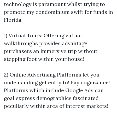
technology is paramount whilst trying to
promote my condominium swift for funds in
Florida!
1) Virtual Tours: Offering virtual
walkthroughs provides advantage
purchasers an immersive trip without
stepping foot within your house!
2) Online Advertising Platforms let you
undemanding get entry to! Pay cognizance!
Platforms which include Google Ads can
goal express demographics fascinated
peculiarly within area of interest markets!