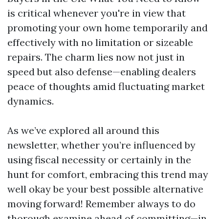
is critical whenever you're in view that
promoting your own home temporarily and
effectively with no limitation or sizeable
repairs. The charm lies now not just in
speed but also defense—enabling dealers
peace of thoughts amid fluctuating market
dynamics.
As we’ve explored all around this
newsletter, whether you’re influenced by
using fiscal necessity or certainly in the
hunt for comfort, embracing this trend may
well okay be your best possible alternative
moving forward! Remember always to do
thorough examine ahead of committing—in