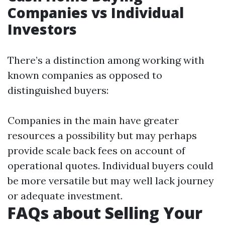
Companies vs Individual
Investors
There’s a distinction among working with
known companies as opposed to
distinguished buyers:
Companies in the main have greater
resources a possibility but may perhaps
provide scale back fees on account of
operational quotes. Individual buyers could
be more versatile but may well lack journey
or adequate investment.
FAQs about Selling Your