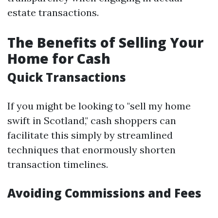
estate transactions.
The Benefits of Selling Your
Home for Cash
Quick Transactions
If you might be looking to "sell my home
swift in Scotland," cash shoppers can
facilitate this simply by streamlined
techniques that enormously shorten
transaction timelines.
Avoiding Commissions and Fees