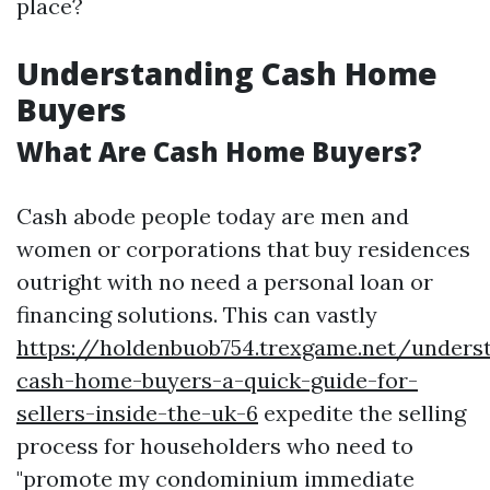
place?
Understanding Cash Home
Buyers
What Are Cash Home Buyers?
Cash abode people today are men and
women or corporations that buy residences
outright with no need a personal loan or
financing solutions. This can vastly
https://holdenbuob754.trexgame.net/unders
cash-home-buyers-a-quick-guide-for-
sellers-inside-the-uk-6
expedite the selling
process for householders who need to
"promote my condominium immediate