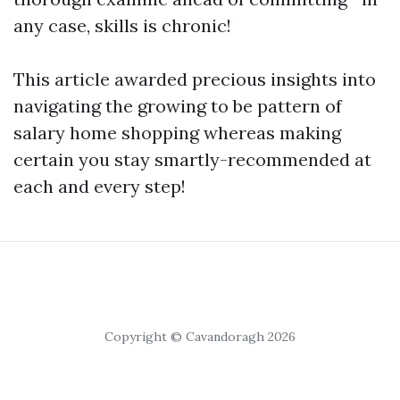
any case, skills is chronic!
This article awarded precious insights into
navigating the growing to be pattern of
salary home shopping whereas making
certain you stay smartly-recommended at
each and every step!
Copyright © Cavandoragh 2026