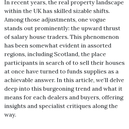
In recent years, the real property landscape
within the UK has skilled sizable shifts.
Among those adjustments, one vogue
stands out prominently: the upward thrust
of salary house traders. This phenomenon
has been somewhat evident in assorted
regions, including Scotland, the place
participants in search of to sell their houses
at once have turned to funds supplies as a
achievable answer. In this article, we’ll delve
deep into this burgeoning trend and what it
means for each dealers and buyers, offering
insights and specialist critiques along the
way.