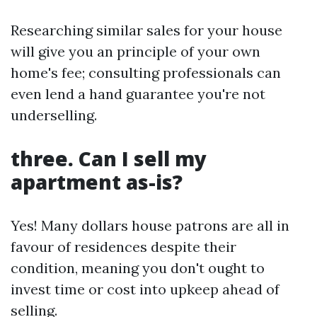
Researching similar sales for your house
will give you an principle of your own
home's fee; consulting professionals can
even lend a hand guarantee you're not
underselling.
three. Can I sell my
apartment as-is?
Yes! Many dollars house patrons are all in
favour of residences despite their
condition, meaning you don't ought to
invest time or cost into upkeep ahead of
selling.