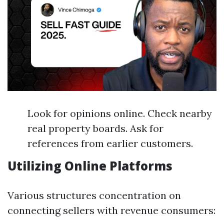
Look for opinions online. Check nearby
real property boards. Ask for
references from earlier customers.
Utilizing Online Platforms
Various structures concentration on
connecting sellers with revenue consumers: