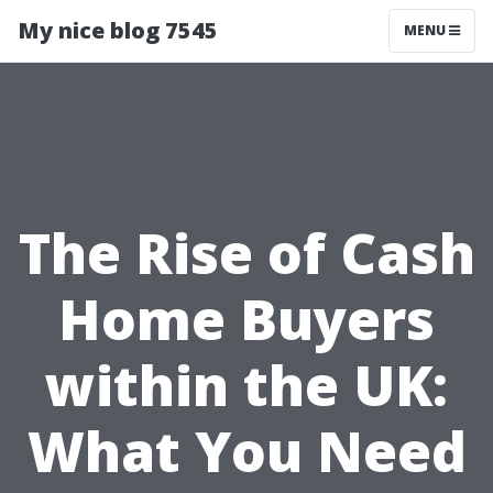
My nice blog 7545
MENU
The Rise of Cash
Home Buyers
within the UK:
What You Need