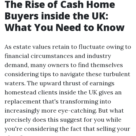
The Rise of Cash Home
Buyers inside the UK:
What You Need to Know
As estate values retain to fluctuate owing to
financial circumstances and industry
demand, many owners to find themselves
considering tips to navigate these turbulent
waters. The upward thrust of earnings
homestead clients inside the UK gives an
replacement that's transforming into
increasingly more eye-catching. But what
precisely does this suggest for you while
you're considering the fact that selling your