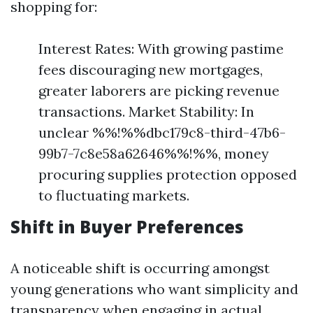
shopping for:
Interest Rates: With growing pastime
fees discouraging new mortgages,
greater laborers are picking revenue
transactions. Market Stability: In
unclear %%!%%dbc179c8-third-47b6-
99b7-7c8e58a62646%%!%%, money
procuring supplies protection opposed
to fluctuating markets.
Shift in Buyer Preferences
A noticeable shift is occurring amongst
young generations who want simplicity and
transparency when engaging in actual