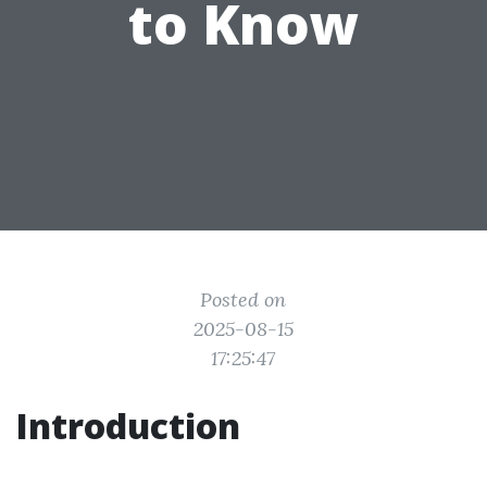
to Know
Posted on
2025-08-15
17:25:47
Introduction