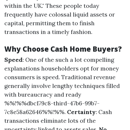
within the UK." These people today
frequently have colossal liquid assets or
capital, permitting them to finish
transactions in a timely fashion.
Why Choose Cash Home Buyers?
Speed
: One of the such a lot compelling
explanations householders opt for money
consumers is speed. Traditional revenue
generally involve lengthy techniques filled
with bureaucracy and ready
%%!%%dbc179c8-third-47b6-99b7-
7c8e58a62646%%!%%.
Certainty
: Cash
transactions eliminate lots of the
uncertainty linked to assets sales.
No