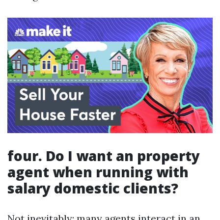
four. Do I want an property
agent when running with
salary domestic clients?
Not inevitably; many agents interact in an