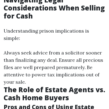
Considerations When Selling
for Cash
Understanding prison implications is
simple:
Always seek advice from a solicitor sooner
than finalizing any deal. Ensure all precious
files are well prepared prematurely. Be
attentive to power tax implications out of
your sale.
The Role of Estate Agents vs.
Cash Home Buyers
Pros and Cons of Using Estate