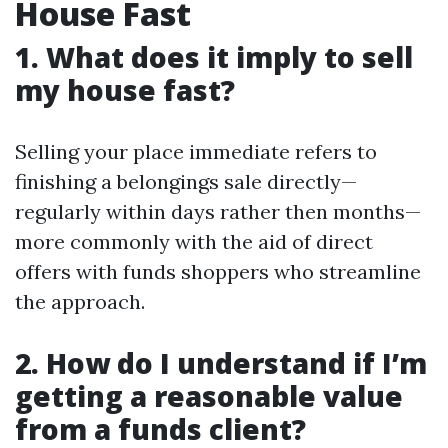
House Fast
1. What does it imply to sell
my house fast?
Selling your place immediate refers to
finishing a belongings sale directly—
regularly within days rather then months—
more commonly with the aid of direct
offers with funds shoppers who streamline
the approach.
2. How do I understand if I’m
getting a reasonable value
from a funds client?