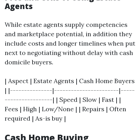
Agents
While estate agents supply competencies
and marketplace potential, in addition they
include costs and longer timelines when put
next to negotiating without delay with cash
domicile buyers.
| Aspect | Estate Agents | Cash Home Buyers
| |---------------|-----------------------|-----
-----------------| | Speed | Slow | Fast | |
Fees | High | Low/None | | Repairs | Often
required | As-is buy |
Cash Home Buying