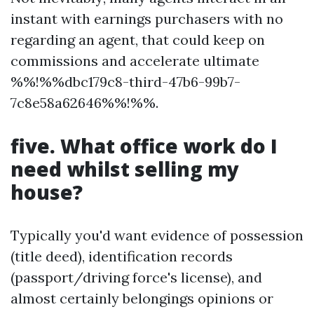
instant with earnings purchasers with no
regarding an agent, that could keep on
commissions and accelerate ultimate
%%!%%dbc179c8-third-47b6-99b7-
7c8e58a62646%%!%%.
five. What office work do I
need whilst selling my
house?
Typically you'd want evidence of possession
(title deed), identification records
(passport/driving force's license), and
almost certainly belongings opinions or