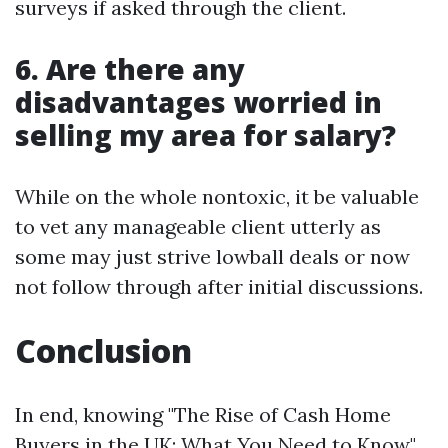
surveys if asked through the client.
6. Are there any
disadvantages worried in
selling my area for salary?
While on the whole nontoxic, it be valuable
to vet any manageable client utterly as
some may just strive lowball deals or now
not follow through after initial discussions.
Conclusion
In end, knowing "The Rise of Cash Home
Buyers in the UK: What You Need to Know"