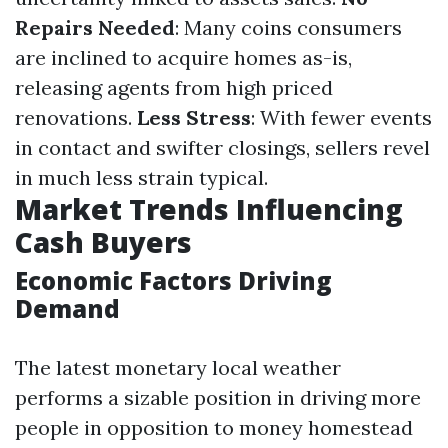
Repairs Needed
: Many coins consumers
are inclined to acquire homes as-is,
releasing agents from high priced
renovations.
Less Stress
: With fewer events
in contact and swifter closings, sellers revel
in much less strain typical.
Market Trends Influencing
Cash Buyers
Economic Factors Driving
Demand
The latest monetary local weather
performs a sizable position in driving more
people in opposition to money homestead