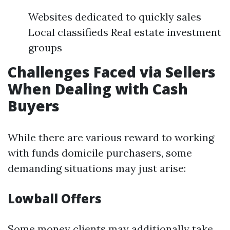
Websites dedicated to quickly sales
Local classifieds Real estate investment
groups
Challenges Faced via Sellers
When Dealing with Cash
Buyers
While there are various reward to working
with funds domicile purchasers, some
demanding situations may just arise:
Lowball Offers
Some money clients may additionally take