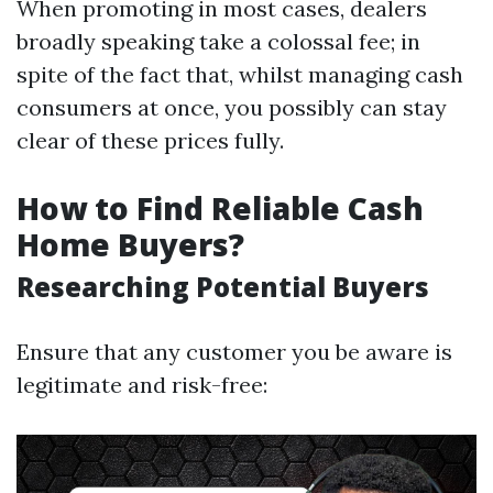
When promoting in most cases, dealers
broadly speaking take a colossal fee; in
spite of the fact that, whilst managing cash
consumers at once, you possibly can stay
clear of these prices fully.
How to Find Reliable Cash
Home Buyers?
Researching Potential Buyers
Ensure that any customer you be aware is
legitimate and risk-free: