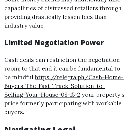
capabilities of distressed retailers through
providing drastically lessen fees than
industry value.
Limited Negotiation Power
Cash deals can restriction the negotiation
room; to that end it can be fundamental to
be mindful
https://telegra.ph/Cash-Home-
Buyers-The-Fast-Track-Solution-to-
Selling-Your-House-08-15-2
your property's
price formerly participating with workable
buyers.
Navigating Legal