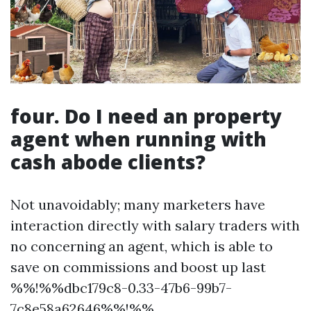
four. Do I need an property
agent when running with
cash abode clients?
Not unavoidably; many marketers have
interaction directly with salary traders with
no concerning an agent, which is able to
save on commissions and boost up last
%%!%%dbc179c8-0.33-47b6-99b7-
7c8e58a62646%%!%%.