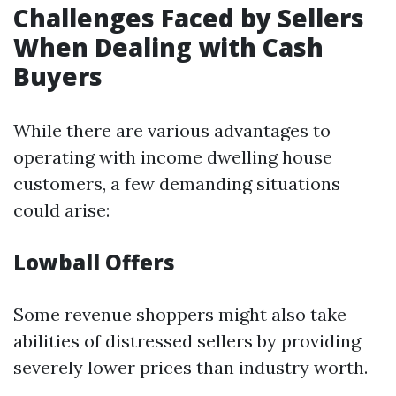
Challenges Faced by Sellers
When Dealing with Cash
Buyers
While there are various advantages to
operating with income dwelling house
customers, a few demanding situations
could arise:
Lowball Offers
Some revenue shoppers might also take
abilities of distressed sellers by providing
severely lower prices than industry worth.