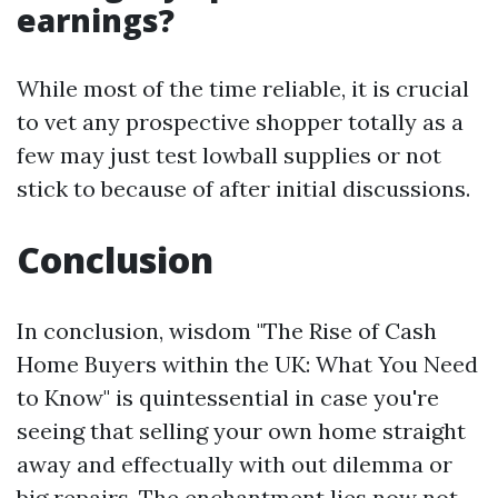
earnings?
While most of the time reliable, it is crucial
to vet any prospective shopper totally as a
few may just test lowball supplies or not
stick to because of after initial discussions.
Conclusion
In conclusion, wisdom "The Rise of Cash
Home Buyers within the UK: What You Need
to Know" is quintessential in case you're
seeing that selling your own home straight
away and effectually with out dilemma or
big repairs. The enchantment lies now not