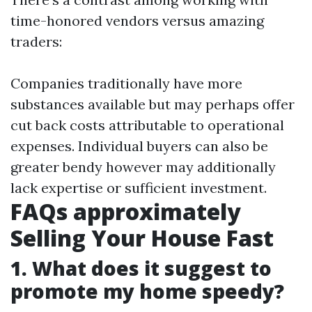
time-honored vendors versus amazing
traders:
Companies traditionally have more
substances available but may perhaps offer
cut back costs attributable to operational
expenses. Individual buyers can also be
greater bendy however may additionally
lack expertise or sufficient investment.
FAQs approximately
Selling Your House Fast
1. What does it suggest to
promote my home speedy?