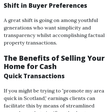
Shift in Buyer Preferences
A great shift is going on among youthful
generations who want simplicity and
transparency whilst accomplishing factual
property transactions.
The Benefits of Selling Your
Home for Cash
Quick Transactions
If you might be trying to "promote my area
quick in Scotland," earnings clients can
facilitate this by means of streamlined