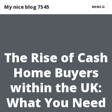
My nice blog 7545
MENU
The Rise of Cash
Home Buyers
within the UK:
What You Need