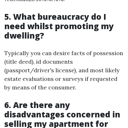
5. What bureaucracy do I
need whilst promoting my
dwelling?
Typically you can desire facts of possession
(title deed), id documents
(passport/driver's license), and most likely
estate evaluations or surveys if requested
by means of the consumer.
6. Are there any
disadvantages concerned in
selling my apartment for