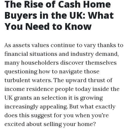
The Rise of Cash Home
Buyers in the UK: What
You Need to Know
As assets values continue to vary thanks to
financial situations and industry demand,
many householders discover themselves
questioning how to navigate those
turbulent waters. The upward thrust of
income residence people today inside the
UK grants an selection it is growing
increasingly appealing. But what exactly
does this suggest for you when you're
excited about selling your home?