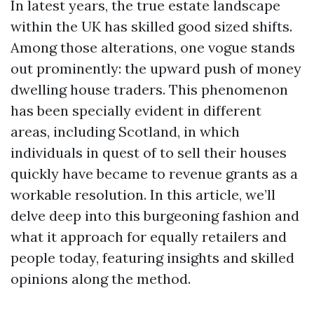
In latest years, the true estate landscape
within the UK has skilled good sized shifts.
Among those alterations, one vogue stands
out prominently: the upward push of money
dwelling house traders. This phenomenon
has been specially evident in different
areas, including Scotland, in which
individuals in quest of to sell their houses
quickly have became to revenue grants as a
workable resolution. In this article, we’ll
delve deep into this burgeoning fashion and
what it approach for equally retailers and
people today, featuring insights and skilled
opinions along the method.