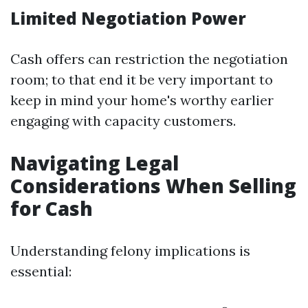
Limited Negotiation Power
Cash offers can restriction the negotiation
room; to that end it be very important to
keep in mind your home's worthy earlier
engaging with capacity customers.
Navigating Legal
Considerations When Selling
for Cash
Understanding felony implications is
essential: