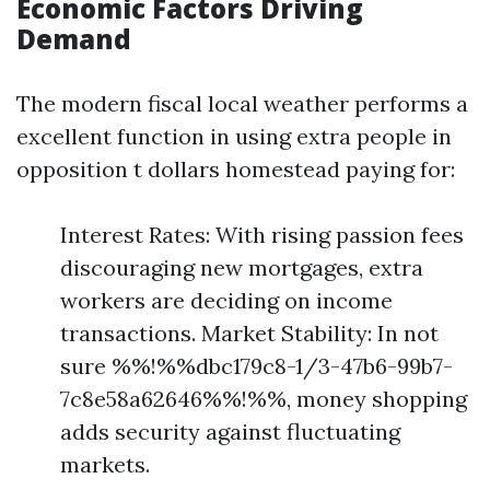
Economic Factors Driving
Demand
The modern fiscal local weather performs a
excellent function in using extra people in
opposition t dollars homestead paying for:
Interest Rates: With rising passion fees
discouraging new mortgages, extra
workers are deciding on income
transactions. Market Stability: In not
sure %%!%%dbc179c8-1/3-47b6-99b7-
7c8e58a62646%%!%%, money shopping
adds security against fluctuating
markets.