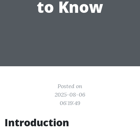
to Know
Posted on
2025-08-06
06:19:49
Introduction