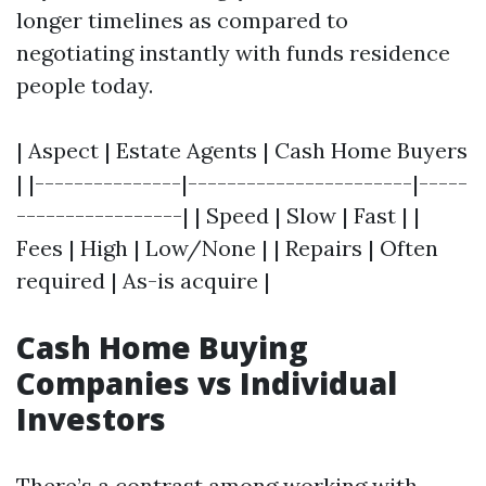
longer timelines as compared to
negotiating instantly with funds residence
people today.
| Aspect | Estate Agents | Cash Home Buyers
| |---------------|-----------------------|-----
-----------------| | Speed | Slow | Fast | |
Fees | High | Low/None | | Repairs | Often
required | As-is acquire |
Cash Home Buying
Companies vs Individual
Investors
There’s a contrast among working with