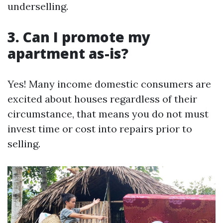
underselling.
3. Can I promote my
apartment as-is?
Yes! Many income domestic consumers are
excited about houses regardless of their
circumstance, that means you do not must
invest time or cost into repairs prior to
selling.