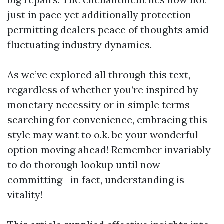
just in pace yet additionally protection—
permitting dealers peace of thoughts amid
fluctuating industry dynamics.
As we’ve explored all through this text,
regardless of whether you’re inspired by
monetary necessity or in simple terms
searching for convenience, embracing this
style may want to o.k. be your wonderful
option moving ahead! Remember invariably
to do thorough lookup until now
committing—in fact, understanding is
vitality!