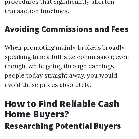
procedures that significantly shorten
transaction timelines.
Avoiding Commissions and Fees
When promoting mainly, brokers broadly
speaking take a full-size commission; even
though, while going through earnings
people today straight away, you would
avoid these prices absolutely.
How to Find Reliable Cash
Home Buyers?
Researching Potential Buyers