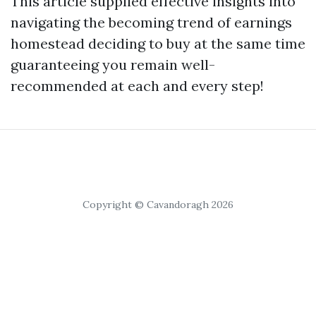
This article supplied effective insights into
navigating the becoming trend of earnings
homestead deciding to buy at the same time
guaranteeing you remain well-
recommended at each and every step!
Copyright © Cavandoragh 2026