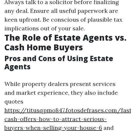
Always talk to a solicitor before finalizing
any deal. Ensure all useful paperwork are
keen upfront. Be conscious of plausible tax
implications out of your sale.
The Role of Estate Agents vs.
Cash Home Buyers
Pros and Cons of Using Estate
Agents
While property dealers present services
and market experience, they also include
quotes
https://titusqpmo847.fotosdefrases.com/fas
cash-offers-how-to-attract-serious-
buyers-when-selling-your-house-6
and