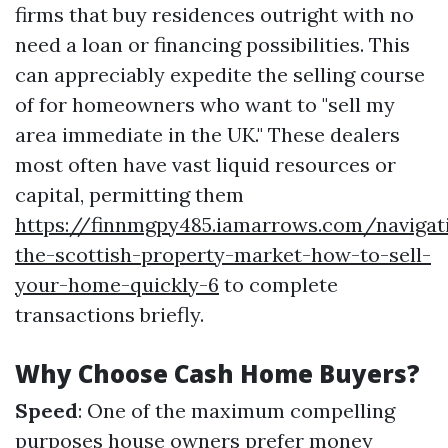
firms that buy residences outright with no
need a loan or financing possibilities. This
can appreciably expedite the selling course
of for homeowners who want to "sell my
area immediate in the UK." These dealers
most often have vast liquid resources or
capital, permitting them
https://finnmgpy485.iamarrows.com/navigat
the-scottish-property-market-how-to-sell-
your-home-quickly-6
to complete
transactions briefly.
Why Choose Cash Home Buyers?
Speed
: One of the maximum compelling
purposes house owners prefer money