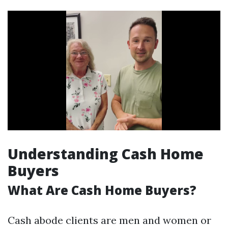
Understanding Cash Home
Buyers
What Are Cash Home Buyers?
Cash abode clients are men and women or