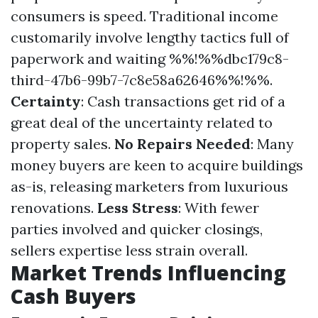
consumers is speed. Traditional income
customarily involve lengthy tactics full of
paperwork and waiting %%!%%dbc179c8-
third-47b6-99b7-7c8e58a62646%%!%%.
Certainty
: Cash transactions get rid of a
great deal of the uncertainty related to
property sales.
No Repairs Needed
: Many
money buyers are keen to acquire buildings
as-is, releasing marketers from luxurious
renovations.
Less Stress
: With fewer
parties involved and quicker closings,
sellers expertise less strain overall.
Market Trends Influencing
Cash Buyers