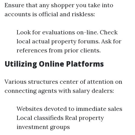
Ensure that any shopper you take into
accounts is official and riskless:
Look for evaluations on-line. Check
local actual property forums. Ask for
references from prior clients.
Utilizing Online Platforms
Various structures center of attention on
connecting agents with salary dealers:
Websites devoted to immediate sales
Local classifieds Real property
investment groups