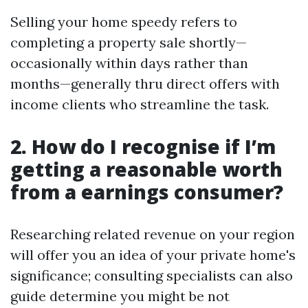
Selling your home speedy refers to
completing a property sale shortly—
occasionally within days rather than
months—generally thru direct offers with
income clients who streamline the task.
2. How do I recognise if I’m
getting a reasonable worth
from a earnings consumer?
Researching related revenue on your region
will offer you an idea of your private home's
significance; consulting specialists can also
guide determine you might be not