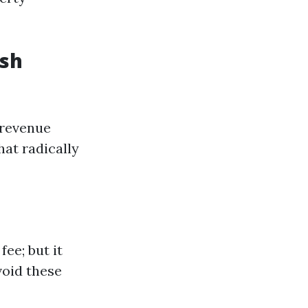
ash
" revenue
hat radically
ee; but it
void these