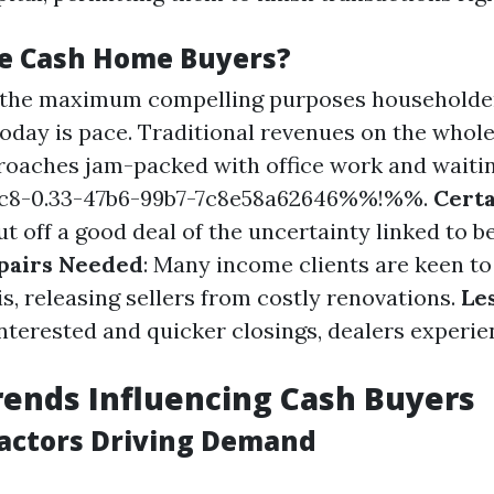
e Cash Home Buyers?
f the maximum compelling purposes householder
today is pace. Traditional revenues on the whole
oaches jam-packed with office work and waiti
8-0.33-47b6-99b7-7c8e58a62646%%!%%.
Certa
t off a good deal of the uncertainty linked to b
pairs Needed
: Many income clients are keen to
s, releasing sellers from costly renovations.
Le
interested and quicker closings, dealers experi
ends Influencing Cash Buyers
actors Driving Demand