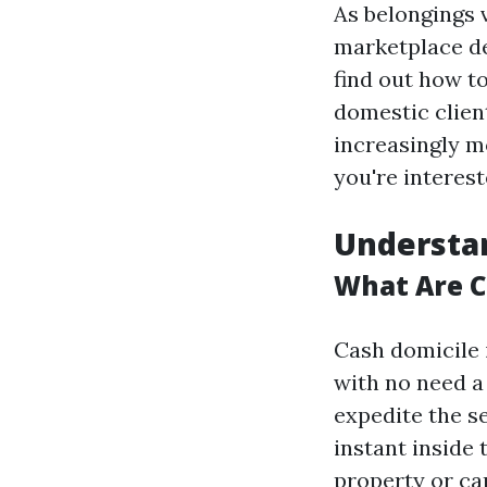
As belongings 
marketplace d
find out how to
domestic client
increasingly m
you're interest
Understa
What Are 
Cash domicile 
with no need a 
expedite the s
instant inside
property or cap