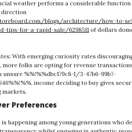
ancial weather performs a considerable function
 direction
toreboard.com/blogs/architecture/how-to-s
nd-tips-for-a-rapid-sale/6298511
of dollars dom
ates: With emerging curiosity rates discouragi
 more folks are opting for revenue transaction
: In unsure %%!%%dbc179c8-1/3-47b6-99b7-
646%%!%%, income deciding to buy gives secur
g markets.
uyer Preferences
ft is happening among young generations who d
 transparency whilst engaging in authentic prop