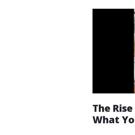
The Rise
What Yo