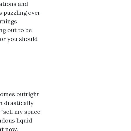
ations and
 puzzling over
arnings
ng out to be
for you should
homes outright
n drastically
 "sell my space
ndous liquid
ht now.