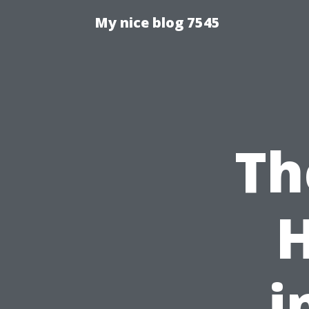
My nice blog 7545
Th
i