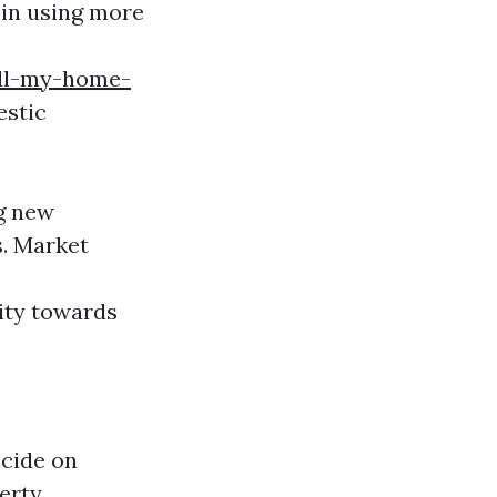
 in using more
ell-my-home-
estic
ng new
s. Market
ity towards
ecide on
erty