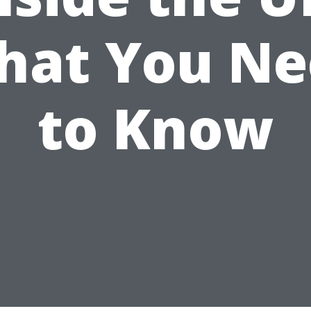
hat You Ne
to Know