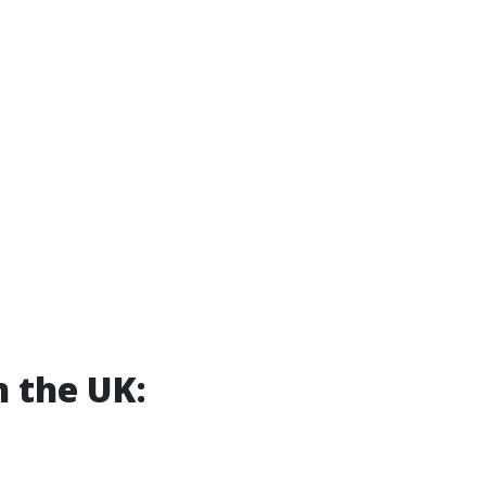
n the UK: