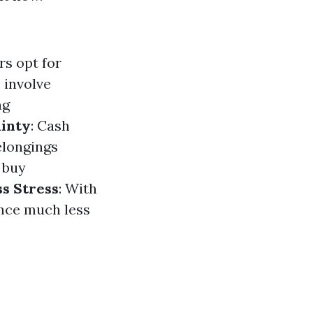
s opt for
 involve
ng
inty
: Cash
elongings
 buy
ss Stress
: With
ence much less