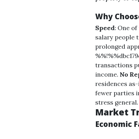
Why Choos
Speed
: One o
salary people 
prolonged appr
%%!%%dbc179c
transactions pu
income.
No Re
residences as-i
fewer parties 
stress general.
Market Tr
Economic F