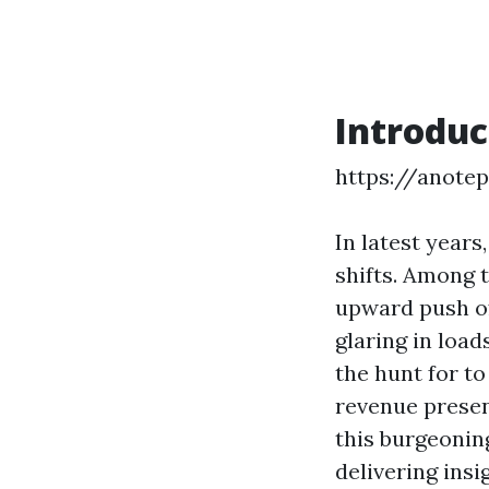
Introduc
https://anot
In latest years
shifts. Among 
upward push o
glaring in load
the hunt for t
revenue present
this burgeonin
delivering insi