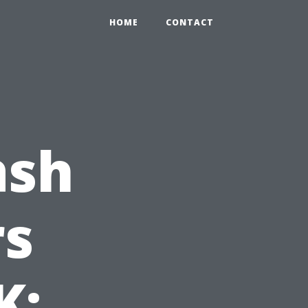
HOME
CONTACT
ash
s
K: