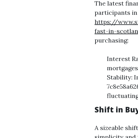
The latest fin
participants in
https://www.s
fast-in-scotla
purchasing:
Interest R
mortgages,
Stability
7c8e58a62
fluctuatin
Shift in B
A sizeable shi
simplicity and