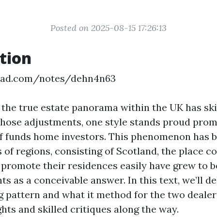
Posted on 2025-08-15 17:26:13
tion
epad.com/notes/dehn4n63
, the true estate panorama within the UK has ski
those adjustments, one style stands proud prom
f funds home investors. This phenomenon has b
s of regions, consisting of Scotland, the place c
o promote their residences easily have grew to 
s as a conceivable answer. In this text, we’ll d
g pattern and what it method for the two dealer
ghts and skilled critiques along the way.