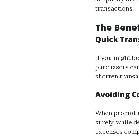
transactions.
The Benef
Quick Tran
If you might be
purchasers can 
shorten transa
Avoiding C
When promoting 
surely, while 
expenses comp