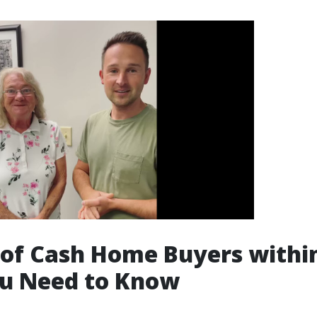
 of Cash Home Buyers withi
u Need to Know