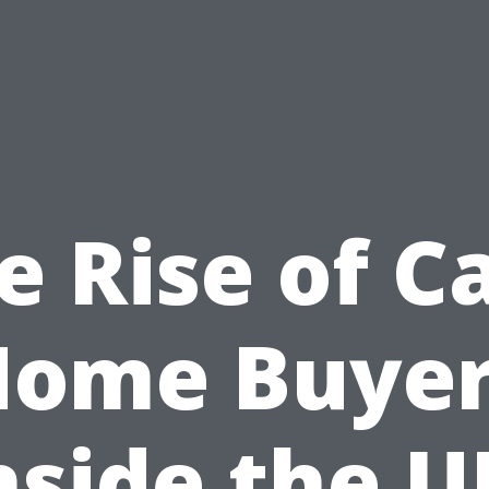
e Rise of C
Home Buyer
nside the U