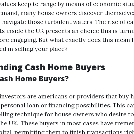
values keep to range by means of economic situ
emand, many house owners discover themselves
 navigate those turbulent waters. The rise of e
s inside the UK presents an choice this is turni
ore engaging. But what exactly does this mean 
ed in selling your place?
nding Cash Home Buyers
Cash Home Buyers?
investors are americans or providers that buy 
personal loan or financing possibilities. This ca
elling technique for house owners who desire to
 the UK." These buyers in most cases have treme
ital, permitting them to finish transactions rig