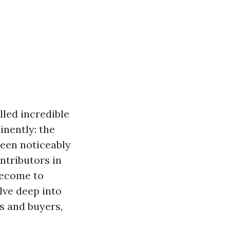
lled incredible
inently: the
een noticeably
ontributors in
become to
elve deep into
s and buyers,