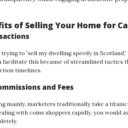
its of Selling Your Home for C
sactions
 trying to "sell my dwelling speedy in Scotland,
facilitate this because of streamlined tactics t
ction timelines.
ommissions and Fees
mainly, marketers traditionally take a titanic f
dealing with coins shoppers rapidly, you would a
letely.