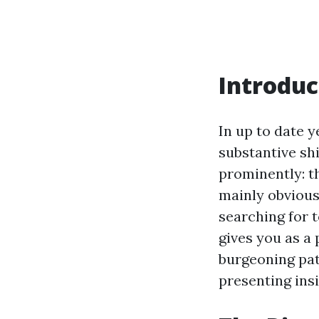
Introduc
In up to date y
substantive sh
prominently: t
mainly obvious 
searching for 
gives you as a 
burgeoning pat
presenting ins