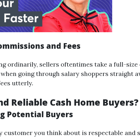
ommissions and Fees
 ordinarily, sellers oftentimes take a full-siz
, when going through salary shoppers straight 
fees utterly.
nd Reliable Cash Home Buyers?
g Potential Buyers
y customer you think about is respectable and s