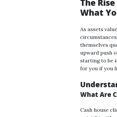
The Rise
What Yo
As assets valu
circumstances
themselves que
upward push of
starting to be 
for you if you
Understa
What Are 
Cash house cli