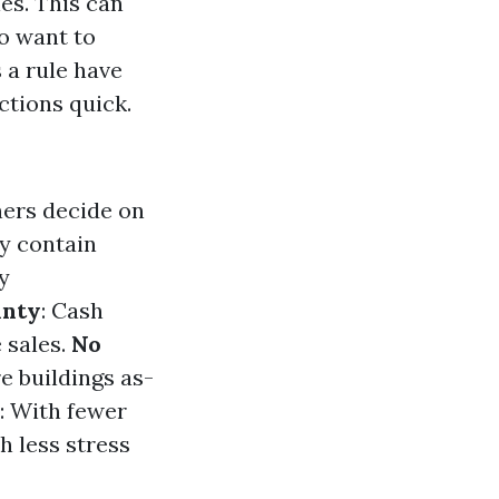
ies. This can
o want to
 a rule have
ctions quick.
ners decide on
ly contain
y
inty
: Cash
 sales.
No
e buildings as-
: With fewer
h less stress