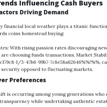
ends Influencing Cash Buyers
actors Driving Demand
 financial local weather plays a titanic functi
ds coins homestead buying:
ates: With rising passion rates discouraging ne
s are choosing funds transactions. Market Stabili
79c8-1/3-47b6-99b7-7c8e58a62646%%!%%, ca
s security opposed to fluctuating markets.
uyer Preferences
hift is occurring among young generations who 
 transparency while undertaking authentic esta