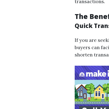
transactions.
The Benef
Quick Tran
If you are see
buyers can fac
shorten transa