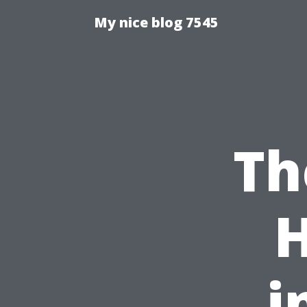
My nice blog 7545
Th
i