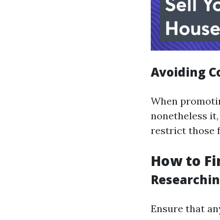
Avoiding C
When promoting
nonetheless it
restrict those 
How to Fi
Researchin
Ensure that an