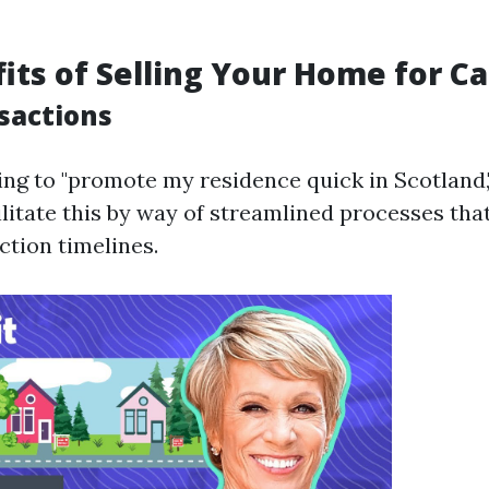
its of Selling Your Home for C
sactions
king to "promote my residence quick in Scotland
ilitate this by way of streamlined processes th
ction timelines.