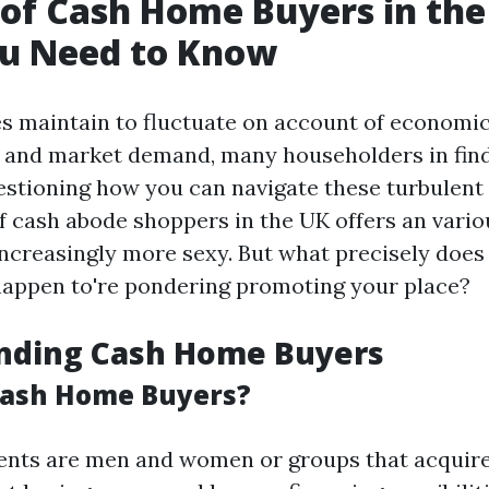
 of Cash Home Buyers in the
u Need to Know
es maintain to fluctuate on account of economi
 and market demand, many householders in fin
stioning how you can navigate these turbulent
 cash abode shoppers in the UK offers an variou
increasingly more sexy. But what precisely does
 happen to're pondering promoting your place?
nding Cash Home Buyers
Cash Home Buyers?
ents are men and women or groups that acquire