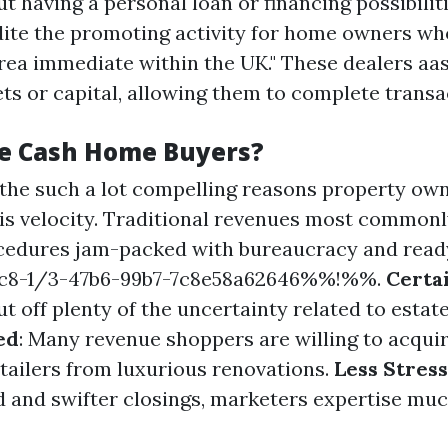
t having a personal loan or financing possibilit
dite the promoting activity for home owners wh
ea immediate within the UK." These dealers aas
ets or capital, allowing them to complete transa
e Cash Home Buyers?
 the such a lot compelling reasons property ow
s is velocity. Traditional revenues most common
cedures jam-packed with bureaucracy and read
8-1/3-47b6-99b7-7c8e58a62646%%!%%.
Certa
t off plenty of the uncertainty related to estate
ed
: Many revenue shoppers are willing to acquir
retailers from luxurious renovations.
Less Stress
d and swifter closings, marketers expertise muc