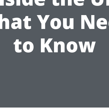
hat You Ne
to Know