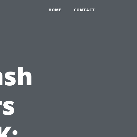
HOME
CONTACT
ash
s
K: