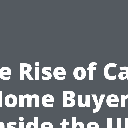
e Rise of C
Home Buyer
nside the U