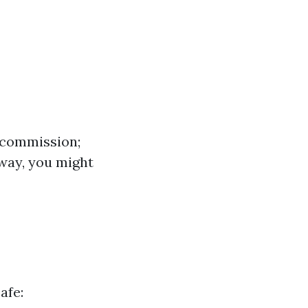
e commission;
away, you might
afe: