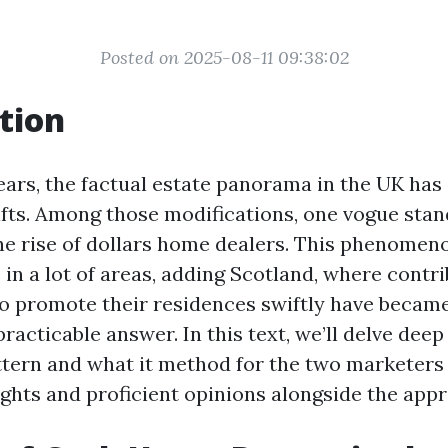
Posted on 2025-08-11 09:38:02
tion
ears, the factual estate panorama in the UK has 
ifts. Among those modifications, one vogue stan
he rise of dollars home dealers. This phenomen
in a lot of areas, adding Scotland, where contr
to promote their residences swiftly have became
practicable answer. In this text, we’ll delve deep 
tern and what it method for the two marketers
ights and proficient opinions alongside the app