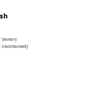
ash
," money
at enormously