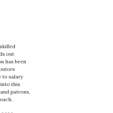
skilled
ds out
on has been
ibutors
 to salary
into this
 and patrons,
roach.