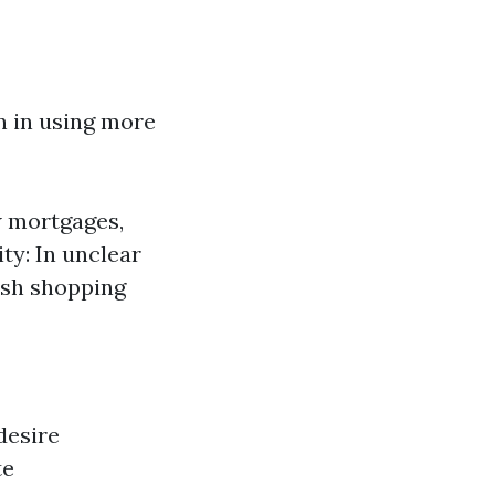
on in using more
w mortgages,
ty: In unclear
sh shopping
desire
te