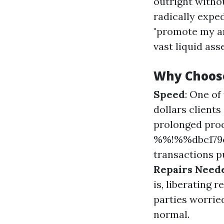
outright withou
radically expe
"promote my ar
vast liquid ass
Why Choos
Speed
: One of
dollars client
prolonged pro
%%!%%dbc179c
transactions pu
Repairs Need
is, liberating 
parties worrie
normal.