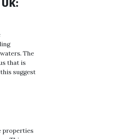
 UK:
c
ding
 waters. The
s that is
 this suggest
 properties