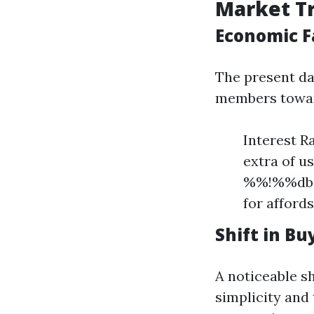
Market Tr
Economic F
The present day
members towar
Interest R
extra of u
%%!%%dbc1
for afford
Shift in B
A noticeable s
simplicity and