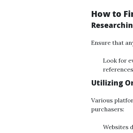
How to Fi
Researchin
Ensure that any
Look for e
references
Utilizing O
Various platfo
purchasers:
Websites d