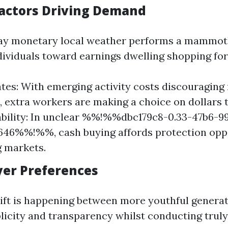
actors Driving Demand
y monetary local weather performs a mammoth
ndividuals toward earnings dwelling shopping for
ates: With emerging activity costs discouraging
 extra workers are making a choice on dollars 
bility: In unclear %%!%%dbc179c8-0.33-47b6-9
646%%!%%, cash buying affords protection opp
g markets.
uyer Preferences
ift is happening between more youthful genera
licity and transparency whilst conducting trul