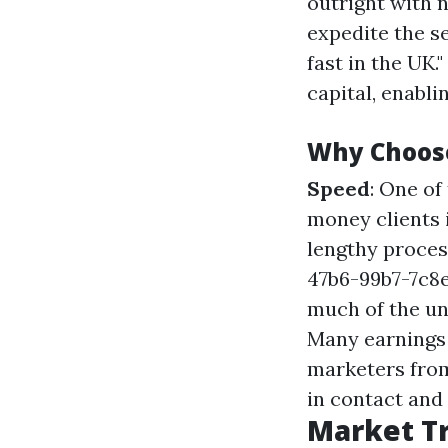
outright with n
expedite the s
fast in the UK.
capital, enabl
Why Choos
Speed
: One o
money clients 
lengthy proces
47b6-99b7-7c
much of the un
Many earnings c
marketers from
in contact and
Market Tr