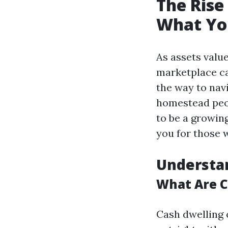
The Rise
What Yo
As assets valu
marketplace ca
the way to nav
homestead peopl
to be a growin
you for those 
Understa
What Are 
Cash dwelling 