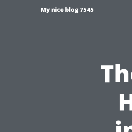
My nice blog 7545
Th
i