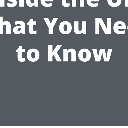
hat You Ne
to Know