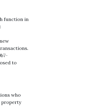
 function in
:
 new
transactions.
9b7-
osed to
tions who
y property