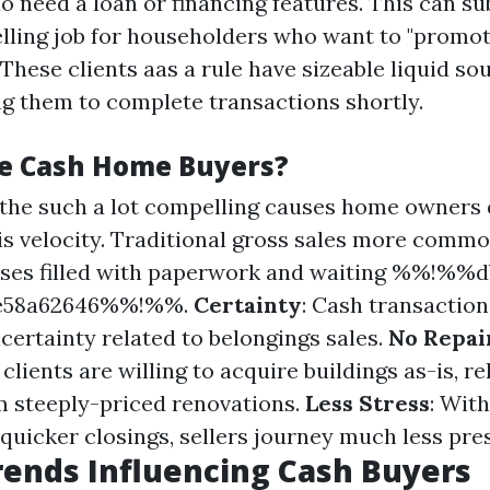
o need a loan or financing features. This can su
elling job for householders who want to "promo
" These clients aas a rule have sizeable liquid so
ing them to complete transactions shortly.
e Cash Home Buyers?
f the such a lot compelling causes home owners
is velocity. Traditional gross sales more commo
ses filled with paperwork and waiting %%!%%d
8e58a62646%%!%%.
Certainty
: Cash transaction
certainty related to belongings sales.
No Repai
lients are willing to acquire buildings as-is, re
 steeply-priced renovations.
Less Stress
: Wit
 quicker closings, sellers journey much less pre
ends Influencing Cash Buyers