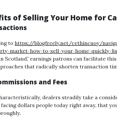
its of Selling Your Home for C
sactions
ing to
https://blogfreely.net/cethincuoy/navig
erty-market-how-to-sell-your-home-quickly-8
in Scotland," earnings patrons can facilitate thi
proaches that radically shorten transaction tim
ommissions and Fees
aracteristically, dealers steadily take a conside
facing dollars people today right away, that yo
oroughly.