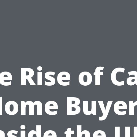
e Rise of C
Home Buyer
nside the U