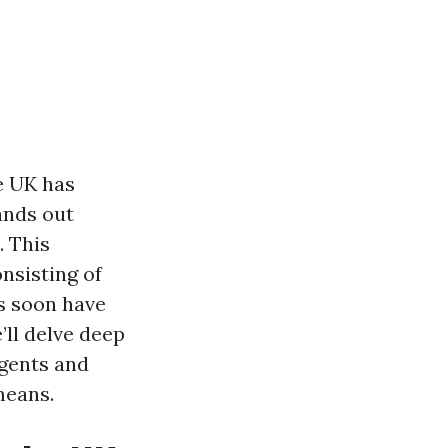
e UK has
ands out
. This
nsisting of
s soon have
’ll delve deep
agents and
means.