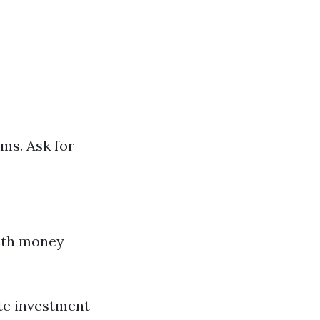
ums. Ask for
with money
ate investment