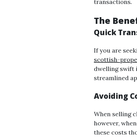
transactions.
The Benef
Quick Tran
If you are seek
scottish-prop
dwelling swift 
streamlined ap
Avoiding C
When selling ch
however, when 
these costs th