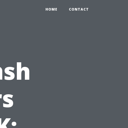
HOME
CONTACT
ash
s
K: