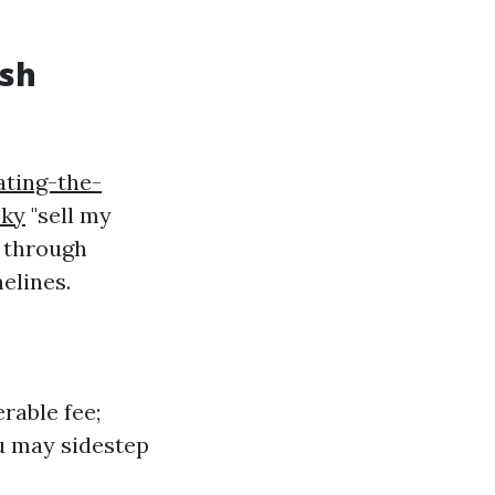
ash
ating-the-
sky
"sell my
s through
elines.
rable fee;
u may sidestep