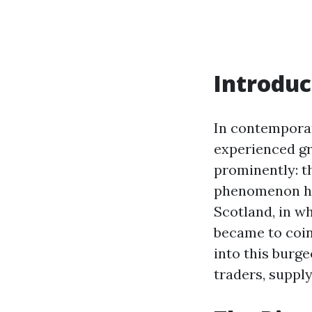
Introduc
In contemporar
experienced gr
prominently: t
phenomenon has
Scotland, in w
became to coins
into this burg
traders, supply