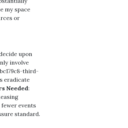
bstantially
te my space
urces or
 decide upon
nly involve
bc179c8-third-
s eradicate
rs Needed
:
leasing
h fewer events
ssure standard.