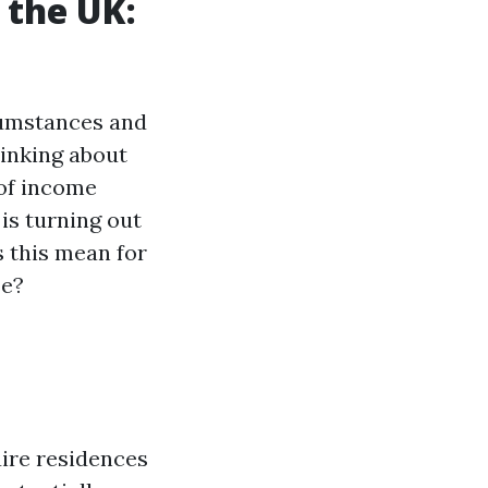
 the UK:
rcumstances and
inking about
 of income
is turning out
s this mean for
se?
ire residences