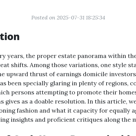
Posted on 2025-07-31 18:25:34
tion
y years, the proper estate panorama within th
eat shifts. Among those variations, one style st
he upward thrust of earnings domicile investors
 been specially glaring in plenty of regions, co
hich persons attempting to promote their home
 gives as a doable resolution. In this article, we
eoning fashion and what it capacity for equally 
ing insights and proficient critiques along the 