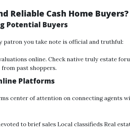
nd Reliable Cash Home Buyers?
g Potential Buyers
 patron you take note is official and truthful:
valuations online. Check native truly estate for
 from past shoppers.
nline Platforms
rms center of attention on connecting agents 
evoted to brief sales Local classifieds Real est