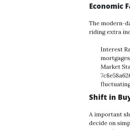
Economic F
The modern-da
riding extra i
Interest R
mortgages,
Market Sta
7c8e58a62
fluctuatin
Shift in B
A important sh
decide on simp