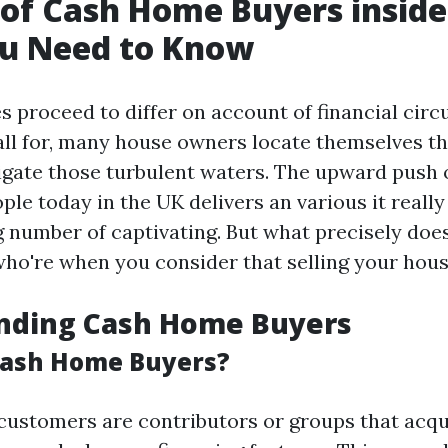
 of Cash Home Buyers inside
u Need to Know
es proceed to differ on account of financial ci
ll for, many house owners locate themselves th
igate those turbulent waters. The upward push
e today in the UK delivers an various it really 
g number of captivating. But what precisely doe
who're when you consider that selling your hou
nding Cash Home Buyers
Cash Home Buyers?
customers are contributors or groups that acqu