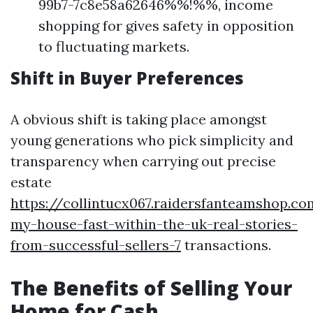
99b7-7c8e58a62646%%!%%, income
shopping for gives safety in opposition
to fluctuating markets.
Shift in Buyer Preferences
A obvious shift is taking place amongst
young generations who pick simplicity and
transparency when carrying out precise
estate
https://collintucx067.raidersfanteamshop.co
my-house-fast-within-the-uk-real-stories-
from-successful-sellers-7
transactions.
The Benefits of Selling Your
Home for Cash