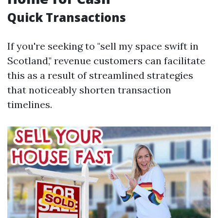
Quick Transactions
If you're seeking to "sell my space swift in
Scotland," revenue customers can facilitate
this as a result of streamlined strategies
that noticeably shorten transaction
timelines.