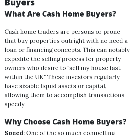
Buyers
What Are Cash Home Buyers?
Cash home traders are persons or prone
that buy properties outright with no need a
loan or financing concepts. This can notably
expedite the selling process for property
owners who desire to "sell my house fast
within the UK." These investors regularly
have sizable liquid assets or capital,
allowing them to accomplish transactions
speedy.
Why Choose Cash Home Buyers?
Speed
: One of the so much compelling