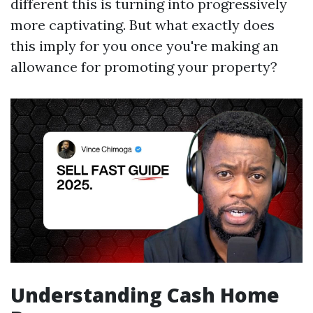
different this is turning into progressively
more captivating. But what exactly does
this imply for you once you're making an
allowance for promoting your property?
Understanding Cash Home