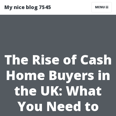
My nice blog 7545
MENU
The Rise of Cash
Home Buyers in
the UK: What
You Need to