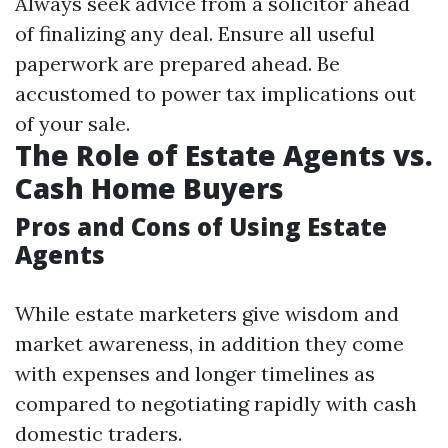
Always seek advice from a solicitor ahead
of finalizing any deal. Ensure all useful
paperwork are prepared ahead. Be
accustomed to power tax implications out
of your sale.
The Role of Estate Agents vs.
Cash Home Buyers
Pros and Cons of Using Estate
Agents
While estate marketers give wisdom and
market awareness, in addition they come
with expenses and longer timelines as
compared to negotiating rapidly with cash
domestic traders.