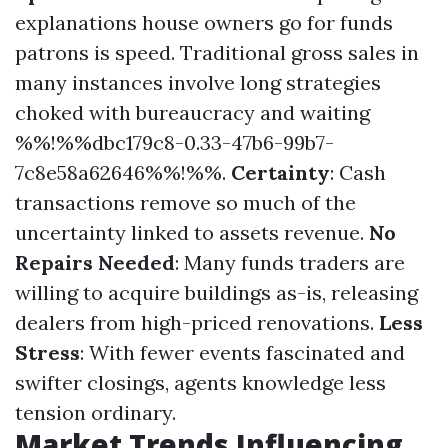
explanations house owners go for funds
patrons is speed. Traditional gross sales in
many instances involve long strategies
choked with bureaucracy and waiting
%%!%%dbc179c8-0.33-47b6-99b7-
7c8e58a62646%%!%%.
Certainty
: Cash
transactions remove so much of the
uncertainty linked to assets revenue.
No
Repairs Needed
: Many funds traders are
willing to acquire buildings as-is, releasing
dealers from high-priced renovations.
Less
Stress
: With fewer events fascinated and
swifter closings, agents knowledge less
tension ordinary.
Market Trends Influencing