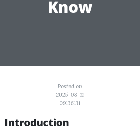
Know
Posted on
2025-08-11
09:36:31
Introduction