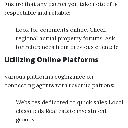
Ensure that any patron you take note of is
respectable and reliable:
Look for comments online. Check
regional actual property forums. Ask
for references from previous clientele.
Utilizing Online Platforms
Various platforms cognizance on
connecting agents with revenue patrons:
Websites dedicated to quick sales Local
classifieds Real estate investment
groups