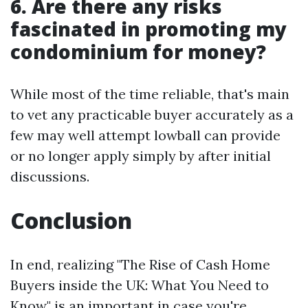
6. Are there any risks
fascinated in promoting my
condominium for money?
While most of the time reliable, that's main
to vet any practicable buyer accurately as a
few may well attempt lowball can provide
or no longer apply simply by after initial
discussions.
Conclusion
In end, realizing "The Rise of Cash Home
Buyers inside the UK: What You Need to
Know" is an important in case you're