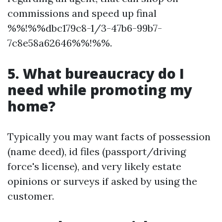
commissions and speed up final
%%!%%dbc179c8-1/3-47b6-99b7-
7c8e58a62646%%!%%.
5. What bureaucracy do I
need while promoting my
home?
Typically you may want facts of possession
(name deed), id files (passport/driving
force's license), and very likely estate
opinions or surveys if asked by using the
customer.