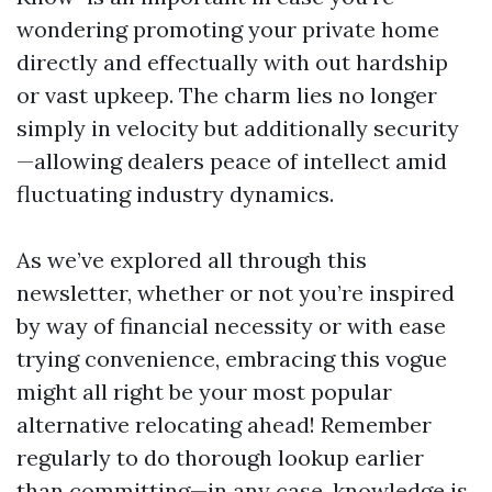
wondering promoting your private home
directly and effectually with out hardship
or vast upkeep. The charm lies no longer
simply in velocity but additionally security
—allowing dealers peace of intellect amid
fluctuating industry dynamics.
As we’ve explored all through this
newsletter, whether or not you’re inspired
by way of financial necessity or with ease
trying convenience, embracing this vogue
might all right be your most popular
alternative relocating ahead! Remember
regularly to do thorough lookup earlier
than committing—in any case, knowledge is