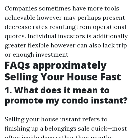
Companies sometimes have more tools
achievable however may perhaps present
decrease rates resulting from operational
quotes. Individual investors is additionally
greater flexible however can also lack trip
or enough investment.
FAQs approximately
Selling Your House Fast
1. What does it mean to
promote my condo instant?
Selling your house instant refers to
finishing up a belongings sale quick—most
often inside days rather then months—