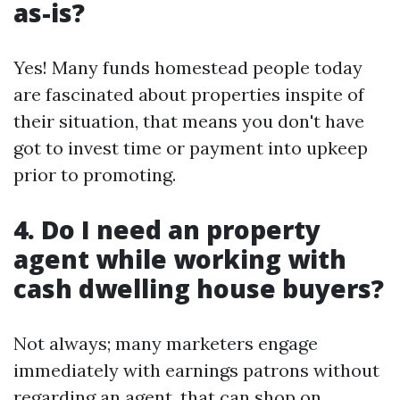
as-is?
Yes! Many funds homestead people today
are fascinated about properties inspite of
their situation, that means you don't have
got to invest time or payment into upkeep
prior to promoting.
4. Do I need an property
agent while working with
cash dwelling house buyers?
Not always; many marketers engage
immediately with earnings patrons without
regarding an agent, that can shop on