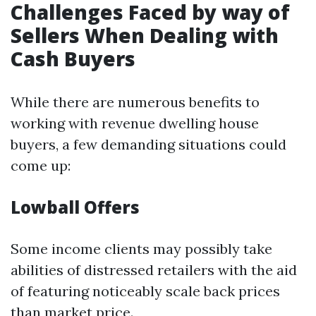
Challenges Faced by way of
Sellers When Dealing with
Cash Buyers
While there are numerous benefits to
working with revenue dwelling house
buyers, a few demanding situations could
come up:
Lowball Offers
Some income clients may possibly take
abilities of distressed retailers with the aid
of featuring noticeably scale back prices
than market price.