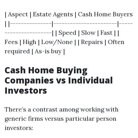
| Aspect | Estate Agents | Cash Home Buyers
| |---------------|-----------------------|-----
-----------------| | Speed | Slow | Fast | |
Fees | High | Low/None | | Repairs | Often
required | As-is buy |
Cash Home Buying
Companies vs Individual
Investors
There’s a contrast among working with
generic firms versus particular person
investors: