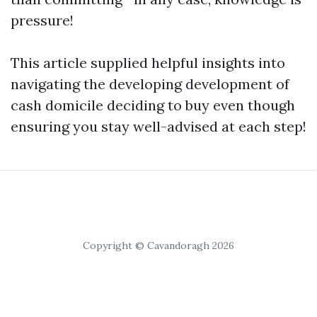
pressure!
This article supplied helpful insights into
navigating the developing development of
cash domicile deciding to buy even though
ensuring you stay well-advised at each step!
Copyright © Cavandoragh 2026