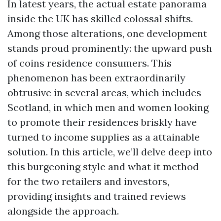
In latest years, the actual estate panorama
inside the UK has skilled colossal shifts.
Among those alterations, one development
stands proud prominently: the upward push
of coins residence consumers. This
phenomenon has been extraordinarily
obtrusive in several areas, which includes
Scotland, in which men and women looking
to promote their residences briskly have
turned to income supplies as a attainable
solution. In this article, we’ll delve deep into
this burgeoning style and what it method
for the two retailers and investors,
providing insights and trained reviews
alongside the approach.