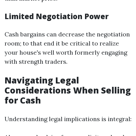
Limited Negotiation Power
Cash bargains can decrease the negotiation
room; to that end it be critical to realize
your house's well worth formerly engaging
with strength traders.
Navigating Legal
Considerations When Selling
for Cash
Understanding legal implications is integral: