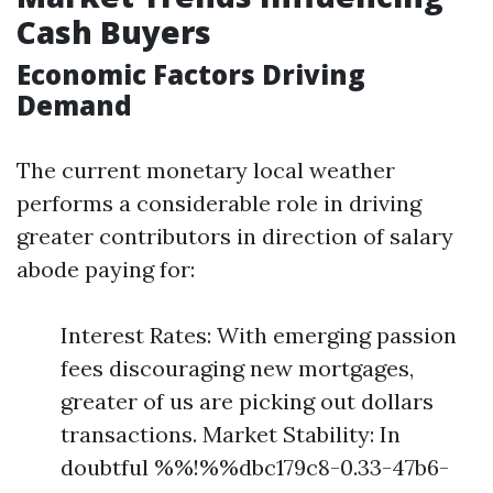
Cash Buyers
Economic Factors Driving
Demand
The current monetary local weather
performs a considerable role in driving
greater contributors in direction of salary
abode paying for:
Interest Rates: With emerging passion
fees discouraging new mortgages,
greater of us are picking out dollars
transactions. Market Stability: In
doubtful %%!%%dbc179c8-0.33-47b6-