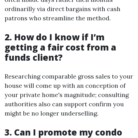
ordinarilly via direct bargains with cash
patrons who streamline the method.
2. How do I know if I’m
getting a fair cost from a
funds client?
Researching comparable gross sales to your
house will come up with an conception of
your private home's magnitude; consulting
authorities also can support confirm you
might be no longer underselling.
3. Can I promote my condo