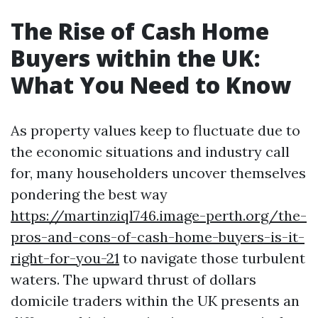
The Rise of Cash Home
Buyers within the UK:
What You Need to Know
As property values keep to fluctuate due to
the economic situations and industry call
for, many householders uncover themselves
pondering the best way
https://martinziql746.image-perth.org/the-
pros-and-cons-of-cash-home-buyers-is-it-
right-for-you-21
to navigate those turbulent
waters. The upward thrust of dollars
domicile traders within the UK presents an