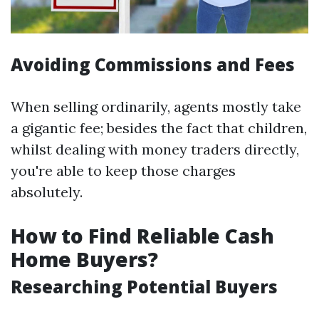
Avoiding Commissions and Fees
When selling ordinarily, agents mostly take
a gigantic fee; besides the fact that children,
whilst dealing with money traders directly,
you're able to keep those charges
absolutely.
How to Find Reliable Cash
Home Buyers?
Researching Potential Buyers