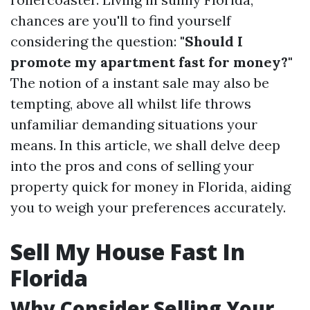
chances are you'll to find yourself
considering the question:
"Should I
promote my apartment fast for money?"
The notion of a instant sale may also be
tempting, above all whilst life throws
unfamiliar demanding situations your
means. In this article, we shall delve deep
into the pros and cons of selling your
property quick for money in Florida, aiding
you to weigh your preferences accurately.
Sell My House Fast In
Florida
Why Consider Selling Your