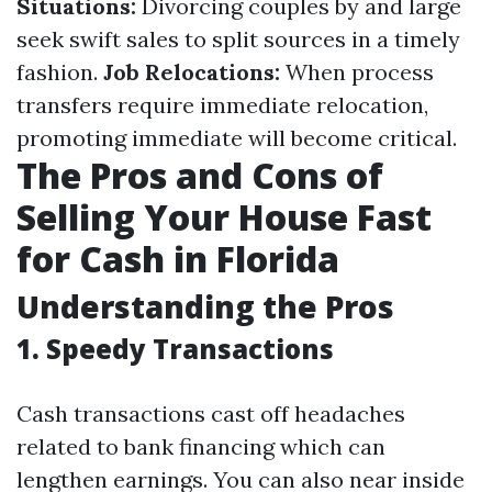
Situations:
Divorcing couples by and large
seek swift sales to split sources in a timely
fashion.
Job Relocations:
When process
transfers require immediate relocation,
promoting immediate will become critical.
The Pros and Cons of
Selling Your House Fast
for Cash in Florida
Understanding the Pros
1. Speedy Transactions
Cash transactions cast off headaches
related to bank financing which can
lengthen earnings. You can also near inside