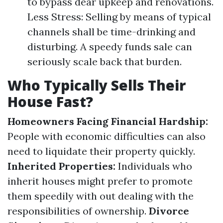
to bypass dear upkeep and renovations.
Less Stress: Selling by means of typical
channels shall be time-drinking and
disturbing. A speedy funds sale can
seriously scale back that burden.
Who Typically Sells Their
House Fast?
Homeowners Facing Financial Hardship:
People with economic difficulties can also
need to liquidate their property quickly.
Inherited Properties:
Individuals who
inherit houses might prefer to promote
them speedily with out dealing with the
responsibilities of ownership.
Divorce