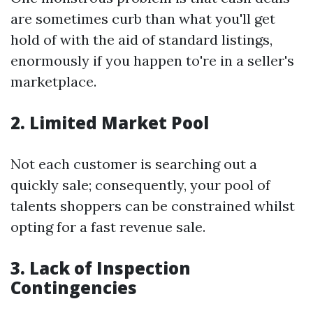
are sometimes curb than what you'll get
hold of with the aid of standard listings,
enormously if you happen to're in a seller's
marketplace.
2. Limited Market Pool
Not each customer is searching out a
quickly sale; consequently, your pool of
talents shoppers can be constrained whilst
opting for a fast revenue sale.
3. Lack of Inspection
Contingencies