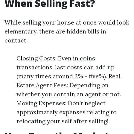
When Selling Fast?
While selling your house at once would look
elementary, there are hidden bills in
contact:
Closing Costs: Even in coins
transactions, last costs can add up
(many times around 2% - five%). Real
Estate Agent Fees: Depending on
whether you contain an agent or not.
Moving Expenses: Don’t neglect
approximately expenses relating to
relocating your self after selling!