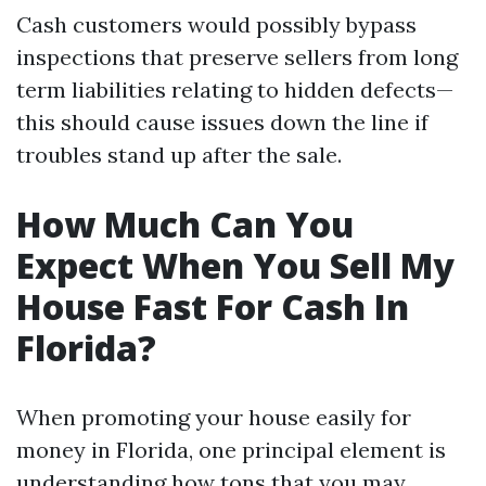
Cash customers would possibly bypass
inspections that preserve sellers from long
term liabilities relating to hidden defects—
this should cause issues down the line if
troubles stand up after the sale.
How Much Can You
Expect When You Sell My
House Fast For Cash In
Florida?
When promoting your house easily for
money in Florida, one principal element is
understanding how tons that you may