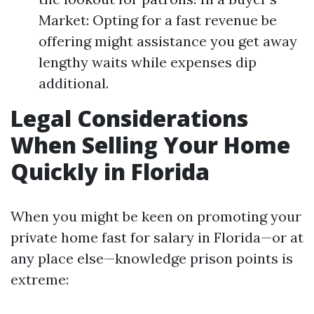
Market: Opting for a fast revenue be
offering might assistance you get away
lengthy waits while expenses dip
additional.
Legal Considerations
When Selling Your Home
Quickly in Florida
When you might be keen on promoting your
private home fast for salary in Florida—or at
any place else—knowledge prison points is
extreme: