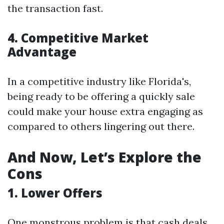
the transaction fast.
4. Competitive Market
Advantage
In a competitive industry like Florida's,
being ready to be offering a quickly sale
could make your house extra engaging as
compared to others lingering out there.
And Now, Let’s Explore the
Cons
1. Lower Offers
One monstrous problem is that cash deals