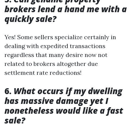
brokers lend a hand me with a
quickly sale?
Yes! Some sellers specialize certainly in
dealing with expedited transactions
regardless that many desire now not
related to brokers altogether due
settlement rate reductions!
6.
What occurs if my dwelling
has massive damage yet I
nonetheless would like a fast
sale?