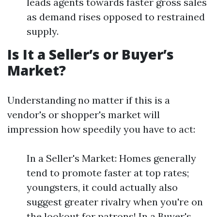
leads agents towards faster gross sales
as demand rises opposed to restrained
supply.
Is It a Seller’s or Buyer’s
Market?
Understanding no matter if this is a
vendor's or shopper's market will
impression how speedily you have to act:
In a Seller's Market: Homes generally
tend to promote faster at top rates;
youngsters, it could actually also
suggest greater rivalry when you're on
the lookout for patrons! In a Buyer's