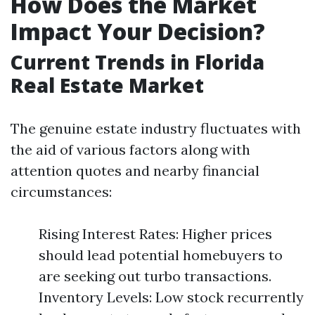
How Does the Market
Impact Your Decision?
Current Trends in Florida
Real Estate Market
The genuine estate industry fluctuates with
the aid of various factors along with
attention quotes and nearby financial
circumstances:
Rising Interest Rates: Higher prices
should lead potential homebuyers to
are seeking out turbo transactions.
Inventory Levels: Low stock recurrently