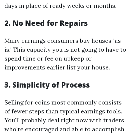
days in place of ready weeks or months.
2. No Need for Repairs
Many earnings consumers buy houses "as-
is." This capacity you is not going to have to
spend time or fee on upkeep or
improvements earlier list your house.
3. Simplicity of Process
Selling for coins most commonly consists
of fewer steps than typical earnings tools.
You'll probably deal right now with traders
who're encouraged and able to accomplish