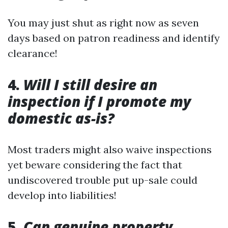
You may just shut as right now as seven
days based on patron readiness and identify
clearance!
4.
Will I still desire an
inspection if I promote my
domestic as-is?
Most traders might also waive inspections
yet beware considering the fact that
undiscovered trouble put up-sale could
develop into liabilities!
5.
Can genuine property