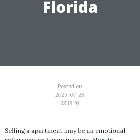
Florida
Posted on
2025-07-28
22:18:10
Selling a apartment may be an emotional
rollercoaster. Living in sunny Florida,