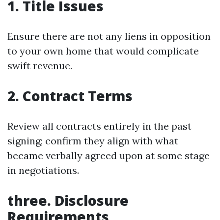
1. Title Issues
Ensure there are not any liens in opposition
to your own home that would complicate
swift revenue.
2. Contract Terms
Review all contracts entirely in the past
signing; confirm they align with what
became verbally agreed upon at some stage
in negotiations.
three. Disclosure
Requirements