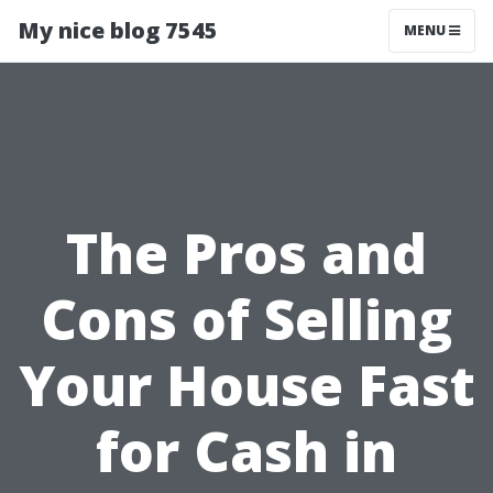
My nice blog 7545
MENU
The Pros and
Cons of Selling
Your House Fast
for Cash in