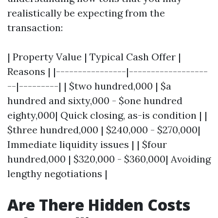
realistically be expecting from the
transaction:
| Property Value | Typical Cash Offer |
Reasons | |----------------|------------------
--|---------| | $two hundred,000 | $a
hundred and sixty,000 - $one hundred
eighty,000| Quick closing, as-is condition | |
$three hundred,000 | $240,000 - $270,000|
Immediate liquidity issues | | $four
hundred,000 | $320,000 - $360,000| Avoiding
lengthy negotiations |
Are There Hidden Costs