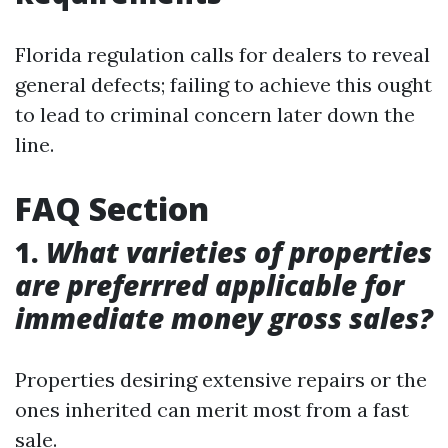
Florida regulation calls for dealers to reveal
general defects; failing to achieve this ought
to lead to criminal concern later down the
line.
FAQ Section
1.
What varieties of properties
are preferrred applicable for
immediate money gross sales?
Properties desiring extensive repairs or the
ones inherited can merit most from a fast
sale.