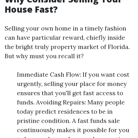
House Fast?
Selling your own home in a timely fashion
can have particular reward, chiefly inside
the bright truly property market of Florida.
But why must you recall it?
Immediate Cash Flow: If you want cost
urgently, selling your place for money
ensures that you'll get fast access to
funds. Avoiding Repairs: Many people
today predict residences to be in
pristine condition. A fast funds sale
continuously makes it possible for you