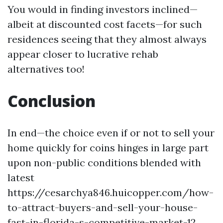
You would in finding investors inclined—
albeit at discounted cost facets—for such
residences seeing that they almost always
appear closer to lucrative rehab
alternatives too!
Conclusion
In end—the choice even if or not to sell your
home quickly for coins hinges in large part
upon non-public conditions blended with
latest
https://cesarchya846.huicopper.com/how-
to-attract-buyers-and-sell-your-house-
fast-in-florida-s-competitive-market-12