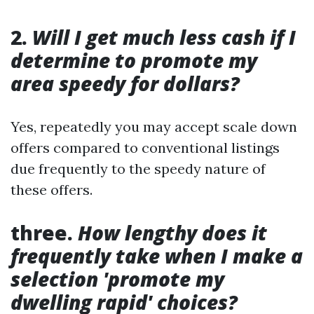
2.
Will I get much less cash if I
determine to promote my
area speedy for dollars?
Yes, repeatedly you may accept scale down
offers compared to conventional listings
due frequently to the speedy nature of
these offers.
three.
How lengthy does it
frequently take when I make a
selection 'promote my
dwelling rapid' choices?