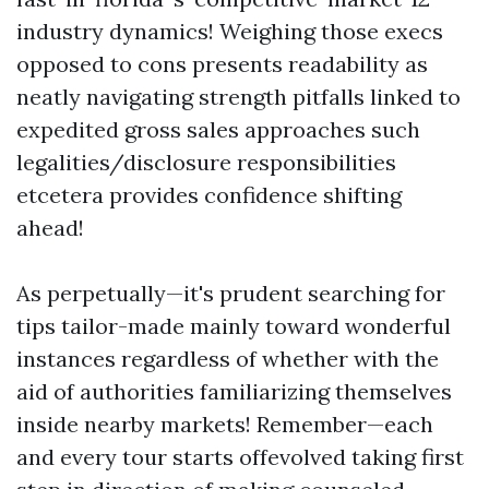
industry dynamics! Weighing those execs
opposed to cons presents readability as
neatly navigating strength pitfalls linked to
expedited gross sales approaches such
legalities/disclosure responsibilities
etcetera provides confidence shifting
ahead!
As perpetually—it's prudent searching for
tips tailor-made mainly toward wonderful
instances regardless of whether with the
aid of authorities familiarizing themselves
inside nearby markets! Remember—each
and every tour starts offevolved taking first