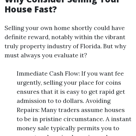
House Fast?
Selling your own home shortly could have
definite reward, notably within the vibrant
truly property industry of Florida. But why
must always you evaluate it?
Immediate Cash Flow: If you want fee
urgently, selling your place for coins
ensures that it is easy to get rapid get
admission to to dollars. Avoiding
Repairs: Many traders assume houses
to be in pristine circumstance. A instant
money sale typically permits you to