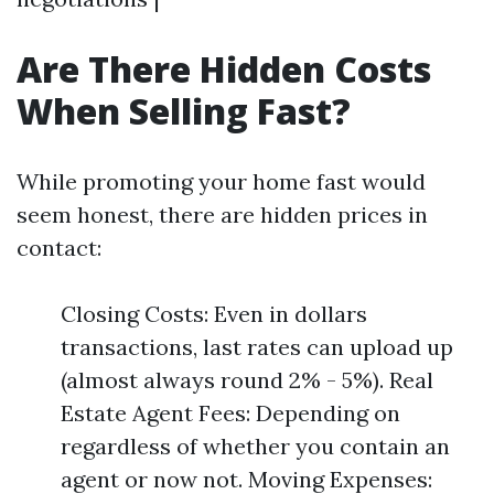
Are There Hidden Costs
When Selling Fast?
While promoting your home fast would
seem honest, there are hidden prices in
contact:
Closing Costs: Even in dollars
transactions, last rates can upload up
(almost always round 2% - 5%). Real
Estate Agent Fees: Depending on
regardless of whether you contain an
agent or now not. Moving Expenses: