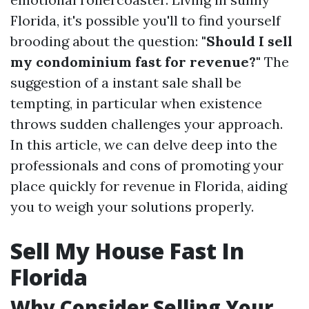
Florida, it's possible you'll to find yourself
brooding about the question:
"Should I sell
my condominium fast for revenue?"
The
suggestion of a instant sale shall be
tempting, in particular when existence
throws sudden challenges your approach.
In this article, we can delve deep into the
professionals and cons of promoting your
place quickly for revenue in Florida, aiding
you to weigh your solutions properly.
Sell My House Fast In
Florida
Why Consider Selling Your