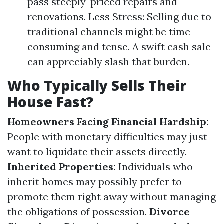
pass steeply-priced repairs and
renovations. Less Stress: Selling due to
traditional channels might be time-
consuming and tense. A swift cash sale
can appreciably slash that burden.
Who Typically Sells Their
House Fast?
Homeowners Facing Financial Hardship:
People with monetary difficulties may just
want to liquidate their assets directly.
Inherited Properties:
Individuals who
inherit homes may possibly prefer to
promote them right away without managing
the obligations of possession.
Divorce