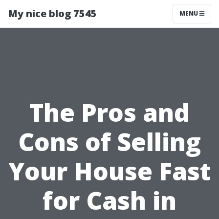
My nice blog 7545
MENU
The Pros and
Cons of Selling
Your House Fast
for Cash in