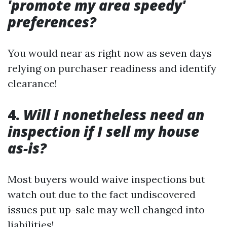
'promote my area speedy'
preferences?
You would near as right now as seven days
relying on purchaser readiness and identify
clearance!
4.
Will I nonetheless need an
inspection if I sell my house
as-is?
Most buyers would waive inspections but
watch out due to the fact undiscovered
issues put up-sale may well changed into
liabilities!