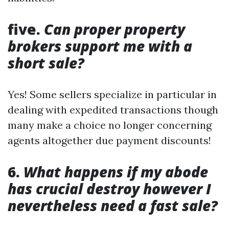
five.
Can proper property
brokers support me with a
short sale?
Yes! Some sellers specialize in particular in
dealing with expedited transactions though
many make a choice no longer concerning
agents altogether due payment discounts!
6.
What happens if my abode
has crucial destroy however I
nevertheless need a fast sale?