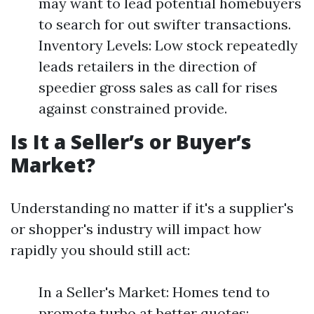
may want to lead potential homebuyers
to search for out swifter transactions.
Inventory Levels: Low stock repeatedly
leads retailers in the direction of
speedier gross sales as call for rises
against constrained provide.
Is It a Seller’s or Buyer’s
Market?
Understanding no matter if it's a supplier's
or shopper's industry will impact how
rapidly you should still act:
In a Seller's Market: Homes tend to
promote turbo at better quotes;