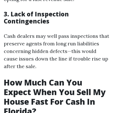
3. Lack of Inspection
Contingencies
Cash dealers may well pass inspections that
preserve agents from long run liabilities
concerning hidden defects—this would
cause issues down the line if trouble rise up
after the sale.
How Much Can You
Expect When You Sell My
House Fast For Cash In
Florida?