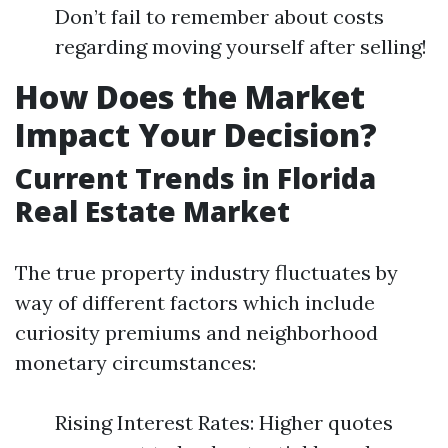
Don’t fail to remember about costs
regarding moving yourself after selling!
How Does the Market
Impact Your Decision?
Current Trends in Florida
Real Estate Market
The true property industry fluctuates by
way of different factors which include
curiosity premiums and neighborhood
monetary circumstances:
Rising Interest Rates: Higher quotes