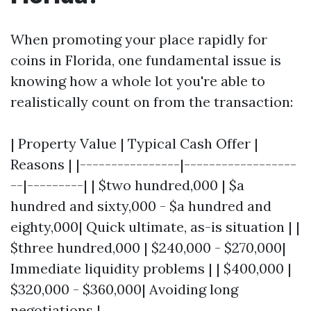
When promoting your place rapidly for
coins in Florida, one fundamental issue is
knowing how a whole lot you're able to
realistically count on from the transaction:
| Property Value | Typical Cash Offer |
Reasons | |----------------|------------------
--|---------| | $two hundred,000 | $a
hundred and sixty,000 - $a hundred and
eighty,000| Quick ultimate, as-is situation | |
$three hundred,000 | $240,000 - $270,000|
Immediate liquidity problems | | $400,000 |
$320,000 - $360,000| Avoiding long
negotiations |