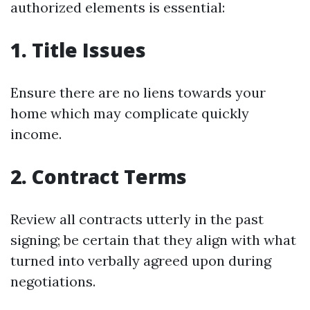
authorized elements is essential:
1. Title Issues
Ensure there are no liens towards your
home which may complicate quickly
income.
2. Contract Terms
Review all contracts utterly in the past
signing; be certain that they align with what
turned into verbally agreed upon during
negotiations.