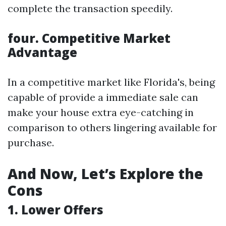
complete the transaction speedily.
four. Competitive Market
Advantage
In a competitive market like Florida's, being
capable of provide a immediate sale can
make your house extra eye-catching in
comparison to others lingering available for
purchase.
And Now, Let’s Explore the
Cons
1. Lower Offers