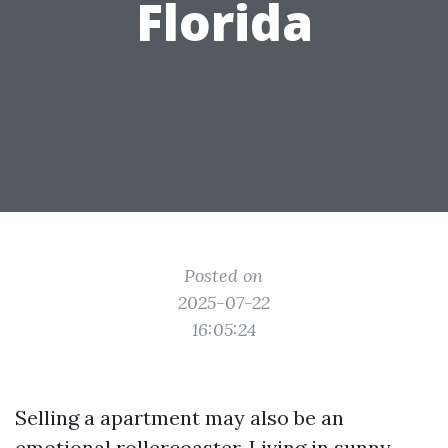
Florida
Posted on
2025-07-22
16:05:24
Selling a apartment may also be an
emotional rollercoaster. Living in sunny