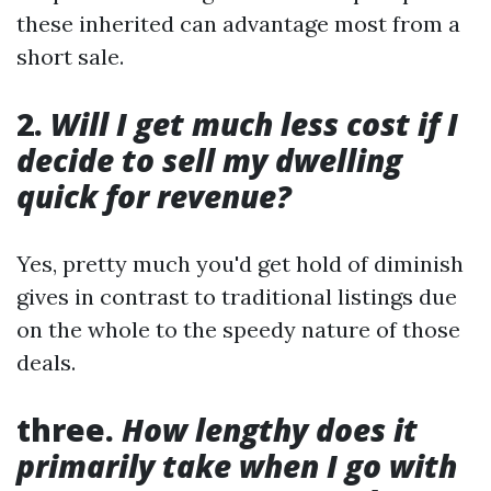
these inherited can advantage most from a
short sale.
2.
Will I get much less cost if I
decide to sell my dwelling
quick for revenue?
Yes, pretty much you'd get hold of diminish
gives in contrast to traditional listings due
on the whole to the speedy nature of those
deals.
three.
How lengthy does it
primarily take when I go with