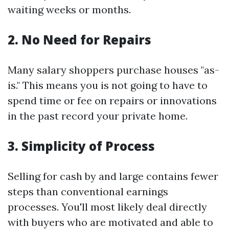
waiting weeks or months.
2. No Need for Repairs
Many salary shoppers purchase houses "as-
is." This means you is not going to have to
spend time or fee on repairs or innovations
in the past record your private home.
3. Simplicity of Process
Selling for cash by and large contains fewer
steps than conventional earnings
processes. You'll most likely deal directly
with buyers who are motivated and able to