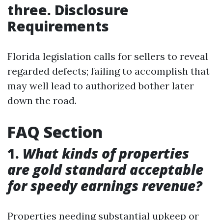
three. Disclosure
Requirements
Florida legislation calls for sellers to reveal
regarded defects; failing to accomplish that
may well lead to authorized bother later
down the road.
FAQ Section
1.
What kinds of properties
are gold standard acceptable
for speedy earnings revenue?
Properties needing substantial upkeep or