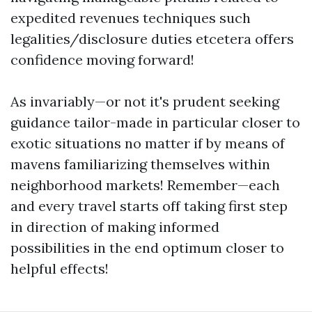
expedited revenues techniques such
legalities/disclosure duties etcetera offers
confidence moving forward!
As invariably—or not it's prudent seeking
guidance tailor-made in particular closer to
exotic situations no matter if by means of
mavens familiarizing themselves within
neighborhood markets! Remember—each
and every travel starts off taking first step
in direction of making informed
possibilities in the end optimum closer to
helpful effects!