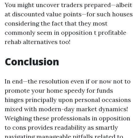
You might uncover traders prepared—albeit
at discounted value points—for such houses
considering the fact that they most
commonly seem in opposition t profitable
rehab alternatives too!
Conclusion
In end—the resolution even if or now not to
promote your home speedy for funds
hinges principally upon personal occasions
mixed with modern-day market dynamics!
Weighing these professionals in opposition
to cons provides readability as smartly
navigating manageable pitfalls related to