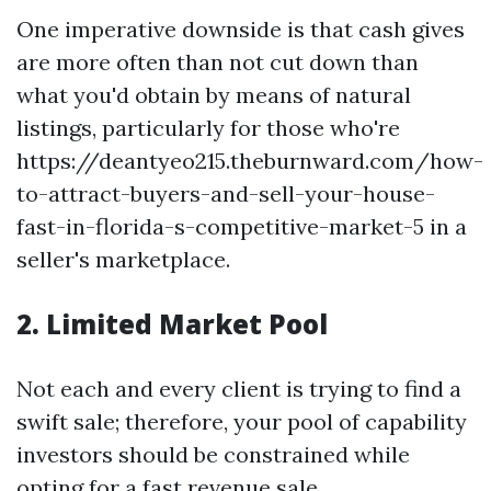
One imperative downside is that cash gives
are more often than not cut down than
what you'd obtain by means of natural
listings, particularly for those who're
https://deantyeo215.theburnward.com/how-
to-attract-buyers-and-sell-your-house-
fast-in-florida-s-competitive-market-5 in a
seller's marketplace.
2. Limited Market Pool
Not each and every client is trying to find a
swift sale; therefore, your pool of capability
investors should be constrained while
opting for a fast revenue sale.