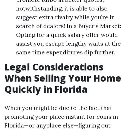
notwithstanding, it is able to also
suggest extra rivalry while you're in
search of dealers! In a Buyer's Market:
Opting for a quick salary offer would
assist you escape lengthy waits at the
same time expenditures dip further.
Legal Considerations
When Selling Your Home
Quickly in Florida
When you might be due to the fact that
promoting your place instant for coins in
Florida—or anyplace else—figuring out