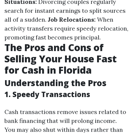
Situations:
Divorcing couples regularly
search for instant earnings to split sources
all of a sudden.
Job Relocations:
When
activity transfers require speedy relocation,
promoting fast becomes principal.
The Pros and Cons of
Selling Your House Fast
for Cash in Florida
Understanding the Pros
1. Speedy Transactions
Cash transactions remove issues related to
bank financing that will prolong income.
You may also shut within days rather than