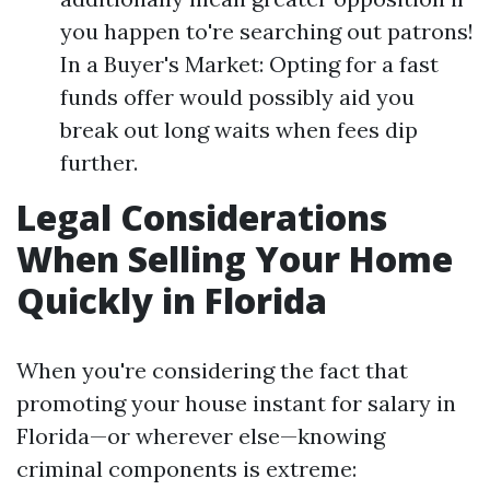
you happen to're searching out patrons!
In a Buyer's Market: Opting for a fast
funds offer would possibly aid you
break out long waits when fees dip
further.
Legal Considerations
When Selling Your Home
Quickly in Florida
When you're considering the fact that
promoting your house instant for salary in
Florida—or wherever else—knowing
criminal components is extreme: