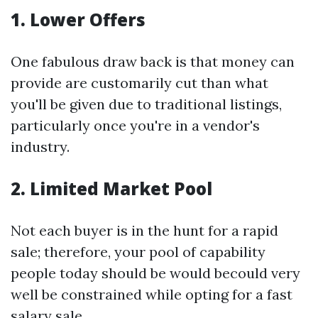
1. Lower Offers
One fabulous draw back is that money can
provide are customarily cut than what
you'll be given due to traditional listings,
particularly once you're in a vendor's
industry.
2. Limited Market Pool
Not each buyer is in the hunt for a rapid
sale; therefore, your pool of capability
people today should be would becould very
well be constrained while opting for a fast
salary sale.