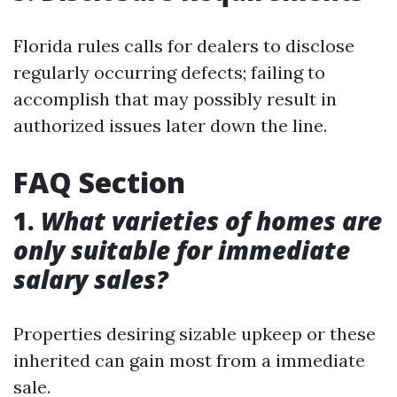
Florida rules calls for dealers to disclose
regularly occurring defects; failing to
accomplish that may possibly result in
authorized issues later down the line.
FAQ Section
1.
What varieties of homes are
only suitable for immediate
salary sales?
Properties desiring sizable upkeep or these
inherited can gain most from a immediate
sale.