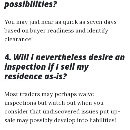
possibilities?
You may just near as quick as seven days
based on buyer readiness and identify
clearance!
4.
Will I nevertheless desire an
inspection if I sell my
residence as-is?
Most traders may perhaps waive
inspections but watch out when you
consider that undiscovered issues put up-
sale may possibly develop into liabilities!