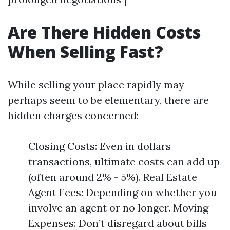
Are There Hidden Costs
When Selling Fast?
While selling your place rapidly may
perhaps seem to be elementary, there are
hidden charges concerned:
Closing Costs: Even in dollars
transactions, ultimate costs can add up
(often around 2% - 5%). Real Estate
Agent Fees: Depending on whether you
involve an agent or no longer. Moving
Expenses: Don’t disregard about bills