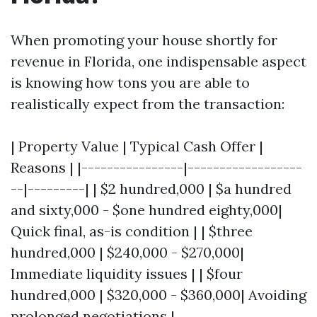
When promoting your house shortly for
revenue in Florida, one indispensable aspect
is knowing how tons you are able to
realistically expect from the transaction:
| Property Value | Typical Cash Offer |
Reasons | |----------------|------------------
--|---------| | $2 hundred,000 | $a hundred
and sixty,000 - $one hundred eighty,000|
Quick final, as-is condition | | $three
hundred,000 | $240,000 - $270,000|
Immediate liquidity issues | | $four
hundred,000 | $320,000 - $360,000| Avoiding
prolonged negotiations |