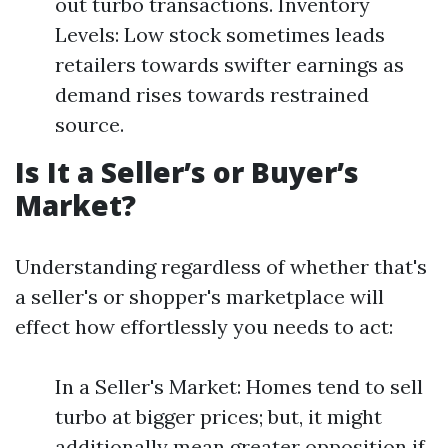
out turbo transactions. Inventory
Levels: Low stock sometimes leads
retailers towards swifter earnings as
demand rises towards restrained
source.
Is It a Seller’s or Buyer’s
Market?
Understanding regardless of whether that's
a seller's or shopper's marketplace will
effect how effortlessly you needs to act:
In a Seller's Market: Homes tend to sell
turbo at bigger prices; but, it might
additionally mean greater opposition if