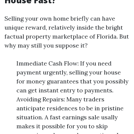
House Fast?
Selling your own home briefly can have
unique reward, relatively inside the bright
factual property marketplace of Florida. But
why may still you suppose it?
Immediate Cash Flow: If you need
payment urgently, selling your house
for money guarantees that you possibly
can get instant entry to payments.
Avoiding Repairs: Many traders
anticipate residences to be in pristine
situation. A fast earnings sale usally
makes it possible for you to skip