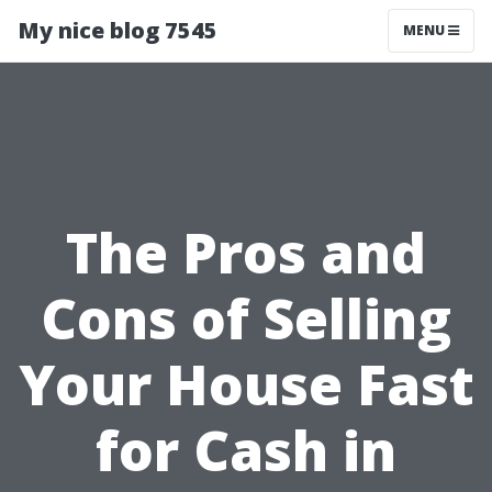
My nice blog 7545
MENU
The Pros and
Cons of Selling
Your House Fast
for Cash in