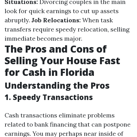
Situations:
Divorcing couples in the main
look for quick earnings to cut up assets
abruptly.
Job Relocations:
When task
transfers require speedy relocation, selling
immediate becomes major.
The Pros and Cons of
Selling Your House Fast
for Cash in Florida
Understanding the Pros
1. Speedy Transactions
Cash transactions eliminate problems
related to bank financing that can postpone
earnings. You may perhaps near inside of