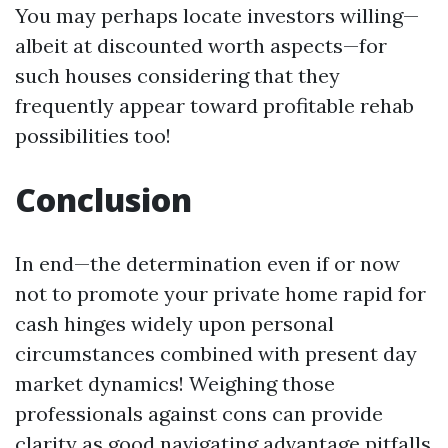
You may perhaps locate investors willing—
albeit at discounted worth aspects—for
such houses considering that they
frequently appear toward profitable rehab
possibilities too!
Conclusion
In end—the determination even if or now
not to promote your private home rapid for
cash hinges widely upon personal
circumstances combined with present day
market dynamics! Weighing those
professionals against cons can provide
clarity as good navigating advantage pitfalls