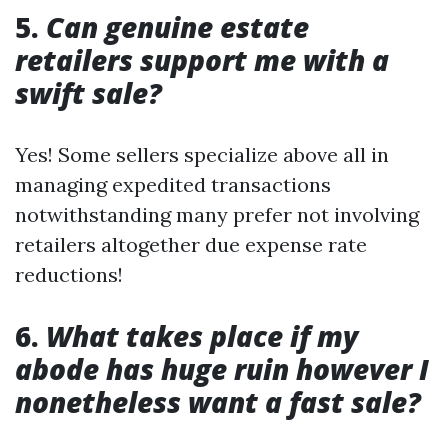
5.
Can genuine estate
retailers support me with a
swift sale?
Yes! Some sellers specialize above all in
managing expedited transactions
notwithstanding many prefer not involving
retailers altogether due expense rate
reductions!
6.
What takes place if my
abode has huge ruin however I
nonetheless want a fast sale?