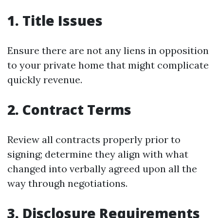
1. Title Issues
Ensure there are not any liens in opposition
to your private home that might complicate
quickly revenue.
2. Contract Terms
Review all contracts properly prior to
signing; determine they align with what
changed into verbally agreed upon all the
way through negotiations.
3. Disclosure Requirements