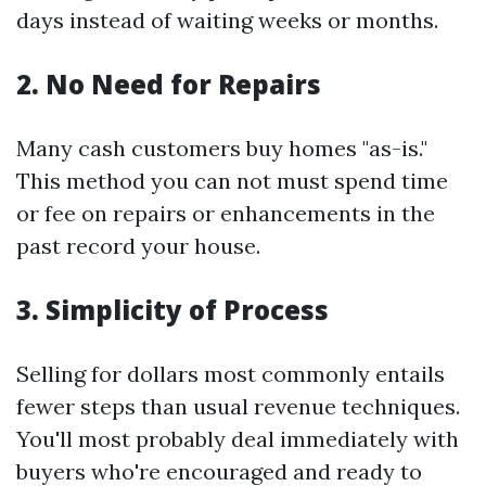
days instead of waiting weeks or months.
2. No Need for Repairs
Many cash customers buy homes "as-is."
This method you can not must spend time
or fee on repairs or enhancements in the
past record your house.
3. Simplicity of Process
Selling for dollars most commonly entails
fewer steps than usual revenue techniques.
You'll most probably deal immediately with
buyers who're encouraged and ready to