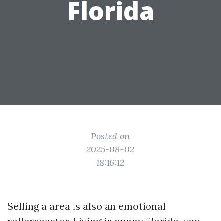
Florida
Posted on
2025-08-02
18:16:12
Selling a area is also an emotional
rollercoaster. Living in sunny Florida, you