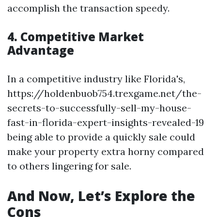
accomplish the transaction speedy.
4. Competitive Market
Advantage
In a competitive industry like Florida's,
https://holdenbuob754.trexgame.net/the-
secrets-to-successfully-sell-my-house-
fast-in-florida-expert-insights-revealed-19
being able to provide a quickly sale could
make your property extra horny compared
to others lingering for sale.
And Now, Let’s Explore the
Cons