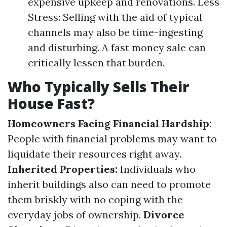
expensive upkeep and renovations. Less
Stress: Selling with the aid of typical
channels may also be time-ingesting
and disturbing. A fast money sale can
critically lessen that burden.
Who Typically Sells Their
House Fast?
Homeowners Facing Financial Hardship:
People with financial problems may want to
liquidate their resources right away.
Inherited Properties:
Individuals who
inherit buildings also can need to promote
them briskly with no coping with the
everyday jobs of ownership.
Divorce