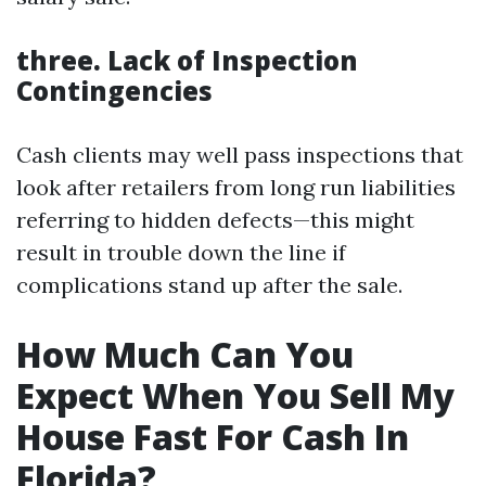
three. Lack of Inspection
Contingencies
Cash clients may well pass inspections that
look after retailers from long run liabilities
referring to hidden defects—this might
result in trouble down the line if
complications stand up after the sale.
How Much Can You
Expect When You Sell My
House Fast For Cash In
Florida?