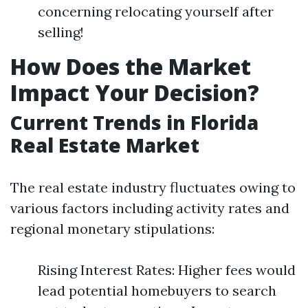
concerning relocating yourself after
selling!
How Does the Market
Impact Your Decision?
Current Trends in Florida
Real Estate Market
The real estate industry fluctuates owing to
various factors including activity rates and
regional monetary stipulations:
Rising Interest Rates: Higher fees would
lead potential homebuyers to search