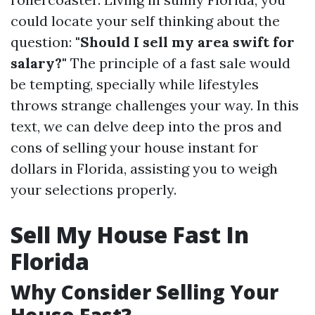
could locate your self thinking about the
question:
"Should I sell my area swift for
salary?"
The principle of a fast sale would
be tempting, specially while lifestyles
throws strange challenges your way. In this
text, we can delve deep into the pros and
cons of selling your house instant for
dollars in Florida, assisting you to weigh
your selections properly.
Sell My House Fast In
Florida
Why Consider Selling Your