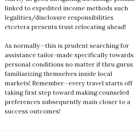
linked to expedited income methods such
legalities/disclosure responsibilities
etcetera presents trust relocating ahead!
As normally—this is prudent searching for
assistance tailor-made specifically towards
personal conditions no matter if thru gurus
familiarizing themselves inside local
markets! Remember—every travel starts off
taking first step toward making counseled
preferences subsequently main closer to a
success outcomes!