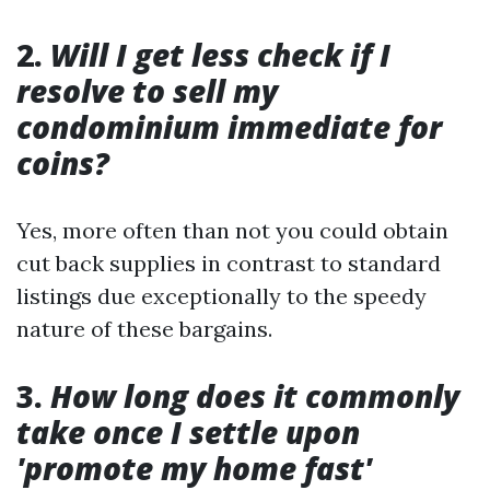
2.
Will I get less check if I
resolve to sell my
condominium immediate for
coins?
Yes, more often than not you could obtain
cut back supplies in contrast to standard
listings due exceptionally to the speedy
nature of these bargains.
3.
How long does it commonly
take once I settle upon
'promote my home fast'