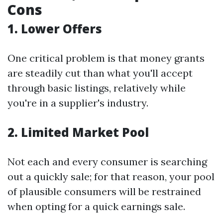
Cons
1. Lower Offers
One critical problem is that money grants
are steadily cut than what you'll accept
through basic listings, relatively while
you're in a supplier's industry.
2. Limited Market Pool
Not each and every consumer is searching
out a quickly sale; for that reason, your pool
of plausible consumers will be restrained
when opting for a quick earnings sale.