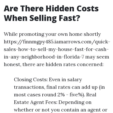
Are There Hidden Costs
When Selling Fast?
While promoting your own home shortly
https://finnmgpy485.iamarrows.com/quick-
sales-how-to-sell-my-house-fast-for-cash-
in-any-neighborhood-in-florida-7 may seem
honest, there are hidden rates concerned:
Closing Costs: Even in salary
transactions, final rates can add up (in
most cases round 2% - five%). Real
Estate Agent Fees: Depending on
whether or not you contain an agent or