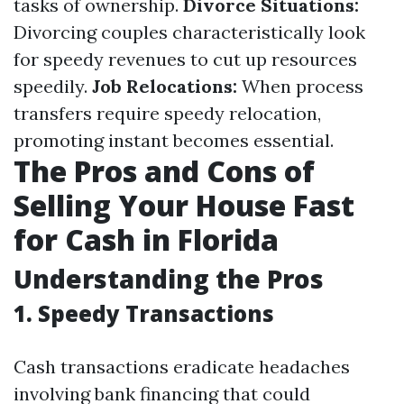
tasks of ownership.
Divorce Situations:
Divorcing couples characteristically look
for speedy revenues to cut up resources
speedily.
Job Relocations:
When process
transfers require speedy relocation,
promoting instant becomes essential.
The Pros and Cons of
Selling Your House Fast
for Cash in Florida
Understanding the Pros
1. Speedy Transactions
Cash transactions eradicate headaches
involving bank financing that could