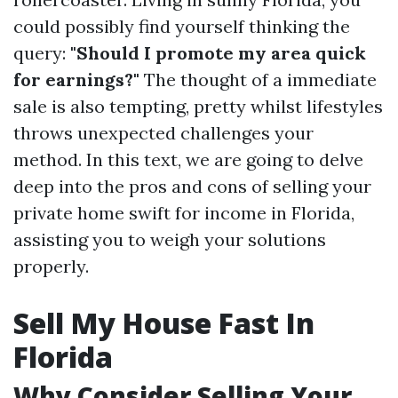
could possibly find yourself thinking the
query:
"Should I promote my area quick
for earnings?"
The thought of a immediate
sale is also tempting, pretty whilst lifestyles
throws unexpected challenges your
method. In this text, we are going to delve
deep into the pros and cons of selling your
private home swift for income in Florida,
assisting you to weigh your solutions
properly.
Sell My House Fast In
Florida
Why Consider Selling Your