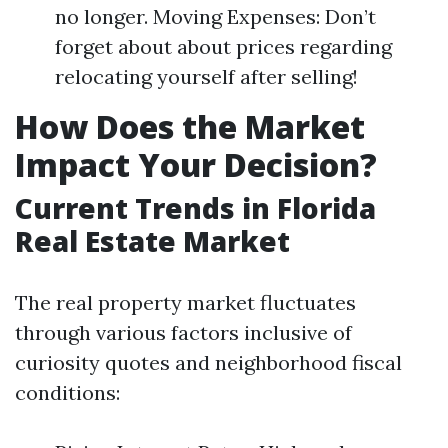
no longer. Moving Expenses: Don’t
forget about about prices regarding
relocating yourself after selling!
How Does the Market
Impact Your Decision?
Current Trends in Florida
Real Estate Market
The real property market fluctuates
through various factors inclusive of
curiosity quotes and neighborhood fiscal
conditions: