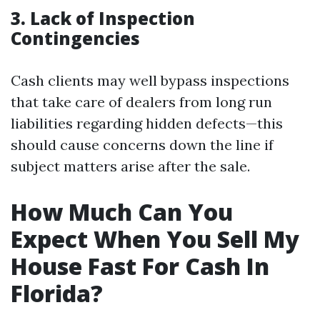
3. Lack of Inspection
Contingencies
Cash clients may well bypass inspections
that take care of dealers from long run
liabilities regarding hidden defects—this
should cause concerns down the line if
subject matters arise after the sale.
How Much Can You
Expect When You Sell My
House Fast For Cash In
Florida?