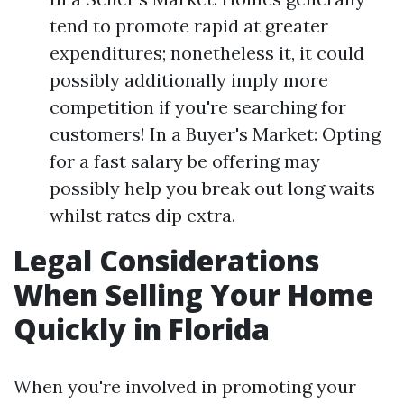
tend to promote rapid at greater
expenditures; nonetheless it, it could
possibly additionally imply more
competition if you're searching for
customers! In a Buyer's Market: Opting
for a fast salary be offering may
possibly help you break out long waits
whilst rates dip extra.
Legal Considerations
When Selling Your Home
Quickly in Florida
When you're involved in promoting your