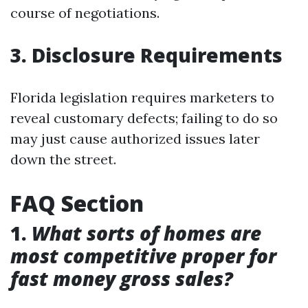
course of negotiations.
3. Disclosure Requirements
Florida legislation requires marketers to
reveal customary defects; failing to do so
may just cause authorized issues later
down the street.
FAQ Section
1.
What sorts of homes are
most competitive proper for
fast money gross sales?