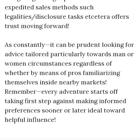
expedited sales methods such
legalities/disclosure tasks etcetera offers
trust moving forward!
As constantly—it can be prudent looking for
advice tailored particularly towards man or
women circumstances regardless of
whether by means of pros familiarizing
themselves inside nearby markets!
Remember—every adventure starts off
taking first step against making informed
preferences sooner or later ideal toward
helpful influence!