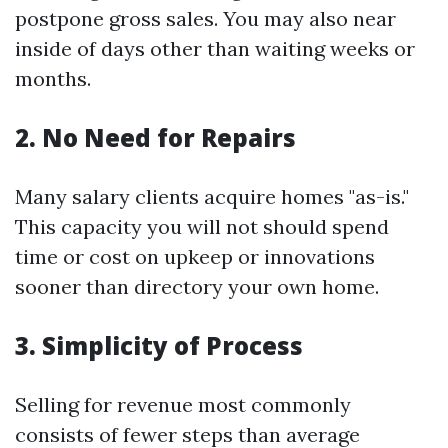
postpone gross sales. You may also near
inside of days other than waiting weeks or
months.
2. No Need for Repairs
Many salary clients acquire homes "as-is."
This capacity you will not should spend
time or cost on upkeep or innovations
sooner than directory your own home.
3. Simplicity of Process
Selling for revenue most commonly
consists of fewer steps than average