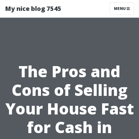
My nice blog 7545
MENU
The Pros and
Cons of Selling
Your House Fast
for Cash in