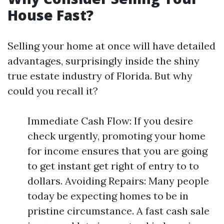
House Fast?
Selling your home at once will have detailed
advantages, surprisingly inside the shiny
true estate industry of Florida. But why
could you recall it?
Immediate Cash Flow: If you desire
check urgently, promoting your home
for income ensures that you are going
to get instant get right of entry to to
dollars. Avoiding Repairs: Many people
today be expecting homes to be in
pristine circumstance. A fast cash sale