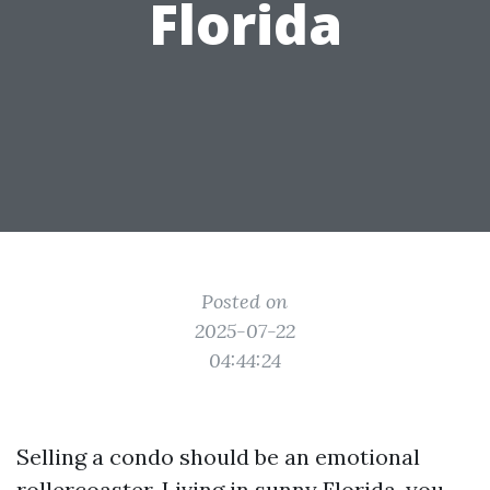
Florida
Posted on
2025-07-22
04:44:24
Selling a condo should be an emotional
rollercoaster. Living in sunny Florida, you