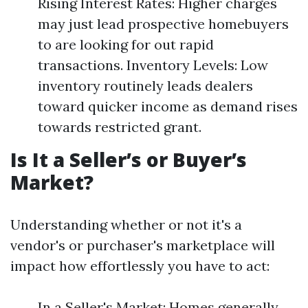
Rising Interest Rates: Higher charges
may just lead prospective homebuyers
to are looking for out rapid
transactions. Inventory Levels: Low
inventory routinely leads dealers
toward quicker income as demand rises
towards restricted grant.
Is It a Seller’s or Buyer’s
Market?
Understanding whether or not it's a
vendor's or purchaser's marketplace will
impact how effortlessly you have to act:
In a Seller's Market: Homes generally