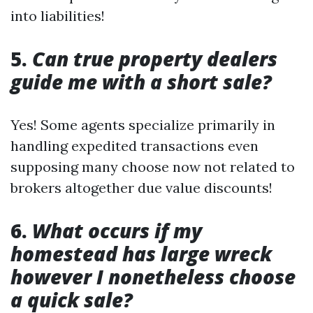
into liabilities!
5.
Can true property dealers
guide me with a short sale?
Yes! Some agents specialize primarily in
handling expedited transactions even
supposing many choose now not related to
brokers altogether due value discounts!
6.
What occurs if my
homestead has large wreck
however I nonetheless choose
a quick sale?