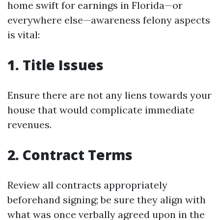
home swift for earnings in Florida—or
everywhere else—awareness felony aspects
is vital:
1. Title Issues
Ensure there are not any liens towards your
house that would complicate immediate
revenues.
2. Contract Terms
Review all contracts appropriately
beforehand signing; be sure they align with
what was once verbally agreed upon in the