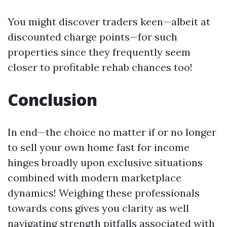
You might discover traders keen—albeit at
discounted charge points—for such
properties since they frequently seem
closer to profitable rehab chances too!
Conclusion
In end—the choice no matter if or no longer
to sell your own home fast for income
hinges broadly upon exclusive situations
combined with modern marketplace
dynamics! Weighing these professionals
towards cons gives you clarity as well
navigating strength pitfalls associated with