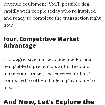
revenue equipment. You'll possible deal
rapidly with people today who're inspired
and ready to complete the transaction right
now.
four. Competitive Market
Advantage
In a aggressive marketplace like Florida's,
being able to present a swift sale could
make your house greater eye-catching
compared to others lingering available to
buy.
And Now, Let’s Explore the