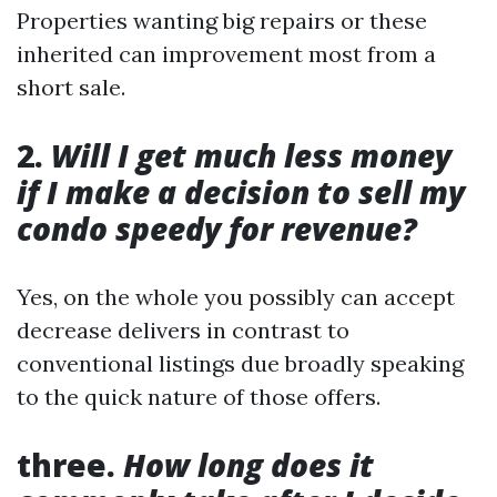
Properties wanting big repairs or these
inherited can improvement most from a
short sale.
2.
Will I get much less money
if I make a decision to sell my
condo speedy for revenue?
Yes, on the whole you possibly can accept
decrease delivers in contrast to
conventional listings due broadly speaking
to the quick nature of those offers.
three.
How long does it