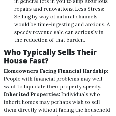
in general lets in you to skip luxurious
repairs and renovations. Less Stress:
Selling by way of natural channels
would be time-ingesting and anxious. A
speedy revenue sale can seriously in
the reduction of that burden.
Who Typically Sells Their
House Fast?
Homeowners Facing Financial Hardship:
People with financial problems may well
want to liquidate their property speedy.
Inherited Properties:
Individuals who
inherit homes may perhaps wish to sell
them directly without facing the household