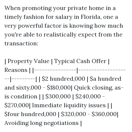
When promoting your private home in a
timely fashion for salary in Florida, one a
very powerful factor is knowing how much
you're able to realistically expect from the
transaction:
| Property Value | Typical Cash Offer |
Reasons | |----------------|------------------
--|---------| | $2 hundred,000 | $a hundred
and sixty,000 - $180,000| Quick closing, as-
is condition | | $300,000 | $240,000 -
$270,000| Immediate liquidity issues | |
$four hundred,000 | $320,000 - $360,000|
Avoiding long negotiations |