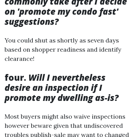
commonly take after I decide
on 'promote my condo fast'
suggestions?
You could shut as shortly as seven days
based on shopper readiness and identify
clearance!
four.
Will I nevertheless
desire an inspection if I
promote my dwelling as-is?
Most buyers might also waive inspections
however beware given that undiscovered
troubles publish-sale may want to changed