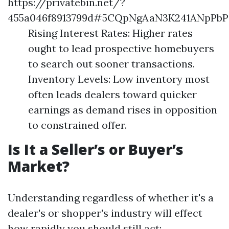
https://privatebin.net/?
455a046f8913799d#5CQpNgAaN3K241ANpP
Rising Interest Rates: Higher rates
ought to lead prospective homebuyers
to search out sooner transactions.
Inventory Levels: Low inventory most
often leads dealers toward quicker
earnings as demand rises in opposition
to constrained offer.
Is It a Seller’s or Buyer’s
Market?
Understanding regardless of whether it's a
dealer's or shopper's industry will effect
how rapidly you should still act: