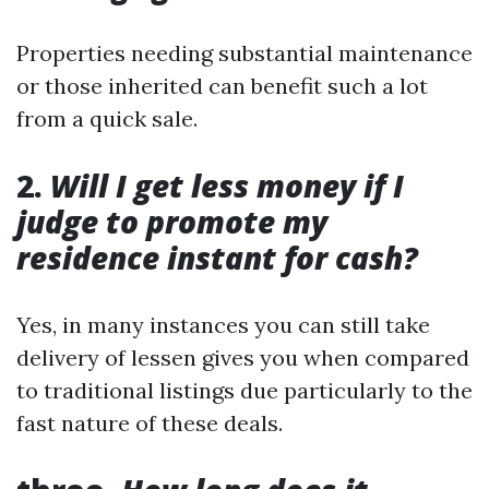
Properties needing substantial maintenance
or those inherited can benefit such a lot
from a quick sale.
2.
Will I get less money if I
judge to promote my
residence instant for cash?
Yes, in many instances you can still take
delivery of lessen gives you when compared
to traditional listings due particularly to the
fast nature of these deals.