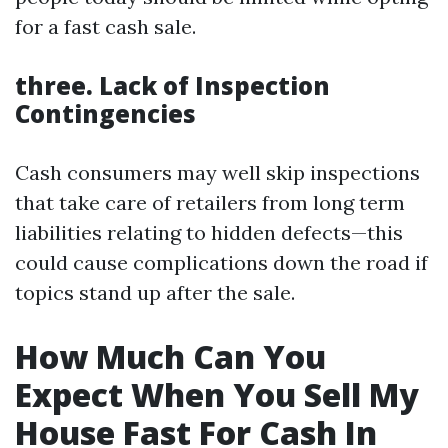
for a fast cash sale.
three. Lack of Inspection
Contingencies
Cash consumers may well skip inspections
that take care of retailers from long term
liabilities relating to hidden defects—this
could cause complications down the road if
topics stand up after the sale.
How Much Can You
Expect When You Sell My
House Fast For Cash In