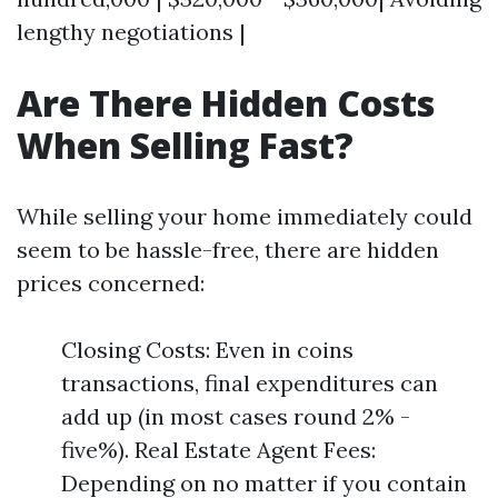
lengthy negotiations |
Are There Hidden Costs
When Selling Fast?
While selling your home immediately could
seem to be hassle-free, there are hidden
prices concerned:
Closing Costs: Even in coins
transactions, final expenditures can
add up (in most cases round 2% -
five%). Real Estate Agent Fees:
Depending on no matter if you contain