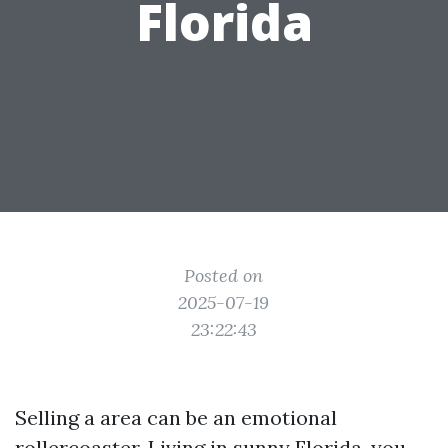
Florida
Posted on
2025-07-19
23:22:43
Selling a area can be an emotional
rollercoaster. Living in sunny Florida, you