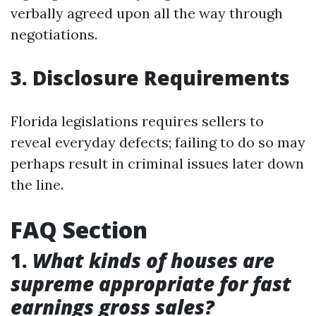
verbally agreed upon all the way through
negotiations.
3. Disclosure Requirements
Florida legislations requires sellers to
reveal everyday defects; failing to do so may
perhaps result in criminal issues later down
the line.
FAQ Section
1.
What kinds of houses are
supreme appropriate for fast
earnings gross sales?