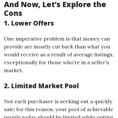
And Now, Let’s Explore the
Cons
1. Lower Offers
One imperative problem is that money can
provide are mostly cut back than what you
would receive as a result of average listings,
exceptionally for those who're in a seller's
market.
2. Limited Market Pool
Not each purchaser is seeking out a quickly
sale; for this reason, your pool of achievable
people today should be limited while opting