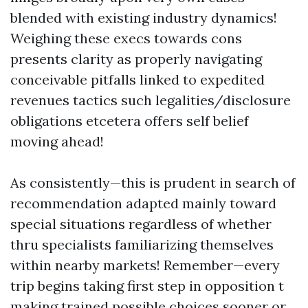
blended with existing industry dynamics!
Weighing these execs towards cons
presents clarity as properly navigating
conceivable pitfalls linked to expedited
revenues tactics such legalities/disclosure
obligations etcetera offers self belief
moving ahead!
As consistently—this is prudent in search of
recommendation adapted mainly toward
special situations regardless of whether
thru specialists familiarizing themselves
within nearby markets! Remember—every
trip begins taking first step in opposition t
making trained possible choices sooner or