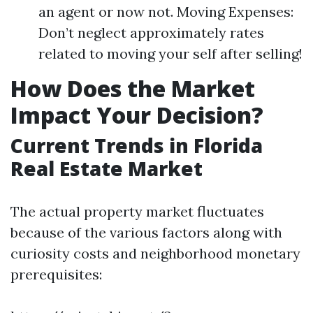
an agent or now not. Moving Expenses:
Don’t neglect approximately rates
related to moving your self after selling!
How Does the Market
Impact Your Decision?
Current Trends in Florida
Real Estate Market
The actual property market fluctuates
because of the various factors along with
curiosity costs and neighborhood monetary
prerequisites: