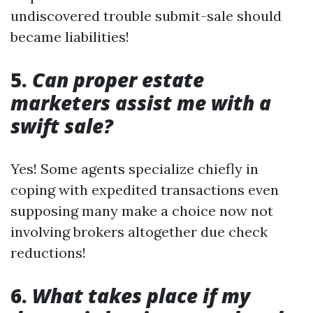
undiscovered trouble submit-sale should
became liabilities!
5.
Can proper estate
marketers assist me with a
swift sale?
Yes! Some agents specialize chiefly in
coping with expedited transactions even
supposing many make a choice now not
involving brokers altogether due check
reductions!
6.
What takes place if my