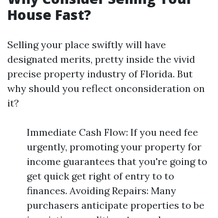
House Fast?
Selling your place swiftly will have
designated merits, pretty inside the vivid
precise property industry of Florida. But
why should you reflect onconsideration on
it?
Immediate Cash Flow: If you need fee
urgently, promoting your property for
income guarantees that you're going to
get quick get right of entry to to
finances. Avoiding Repairs: Many
purchasers anticipate properties to be