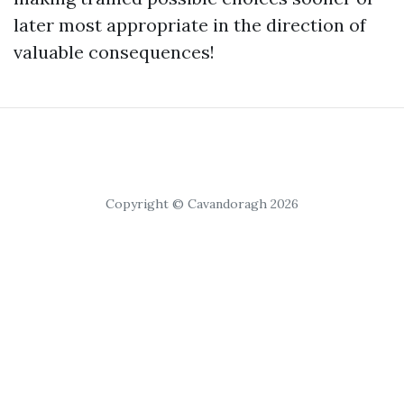
later most appropriate in the direction of
valuable consequences!
Copyright © Cavandoragh 2026