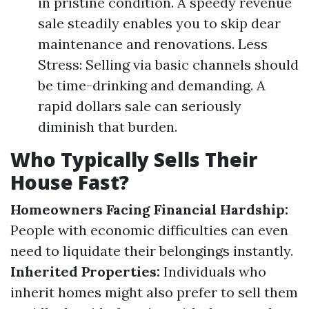
in pristine condition. A speedy revenue
sale steadily enables you to skip dear
maintenance and renovations. Less
Stress: Selling via basic channels should
be time-drinking and demanding. A
rapid dollars sale can seriously
diminish that burden.
Who Typically Sells Their
House Fast?
Homeowners Facing Financial Hardship:
People with economic difficulties can even
need to liquidate their belongings instantly.
Inherited Properties:
Individuals who
inherit homes might also prefer to sell them