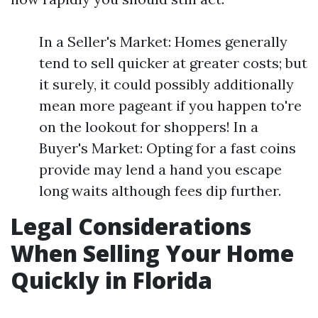
In a Seller's Market: Homes generally
tend to sell quicker at greater costs; but
it surely, it could possibly additionally
mean more pageant if you happen to're
on the lookout for shoppers! In a
Buyer's Market: Opting for a fast coins
provide may lend a hand you escape
long waits although fees dip further.
Legal Considerations
When Selling Your Home
Quickly in Florida