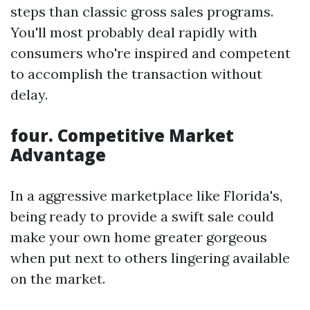
steps than classic gross sales programs.
You'll most probably deal rapidly with
consumers who're inspired and competent
to accomplish the transaction without
delay.
four. Competitive Market
Advantage
In a aggressive marketplace like Florida's,
being ready to provide a swift sale could
make your own home greater gorgeous
when put next to others lingering available
on the market.