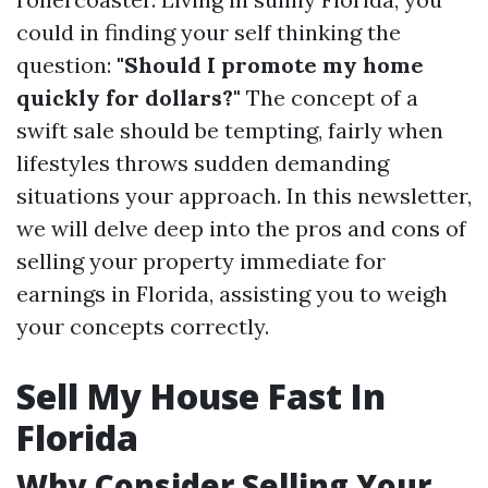
could in finding your self thinking the
question:
"Should I promote my home
quickly for dollars?"
The concept of a
swift sale should be tempting, fairly when
lifestyles throws sudden demanding
situations your approach. In this newsletter,
we will delve deep into the pros and cons of
selling your property immediate for
earnings in Florida, assisting you to weigh
your concepts correctly.
Sell My House Fast In
Florida
Why Consider Selling Your