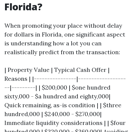
Florida?
When promoting your place without delay
for dollars in Florida, one significant aspect
is understanding how a lot you can
realistically predict from the transaction:
| Property Value | Typical Cash Offer |
Reasons | |----------------|------------------
--|---------| | $200,000 | $one hundred
sixty,000 - $a hundred and eighty,000|
Quick remaining, as-is condition | | $three
hundred,000 | $240,000 - $270,000|
Immediate liquidity considerations | | $four
hundred,000 | $320,000 - $360,000| Avoiding