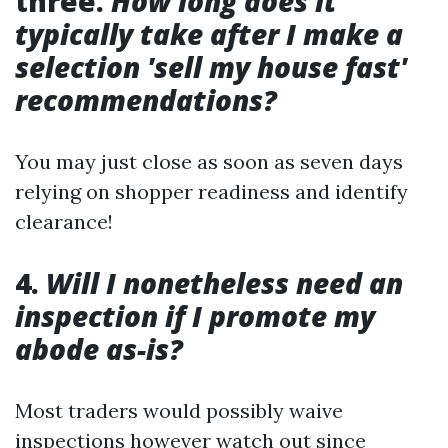
three.
How long does it
typically take after I make a
selection 'sell my house fast'
recommendations?
You may just close as soon as seven days
relying on shopper readiness and identify
clearance!
4.
Will I nonetheless need an
inspection if I promote my
abode as-is?
Most traders would possibly waive
inspections however watch out since