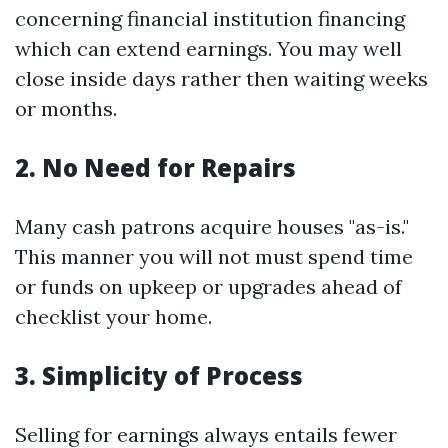
concerning financial institution financing
which can extend earnings. You may well
close inside days rather then waiting weeks
or months.
2. No Need for Repairs
Many cash patrons acquire houses "as-is."
This manner you will not must spend time
or funds on upkeep or upgrades ahead of
checklist your home.
3. Simplicity of Process
Selling for earnings always entails fewer