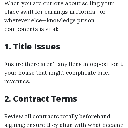
When you are curious about selling your
place swift for earnings in Florida—or
wherever else—knowledge prison
components is vital:
1. Title Issues
Ensure there aren't any liens in opposition t
your house that might complicate brief
revenues.
2. Contract Terms
Review all contracts totally beforehand
signing; ensure they align with what became