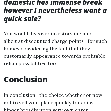
domestic has immense break
however I nevertheless want a
quick sale?
You would discover investors inclined—
albeit at discounted charge points—for such
homes considering the fact that they
customarily appearance towards profitable
rehab possibilities too!
Conclusion
In conclusion—the choice whether or now
not to sell your place quickly for coins
hinges broadly upon very own cases