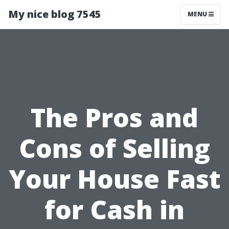
My nice blog 7545
MENU
The Pros and
Cons of Selling
Your House Fast
for Cash in