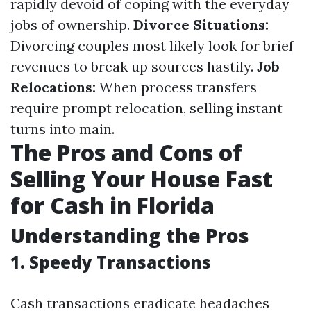
rapidly devoid of coping with the everyday
jobs of ownership.
Divorce Situations:
Divorcing couples most likely look for brief
revenues to break up sources hastily.
Job
Relocations:
When process transfers
require prompt relocation, selling instant
turns into main.
The Pros and Cons of
Selling Your House Fast
for Cash in Florida
Understanding the Pros
1. Speedy Transactions
Cash transactions eradicate headaches