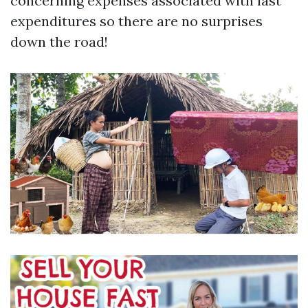
concerning expenses associated with last
expenditures so there are no surprises
down the road!