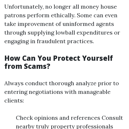
Unfortunately, no longer all money house
patrons perform ethically. Some can even
take improvement of uninformed agents
through supplying lowball expenditures or
engaging in fraudulent practices.
How Can You Protect Yourself
from Scams?
Always conduct thorough analyze prior to
entering negotiations with manageable
clients:
Check opinions and references Consult
nearby truly property professionals