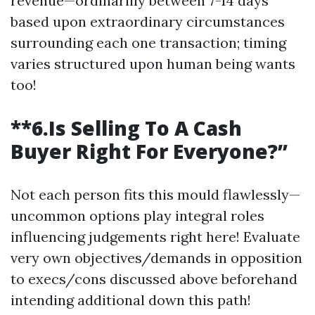
revenue—ordinarilly between 7-14 days
based upon extraordinary circumstances
surrounding each one transaction; timing
varies structured upon human being wants
too!
**6.Is Selling To A Cash
Buyer Right For Everyone?”
Not each person fits this mould flawlessly—
uncommon options play integral roles
influencing judgements right here! Evaluate
very own objectives/demands in opposition
to execs/cons discussed above beforehand
intending additional down this path!