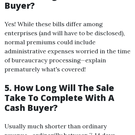
Buyer?
Yes! While these bills differ among
enterprises (and will have to be disclosed),
normal premiums could include
administrative expenses worried in the time
of bureaucracy processing—explain
prematurely what's covered!
5. How Long Will The Sale
Take To Complete With A
Cash Buyer?
Usually much shorter than ordinary