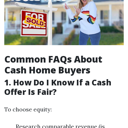
Common FAQs About
Cash Home Buyers
1. How Do I Know If a Cash
Offer Is Fair?
To choose equity:
Research comparable revenue (is