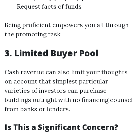
Request facts of funds
Being proficient empowers you all through
the promoting task.
3. Limited Buyer Pool
Cash revenue can also limit your thoughts
on account that simplest particular
varieties of investors can purchase
buildings outright with no financing counsel
from banks or lenders.
Is This a Significant Concern?