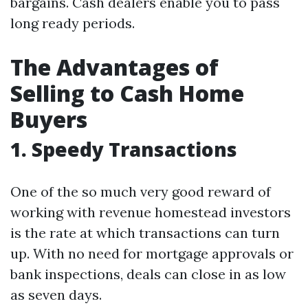
bargains. Cash dealers enable you to pass
long ready periods.
The Advantages of
Selling to Cash Home
Buyers
1. Speedy Transactions
One of the so much very good reward of
working with revenue homestead investors
is the rate at which transactions can turn
up. With no need for mortgage approvals or
bank inspections, deals can close in as low
as seven days.