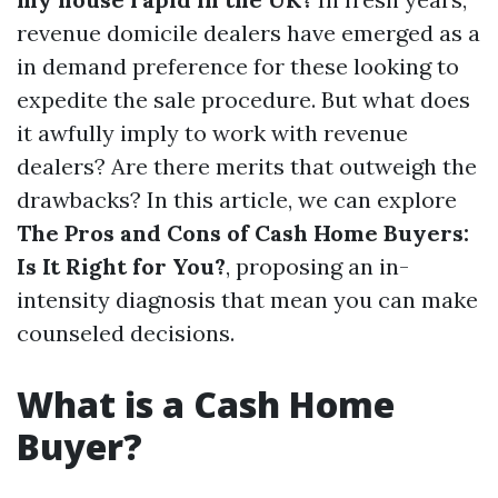
revenue domicile dealers have emerged as a
in demand preference for these looking to
expedite the sale procedure. But what does
it awfully imply to work with revenue
dealers? Are there merits that outweigh the
drawbacks? In this article, we can explore
The Pros and Cons of Cash Home Buyers:
Is It Right for You?
, proposing an in-
intensity diagnosis that mean you can make
counseled decisions.
What is a Cash Home
Buyer?