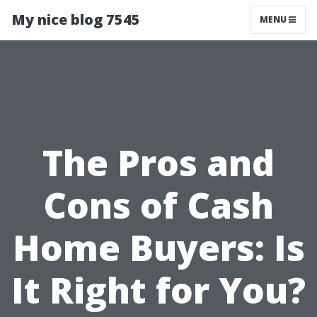
My nice blog 7545
MENU
The Pros and
Cons of Cash
Home Buyers: Is
It Right for You?