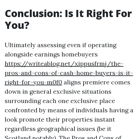
Conclusion: Is It Right For
You?
Ultimately assessing even if operating
alongside earnings homebuyers
https://writeablog.net/xippusfrmj/the-
pros-and-cons-of-cash-home-buyers-is-it-
right-for-you-m0f0
aligns premiere comes
down in general exclusive situations
surrounding each one exclusive place
confronted by means of individuals having a
look promote their properties instant
regardless geographical issues (be it
Scotland notably). The Pros and Cons of