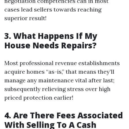
negotiation competencies can in most
cases lead sellers towards reaching
superior result!
3. What Happens If My
House Needs Repairs?
Most professional revenue establishments
acquire homes “as-is,” that means they’ll
manage any maintenance vital after last;
subsequently relieving stress over high
priced protection earlier!
4. Are There Fees Associated
With Selling To A Cash