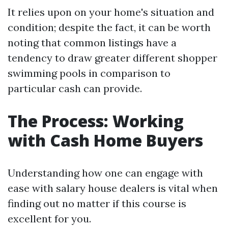
It relies upon on your home's situation and
condition; despite the fact, it can be worth
noting that common listings have a
tendency to draw greater different shopper
swimming pools in comparison to
particular cash can provide.
The Process: Working
with Cash Home Buyers
Understanding how one can engage with
ease with salary house dealers is vital when
finding out no matter if this course is
excellent for you.