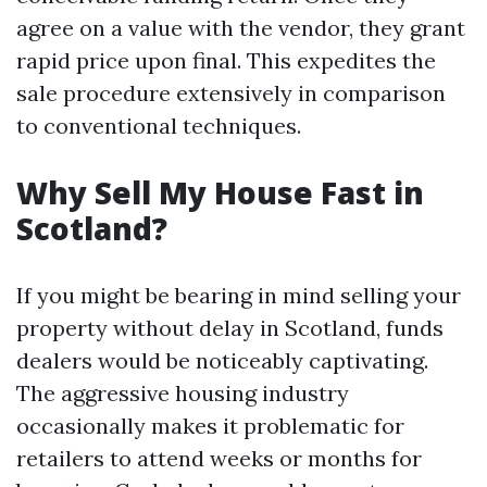
agree on a value with the vendor, they grant
rapid price upon final. This expedites the
sale procedure extensively in comparison
to conventional techniques.
Why Sell My House Fast in
Scotland?
If you might be bearing in mind selling your
property without delay in Scotland, funds
dealers would be noticeably captivating.
The aggressive housing industry
occasionally makes it problematic for
retailers to attend weeks or months for