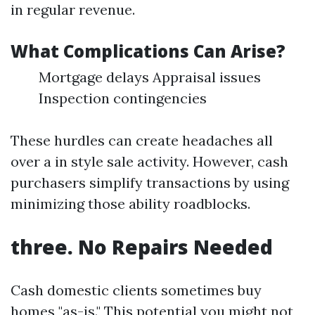
in regular revenue.
What Complications Can Arise?
Mortgage delays Appraisal issues
Inspection contingencies
These hurdles can create headaches all
over a in style sale activity. However, cash
purchasers simplify transactions by using
minimizing those ability roadblocks.
three. No Repairs Needed
Cash domestic clients sometimes buy
homes "as-is." This potential you might not