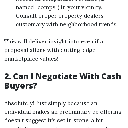
named “comps”) in your vicinity.
Consult proper property dealers
customary with neighborhood trends.
This will deliver insight into even if a
proposal aligns with cutting-edge
marketplace values!
2. Can I Negotiate With Cash
Buyers?
Absolutely! Just simply because an
individual makes an preliminary be offering
doesn’t suggest it’s set in stone; a hit