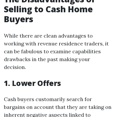
Selling to Cash Home
Buyers
While there are clean advantages to
working with revenue residence traders, it
can be fabulous to examine capabilities
drawbacks in the past making your
decision.
1. Lower Offers
Cash buyers customarily search for
bargains on account that they are taking on
inherent negative aspects linked to