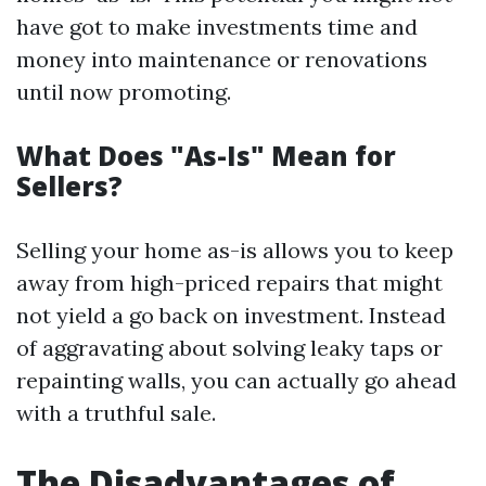
have got to make investments time and
money into maintenance or renovations
until now promoting.
What Does "As-Is" Mean for
Sellers?
Selling your home as-is allows you to keep
away from high-priced repairs that might
not yield a go back on investment. Instead
of aggravating about solving leaky taps or
repainting walls, you can actually go ahead
with a truthful sale.
The Disadvantages of