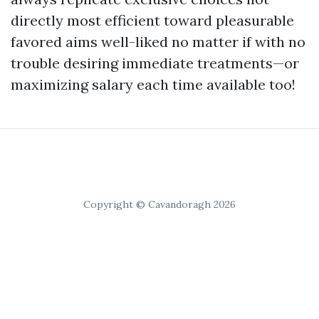
directly most efficient toward pleasurable
favored aims well-liked no matter if with no
trouble desiring immediate treatments—or
maximizing salary each time available too!
Copyright © Cavandoragh 2026