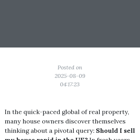
Posted on
2025-08-09
04:17:23
In the quick-paced global of real property,
many house owners discover themselves
thinking about a pivotal query:
Should I sell
my house rapid in the UK?
In fresh years,