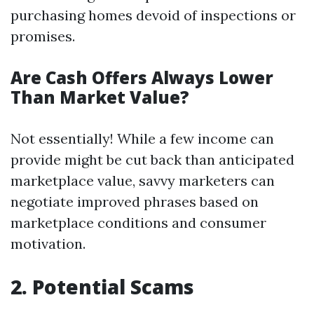
purchasing homes devoid of inspections or
promises.
Are Cash Offers Always Lower
Than Market Value?
Not essentially! While a few income can
provide might be cut back than anticipated
marketplace value, savvy marketers can
negotiate improved phrases based on
marketplace conditions and consumer
motivation.
2. Potential Scams