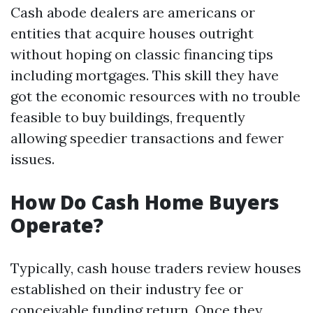
Cash abode dealers are americans or
entities that acquire houses outright
without hoping on classic financing tips
including mortgages. This skill they have
got the economic resources with no trouble
feasible to buy buildings, frequently
allowing speedier transactions and fewer
issues.
How Do Cash Home Buyers
Operate?
Typically, cash house traders review houses
established on their industry fee or
conceivable funding return. Once they