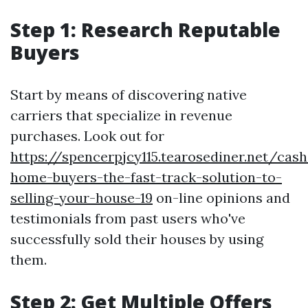
Step 1: Research Reputable
Buyers
Start by means of discovering native
carriers that specialize in revenue
purchases. Look out for
https://spencerpjcy115.tearosediner.net/cash
home-buyers-the-fast-track-solution-to-
selling-your-house-19
on-line opinions and
testimonials from past users who've
successfully sold their houses by using
them.
Step 2: Get Multiple Offers