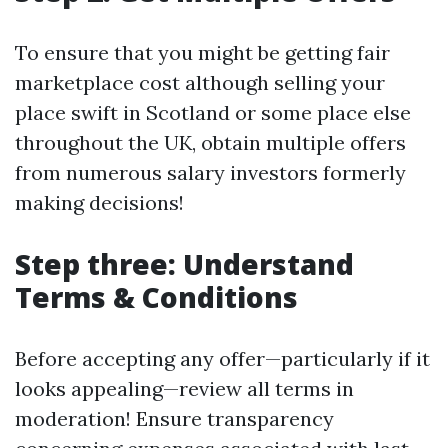
To ensure that you might be getting fair
marketplace cost although selling your
place swift in Scotland or some place else
throughout the UK, obtain multiple offers
from numerous salary investors formerly
making decisions!
Step three: Understand
Terms & Conditions
Before accepting any offer—particularly if it
looks appealing—review all terms in
moderation! Ensure transparency