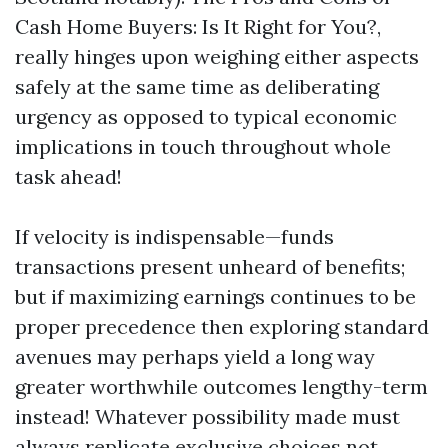
Cash Home Buyers: Is It Right for You?,
really hinges upon weighing either aspects
safely at the same time as deliberating
urgency as opposed to typical economic
implications in touch throughout whole
task ahead!
If velocity is indispensable—funds
transactions present unheard of benefits;
but if maximizing earnings continues to be
proper precedence then exploring standard
avenues may perhaps yield a long way
greater worthwhile outcomes lengthy-term
instead! Whatever possibility made must
always replicate exclusive choices not