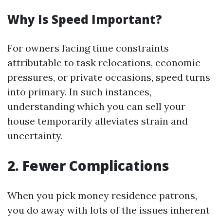
Why Is Speed Important?
For owners facing time constraints
attributable to task relocations, economic
pressures, or private occasions, speed turns
into primary. In such instances,
understanding which you can sell your
house temporarily alleviates strain and
uncertainty.
2. Fewer Complications
When you pick money residence patrons,
you do away with lots of the issues inherent