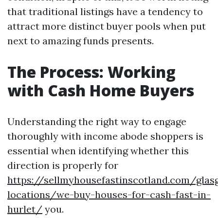
that traditional listings have a tendency to
attract more distinct buyer pools when put
next to amazing funds presents.
The Process: Working
with Cash Home Buyers
Understanding the right way to engage
thoroughly with income abode shoppers is
essential when identifying whether this
direction is properly for
https://sellmyhousefastinscotland.com/glas
locations/we-buy-houses-for-cash-fast-in-
hurlet/
you.