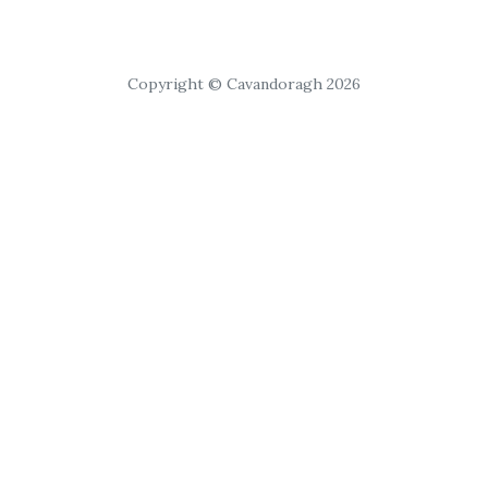
Copyright © Cavandoragh 2026