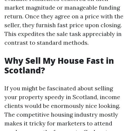
market magnitude or manageable funding
return. Once they agree on a price with the
seller, they furnish fast price upon closing.
This expedites the sale task appreciably in
contrast to standard methods.
Why Sell My House Fast in
Scotland?
If you might be fascinated about selling
your property speedy in Scotland, income
clients would be enormously nice looking.
The competitive housing industry mostly
makes it tricky for marketers to attend