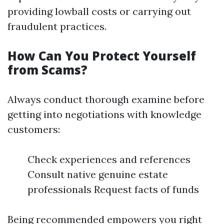
providing lowball costs or carrying out
fraudulent practices.
How Can You Protect Yourself
from Scams?
Always conduct thorough examine before
getting into negotiations with knowledge
customers:
Check experiences and references
Consult native genuine estate
professionals Request facts of funds
Being recommended empowers you right