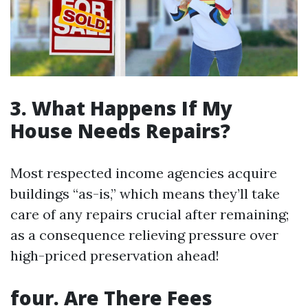
3. What Happens If My
House Needs Repairs?
Most respected income agencies acquire
buildings “as-is,” which means they’ll take
care of any repairs crucial after remaining;
as a consequence relieving pressure over
high-priced preservation ahead!
four. Are There Fees