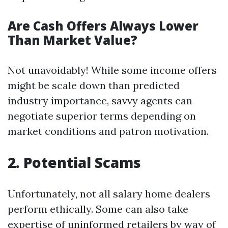
Are Cash Offers Always Lower
Than Market Value?
Not unavoidably! While some income offers
might be scale down than predicted
industry importance, savvy agents can
negotiate superior terms depending on
market conditions and patron motivation.
2. Potential Scams
Unfortunately, not all salary home dealers
perform ethically. Some can also take
expertise of uninformed retailers by way of