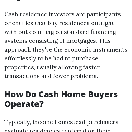
Cash residence investors are participants
or entities that buy residences outright
with out counting on standard financing
systems consisting of mortgages. This
approach they've the economic instruments
effortlessly to be had to purchase
properties, usually allowing faster
transactions and fewer problems.
How Do Cash Home Buyers
Operate?
Typically, income homestead purchasers
evaluate residences centered on their