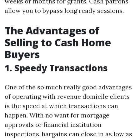
weeks or months for grants. Cash patrons
allow you to bypass long ready sessions.
The Advantages of
Selling to Cash Home
Buyers
1. Speedy Transactions
One of the so much really good advantages
of operating with revenue domicile clients
is the speed at which transactions can
happen. With no want for mortgage
approvals or financial institution
inspections, bargains can close in as low as