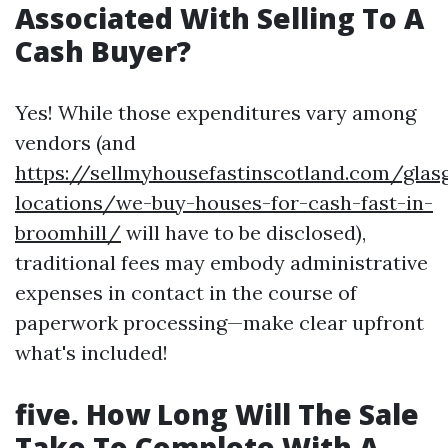
Associated With Selling To A
Cash Buyer?
Yes! While those expenditures vary among
vendors (and
https://sellmyhousefastinscotland.com/glas
locations/we-buy-houses-for-cash-fast-in-
broomhill/
will have to be disclosed),
traditional fees may embody administrative
expenses in contact in the course of
paperwork processing—make clear upfront
what's included!
five. How Long Will The Sale
Take To Complete With A