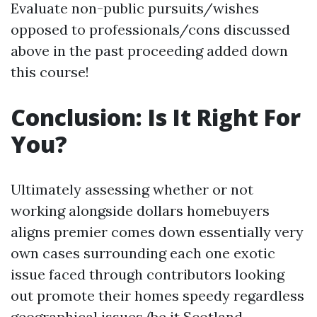
Evaluate non-public pursuits/wishes
opposed to professionals/cons discussed
above in the past proceeding added down
this course!
Conclusion: Is It Right For
You?
Ultimately assessing whether or not
working alongside dollars homebuyers
aligns premier comes down essentially very
own cases surrounding each one exotic
issue faced through contributors looking
out promote their homes speedy regardless
geographical issues (be it Scotland