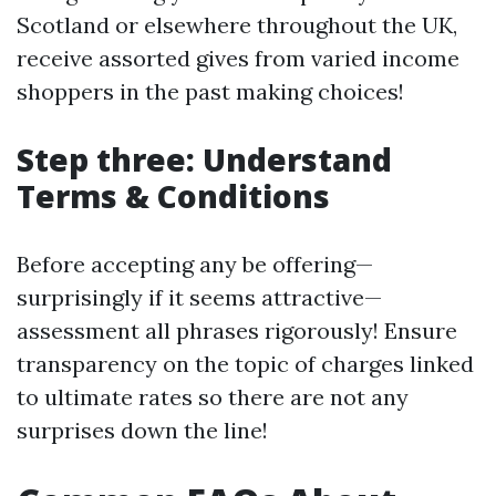
Scotland or elsewhere throughout the UK,
receive assorted gives from varied income
shoppers in the past making choices!
Step three: Understand
Terms & Conditions
Before accepting any be offering—
surprisingly if it seems attractive—
assessment all phrases rigorously! Ensure
transparency on the topic of charges linked
to ultimate rates so there are not any
surprises down the line!