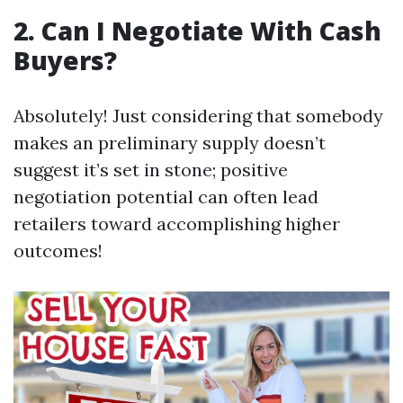
2. Can I Negotiate With Cash
Buyers?
Absolutely! Just considering that somebody
makes an preliminary supply doesn’t
suggest it’s set in stone; positive
negotiation potential can often lead
retailers toward accomplishing higher
outcomes!