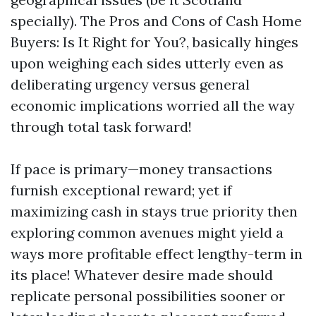
specially). The Pros and Cons of Cash Home
Buyers: Is It Right for You?, basically hinges
upon weighing each sides utterly even as
deliberating urgency versus general
economic implications worried all the way
through total task forward!
If pace is primary—money transactions
furnish exceptional reward; yet if
maximizing cash in stays true priority then
exploring common avenues might yield a
ways more profitable effect lengthy-term in
its place! Whatever desire made should
replicate personal possibilities sooner or