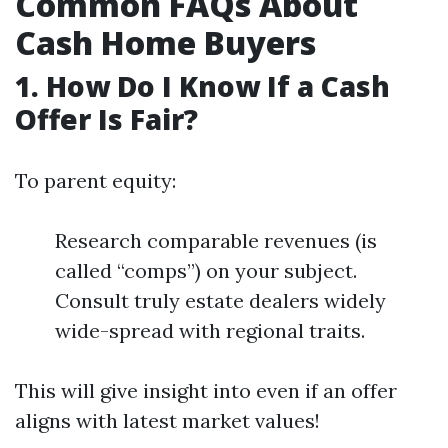
Common FAQs About
Cash Home Buyers
1. How Do I Know If a Cash
Offer Is Fair?
To parent equity:
Research comparable revenues (is
called “comps”) on your subject.
Consult truly estate dealers widely
wide-spread with regional traits.
This will give insight into even if an offer
aligns with latest market values!