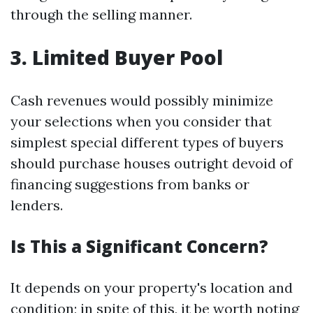
through the selling manner.
3. Limited Buyer Pool
Cash revenues would possibly minimize
your selections when you consider that
simplest special different types of buyers
should purchase houses outright devoid of
financing suggestions from banks or
lenders.
Is This a Significant Concern?
It depends on your property's location and
condition; in spite of this, it be worth noting