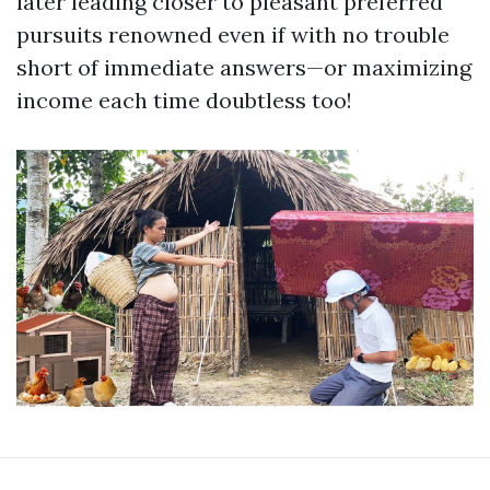
later leading closer to pleasant preferred
pursuits renowned even if with no trouble
short of immediate answers—or maximizing
income each time doubtless too!