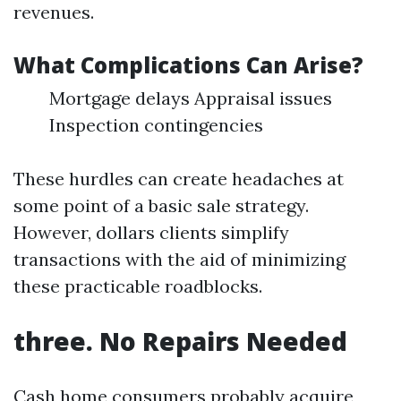
revenues.
What Complications Can Arise?
Mortgage delays Appraisal issues
Inspection contingencies
These hurdles can create headaches at
some point of a basic sale strategy.
However, dollars clients simplify
transactions with the aid of minimizing
these practicable roadblocks.
three. No Repairs Needed
Cash home consumers probably acquire