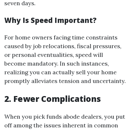
seven days.
Why Is Speed Important?
For home owners facing time constraints
caused by job relocations, fiscal pressures,
or personal eventualities, speed will
become mandatory. In such instances,
realizing you can actually sell your home
promptly alleviates tension and uncertainty.
2. Fewer Complications
When you pick funds abode dealers, you put
off among the issues inherent in common