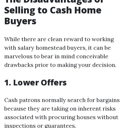
Selling to Cash Home
Buyers
While there are clean reward to working
with salary homestead buyers, it can be
marvelous to bear in mind conceivable
drawbacks prior to making your decision.
1. Lower Offers
Cash patrons normally search for bargains
because they are taking on inherent risks
associated with procuring houses without
inspections or guarantees.