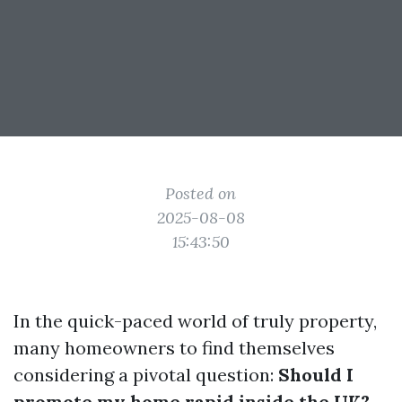
Posted on
2025-08-08
15:43:50
In the quick-paced world of truly property,
many homeowners to find themselves
considering a pivotal question:
Should I
promote my home rapid inside the UK?