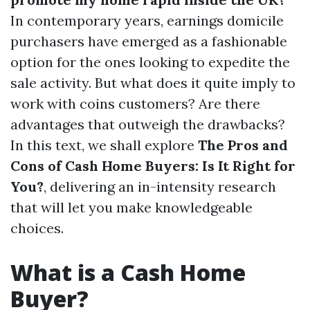
In contemporary years, earnings domicile
purchasers have emerged as a fashionable
option for the ones looking to expedite the
sale activity. But what does it quite imply to
work with coins customers? Are there
advantages that outweigh the drawbacks?
In this text, we shall explore
The Pros and
Cons of Cash Home Buyers: Is It Right for
You?
, delivering an in-intensity research
that will let you make knowledgeable
choices.
What is a Cash Home
Buyer?