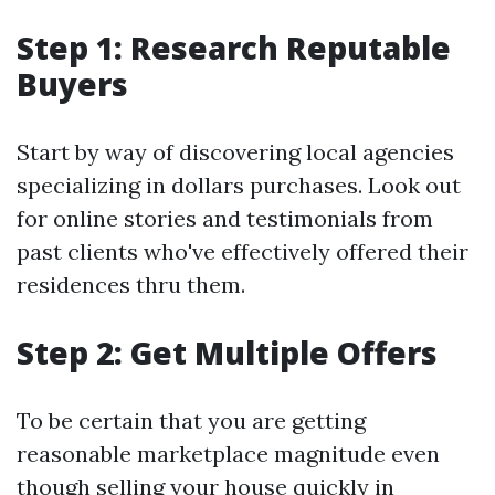
Step 1: Research Reputable
Buyers
Start by way of discovering local agencies
specializing in dollars purchases. Look out
for online stories and testimonials from
past clients who've effectively offered their
residences thru them.
Step 2: Get Multiple Offers
To be certain that you are getting
reasonable marketplace magnitude even
though selling your house quickly in