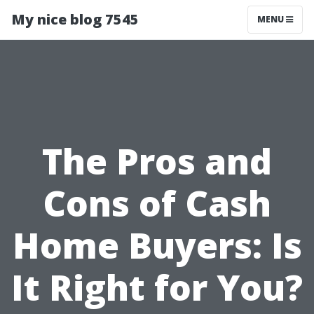
My nice blog 7545
MENU
The Pros and
Cons of Cash
Home Buyers: Is
It Right for You?