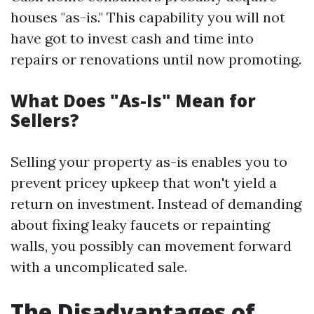
houses "as-is." This capability you will not
have got to invest cash and time into
repairs or renovations until now promoting.
What Does "As-Is" Mean for
Sellers?
Selling your property as-is enables you to
prevent pricey upkeep that won't yield a
return on investment. Instead of demanding
about fixing leaky faucets or repainting
walls, you possibly can movement forward
with a uncomplicated sale.
The Disadvantages of