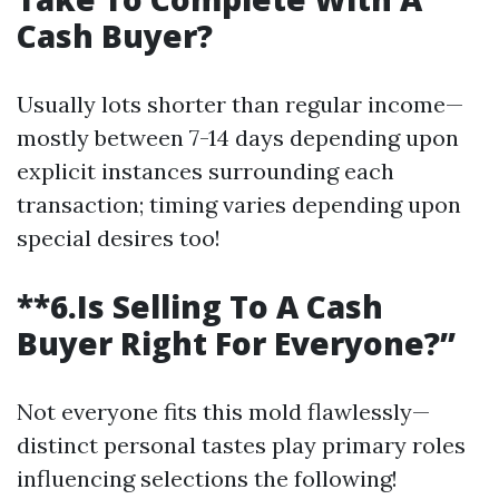
Cash Buyer?
Usually lots shorter than regular income—
mostly between 7-14 days depending upon
explicit instances surrounding each
transaction; timing varies depending upon
special desires too!
**6.Is Selling To A Cash
Buyer Right For Everyone?”
Not everyone fits this mold flawlessly—
distinct personal tastes play primary roles
influencing selections the following!