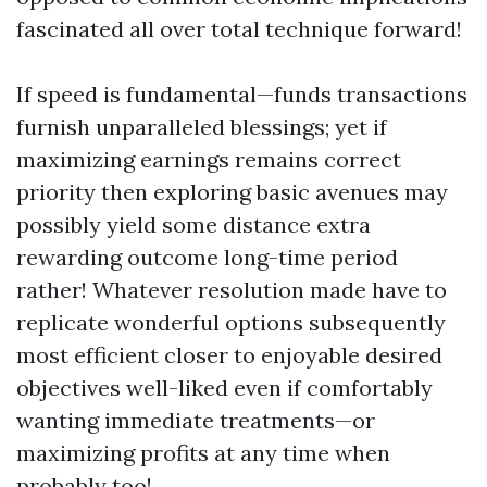
fascinated all over total technique forward!
If speed is fundamental—funds transactions
furnish unparalleled blessings; yet if
maximizing earnings remains correct
priority then exploring basic avenues may
possibly yield some distance extra
rewarding outcome long-time period
rather! Whatever resolution made have to
replicate wonderful options subsequently
most efficient closer to enjoyable desired
objectives well-liked even if comfortably
wanting immediate treatments—or
maximizing profits at any time when
probably too!