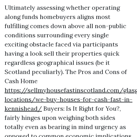
Ultimately assessing whether operating
along funds homebuyers aligns most
fulfilling comes down above all non-public
conditions surrounding every single
exciting obstacle faced via participants
having a look sell their properties quick
regardless geographical issues (be it
Scotland peculiarly). The Pros and Cons of
Cash Home
https://sellmyhousefastinscotland.com/glas
locations/we-buy-houses-for-cash-fast-in-
kennishead/
Buyers: Is It Right for You?,
fairly hinges upon weighing both sides
totally even as bearing in mind urgency as
opposed to common economic implications