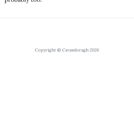
Copyright © Cavandoragh 2026