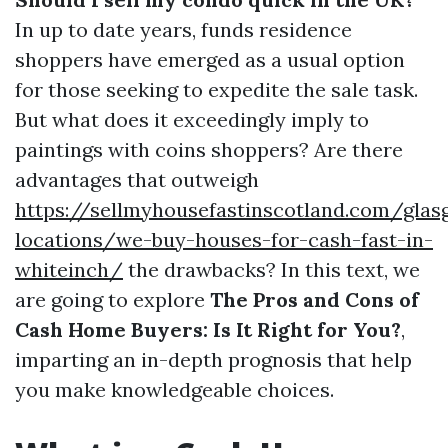
In up to date years, funds residence
shoppers have emerged as a usual option
for those seeking to expedite the sale task.
But what does it exceedingly imply to
paintings with coins shoppers? Are there
advantages that outweigh
https://sellmyhousefastinscotland.com/glas
locations/we-buy-houses-for-cash-fast-in-
whiteinch/
the drawbacks? In this text, we
are going to explore
The Pros and Cons of
Cash Home Buyers: Is It Right for You?
,
imparting an in-depth prognosis that help
you make knowledgeable choices.