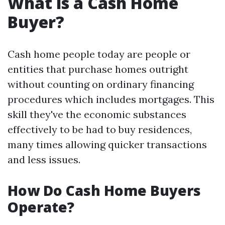
What is a Cash Home
Buyer?
Cash home people today are people or
entities that purchase homes outright
without counting on ordinary financing
procedures which includes mortgages. This
skill they've the economic substances
effectively to be had to buy residences,
many times allowing quicker transactions
and less issues.
How Do Cash Home Buyers
Operate?