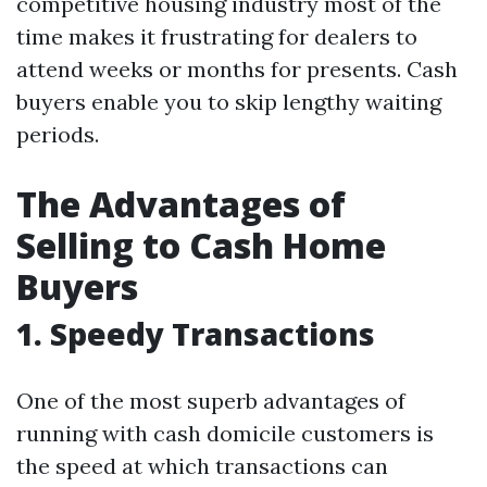
competitive housing industry most of the
time makes it frustrating for dealers to
attend weeks or months for presents. Cash
buyers enable you to skip lengthy waiting
periods.
The Advantages of
Selling to Cash Home
Buyers
1. Speedy Transactions
One of the most superb advantages of
running with cash domicile customers is
the speed at which transactions can