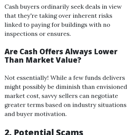
Cash buyers ordinarily seek deals in view
that they're taking over inherent risks
linked to paying for buildings with no
inspections or ensures.
Are Cash Offers Always Lower
Than Market Value?
Not essentially! While a few funds delivers
might possibly be diminish than envisioned
market cost, savvy sellers can negotiate
greater terms based on industry situations
and buyer motivation.
2. Potential Scams