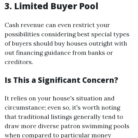
3. Limited Buyer Pool
Cash revenue can even restrict your
possibilities considering best special types
of buyers should buy houses outright with
out financing guidance from banks or
creditors.
Is This a Significant Concern?
It relies on your house's situation and
circumstance; even so, it's worth noting
that traditional listings generally tend to
draw more diverse patron swimming pools
when compared to particular money