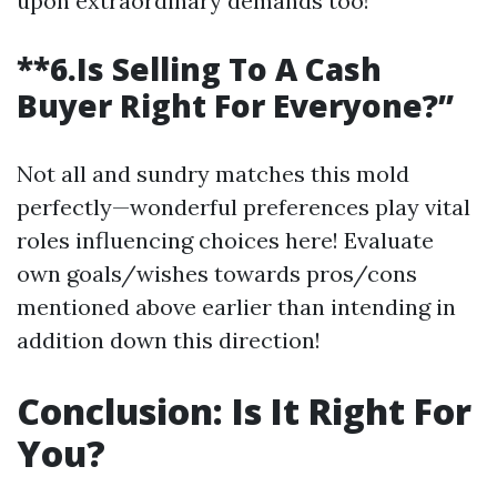
upon extraordinary demands too!
**6.Is Selling To A Cash
Buyer Right For Everyone?”
Not all and sundry matches this mold
perfectly—wonderful preferences play vital
roles influencing choices here! Evaluate
own goals/wishes towards pros/cons
mentioned above earlier than intending in
addition down this direction!
Conclusion: Is It Right For
You?