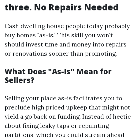
three. No Repairs Needed
Cash dwelling house people today probably
buy homes "as-is." This skill you won't
should invest time and money into repairs
or renovations sooner than promoting.
What Does "As-Is" Mean for
Sellers?
Selling your place as-is facilitates you to
preclude high priced upkeep that might not
yield a go back on funding. Instead of hectic
about fixing leaky taps or repainting
partitions, which you could stream ahead