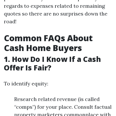
regards to expenses related to remaining
quotes so there are no surprises down the
road!
Common FAQs About
Cash Home Buyers
1. How Do I Know If a Cash
Offer Is Fair?
To identify equity:
Research related revenue (is called
“comps”) for your place. Consult factual
property marketers commonplace with