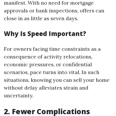
manifest. With no need for mortgage
approvals or bank inspections, offers can
close in as little as seven days.
Why Is Speed Important?
For owners facing time constraints as a
consequence of activity relocations,
economic pressures, or confidential
scenarios, pace turns into vital. In such
situations, knowing you can sell your home
without delay alleviates strain and
uncertainty.
2. Fewer Complications