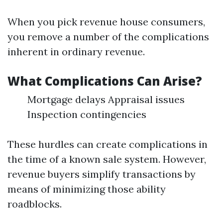
When you pick revenue house consumers,
you remove a number of the complications
inherent in ordinary revenue.
What Complications Can Arise?
Mortgage delays Appraisal issues
Inspection contingencies
These hurdles can create complications in
the time of a known sale system. However,
revenue buyers simplify transactions by
means of minimizing those ability
roadblocks.