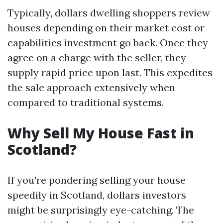
Typically, dollars dwelling shoppers review
houses depending on their market cost or
capabilities investment go back. Once they
agree on a charge with the seller, they
supply rapid price upon last. This expedites
the sale approach extensively when
compared to traditional systems.
Why Sell My House Fast in
Scotland?
If you're pondering selling your house
speedily in Scotland, dollars investors
might be surprisingly eye-catching. The