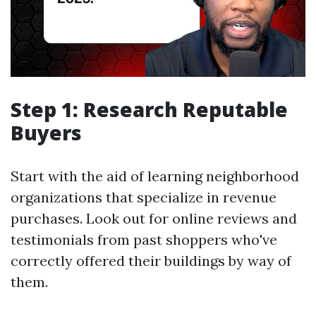
Step 1: Research Reputable
Buyers
Start with the aid of learning neighborhood
organizations that specialize in revenue
purchases. Look out for online reviews and
testimonials from past shoppers who've
correctly offered their buildings by way of
them.