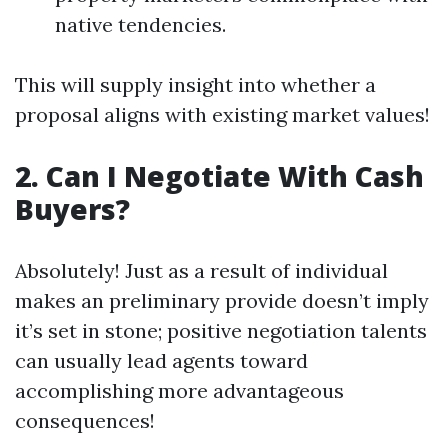
native tendencies.
This will supply insight into whether a
proposal aligns with existing market values!
2. Can I Negotiate With Cash
Buyers?
Absolutely! Just as a result of individual
makes an preliminary provide doesn’t imply
it’s set in stone; positive negotiation talents
can usually lead agents toward
accomplishing more advantageous
consequences!