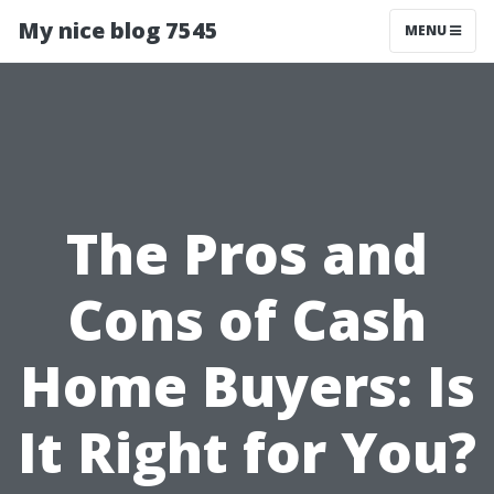
My nice blog 7545
MENU
The Pros and
Cons of Cash
Home Buyers: Is
It Right for You?