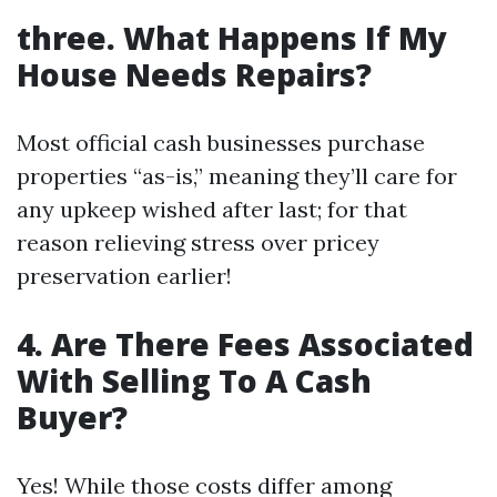
three. What Happens If My
House Needs Repairs?
Most official cash businesses purchase
properties “as-is,” meaning they’ll care for
any upkeep wished after last; for that
reason relieving stress over pricey
preservation earlier!
4. Are There Fees Associated
With Selling To A Cash
Buyer?
Yes! While those costs differ among