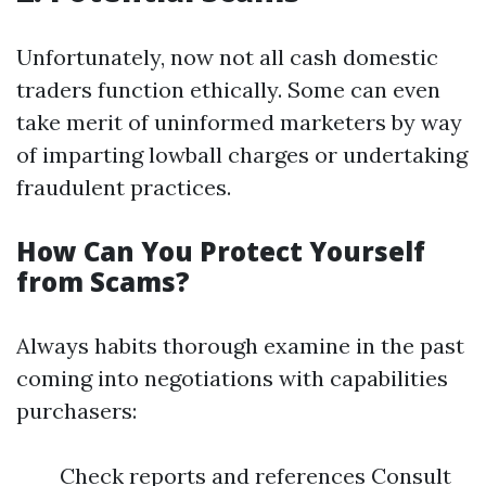
Unfortunately, now not all cash domestic
traders function ethically. Some can even
take merit of uninformed marketers by way
of imparting lowball charges or undertaking
fraudulent practices.
How Can You Protect Yourself
from Scams?
Always habits thorough examine in the past
coming into negotiations with capabilities
purchasers:
Check reports and references Consult