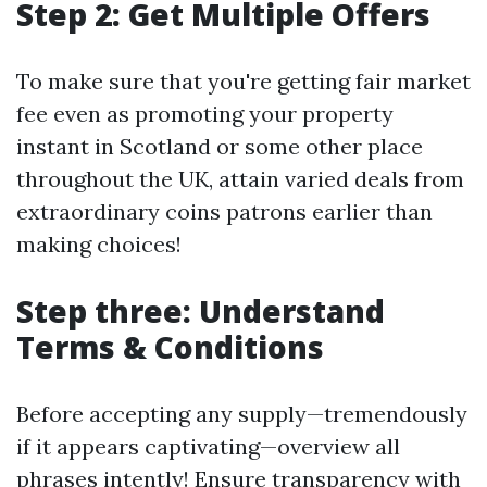
Step 2: Get Multiple Offers
To make sure that you're getting fair market
fee even as promoting your property
instant in Scotland or some other place
throughout the UK, attain varied deals from
extraordinary coins patrons earlier than
making choices!
Step three: Understand
Terms & Conditions
Before accepting any supply—tremendously
if it appears captivating—overview all
phrases intently! Ensure transparency with