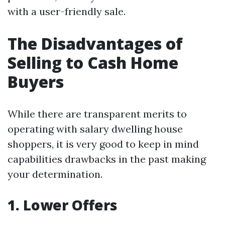
with a user-friendly sale.
The Disadvantages of
Selling to Cash Home
Buyers
While there are transparent merits to
operating with salary dwelling house
shoppers, it is very good to keep in mind
capabilities drawbacks in the past making
your determination.
1. Lower Offers