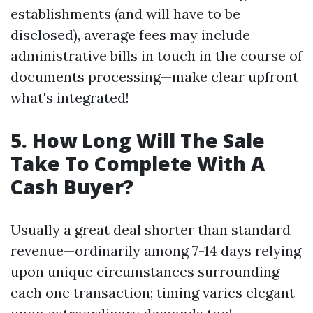
establishments (and will have to be
disclosed), average fees may include
administrative bills in touch in the course of
documents processing—make clear upfront
what's integrated!
5. How Long Will The Sale
Take To Complete With A
Cash Buyer?
Usually a great deal shorter than standard
revenue—ordinarily among 7-14 days relying
upon unique circumstances surrounding
each one transaction; timing varies elegant