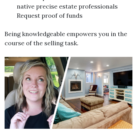
native precise estate professionals
Request proof of funds
Being knowledgeable empowers you in the
course of the selling task.