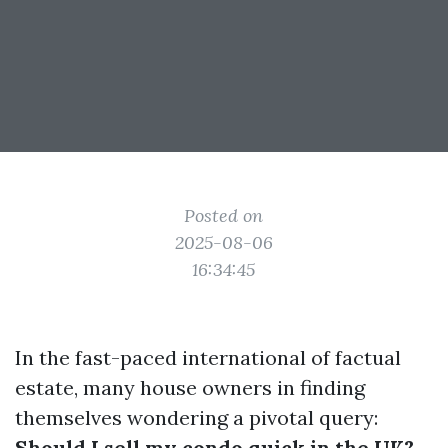
Posted on
2025-08-06
16:34:45
In the fast-paced international of factual
estate, many house owners in finding
themselves wondering a pivotal query:
Should I sell my condo quick in the UK?