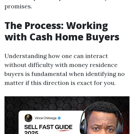
promises.
The Process: Working
with Cash Home Buyers
Understanding how one can interact
without difficulty with money residence
buyers is fundamental when identifying no
matter if this direction is exact for you.