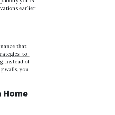
pability you is
vations earlier
enance that
rategies-to-
. Instead of
g walls, you
sh Home