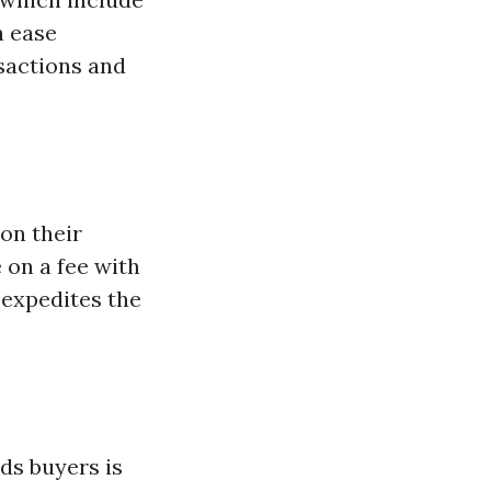
h ease
nsactions and
on their
 on a fee with
 expedites the
nds buyers is