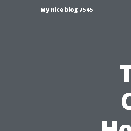
My nice blog 7545
Ho