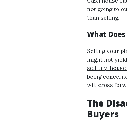
Cash house patr
not going to o
than selling.
What Does 
Selling your p
might not yiel
sell-my-house
being concerne
will cross forw
The Disa
Buyers