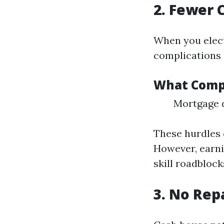
2. Fewer 
When you elect
complications 
What Compl
Mortgage d
These hurdles 
However, earni
skill roadblock
3. No Rep