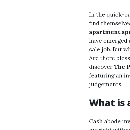
In the quick-p
find themselve
apartment sp
have emerged a
sale job. But 
Are there bless
discover
The P
featuring an i
judgements.
What is
Cash abode inv
outright witho