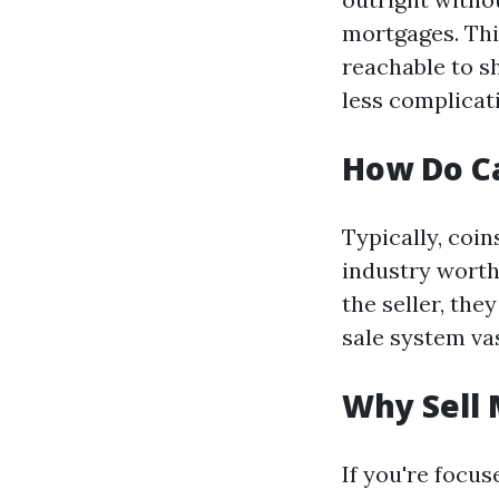
mortgages. Thi
reachable to s
less complicat
How Do C
Typically, coi
industry worth
the seller, th
sale system vas
Why Sell 
If you're focus