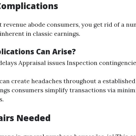
Complications
 revenue abode consumers, you get rid of a nu
inherent in classic earnings.
ications Can Arise?
elays Appraisal issues Inspection contingenci
can create headaches throughout a established 
ngs consumers simplify transactions via minim
s.
airs Needed