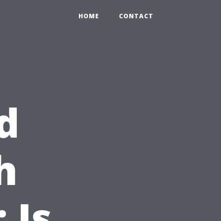
HOME
CONTACT
d
h
 Is