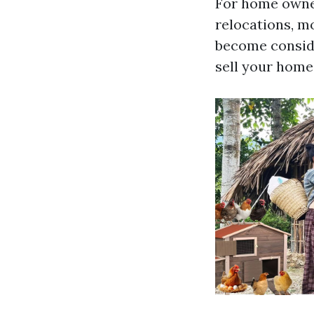
For home owner
relocations, mo
become conside
sell your home 