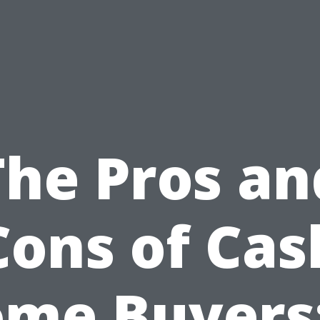
The Pros an
Cons of Cas
me Buyers: