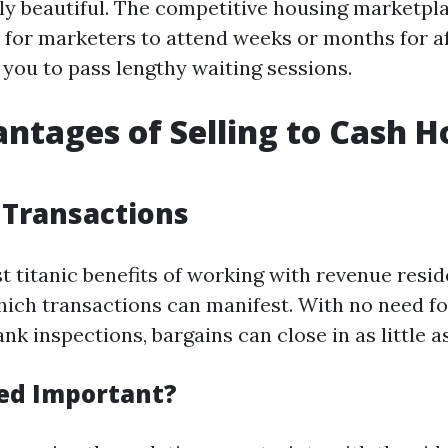
y beautiful. The competitive housing marketpla
y for marketers to attend weeks or months for a
 you to pass lengthy waiting sessions.
ntages of Selling to Cash 
 Transactions
t titanic benefits of working with revenue resid
hich transactions can manifest. With no need f
nk inspections, bargains can close in as little a
ed Important?