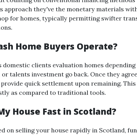
s approach they've the monetary materials wit
hop for homes, typically permitting swifter tra
ions.
ash Home Buyers Operate?
ns domestic clients evaluation homes depending 
 or talents investment go back. Once they agree
ey provide quick settlement upon remaining. This
tly as compared to traditional tools.
My House Fast in Scotland?
ed on selling your house rapidly in Scotland, fu