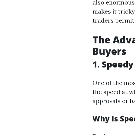
also enormousl
makes it trick
traders permit
The Adva
Buyers
1. Speedy
One of the mos
the speed at w
approvals or ba
Why Is Spe