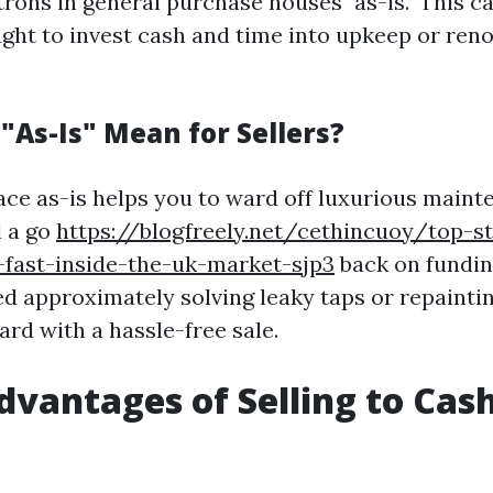
ons in general purchase houses "as-is." This ca
ught to invest cash and time into upkeep or reno
"As-Is" Mean for Sellers?
lace as-is helps you to ward off luxurious maint
d a go
https://blogfreely.net/cethincuoy/top-st
-fast-inside-the-uk-market-sjp3
back on funding
d approximately solving leaky taps or repaintin
ard with a hassle-free sale.
dvantages of Selling to Ca