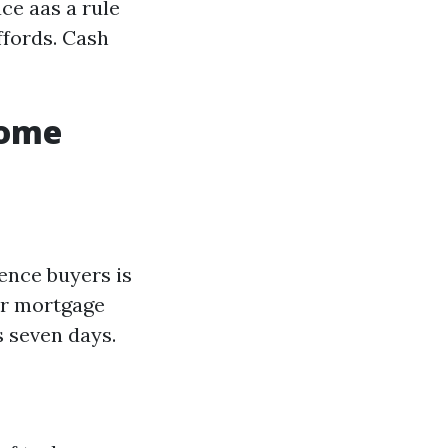
ce aas a rule
ffords. Cash
Home
ence buyers is
or mortgage
s seven days.