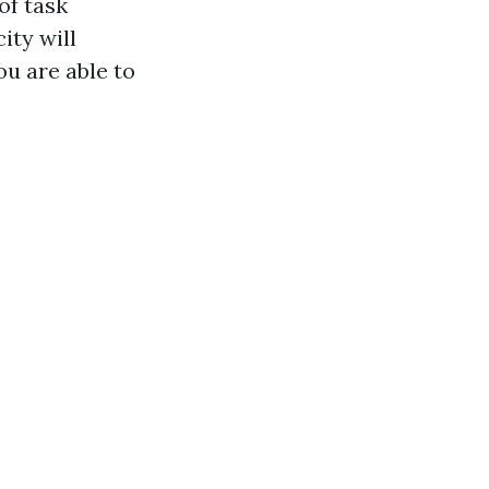
of task
ity will
u are able to