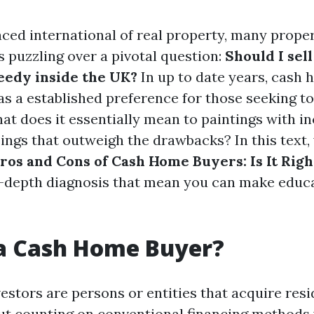
aced international of real property, many prope
s puzzling over a pivotal question:
Should I sel
eedy inside the UK?
In up to date years, cash
s a established preference for those seeking to
what does it essentially mean to paintings with 
ings that outweigh the drawbacks? In this text, 
ros and Cons of Cash Home Buyers: Is It Righ
n-depth diagnosis that mean you can make educ
 a Cash Home Buyer?
estors are persons or entities that acquire res
ut counting on conventional financing methods