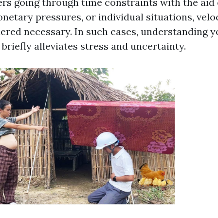
s going through time constraints with the aid 
netary pressures, or individual situations, veloc
red necessary. In such cases, understanding yo
briefly alleviates stress and uncertainty.