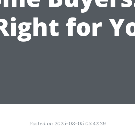
 Right for Y
Posted on 2025-08-05 05:42:39