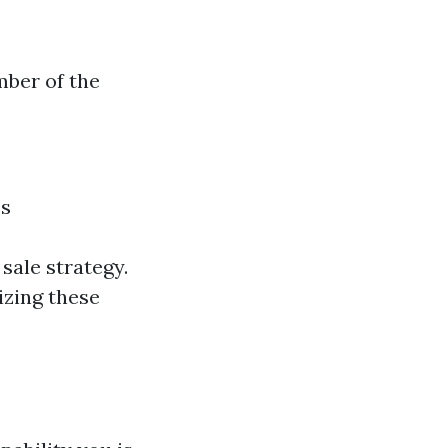
mber of the
es
sale strategy.
izing these