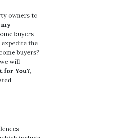
rty owners to
l my
 home buyers
 expedite the
income buyers?
we will
t for You?
,
ated
idences
 which include