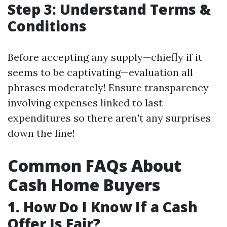
Step 3: Understand Terms &
Conditions
Before accepting any supply—chiefly if it
seems to be captivating—evaluation all
phrases moderately! Ensure transparency
involving expenses linked to last
expenditures so there aren't any surprises
down the line!
Common FAQs About
Cash Home Buyers
1. How Do I Know If a Cash
Offer Is Fair?