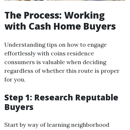
The Process: Working
with Cash Home Buyers
Understanding tips on how to engage
effortlessly with coins residence
consumers is valuable when deciding
regardless of whether this route is proper
for you.
Step 1: Research Reputable
Buyers
Start by way of learning neighborhood