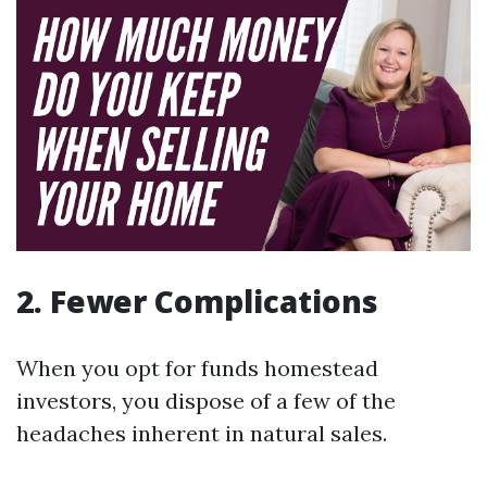
2. Fewer Complications
When you opt for funds homestead
investors, you dispose of a few of the
headaches inherent in natural sales.