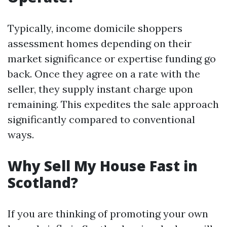
Typically, income domicile shoppers
assessment homes depending on their
market significance or expertise funding go
back. Once they agree on a rate with the
seller, they supply instant charge upon
remaining. This expedites the sale approach
significantly compared to conventional
ways.
Why Sell My House Fast in
Scotland?
If you are thinking of promoting your own