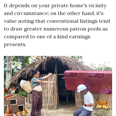
It depends on your private home's vicinity
and circumstance; on the other hand, it's
value noting that conventional listings tend
to draw greater numerous patron pools as
compared to one of a kind earnings
presents.