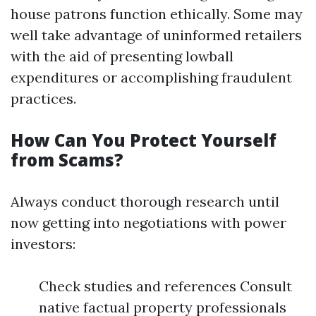
house patrons function ethically. Some may
well take advantage of uninformed retailers
with the aid of presenting lowball
expenditures or accomplishing fraudulent
practices.
How Can You Protect Yourself
from Scams?
Always conduct thorough research until
now getting into negotiations with power
investors:
Check studies and references Consult
native factual property professionals