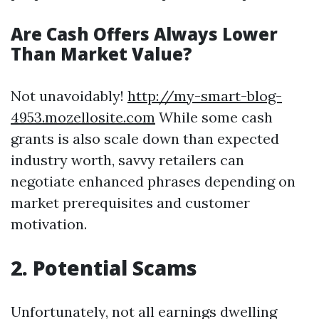
Are Cash Offers Always Lower
Than Market Value?
Not unavoidably!
http://my-smart-blog-
4953.mozellosite.com
While some cash
grants is also scale down than expected
industry worth, savvy retailers can
negotiate enhanced phrases depending on
market prerequisites and customer
motivation.
2. Potential Scams
Unfortunately, not all earnings dwelling