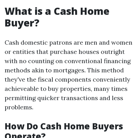
What is a Cash Home
Buyer?
Cash domestic patrons are men and women
or entities that purchase houses outright
with no counting on conventional financing
methods akin to mortgages. This method
they've the fiscal components conveniently
achieveable to buy properties, many times
permitting quicker transactions and less
problems.
How Do Cash Home Buyers
Operate?