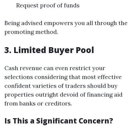
Request proof of funds
Being advised empowers you all through the
promoting method.
3. Limited Buyer Pool
Cash revenue can even restrict your
selections considering that most effective
confident varieties of traders should buy
properties outright devoid of financing aid
from banks or creditors.
Is This a Significant Concern?