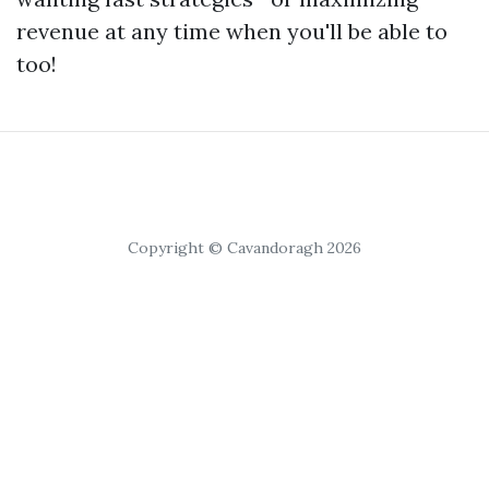
revenue at any time when you'll be able to
too!
Copyright © Cavandoragh 2026