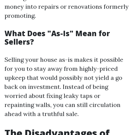
money into repairs or renovations formerly
promoting.
What Does "As-Is" Mean for
Sellers?
Selling your house as-is makes it possible
for you to stay away from highly-priced
upkeep that would possibly not yield a go
back on investment. Instead of being
worried about fixing leaky taps or
repainting walls, you can still circulation
ahead with a truthful sale.
The Disadvantages of