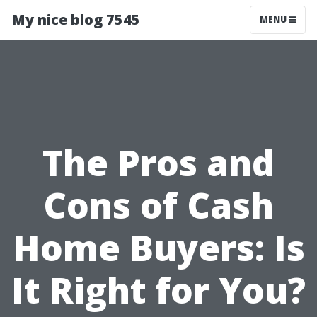
My nice blog 7545
MENU
The Pros and
Cons of Cash
Home Buyers: Is
It Right for You?