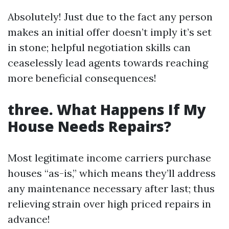
Absolutely! Just due to the fact any person
makes an initial offer doesn’t imply it’s set
in stone; helpful negotiation skills can
ceaselessly lead agents towards reaching
more beneficial consequences!
three. What Happens If My
House Needs Repairs?
Most legitimate income carriers purchase
houses “as-is,” which means they’ll address
any maintenance necessary after last; thus
relieving strain over high priced repairs in
advance!