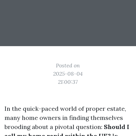
Posted on
2025-08-04
21:00:37
In the quick-paced world of proper estate,
many home owners in finding themselves
brooding about a pivotal question:
Should I
sell my home rapid within the UK?
In