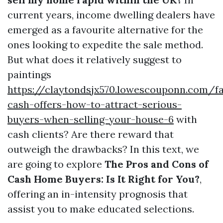
current years, income dwelling dealers have
emerged as a favourite alternative for the
ones looking to expedite the sale method.
But what does it relatively suggest to
paintings
https://claytondsjx570.lowescouponn.com/fa
cash-offers-how-to-attract-serious-
buyers-when-selling-your-house-6
with
cash clients? Are there reward that
outweigh the drawbacks? In this text, we
are going to explore
The Pros and Cons of
Cash Home Buyers: Is It Right for You?
,
offering an in-intensity prognosis that
assist you to make educated selections.