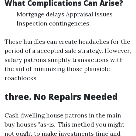
What Complications Can Arise?
Mortgage delays Appraisal issues
Inspection contingencies
These hurdles can create headaches for the
period of a accepted sale strategy. However,
salary patrons simplify transactions with
the aid of minimizing those plausible
roadblocks.
three. No Repairs Needed
Cash dwelling house patrons in the main
buy houses "as-is." This method you might
not ought to make investments time and