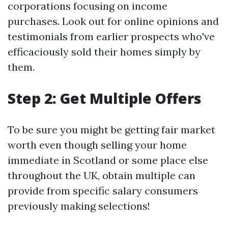
corporations focusing on income
purchases. Look out for online opinions and
testimonials from earlier prospects who've
efficaciously sold their homes simply by
them.
Step 2: Get Multiple Offers
To be sure you might be getting fair market
worth even though selling your home
immediate in Scotland or some place else
throughout the UK, obtain multiple can
provide from specific salary consumers
previously making selections!