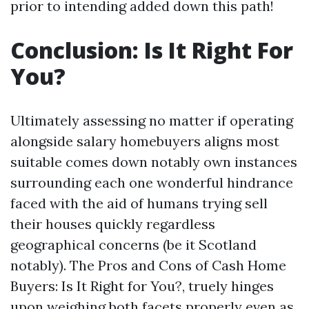
prior to intending added down this path!
Conclusion: Is It Right For
You?
Ultimately assessing no matter if operating
alongside salary homebuyers aligns most
suitable comes down notably own instances
surrounding each one wonderful hindrance
faced with the aid of humans trying sell
their houses quickly regardless
geographical concerns (be it Scotland
notably). The Pros and Cons of Cash Home
Buyers: Is It Right for You?, truely hinges
upon weighing both facets properly even as