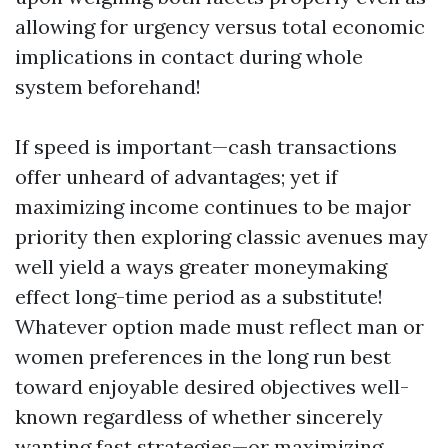
allowing for urgency versus total economic
implications in contact during whole
system beforehand!
If speed is important—cash transactions
offer unheard of advantages; yet if
maximizing income continues to be major
priority then exploring classic avenues may
well yield a ways greater moneymaking
effect long-time period as a substitute!
Whatever option made must reflect man or
women preferences in the long run best
toward enjoyable desired objectives well-
known regardless of whether sincerely
wanting fast strategies—or maximizing