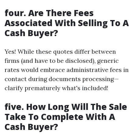
four. Are There Fees
Associated With Selling To A
Cash Buyer?
Yes! While these quotes differ between
firms (and have to be disclosed), generic
rates would embrace administrative fees in
contact during documents processing—
clarify prematurely what's included!
five. How Long Will The Sale
Take To Complete With A
Cash Buyer?