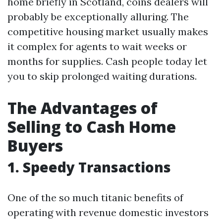
home briefly in Scotland, coins dealers will
probably be exceptionally alluring. The
competitive housing market usually makes
it complex for agents to wait weeks or
months for supplies. Cash people today let
you to skip prolonged waiting durations.
The Advantages of
Selling to Cash Home
Buyers
1. Speedy Transactions
One of the so much titanic benefits of
operating with revenue domestic investors