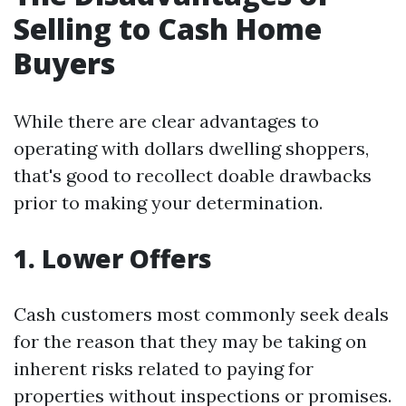
Selling to Cash Home
Buyers
While there are clear advantages to
operating with dollars dwelling shoppers,
that's good to recollect doable drawbacks
prior to making your determination.
1. Lower Offers
Cash customers most commonly seek deals
for the reason that they may be taking on
inherent risks related to paying for
properties without inspections or promises.