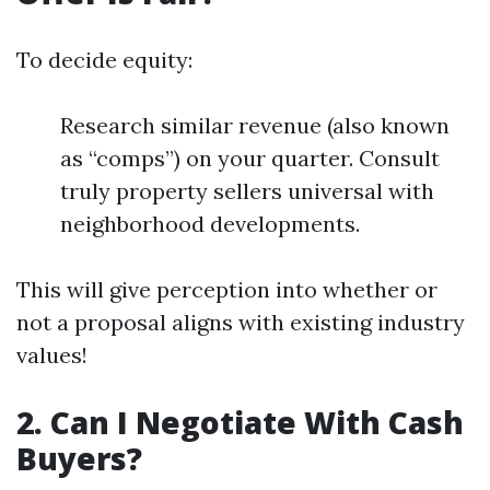
To decide equity:
Research similar revenue (also known
as “comps”) on your quarter. Consult
truly property sellers universal with
neighborhood developments.
This will give perception into whether or
not a proposal aligns with existing industry
values!
2. Can I Negotiate With Cash
Buyers?