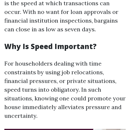
is the speed at which transactions can
occur. With no want for loan approvals or
financial institution inspections, bargains
can close in as low as seven days.
Why Is Speed Important?
For householders dealing with time
constraints by using job relocations,
financial pressures, or private situations,
speed turns into obligatory. In such
situations, knowing one could promote your
house immediately alleviates pressure and
uncertainty.