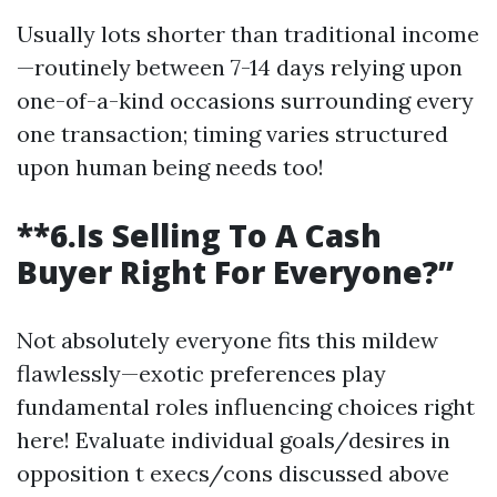
Usually lots shorter than traditional income
—routinely between 7-14 days relying upon
one-of-a-kind occasions surrounding every
one transaction; timing varies structured
upon human being needs too!
**6.Is Selling To A Cash
Buyer Right For Everyone?”
Not absolutely everyone fits this mildew
flawlessly—exotic preferences play
fundamental roles influencing choices right
here! Evaluate individual goals/desires in
opposition t execs/cons discussed above