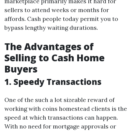
marketplace primarily makes it hard for
sellers to attend weeks or months for
affords. Cash people today permit you to
bypass lengthy waiting durations.
The Advantages of
Selling to Cash Home
Buyers
1. Speedy Transactions
One of the such a lot sizeable reward of
working with coins homestead clients is the
speed at which transactions can happen.
With no need for mortgage approvals or