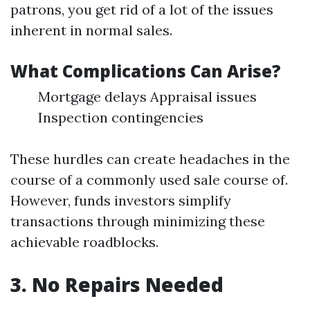
patrons, you get rid of a lot of the issues
inherent in normal sales.
What Complications Can Arise?
Mortgage delays Appraisal issues
Inspection contingencies
These hurdles can create headaches in the
course of a commonly used sale course of.
However, funds investors simplify
transactions through minimizing these
achievable roadblocks.
3. No Repairs Needed