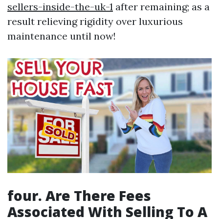
sellers-inside-the-uk-1
after remaining; as a
result relieving rigidity over luxurious
maintenance until now!
four. Are There Fees
Associated With Selling To A