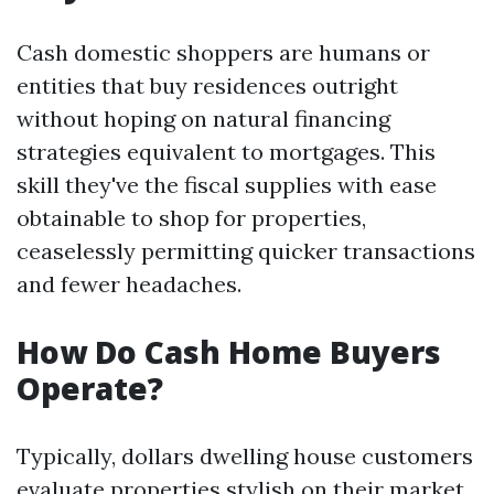
Cash domestic shoppers are humans or
entities that buy residences outright
without hoping on natural financing
strategies equivalent to mortgages. This
skill they've the fiscal supplies with ease
obtainable to shop for properties,
ceaselessly permitting quicker transactions
and fewer headaches.
How Do Cash Home Buyers
Operate?
Typically, dollars dwelling house customers
evaluate properties stylish on their market