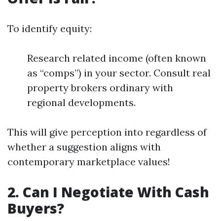
To identify equity:
Research related income (often known
as “comps”) in your sector. Consult real
property brokers ordinary with
regional developments.
This will give perception into regardless of
whether a suggestion aligns with
contemporary marketplace values!
2. Can I Negotiate With Cash
Buyers?