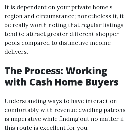
It is dependent on your private home's
region and circumstance; nonetheless it, it
be really worth noting that regular listings
tend to attract greater different shopper
pools compared to distinctive income
delivers.
The Process: Working
with Cash Home Buyers
Understanding ways to have interaction
comfortably with revenue dwelling patrons
is imperative while finding out no matter if
this route is excellent for you.