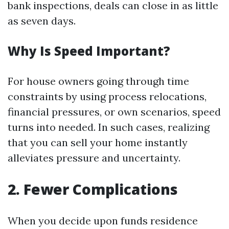
bank inspections, deals can close in as little
as seven days.
Why Is Speed Important?
For house owners going through time
constraints by using process relocations,
financial pressures, or own scenarios, speed
turns into needed. In such cases, realizing
that you can sell your home instantly
alleviates pressure and uncertainty.
2. Fewer Complications
When you decide upon funds residence