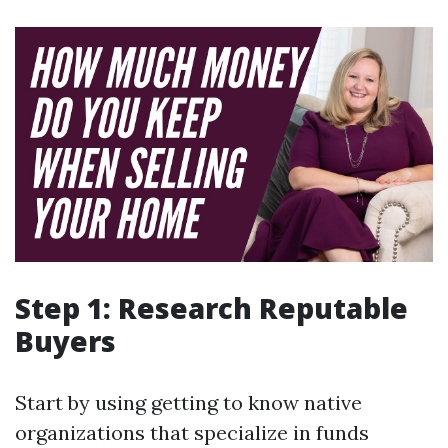
Step 1: Research Reputable
Buyers
Start by using getting to know native
organizations that specialize in funds