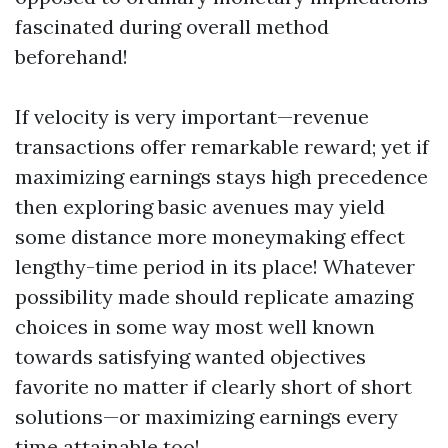
fascinated during overall method
beforehand!
If velocity is very important—revenue
transactions offer remarkable reward; yet if
maximizing earnings stays high precedence
then exploring basic avenues may yield
some distance more moneymaking effect
lengthy-time period in its place! Whatever
possibility made should replicate amazing
choices in some way most well known
towards satisfying wanted objectives
favorite no matter if clearly short of short
solutions—or maximizing earnings every
time attainable too!