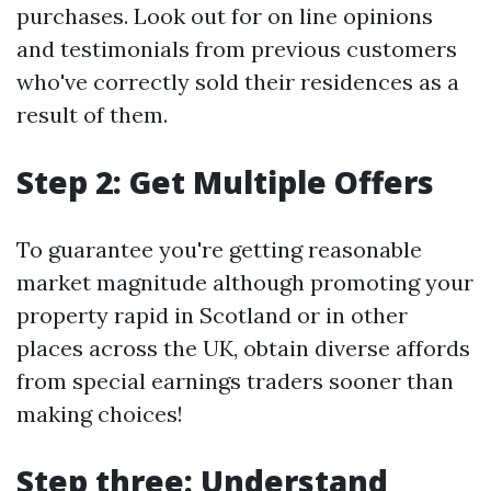
purchases. Look out for on line opinions
and testimonials from previous customers
who've correctly sold their residences as a
result of them.
Step 2: Get Multiple Offers
To guarantee you're getting reasonable
market magnitude although promoting your
property rapid in Scotland or in other
places across the UK, obtain diverse affords
from special earnings traders sooner than
making choices!
Step three: Understand