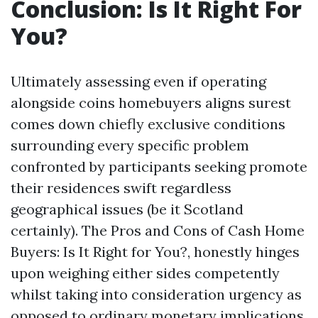
Conclusion: Is It Right For
You?
Ultimately assessing even if operating
alongside coins homebuyers aligns surest
comes down chiefly exclusive conditions
surrounding every specific problem
confronted by participants seeking promote
their residences swift regardless
geographical issues (be it Scotland
certainly). The Pros and Cons of Cash Home
Buyers: Is It Right for You?, honestly hinges
upon weighing either sides competently
whilst taking into consideration urgency as
opposed to ordinary monetary implications