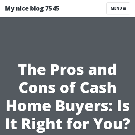
My nice blog 7545
MENU
The Pros and
Cons of Cash
Home Buyers: Is
It Right for You?