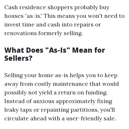
Cash residence shoppers probably buy
houses "as-is." This means you won't need to
invest time and cash into repairs or
renovations formerly selling.
What Does "As-Is" Mean for
Sellers?
Selling your home as-is helps you to keep
away from costly maintenance that would
possibly not yield a return on funding.
Instead of anxious approximately fixing
leaky taps or repainting partitions, you'll
circulate ahead with a user-friendly sale.