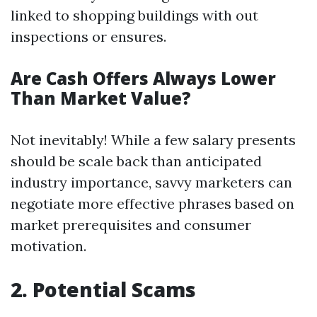
linked to shopping buildings with out
inspections or ensures.
Are Cash Offers Always Lower
Than Market Value?
Not inevitably! While a few salary presents
should be scale back than anticipated
industry importance, savvy marketers can
negotiate more effective phrases based on
market prerequisites and consumer
motivation.
2. Potential Scams