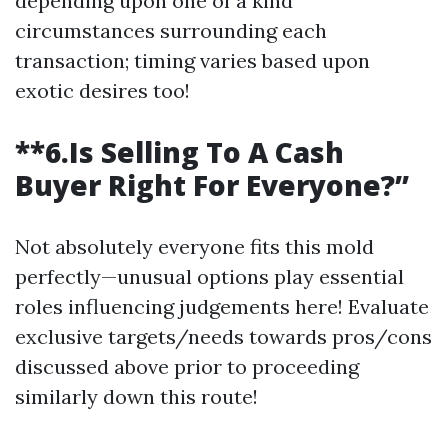
depending upon one of a kind
circumstances surrounding each
transaction; timing varies based upon
exotic desires too!
**6.Is Selling To A Cash
Buyer Right For Everyone?”
Not absolutely everyone fits this mold
perfectly—unusual options play essential
roles influencing judgements here! Evaluate
exclusive targets/needs towards pros/cons
discussed above prior to proceeding
similarly down this route!