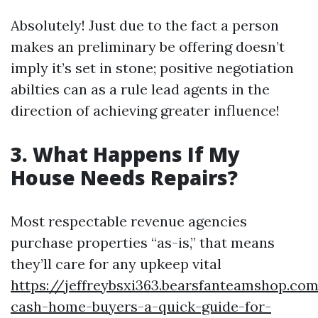
Absolutely! Just due to the fact a person
makes an preliminary be offering doesn’t
imply it’s set in stone; positive negotiation
abilties can as a rule lead agents in the
direction of achieving greater influence!
3. What Happens If My
House Needs Repairs?
Most respectable revenue agencies
purchase properties “as-is,” that means
they’ll care for any upkeep vital
https://jeffreybsxi363.bearsfanteamshop.co
cash-home-buyers-a-quick-guide-for-