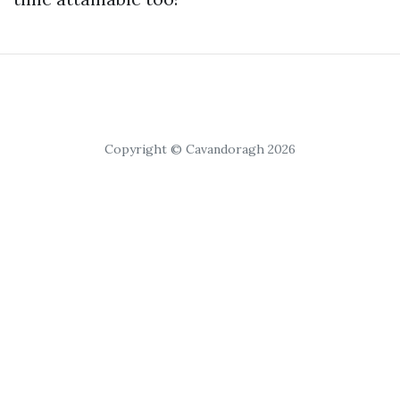
Copyright © Cavandoragh 2026