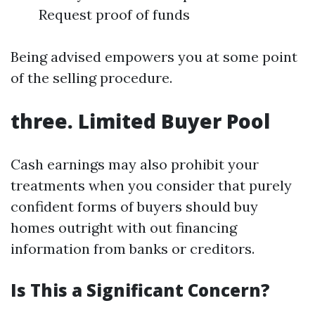
Request proof of funds
Being advised empowers you at some point
of the selling procedure.
three. Limited Buyer Pool
Cash earnings may also prohibit your
treatments when you consider that purely
confident forms of buyers should buy
homes outright with out financing
information from banks or creditors.
Is This a Significant Concern?