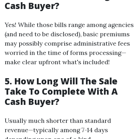
Cash Buyer?
Yes! While those bills range among agencies
(and need to be disclosed), basic premiums
may possibly comprise administrative fees
worried in the time of forms processing—
make clear upfront what's included!
5. How Long Will The Sale
Take To Complete With A
Cash Buyer?
Usually much shorter than standard
revenue—typically among 7-14 days