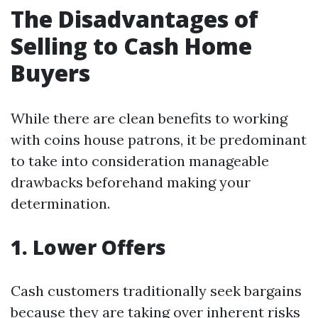
The Disadvantages of
Selling to Cash Home
Buyers
While there are clean benefits to working
with coins house patrons, it be predominant
to take into consideration manageable
drawbacks beforehand making your
determination.
1. Lower Offers
Cash customers traditionally seek bargains
because they are taking over inherent risks