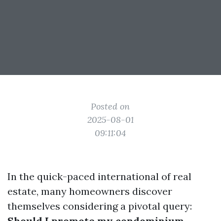
Posted on
2025-08-01
09:11:04
In the quick-paced international of real
estate, many homeowners discover
themselves considering a pivotal query:
Should I promote my condominium