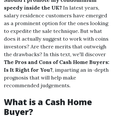
speedy inside the UK?
In latest years,
salary residence customers have emerged
as a prominent option for the ones looking
to expedite the sale technique. But what
does it actually suggest to work with coins
investors? Are there merits that outweigh
the drawbacks? In this text, we'll discover
The Pros and Cons of Cash Home Buyers:
Is It Right for You?
, imparting an in-depth
prognosis that will help make
recommended judgements.
What is a Cash Home
Buyer?