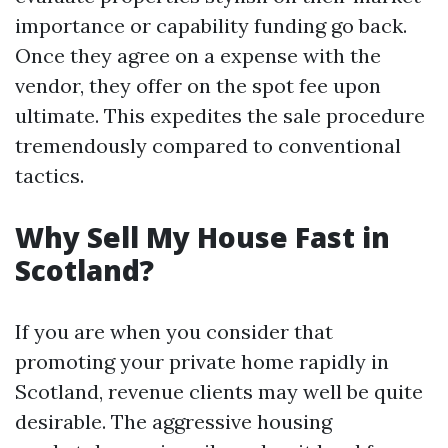
importance or capability funding go back.
Once they agree on a expense with the
vendor, they offer on the spot fee upon
ultimate. This expedites the sale procedure
tremendously compared to conventional
tactics.
Why Sell My House Fast in
Scotland?
If you are when you consider that
promoting your private home rapidly in
Scotland, revenue clients may well be quite
desirable. The aggressive housing