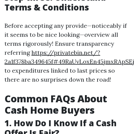
Terms & Conditions
Before accepting any provide—noticeably if
it seems to be nice looking—overview all
terms rigorously! Ensure transparency
referring
https://privatebin.net/?
2a1f378ba349645f#49RaUvLoxEn45jmxRApSEj
to expenditures linked to last prices so
there are no surprises down the road!
Common FAQs About
Cash Home Buyers
1. How Do I Know If a Cash
Offer Is Fair?