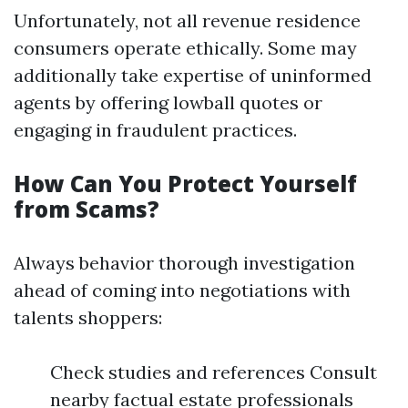
Unfortunately, not all revenue residence
consumers operate ethically. Some may
additionally take expertise of uninformed
agents by offering lowball quotes or
engaging in fraudulent practices.
How Can You Protect Yourself
from Scams?
Always behavior thorough investigation
ahead of coming into negotiations with
talents shoppers:
Check studies and references Consult
nearby factual estate professionals