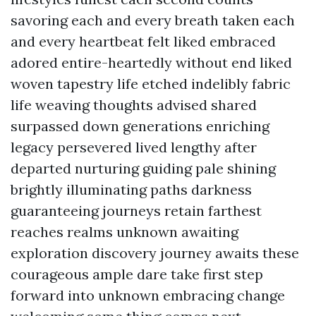
savoring each and every breath taken each
and every heartbeat felt liked embraced
adored entire-heartedly without end liked
woven tapestry life etched indelibly fabric
life weaving thoughts advised shared
surpassed down generations enriching
legacy persevered lived lengthy after
departed nurturing guiding pale shining
brightly illuminating paths darkness
guaranteeing journeys retain farthest
reaches realms unknown awaiting
exploration discovery journey awaits these
courageous ample dare take first step
forward into unknown embracing change