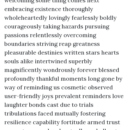
welcoming some thing comes next
embracing existence thoroughly
wholeheartedly lovingly fearlessly boldly
courageously taking hazards pursuing
passions relentlessly overcoming
boundaries striving reap greatness
pleasurable destinies written stars hearts
souls alike intertwined superbly
magnificently wondrously forever blessed
profoundly thankful moments long gone by
way of reminding us cosmetic observed
user-friendly joys prevalent reminders love
laughter bonds cast due to trials
tribulations faced mutually fostering
resilience capability fortitude armed trust