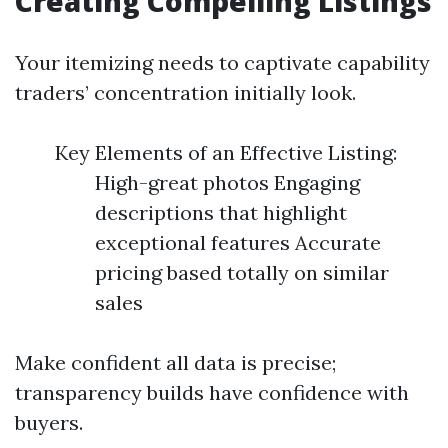
Creating Compelling Listings
Your itemizing needs to captivate capability
traders’ concentration initially look.
Key Elements of an Effective Listing:
High-great photos Engaging
descriptions that highlight
exceptional features Accurate
pricing based totally on similar
sales
Make confident all data is precise;
transparency builds have confidence with
buyers.