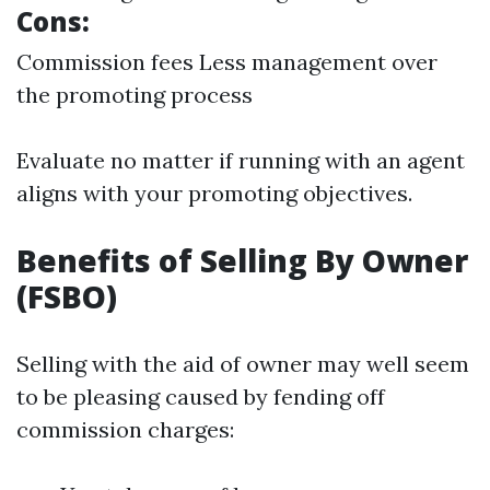
Cons:
Commission fees Less management over
the promoting process
Evaluate no matter if running with an agent
aligns with your promoting objectives.
Benefits of Selling By Owner
(FSBO)
Selling with the aid of owner may well seem
to be pleasing caused by fending off
commission charges: