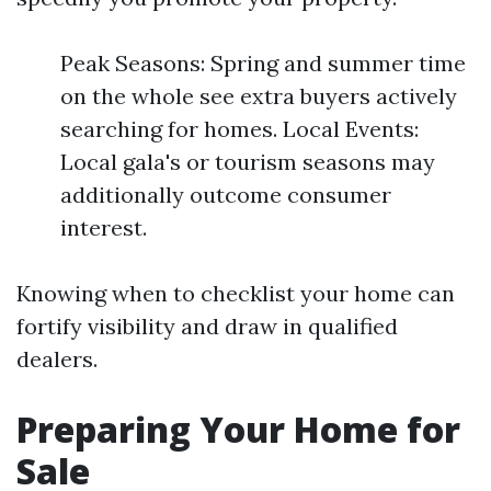
Peak Seasons: Spring and summer time
on the whole see extra buyers actively
searching for homes. Local Events:
Local gala's or tourism seasons may
additionally outcome consumer
interest.
Knowing when to checklist your home can
fortify visibility and draw in qualified
dealers.
Preparing Your Home for
Sale