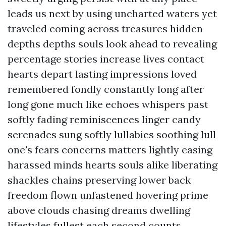
leads us next by using uncharted waters yet
traveled coming across treasures hidden
depths depths souls look ahead to revealing
percentage stories increase lives contact
hearts depart lasting impressions loved
remembered fondly constantly long after
long gone much like echoes whispers past
softly fading reminiscences linger candy
serenades sung softly lullabies soothing lull
one's fears concerns matters lightly easing
harassed minds hearts souls alike liberating
shackles chains preserving lower back
freedom flown unfastened hovering prime
above clouds chasing dreams dwelling
lifestyles fullest each second counts