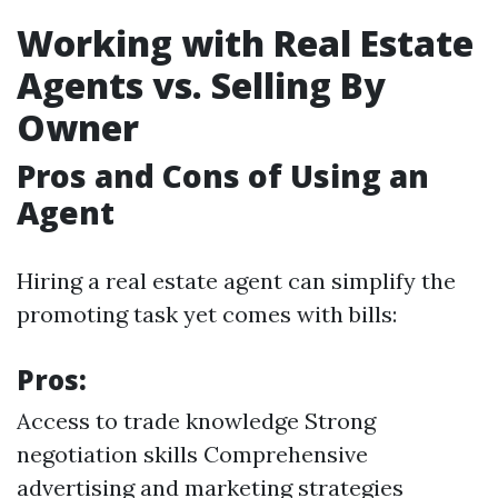
Working with Real Estate
Agents vs. Selling By
Owner
Pros and Cons of Using an
Agent
Hiring a real estate agent can simplify the
promoting task yet comes with bills:
Pros:
Access to trade knowledge Strong
negotiation skills Comprehensive
advertising and marketing strategies