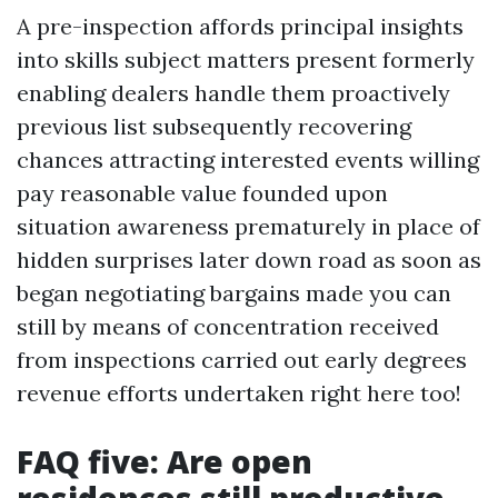
A pre-inspection affords principal insights
into skills subject matters present formerly
enabling dealers handle them proactively
previous list subsequently recovering
chances attracting interested events willing
pay reasonable value founded upon
situation awareness prematurely in place of
hidden surprises later down road as soon as
began negotiating bargains made you can
still by means of concentration received
from inspections carried out early degrees
revenue efforts undertaken right here too!
FAQ five: Are open