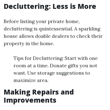
Decluttering: Less is More
Before listing your private home,
decluttering is quintessential. A sparkling
house allows doable dealers to check their
property in the home.
Tips for Decluttering: Start with one
room at a time. Donate gifts you not
want. Use storage suggestions to
maximize area.
Making Repairs and
Improvements