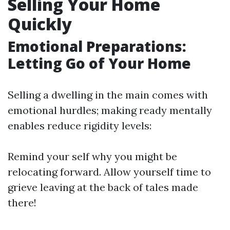
Selling Your Home
Quickly
Emotional Preparations:
Letting Go of Your Home
Selling a dwelling in the main comes with
emotional hurdles; making ready mentally
enables reduce rigidity levels:
Remind your self why you might be
relocating forward. Allow yourself time to
grieve leaving at the back of tales made
there!