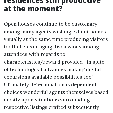
residences still productive
at the moment?
Open houses continue to be customary
among many agents wishing exhibit homes
visually at the same time producing visitors
footfall encouraging discussions among
attendees with regards to
characteristics/reward provided—in spite
of technological advances making digital
excursions available possibilities too!
Ultimately determination is dependent
choices wonderful agents themselves based
mostly upon situations surrounding
respective listings crafted subsequently