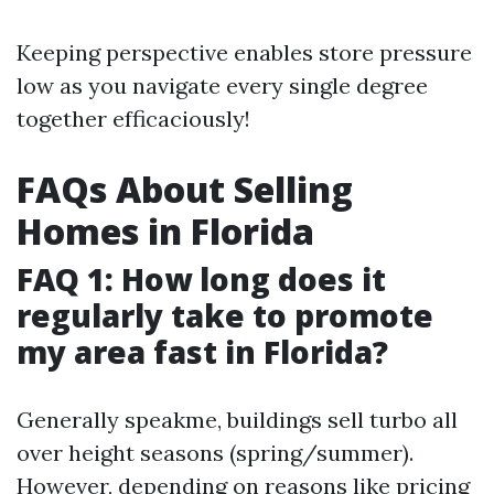
Keeping perspective enables store pressure
low as you navigate every single degree
together efficaciously!
FAQs About Selling
Homes in Florida
FAQ 1: How long does it
regularly take to promote
my area fast in Florida?
Generally speakme, buildings sell turbo all
over height seasons (spring/summer).
However, depending on reasons like pricing