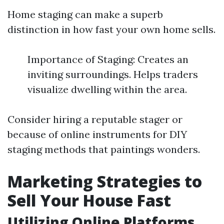
Home staging can make a superb
distinction in how fast your own home sells.
Importance of Staging: Creates an
inviting surroundings. Helps traders
visualize dwelling within the area.
Consider hiring a reputable stager or
because of online instruments for DIY
staging methods that paintings wonders.
Marketing Strategies to
Sell Your House Fast
Utilizing Online Platforms