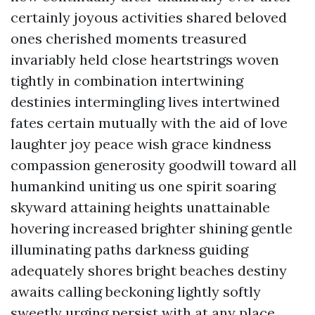
certainly joyous activities shared beloved
ones cherished moments treasured
invariably held close heartstrings woven
tightly in combination intertwining
destinies intermingling lives intertwined
fates certain mutually with the aid of love
laughter joy peace wish grace kindness
compassion generosity goodwill toward all
humankind uniting us one spirit soaring
skyward attaining heights unattainable
hovering increased brighter shining gentle
illuminating paths darkness guiding
adequately shores bright beaches destiny
awaits calling beckoning lightly softly
sweetly urging persist with at any place