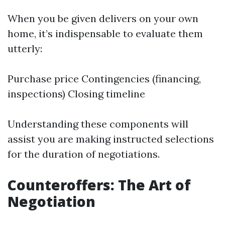
When you be given delivers on your own
home, it’s indispensable to evaluate them
utterly:
Purchase price Contingencies (financing,
inspections) Closing timeline
Understanding these components will
assist you are making instructed selections
for the duration of negotiations.
Counteroffers: The Art of
Negotiation