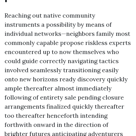
Reaching out native community
instruments a possibility by means of
individual networks—neighbors family most
commonly capable propose riskless experts
encountered up to now themselves who
could guide correctly navigating tactics
involved seamlessly transitioning easily
onto new horizons ready discovery quickly
ample thereafter almost immediately
following of entirety sale pending closure
arrangements finalized quickly thereafter
too thereafter henceforth intending
forthwith onward in the direction of
brighter futures anticipating adventurers