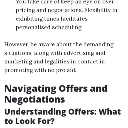
You take care of keep an eye on over
pricing and negotiations. Flexibility in
exhibiting times facilitates
personalised scheduling.
However, be aware about the demanding
situations, along with advertising and
marketing and legalities in contact in
promoting with no pro aid.
Navigating Offers and
Negotiations
Understanding Offers: What
to Look For?