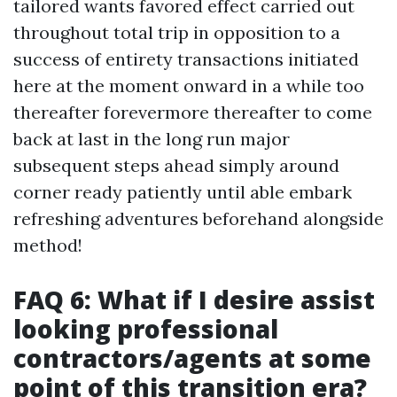
tailored wants favored effect carried out
throughout total trip in opposition to a
success of entirety transactions initiated
here at the moment onward in a while too
thereafter forevermore thereafter to come
back at last in the long run major
subsequent steps ahead simply around
corner ready patiently until able embark
refreshing adventures beforehand alongside
method!
FAQ 6: What if I desire assist
looking professional
contractors/agents at some
point of this transition era?