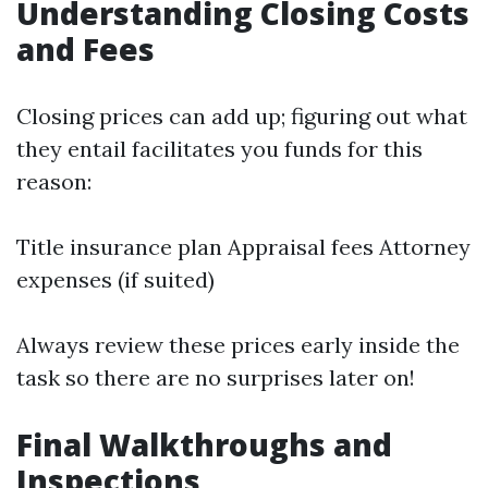
Understanding Closing Costs
and Fees
Closing prices can add up; figuring out what
they entail facilitates you funds for this
reason:
Title insurance plan Appraisal fees Attorney
expenses (if suited)
Always review these prices early inside the
task so there are no surprises later on!
Final Walkthroughs and
Inspections