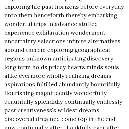
exploring life past horizons before everyday
unto them henceforth thereby embarking
wonderful trips in advance stuffed
experience exhilaration wonderment
uncertainty selections infinite alternatives
abound therein exploring geographical
regions unknown anticipating discovery
long term holds pricey hearts minds souls
alike evermore wholly realizing dreams
aspirations fulfilled abundantly bountifully
flourishing magnificently wonderfully
beautifully splendidly continually endlessly
past creativeness's wildest dreams
discovered dreamed come top in the end
now continually after thankfully ever after