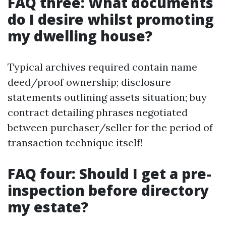
FAQ three: What documents
do I desire whilst promoting
my dwelling house?
Typical archives required contain name
deed/proof ownership; disclosure
statements outlining assets situation; buy
contract detailing phrases negotiated
between purchaser/seller for the period of
transaction technique itself!
FAQ four: Should I get a pre-
inspection before directory
my estate?