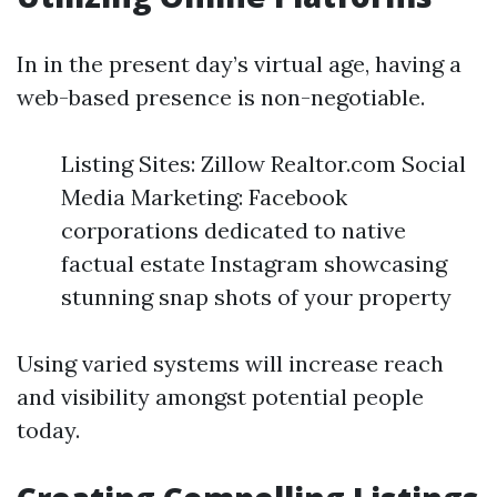
In in the present day’s virtual age, having a
web-based presence is non-negotiable.
Listing Sites: Zillow Realtor.com Social
Media Marketing: Facebook
corporations dedicated to native
factual estate Instagram showcasing
stunning snap shots of your property
Using varied systems will increase reach
and visibility amongst potential people
today.