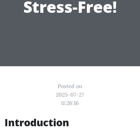
Stress-Free!
Posted on
2025-07-27
11:26:16
Introduction