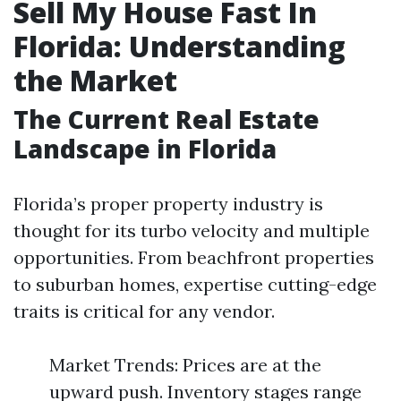
Sell My House Fast In
Florida: Understanding
the Market
The Current Real Estate
Landscape in Florida
Florida’s proper property industry is
thought for its turbo velocity and multiple
opportunities. From beachfront properties
to suburban homes, expertise cutting-edge
traits is critical for any vendor.
Market Trends: Prices are at the
upward push. Inventory stages range