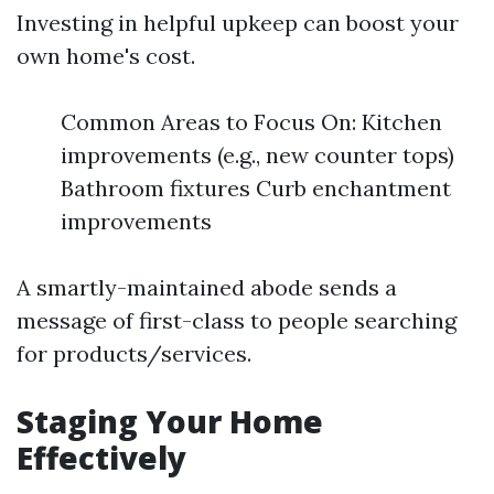
Investing in helpful upkeep can boost your
own home's cost.
Common Areas to Focus On: Kitchen
improvements (e.g., new counter tops)
Bathroom fixtures Curb enchantment
improvements
A smartly-maintained abode sends a
message of first-class to people searching
for products/services.
Staging Your Home
Effectively