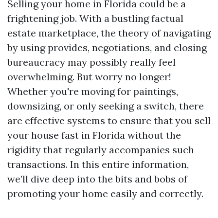
Selling your home in Florida could be a
frightening job. With a bustling factual
estate marketplace, the theory of navigating
by using provides, negotiations, and closing
bureaucracy may possibly really feel
overwhelming. But worry no longer!
Whether you're moving for paintings,
downsizing, or only seeking a switch, there
are effective systems to ensure that you sell
your house fast in Florida without the
rigidity that regularly accompanies such
transactions. In this entire information,
we’ll dive deep into the bits and bobs of
promoting your home easily and correctly.