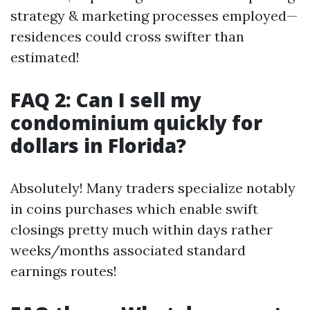
strategy & marketing processes employed—
residences could cross swifter than
estimated!
FAQ 2: Can I sell my
condominium quickly for
dollars in Florida?
Absolutely! Many traders specialize notably
in coins purchases which enable swift
closings pretty much within days rather
weeks/months associated standard
earnings routes!