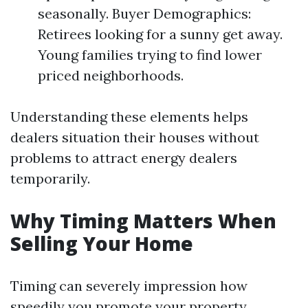
seasonally. Buyer Demographics:
Retirees looking for a sunny get away.
Young families trying to find lower
priced neighborhoods.
Understanding these elements helps
dealers situation their houses without
problems to attract energy dealers
temporarily.
Why Timing Matters When
Selling Your Home
Timing can severely impression how
speedily you promote your property.