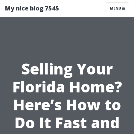
My nice blog 7545
MENU
Selling Your
Florida Home?
Here’s How to
Do It Fast and