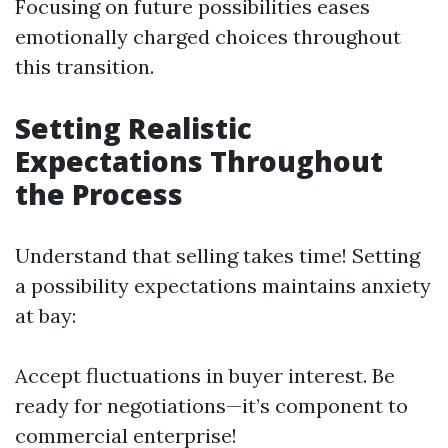
Focusing on future possibilities eases
emotionally charged choices throughout
this transition.
Setting Realistic
Expectations Throughout
the Process
Understand that selling takes time! Setting
a possibility expectations maintains anxiety
at bay:
Accept fluctuations in buyer interest. Be
ready for negotiations—it’s component to
commercial enterprise!