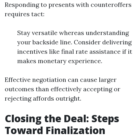
Responding to presents with counteroffers
requires tact:
Stay versatile whereas understanding
your backside line. Consider delivering
incentives like final rate assistance if it
makes monetary experience.
Effective negotiation can cause larger
outcomes than effectively accepting or
rejecting affords outright.
Closing the Deal: Steps
Toward Finalization