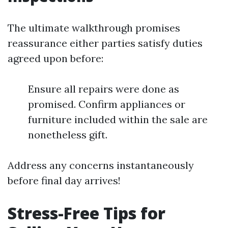
The ultimate walkthrough promises
reassurance either parties satisfy duties
agreed upon before:
Ensure all repairs were done as
promised. Confirm appliances or
furniture included within the sale are
nonetheless gift.
Address any concerns instantaneously
before final day arrives!
Stress-Free Tips for