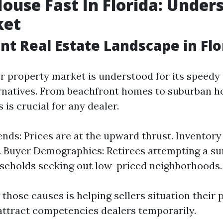
House Fast In Florida: Under
ket
nt Real Estate Landscape in Flo
er property market is understood for its speedy
ernatives. From beachfront homes to suburban ho
s is crucial for any dealer.
nds: Prices are at the upward thrust. Inventory
. Buyer Demographics: Retirees attempting a su
seholds seeking out low-priced neighborhoods.
those causes is helping sellers situation their 
attract competencies dealers temporarily.