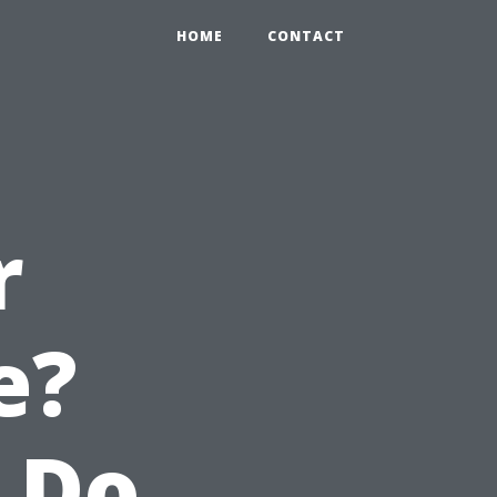
HOME
CONTACT
r
e?
 Do