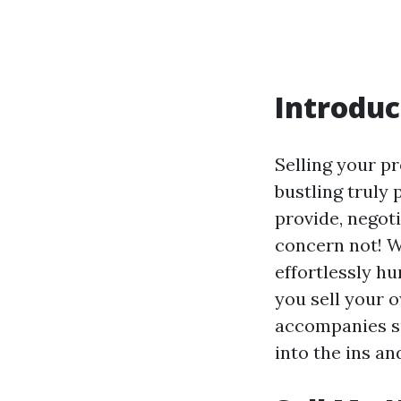
Introduc
Selling your pr
bustling truly
provide, negot
concern not! W
effortlessly h
you sell your 
accompanies su
into the ins a