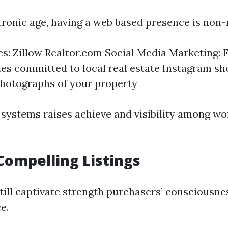
ctronic age, having a web based presence is non-
tes: Zillow Realtor.com Social Media Marketing:
s committed to local real estate Instagram s
hotographs of your property
 systems raises achieve and visibility among wo
Compelling Listings
till captivate strength purchasers’ consciousnes
e.