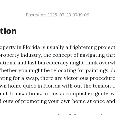
Posted on 2025-07-23 07:19:09
tion
operty in Florida is usually a frightening projec
 property industry, the concept of navigating th
iations, and last bureaucracy might think overw
hether you might be relocating for paintings, d
unting for a swap, there are victorious procedur
own home quick in Florida with out the tension 
ch transactions. In this accomplished guide, we
nd outs of promoting your own home at once and