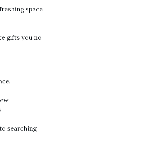
efreshing space
te gifts you no
nce.
new
s
 to searching