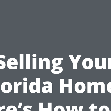
Selling You
lorida Hom
re’s How to