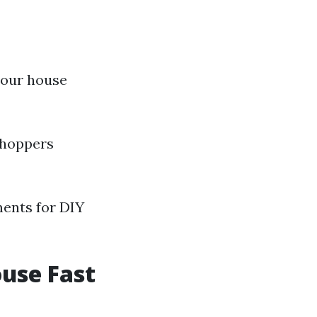
your house
 shoppers
ments for DIY
ouse Fast