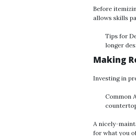
Before itemizin
allows skills p
Tips for D
longer des
Making R
Investing in p
Common Ar
countertop
A nicely-maint
for what you of