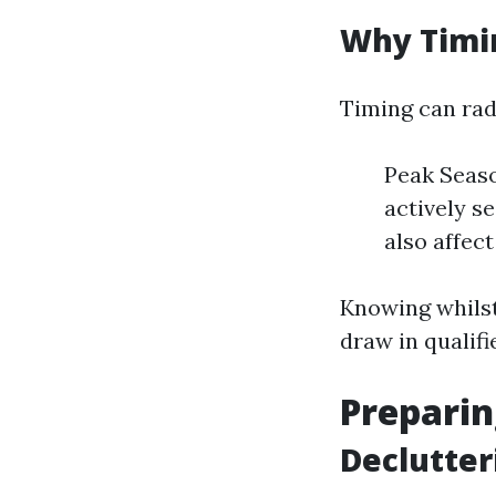
Why Timi
Timing can rad
Peak Seas
actively s
also affect
Knowing whilst 
draw in qualifi
Preparin
Declutter