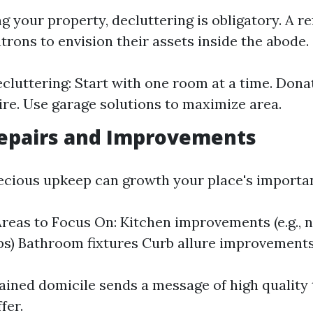
g your property, decluttering is obligatory. A r
atrons to envision their assets inside the abode.
ecluttering: Start with one room at a time. Dona
ire. Use garage solutions to maximize area.
epairs and Improvements
recious upkeep can growth your place's importa
eas to Focus On: Kitchen improvements (e.g., 
s) Bathroom fixtures Curb allure improvement
ained domicile sends a message of high quality
fer.