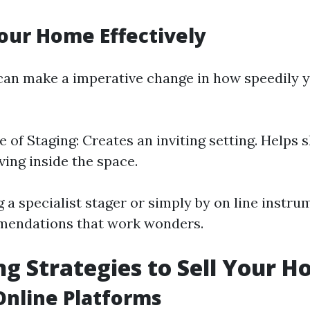
our Home Effectively
an make a imperative change in how speedily 
 of Staging: Creates an inviting setting. Helps
iving inside the space.
 a specialist stager or simply by on line instru
mendations that work wonders.
g Strategies to Sell Your H
 Online Platforms