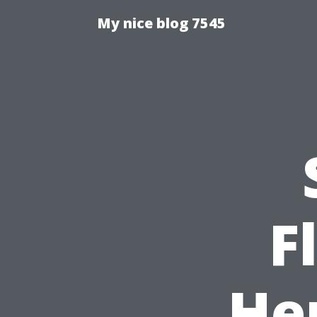
My nice blog 7545
F
He