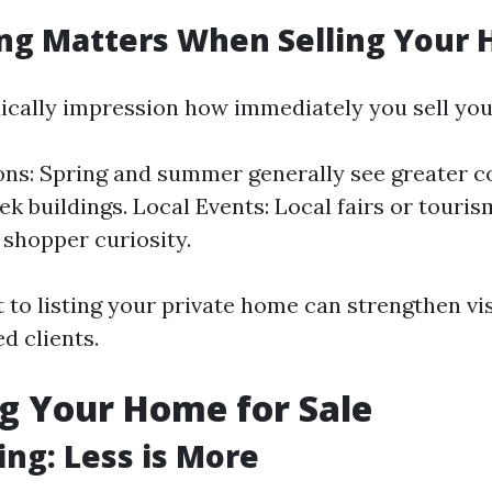
ng Matters When Selling Your
ically impression how immediately you sell yo
ons: Spring and summer generally see greater 
eek buildings. Local Events: Local fairs or touri
 shopper curiosity.
to listing your private home can strengthen vis
ed clients.
g Your Home for Sale
ing: Less is More