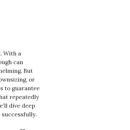
t. With a
rough can
helming. But
ownsizing, or
es to guarantee
that repeatedly
’ll dive deep
 successfully.