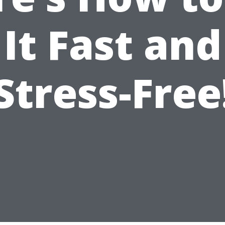
It Fast and
Stress-Free