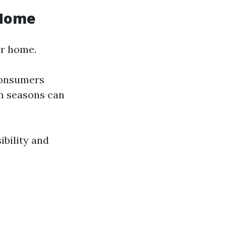
 Home
ur home.
consumers
sm seasons can
ibility and