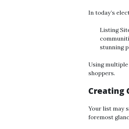
In today’s ele
Listing Si
communitie
stunning p
Using multiple
shoppers.
Creating 
Your list may s
foremost glanc