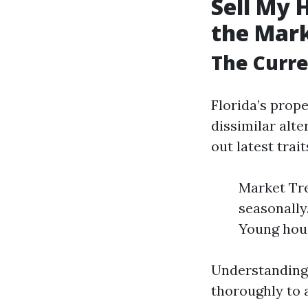
Sell My 
the Mar
The Curre
Florida’s prop
dissimilar alt
out latest trait
Market Tre
seasonally
Young hou
Understanding 
thoroughly to 