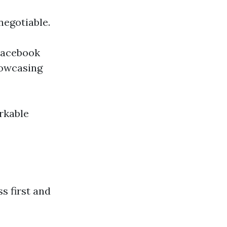
negotiable.
 Facebook
howcasing
rkable
s first and