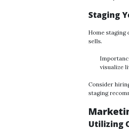
Staging Y
Home staging c
sells.
Importance
visualize l
Consider hiring
staging recom
Marketin
Utilizing