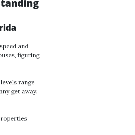
standing
rida
 speed and
uses, figuring
 levels range
nny get away.
properties