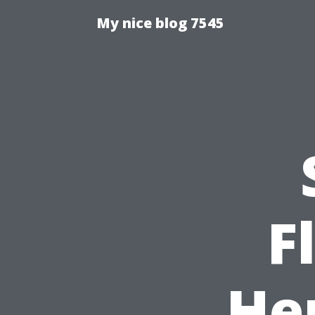
My nice blog 7545
F
He