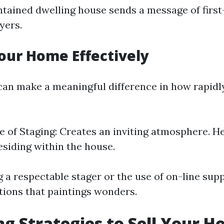
tained dwelling house sends a message of first
yers.
our Home Effectively
an make a meaningful difference in how rapidly
 of Staging: Creates an inviting atmosphere. H
residing within the house.
 a respectable stager or the use of on-line supp
tions that paintings wonders.
g Strategies to Sell Your H