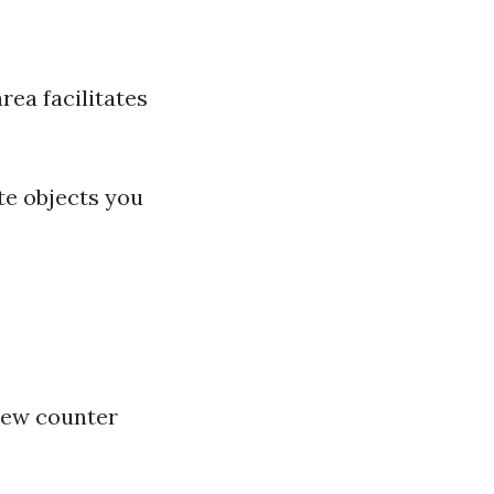
rea facilitates
te objects you
new counter