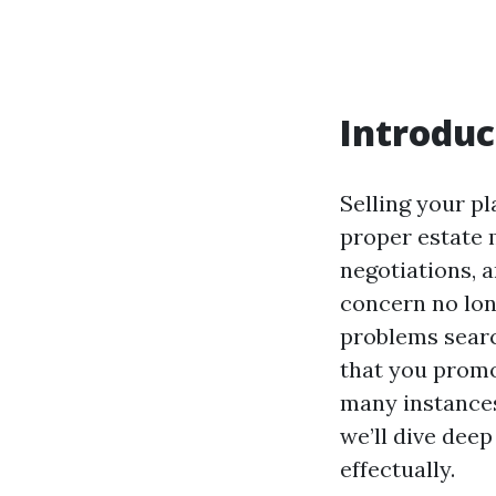
Introduc
Selling your pl
proper estate 
negotiations,
concern no lon
problems searc
that you promo
many instances
we’ll dive dee
effectually.