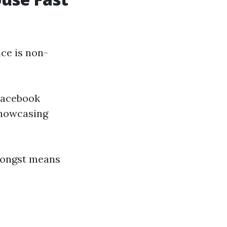
nce is non-
 Facebook
showcasing
amongst means