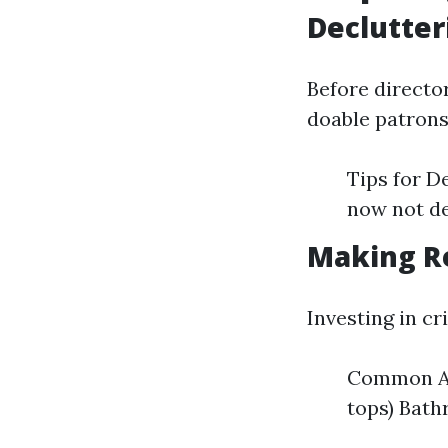
Declutter
Before director
doable patrons
Tips for D
now not de
Making R
Investing in c
Common Are
tops) Bat