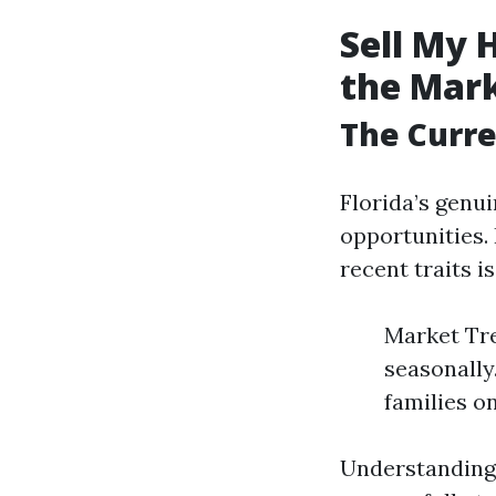
Sell My 
the Mar
The Curre
Florida’s genu
opportunities.
recent traits i
Market Tre
seasonally
families o
Understanding 