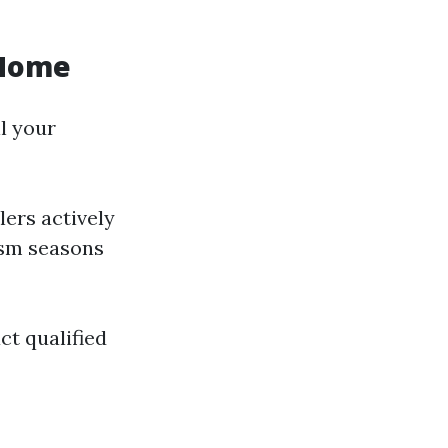
 Home
l your
ers actively
ism seasons
ct qualified