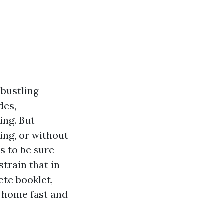
 bustling
des,
ng. But
ing, or without
s to be sure
train that in
te booklet,
e home fast and