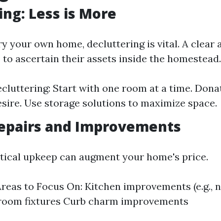
ing: Less is More
y your own home, decluttering is vital. A clear a
 to ascertain their assets inside the homestead.
ecluttering: Start with one room at a time. Dona
sire. Use storage solutions to maximize space.
epairs and Improvements
ritical upkeep can augment your home's price.
as to Focus On: Kitchen improvements (e.g., 
hroom fixtures Curb charm improvements