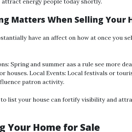
 attract energy people today shortly.
ng Matters When Selling Your
stantially have an affect on how at once you sel
ns: Spring and summer aas a rule see more deal
or houses. Local Events: Local festivals or tour
fluence patron activity.
o list your house can fortify visibility and attra
g Your Home for Sale