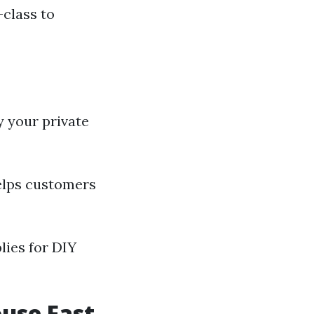
-class to
 your private
elps customers
lies for DIY
ouse Fast