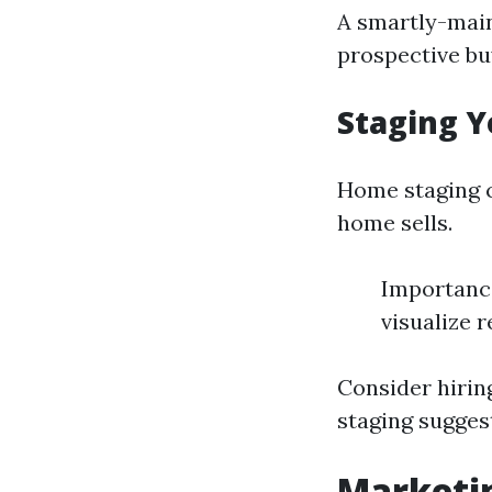
A smartly-main
prospective bu
Staging Y
Home staging c
home sells.
Importance
visualize 
Consider hiring
staging sugges
Marketin