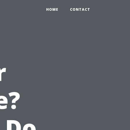
HOME
CONTACT
r
e?
 Do