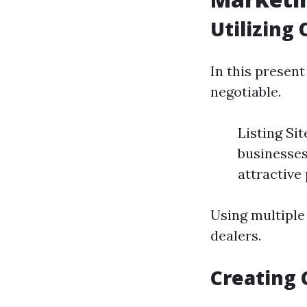
Utilizing
In this present
negotiable.
Listing Si
businesses
attractive
Using multiple
dealers.
Creating 