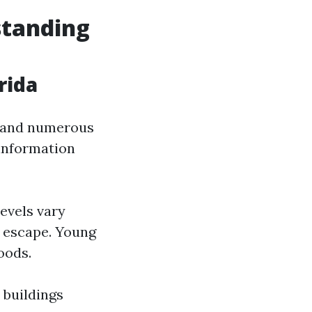
standing
rida
ed and numerous
 information
evels vary
y escape. Young
oods.
 buildings