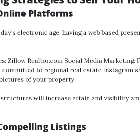
 Online Platforms
 day’s electronic age, having a web based prese
tes: Zillow Realtor.com Social Media Marketing:
 committed to regional real estate Instagram 
 pictures of your property
 structures will increase attain and visibility 
Compelling Listings