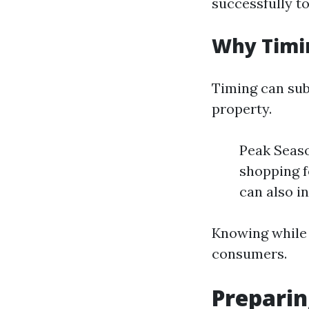
successfully to
Why Timi
Timing can sub
property.
Peak Seaso
shopping f
can also in
Knowing while t
consumers.
Preparin