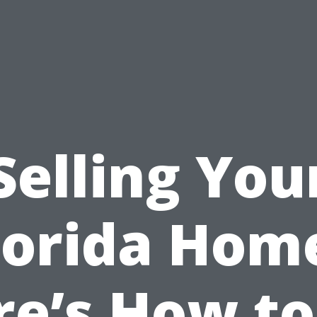
Selling You
lorida Hom
re’s How to