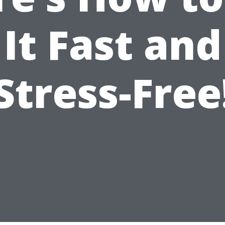
It Fast and
Stress-Free