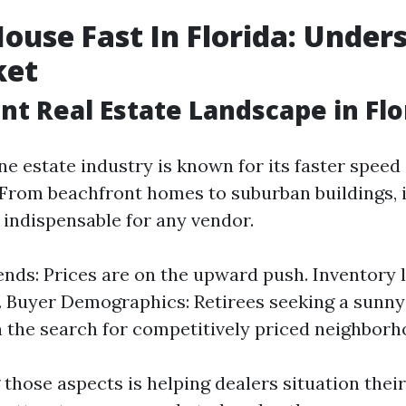
House Fast In Florida: Under
ket
nt Real Estate Landscape in Flo
ine estate industry is known for its faster spe
 From beachfront homes to suburban buildings,
s indispensable for any vendor.
nds: Prices are on the upward push. Inventory l
. Buyer Demographics: Retirees seeking a sunn
n the search for competitively priced neighborh
those aspects is helping dealers situation their