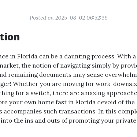
Posted on 2025-08-02 06:52:39
tion
ace in Florida can be a daunting process. With a
market, the notion of navigating simply by provi
 and remaining documents may sense overwhelmi
ger! Whether you are moving for work, downsiz
hing for a switch, there are amazing approache
te your own home fast in Florida devoid of the s
 accompanies such transactions. In this comple
p into the ins and outs of promoting your privat