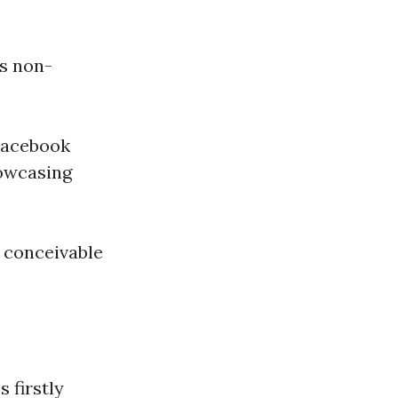
is non-
 Facebook
howcasing
n conceivable
 firstly