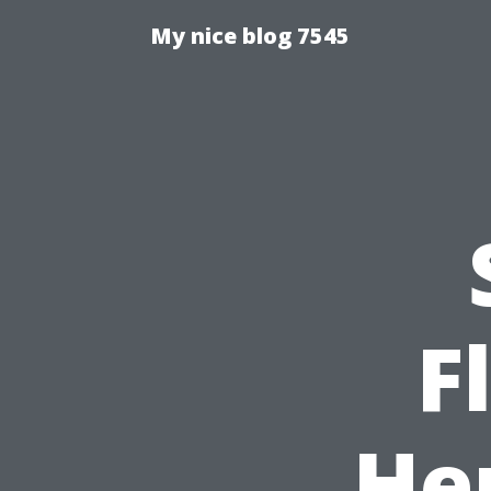
My nice blog 7545
F
He