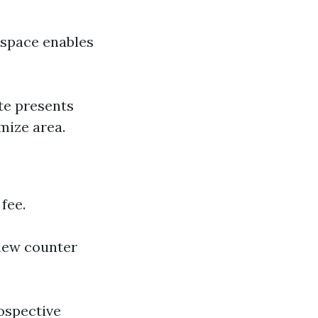
y space enables
te presents
mize area.
fee.
new counter
ospective