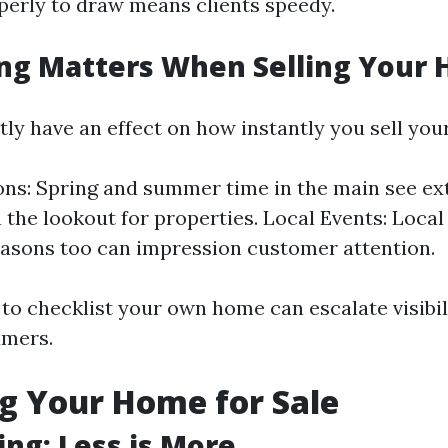
perly to draw means clients speedy.
ng Matters When Selling Your
tly have an effect on how instantly you sell you
ns: Spring and summer time in the main see ex
 the lookout for properties. Local Events: Local 
asons too can impression customer attention.
to checklist your own home can escalate visibil
umers.
g Your Home for Sale
ing: Less is More