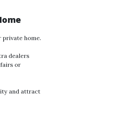
 Home
r private home.
tra dealers
fairs or
ity and attract