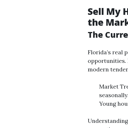
Sell My 
the Mar
The Curre
Florida’s real
opportunities.
modern tendenc
Market Tre
seasonally
Young hous
Understanding 