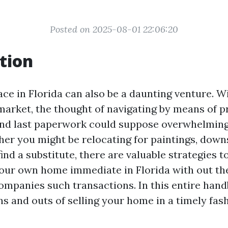
Posted on 2025-08-01 22:06:20
tion
ace in Florida can also be a daunting venture. W
market, the thought of navigating by means of p
and last paperwork could suppose overwhelming
er you might be relocating for paintings, downsi
ind a substitute, there are valuable strategies t
ur own home immediate in Florida with out the
ompanies such transactions. In this entire handb
ns and outs of selling your home in a timely fas