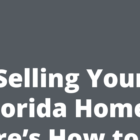
Selling You
lorida Hom
re’s How to