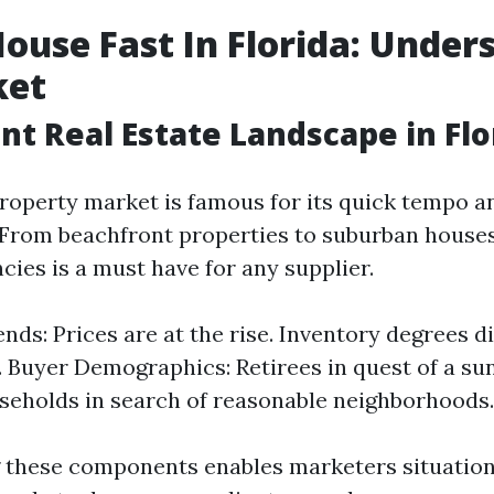
House Fast In Florida: Under
ket
nt Real Estate Landscape in Flo
 property market is famous for its quick tempo a
 From beachfront properties to suburban house
ies is a must have for any supplier.
nds: Prices are at the rise. Inventory degrees di
. Buyer Demographics: Retirees in quest of a su
eholds in search of reasonable neighborhoods.
these components enables marketers situation