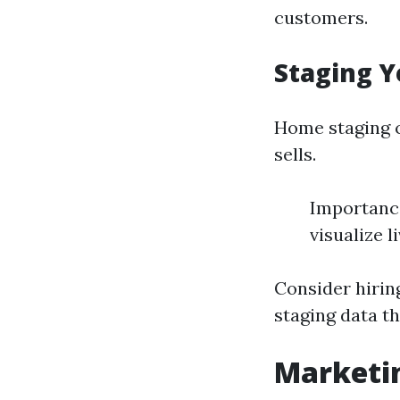
customers.
Staging Y
Home staging 
sells.
Importance
visualize l
Consider hirin
staging data t
Marketin