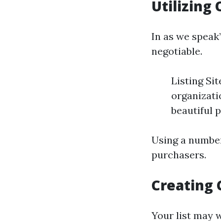
Utilizing
In as we speak
negotiable.
Listing Si
organizati
beautiful 
Using a number
purchasers.
Creating 
Your list may w