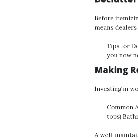
Before itemizin
means dealers 
Tips for D
you now n
Making R
Investing in w
Common Ar
tops) Bat
A well-maintai