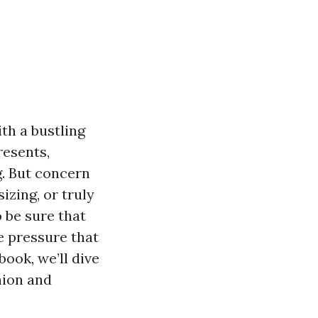
ith a bustling
resents,
. But concern
zing, or truly
o be sure that
 pressure that
ook, we’ll dive
hion and