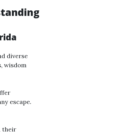
standing
rida
nd diverse
s, wisdom
ffer
nny escape.
 their