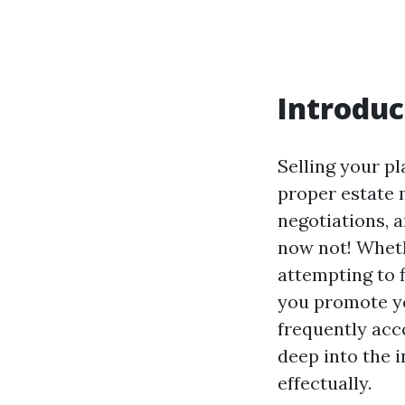
Introduc
Selling your pl
proper estate 
negotiations, 
now not! Wheth
attempting to f
you promote yo
frequently acc
deep into the i
effectually.