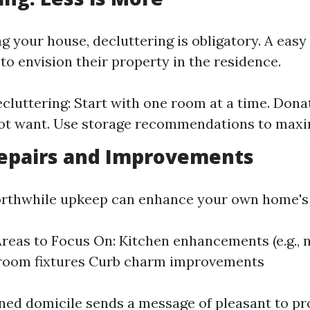
g your house, decluttering is obligatory. A eas
to envision their property in the residence.
ecluttering: Start with one room at a time. Dona
ot want. Use storage recommendations to maxi
epairs and Improvements
orthwhile upkeep can enhance your own home's 
eas to Focus On: Kitchen enhancements (e.g., 
hroom fixtures Curb charm improvements
ned domicile sends a message of pleasant to pr