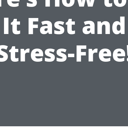
It Fast and
Stress-Free