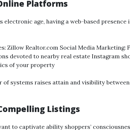
 Online Platforms
’s electronic age, having a web-based presence 
tes: Zillow Realtor.com Social Media Marketing:
ons devoted to nearby real estate Instagram s
pics of your property
 of systems raises attain and visibility betwee
Compelling Listings
ant to captivate ability shoppers’ consciousness