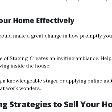
our Home Effectively
could make a great change in how promptly you
 of Staging: Creates an inviting ambiance. Hel
iving inside the house.
g a knowledgeable stager or applying online mat
hat work wonders.
g Strategies to Sell Your H