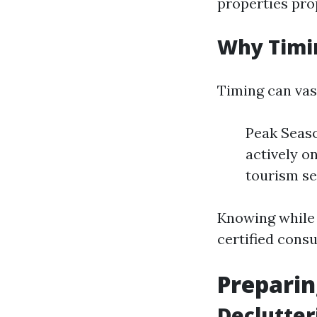
properties pro
Why Timi
Timing can vas
Peak Seaso
actively on
tourism se
Knowing while 
certified cons
Preparin
Declutter