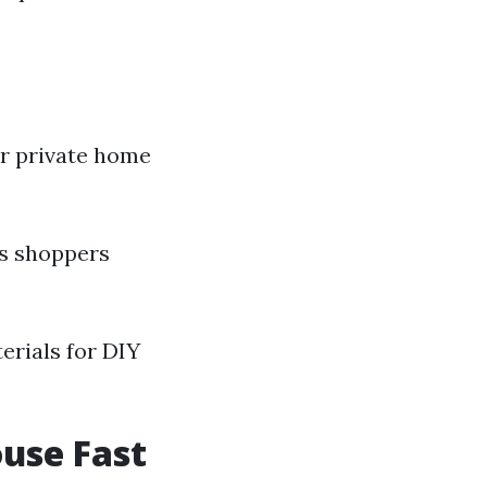
r private home
ps shoppers
erials for DIY
ouse Fast