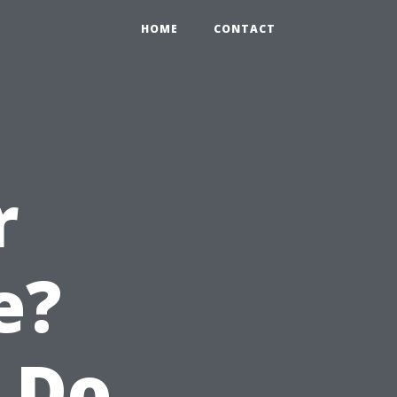
HOME
CONTACT
r
e?
 Do