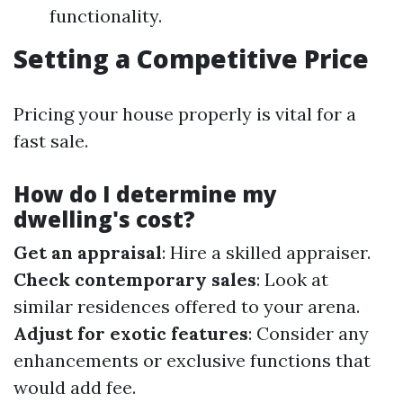
functionality.
Setting a Competitive Price
Pricing your house properly is vital for a
fast sale.
How do I determine my
dwelling's cost?
Get an appraisal
: Hire a skilled appraiser.
Check contemporary sales
: Look at
similar residences offered to your arena.
Adjust for exotic features
: Consider any
enhancements or exclusive functions that
would add fee.