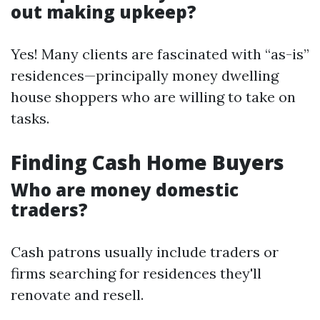
out making upkeep?
Yes! Many clients are fascinated with “as-is”
residences—principally money dwelling
house shoppers who are willing to take on
tasks.
Finding Cash Home Buyers
Who are money domestic
traders?
Cash patrons usually include traders or
firms searching for residences they'll
renovate and resell.