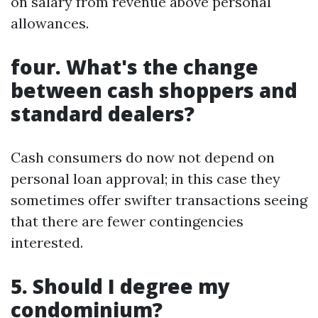
on salary from revenue above personal
allowances.
four. What's the change
between cash shoppers and
standard dealers?
Cash consumers do now not depend on
personal loan approval; in this case they
sometimes offer swifter transactions seeing
that there are fewer contingencies
interested.
5. Should I degree my
condominium?