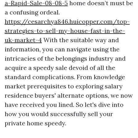
a-Rapid-Sale-08-08-5
home doesn’t must be
a confusing ordeal.
https://cesarchya846.huicopper.com/top-
strategies-to-sell-my-house-fast-in-the-
uk-market-4
With the suitable way and
information, you can navigate using the
intricacies of the belongings industry and
acquire a speedy sale devoid of all the
standard complications. From knowledge
market prerequisites to exploring salary
residence buyers' alternate options, we now
have received you lined. So let's dive into
how you would successfully sell your
private home speedy.