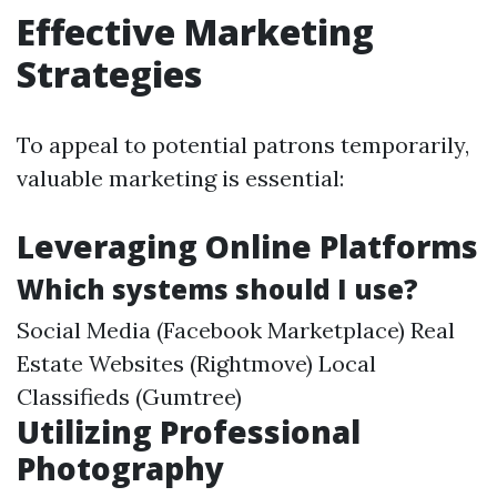
Effective Marketing
Strategies
To appeal to potential patrons temporarily,
valuable marketing is essential:
Leveraging Online Platforms
Which systems should I use?
Social Media (Facebook Marketplace) Real
Estate Websites (Rightmove) Local
Classifieds (Gumtree)
Utilizing Professional
Photography