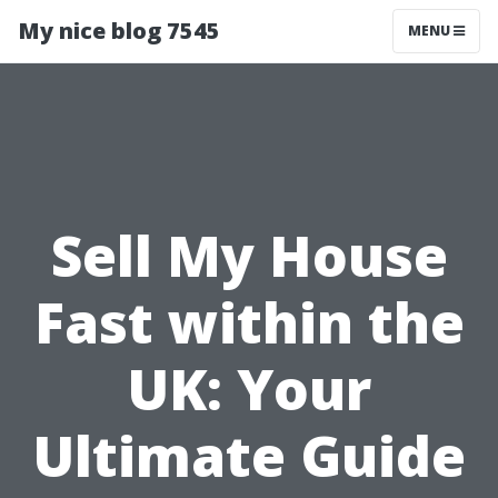
My nice blog 7545
MENU
Sell My House
Fast within the
UK: Your
Ultimate Guide