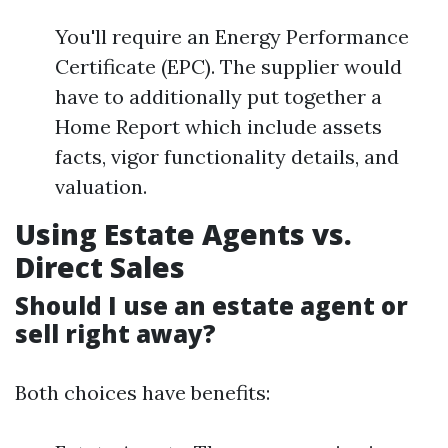
You'll require an Energy Performance
Certificate (EPC). The supplier would
have to additionally put together a
Home Report which include assets
facts, vigor functionality details, and
valuation.
Using Estate Agents vs.
Direct Sales
Should I use an estate agent or
sell right away?
Both choices have benefits: