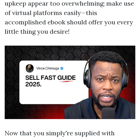
upkeep appear too overwhelming; make use
of virtual platforms easily—this
accomplished ebook should offer you every
little thing you desire!
Now that you simply're supplied with