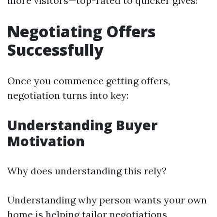
more visitors—top-rated to quicker gives!
Negotiating Offers
Successfully
Once you commence getting offers,
negotiation turns into key:
Understanding Buyer
Motivation
Why does understanding this rely?
Understanding why person wants your own
home is helping tailor negotiations