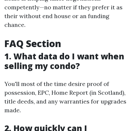
competently—no matter if they prefer it as
their without end house or an funding
chance.
FAQ Section
1. What data do I want when
selling my condo?
You'll most of the time desire proof of
possession, EPC, Home Report (in Scotland),
title deeds, and any warranties for upgrades
made.
2. How quickly can I