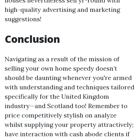
houses nevertheless sell yr-round with
high-quality advertising and marketing
suggestions!
Conclusion
Navigating as a result of the mission of
selling your own home speedy doesn’t
should be daunting whenever you're armed
with understanding and techniques tailored
specifically for the United Kingdom
industry—and Scotland too! Remember to
price competitively stylish on analyze
whilst supplying your property attractively;
have interaction with cash abode clients if