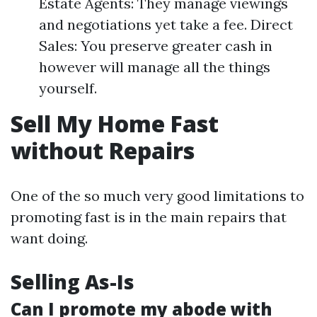
Estate Agents: They manage viewings
and negotiations yet take a fee. Direct
Sales: You preserve greater cash in
however will manage all the things
yourself.
Sell My Home Fast
without Repairs
One of the so much very good limitations to
promoting fast is in the main repairs that
want doing.
Selling As-Is
Can I promote my abode with