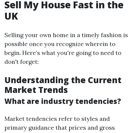
Sell My House Fast in the
UK
Selling your own home in a timely fashion is
possible once you recognize wherein to
begin. Here’s what you're going to need to
don't forget:
Understanding the Current
Market Trends
What are industry tendencies?
Market tendencies refer to styles and
primary guidance that prices and gross