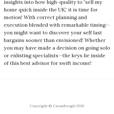
insights into how high-quality to "sell my
home quick inside the UK," it is time for
motion! With correct planning and
execution blended with remarkable timing—
you might want to discover your self last
bargains sooner than envisioned! Whether
you may have made a decision on going solo
or enlisting specialists—the keys lie inside
of this best advisor for swift income!
Copyright © Cavandoragh 2026