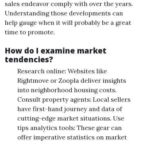
sales endeavor comply with over the years.
Understanding those developments can
help gauge when it will probably be a great
time to promote.
How do I examine market
tendencies?
Research online: Websites like
Rightmove or Zoopla deliver insights
into neighborhood housing costs.
Consult property agents: Local sellers
have first-hand journey and data of
cutting-edge market situations. Use
tips analytics tools: These gear can
offer imperative statistics on market