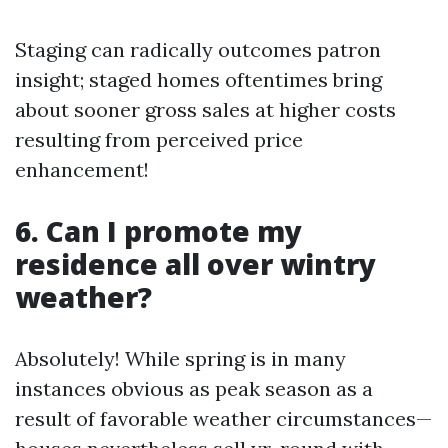
Staging can radically outcomes patron
insight; staged homes oftentimes bring
about sooner gross sales at higher costs
resulting from perceived price
enhancement!
6. Can I promote my
residence all over wintry
weather?
Absolutely! While spring is in many
instances obvious as peak season as a
result of favorable weather circumstances—