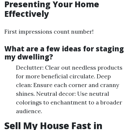
Presenting Your Home
Effectively
First impressions count number!
What are a few ideas for staging
my dwelling?
Declutter: Clear out needless products
for more beneficial circulate. Deep
clean: Ensure each corner and cranny
shines. Neutral decor: Use neutral
colorings to enchantment to a broader
audience.
Sell My House Fast in