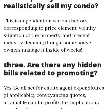
realistically sell my condo?
This is dependent on various factors
corresponding to price element, vicinity,
situation of the property, and present
industry demand; though, some house
owners manage it inside of weeks!
three. Are there any hidden
bills related to promoting?
Yes! Be all set for estate agent expenditures
(if applicable), conveyancing quotes,
attainable capital profits tax implications