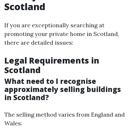
Scotland
If you are exceptionally searching at
promoting your private home in Scotland,
there are detailed issues:
Legal Requirements in
Scotland
What need to I recognise
approximately selling buildings
in Scotland?
The selling method varies from England and
Wales: