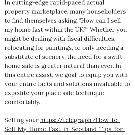
In cutting-edge rapid-paced actual
property marketplace, many householders
to find themselves asking, "How can I sell
my home fast within the UK?" Whether you
might be dealing with fiscal difficulties,
relocating for paintings, or only needing a
substitute of scenery, the need for a swift
home sale is greater natural than ever. In
this entire assist, we goal to equip you with
your entire facts and solutions invaluable to
expedite your place sale technique
comfortably.
Selling your
https://telegra.ph/How-to-
Sell-My-Home-Fast-in-Scotland-Tips-for-