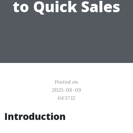
to Quick Sales
Posted on
2025-08-09
04:17:12
Introduction