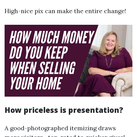
High-nice pix can make the entire change!
How priceless is presentation?
A good-photographed itemizing draws